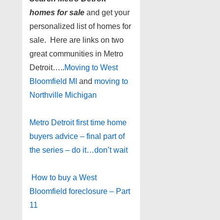
homes for sale
and get your
personalized list of homes for
sale. Here are links on two
great communities in Metro
Detroit…..
Moving to West
Bloomfield MI
and
moving to
Northville Michigan
Metro Detroit first time home
buyers advice – final part of
the series – do it…don’t wait
How to buy a West
Bloomfield foreclosure – Part
11