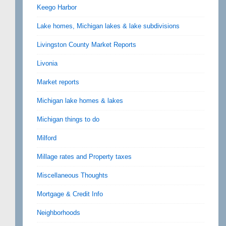
Keego Harbor
Lake homes, Michigan lakes & lake subdivisions
Livingston County Market Reports
Livonia
Market reports
Michigan lake homes & lakes
Michigan things to do
Milford
Millage rates and Property taxes
Miscellaneous Thoughts
Mortgage & Credit Info
Neighborhoods