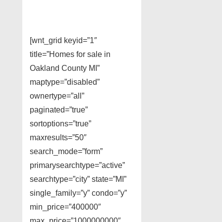
[wnt_grid keyid=”1″
title=”Homes for sale in
Oakland County MI”
maptype=”disabled”
ownertype=”all”
paginated=”true”
sortoptions=”true”
maxresults=”50″
search_mode=”form”
primarysearchtype=”active”
searchtype=”city” state=”MI”
single_family=”y” condo=”y”
min_price=”400000″
max_price=”1000000000″