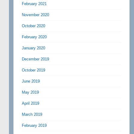
February 2021
November 2020
October 2020
February 2020
January 2020
December 2019
October 2019
June 2019
May 2019
April 2019
March 2019
February 2019