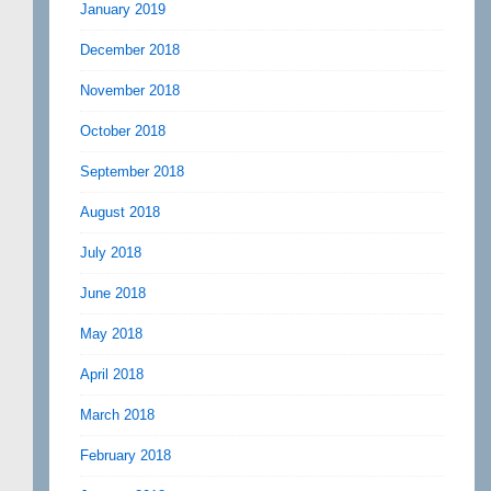
January 2019
December 2018
November 2018
October 2018
September 2018
August 2018
July 2018
June 2018
May 2018
April 2018
March 2018
February 2018