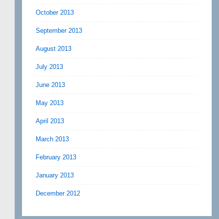
October 2013
September 2013
August 2013
July 2013
June 2013
May 2013
April 2013
March 2013
February 2013
January 2013
December 2012