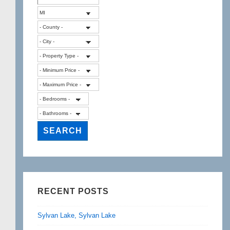
RECENT POSTS
Sylvan Lake, Sylvan Lake