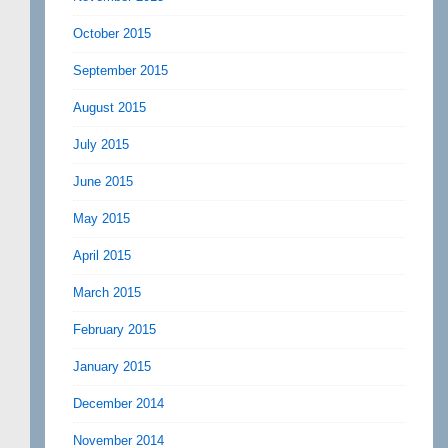
October 2015
September 2015
August 2015
July 2015
June 2015
May 2015
April 2015
March 2015
February 2015
January 2015
December 2014
November 2014