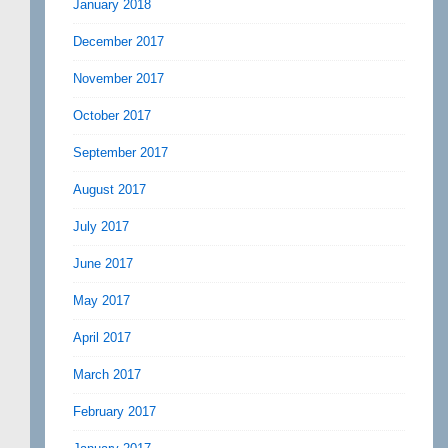
January 2018
December 2017
November 2017
October 2017
September 2017
August 2017
July 2017
June 2017
May 2017
April 2017
March 2017
February 2017