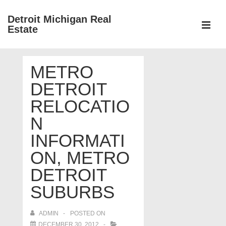
↓
Detroit Michigan Real
Skip
Estate
to
MEN
Main
Main
Content
METRO
Navigation
DETROIT
RELOCATIO
N
INFORMATI
ON, METRO
DETROIT
SUBURBS
ADMIN
POSTED ON
DECEMBER 30, 2012