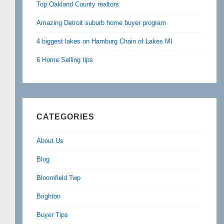
Top Oakland County realtors
Amazing Detroit suburb home buyer program
4 biggest lakes on Hamburg Chain of Lakes MI
6 Home Selling tips
CATEGORIES
About Us
Blog
Bloomfield Twp
Brighton
Buyer Tips