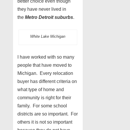
better choice even though
they have never lived in
the
Metro Detroit suburbs
.
White Lake Michigan
I have worked with so many
people that have moved to
Michigan. Every relocation
buyer has different criteria on
what type of home and
community is right for their
family. For some school
districts are so important. For
others it is not so important