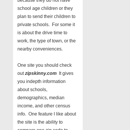
because they do not have
school age children or they
plan to send their children to
private schools. For some it
is about the drive time to
work, the type of town, or the
nearby conveniences.
One site you should check
out
zipskinny.com
It gives
you indepth information
about schools,
demographics, median
income, and other census
info. One feature I like about
the site is the ability to