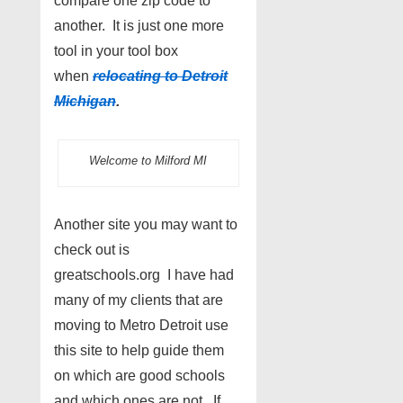
compare one zip code to
another. It is just one more
tool in your tool box
when
relocating to Detroit
Michigan
.
Welcome to Milford MI
Another site you may want to
check out is
greatschools.org I have had
many of my clients that are
moving to Metro Detroit use
this site to help guide them
on which are good schools
and which ones are not. If