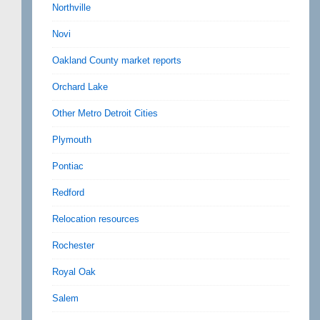
Northville
Novi
Oakland County market reports
Orchard Lake
Other Metro Detroit Cities
Plymouth
Pontiac
Redford
Relocation resources
Rochester
Royal Oak
Salem