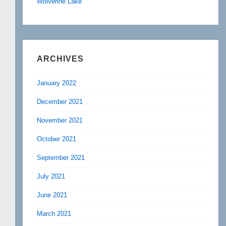
Wolverine Lake
ARCHIVES
January 2022
December 2021
November 2021
October 2021
September 2021
July 2021
June 2021
March 2021