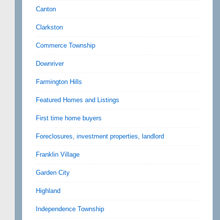
Canton
Clarkston
Commerce Township
Downriver
Farmington Hills
Featured Homes and Listings
First time home buyers
Foreclosures, investment properties, landlord
Franklin Village
Garden City
Highland
Independence Township