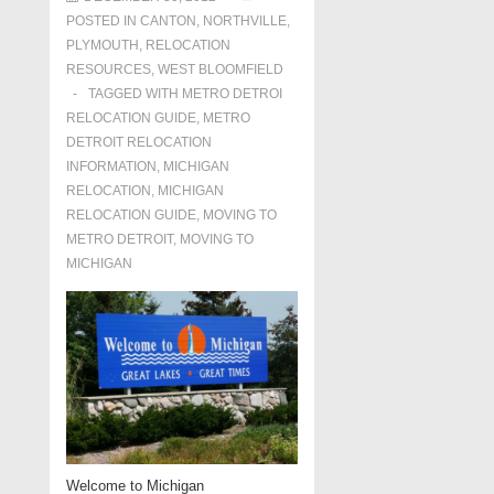
POSTED IN
CANTON
,
NORTHVILLE
,
PLYMOUTH
,
RELOCATION
RESOURCES
,
WEST BLOOMFIELD
TAGGED WITH
METRO DETROI
RELOCATION GUIDE
,
METRO
DETROIT RELOCATION
INFORMATION
,
MICHIGAN
RELOCATION
,
MICHIGAN
RELOCATION GUIDE
,
MOVING TO
METRO DETROIT
,
MOVING TO
MICHIGAN
Welcome to Michigan