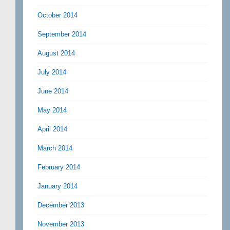
October 2014
September 2014
August 2014
July 2014
June 2014
May 2014
April 2014
March 2014
February 2014
January 2014
December 2013
November 2013