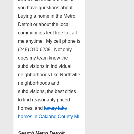
you have questions about
buying a home in the Metro
Detroit or about the local
communities feel free to call
me anytime. My cell phone is
(248) 310-6239. Not only
does my team know the
subdivisions in individual
neighborhoods like Northville
neighborhoods and
subdivisions, the best cities
to find reasonably priced
homes, and
luxury lake
homes in Oakland County MI
.
Search Metro Detroit