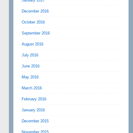
January 2017
December 2016
October 2016
September 2016
August 2016
July 2016
June 2016
May 2016
March 2016
February 2016
January 2016
December 2015
November 2015