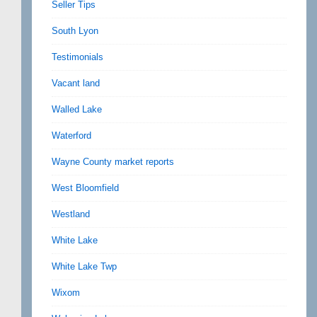
Seller Tips
South Lyon
Testimonials
Vacant land
Walled Lake
Waterford
Wayne County market reports
West Bloomfield
Westland
White Lake
White Lake Twp
Wixom