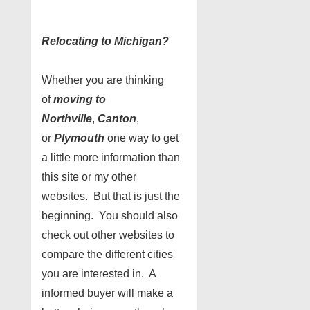
Relocating to Michigan?
Whether you are thinking
of
moving to
Northville
,
Canton
,
or
Plymouth
one way to get
a little more information than
this site or my other
websites. But that is just the
beginning. You should also
check out other websites to
compare the different cities
you are interested in. A
informed buyer will make a