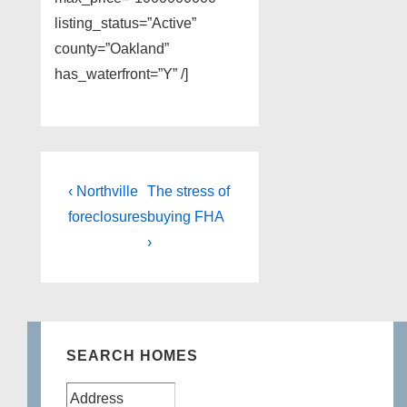
listing_status=”Active”
county=”Oakland”
has_waterfront=”Y” /]
Post
Previous
Next
‹ Northville
The stress of
Post
Post
navigation
foreclosures
buying FHA
is
is
›
SEARCH HOMES