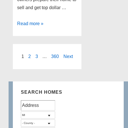
sell and get top dollar …
6
Read more »
Home
Selling
tips
Posts
1
2
3
…
360
Next
pagination
SEARCH HOMES