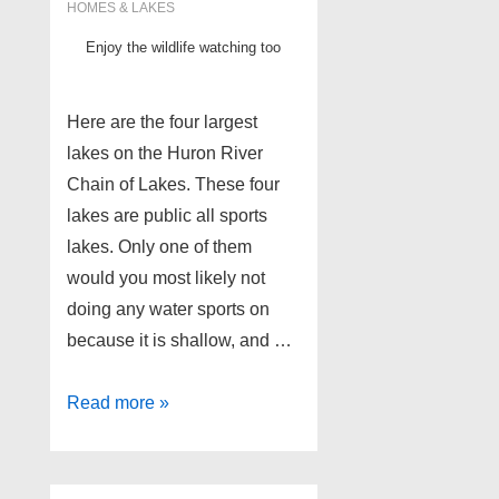
HOMES & LAKES
Enjoy the wildlife watching too
Here are the four largest
lakes on the Huron River
Chain of Lakes. These four
lakes are public all sports
lakes. Only one of them
would you most likely not
doing any water sports on
because it is shallow, and …
4
Read more »
biggest
lakes
on