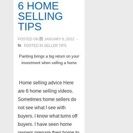
6 HOME
Hamburg
SELLING
Chain
TIPS
of
Lakes
POSTED ON
JANUARY 6, 2022
MI
POSTED IN
SELLER TIPS
Painting brings a big return on your
investment when selling a home
Home selling advice Here
are 6 home selling videos.
Sometimes home sellers do
not see what I see with
buyers. I know what turns off
buyers. I have seen home
owners prepare their home to