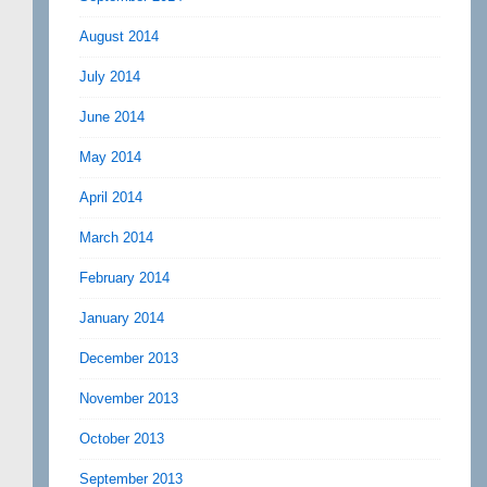
August 2014
July 2014
June 2014
May 2014
April 2014
March 2014
February 2014
January 2014
December 2013
November 2013
October 2013
September 2013