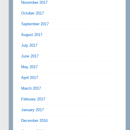
November 2017
October 2017
September 2017
August 2017
July 2017
June 2017
May 2017
April 2017
March 2017
February 2017
January 2017
December 2016