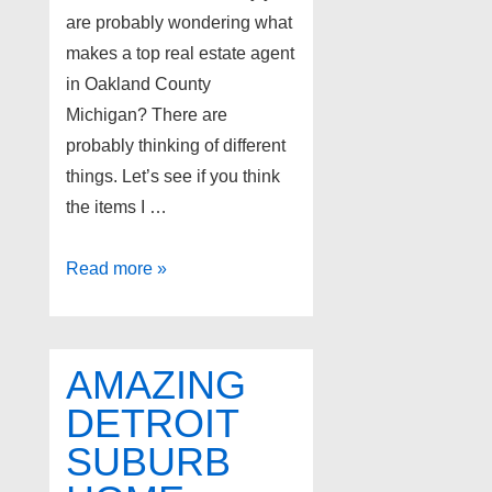
are probably wondering what
makes a top real estate agent
in Oakland County
Michigan? There are
probably thinking of different
things. Let’s see if you think
the items I …
Top
Read more »
Oakland
County
realtors
AMAZING
DETROIT
SUBURB