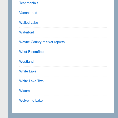
Testimonials
Vacant land
Walled Lake
Waterford
Wayne County market reports
West Bloomfield
Westland
White Lake
White Lake Twp
Wixom
Wolverine Lake