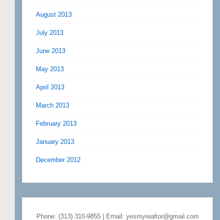
August 2013
July 2013
June 2013
May 2013
April 2013
March 2013
February 2013
January 2013
December 2012
Phone: (313) 310-9855 | Email: yesmyrealtor@gmail.com