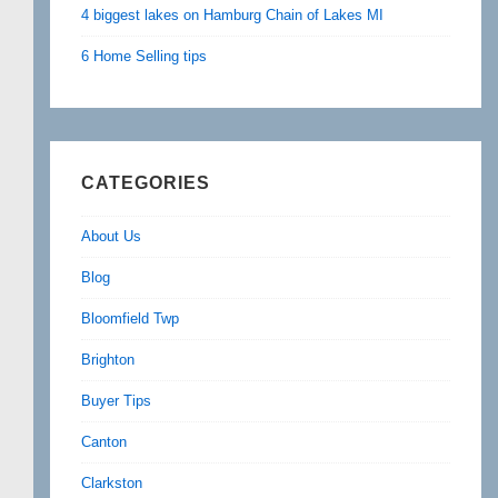
4 biggest lakes on Hamburg Chain of Lakes MI
6 Home Selling tips
CATEGORIES
About Us
Blog
Bloomfield Twp
Brighton
Buyer Tips
Canton
Clarkston