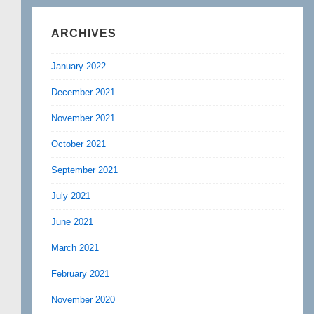
ARCHIVES
January 2022
December 2021
November 2021
October 2021
September 2021
July 2021
June 2021
March 2021
February 2021
November 2020