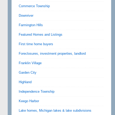
Commerce Township
Downriver
Farmington Hills
Featured Homes and Listings
First time home buyers
Foreclosures, investment properties, landlord
Franklin Village
Garden City
Highland
Independence Township
Keego Harbor
Lake homes, Michigan lakes & lake subdivisions