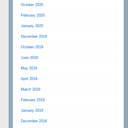
October 2020
February 2020
January 2020
December 2019
October 2019
June 2019
May 2019
April 2019
March 2019
February 2019
January 2019
December 2018