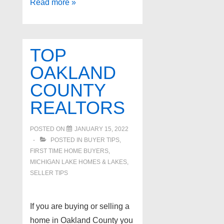
Sylvan
Read more »
Lake,
Sylvan
Lake
TOP
OAKLAND
COUNTY
REALTORS
POSTED ON
JANUARY 15, 2022
POSTED IN
BUYER TIPS
,
FIRST TIME HOME BUYERS
,
MICHIGAN LAKE HOMES & LAKES
,
SELLER TIPS
If you are buying or selling a
home in Oakland County you