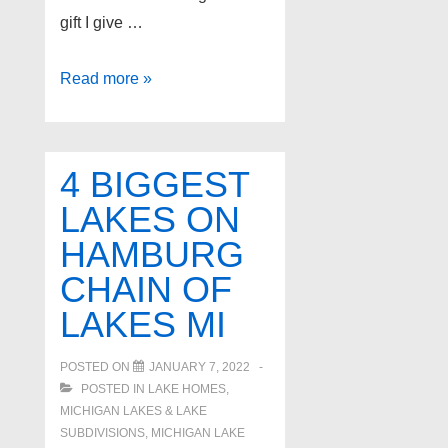
gift I give …
Amazing
Read more »
Detroit
suburb
home
4 BIGGEST
buyer
LAKES ON
program
HAMBURG
CHAIN OF
LAKES MI
POSTED ON
JANUARY 7, 2022
POSTED IN
LAKE HOMES,
MICHIGAN LAKES & LAKE
SUBDIVISIONS
,
MICHIGAN LAKE