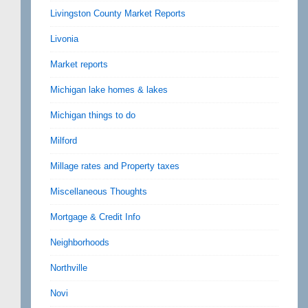
Livingston County Market Reports
Livonia
Market reports
Michigan lake homes & lakes
Michigan things to do
Milford
Millage rates and Property taxes
Miscellaneous Thoughts
Mortgage & Credit Info
Neighborhoods
Northville
Novi