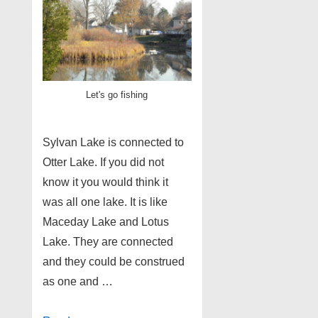
Let's go fishing
Sylvan Lake is connected to
Otter Lake. If you did not
know it you would think it
was all one lake. It is like
Maceday Lake and Lotus
Lake. They are connected
and they could be construed
as one and …