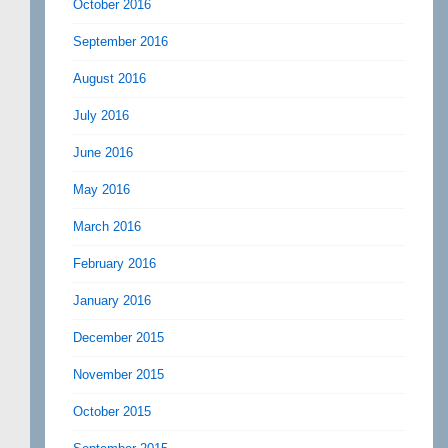
October 2016
September 2016
August 2016
July 2016
June 2016
May 2016
March 2016
February 2016
January 2016
December 2015
November 2015
October 2015