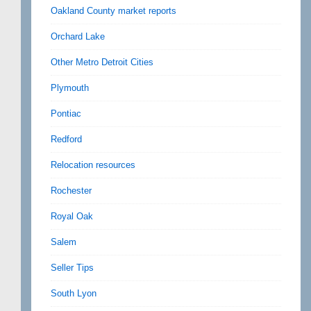
Oakland County market reports
Orchard Lake
Other Metro Detroit Cities
Plymouth
Pontiac
Redford
Relocation resources
Rochester
Royal Oak
Salem
Seller Tips
South Lyon