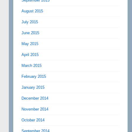
September 2015
August 2015
July 2015
June 2015
May 2015
April 2015
March 2015
February 2015
January 2015
December 2014
November 2014
October 2014
September 2014