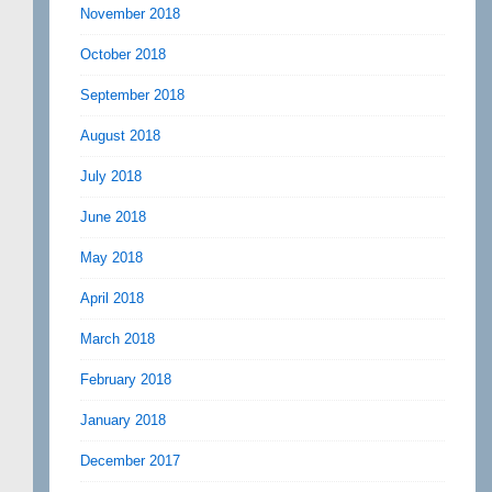
November 2018
October 2018
September 2018
August 2018
July 2018
June 2018
May 2018
April 2018
March 2018
February 2018
January 2018
December 2017