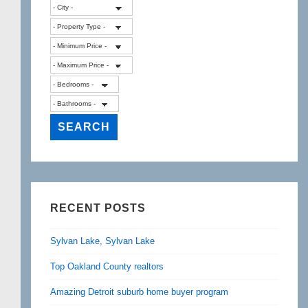
RECENT POSTS
Sylvan Lake, Sylvan Lake
Top Oakland County realtors
Amazing Detroit suburb home buyer program