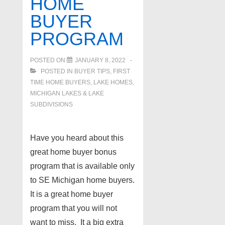
HOME
BUYER
PROGRAM
POSTED ON
JANUARY 8, 2022
POSTED IN
BUYER TIPS
,
FIRST
TIME HOME BUYERS
,
LAKE HOMES,
MICHIGAN LAKES & LAKE
SUBDIVISIONS
Have you heard about this
great home buyer bonus
program that is available only
to SE Michigan home buyers.
It is a great home buyer
program that you will not
want to miss. It a big extra