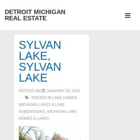
↓
DETROIT MICHIGAN
Skip
REAL ESTATE
to
MEN
Main
Main
Content
SYLVAN
Navigation
LAKE,
SYLVAN
LAKE
POSTED ON
JANUARY 20, 2022
POSTED IN
LAKE HOMES,
MICHIGAN LAKES & LAKE
SUBDIVISIONS
,
MICHIGAN LAKE
HOMES & LAKES