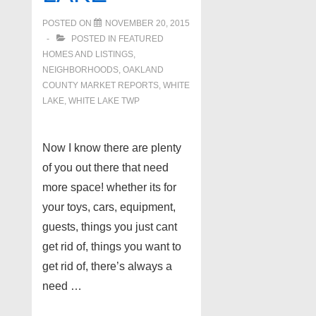
POSTED ON
NOVEMBER 20, 2015
POSTED IN
FEATURED
HOMES AND LISTINGS
,
NEIGHBORHOODS
,
OAKLAND
COUNTY MARKET REPORTS
,
WHITE
LAKE
,
WHITE LAKE TWP
Now I know there are plenty
of you out there that need
more space! whether its for
your toys, cars, equipment,
guests, things you just cant
get rid of, things you want to
get rid of, there’s always a
need …