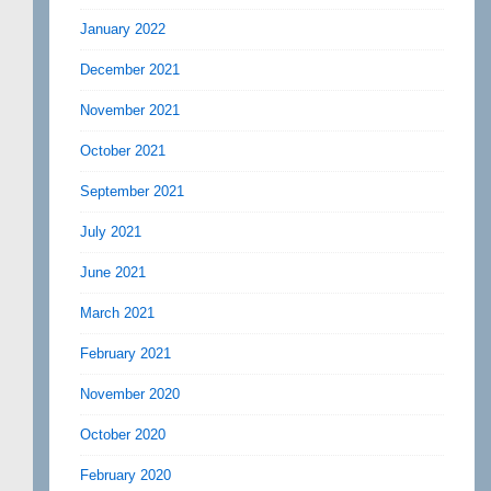
January 2022
December 2021
November 2021
October 2021
September 2021
July 2021
June 2021
March 2021
February 2021
November 2020
October 2020
February 2020