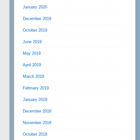
January 2020
December 2019
October 2019
June 2019
May 2019
April 2019
March 2019
February 2019
January 2019
December 2018
November 2018
October 2018