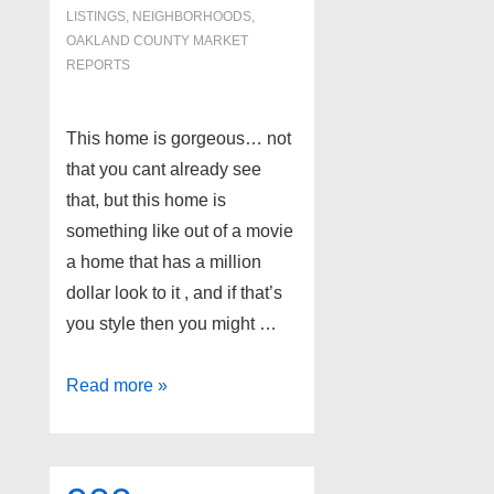
LISTINGS
,
NEIGHBORHOODS
,
OAKLAND COUNTY MARKET
REPORTS
This home is gorgeous… not
that you cant already see
that, but this home is
something like out of a movie
a home that has a million
dollar look to it , and if that’s
you style then you might …
Most
Read more »
Expensive
Home
in