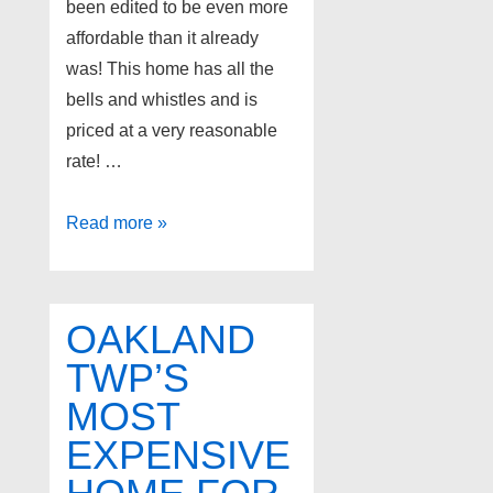
been edited to be even more
affordable than it already
was! This home has all the
bells and whistles and is
priced at a very reasonable
rate! …
Recent
Read more »
Price
Drop
on
OAKLAND
Super
TWP’S
Cute
MOST
and
Affordable
EXPENSIVE
Home