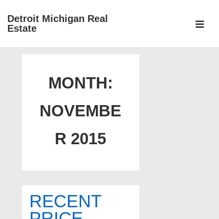
↓
Detroit Michigan Real
Skip
Estate
to
MEN
Main
Main
Content
Navigation
MONTH:
NOVEMBE
R 2015
RECENT
PRICE