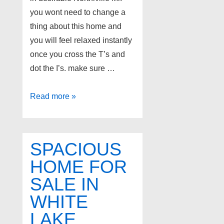
you wont need to change a
thing about this home and
you will feel relaxed instantly
once you cross the T’s and
dot the I’s. make sure …
900
Read more »
McDonald
Drive,
Northville
SPACIOUS
Mi
HOME FOR
SALE IN
WHITE
LAKE