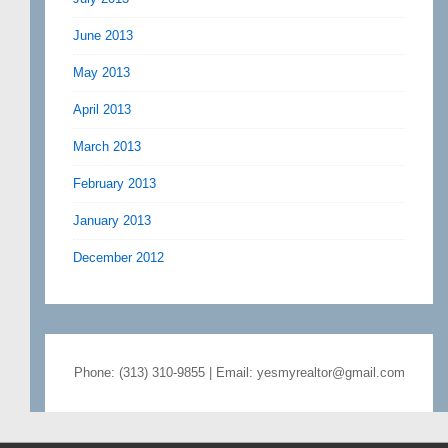
June 2013
May 2013
April 2013
March 2013
February 2013
January 2013
December 2012
Phone: (313) 310-9855 | Email: yesmyrealtor@gmail.com