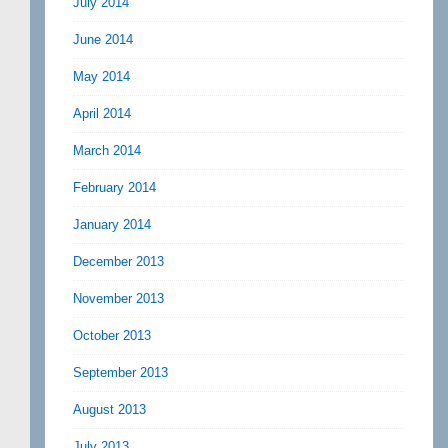
July 2014
June 2014
May 2014
April 2014
March 2014
February 2014
January 2014
December 2013
November 2013
October 2013
September 2013
August 2013
July 2013