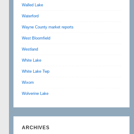
Walled Lake
Waterford
Wayne County market reports
West Bloomfield
Westland
White Lake
White Lake Twp
Wixom
Wolverine Lake
ARCHIVES