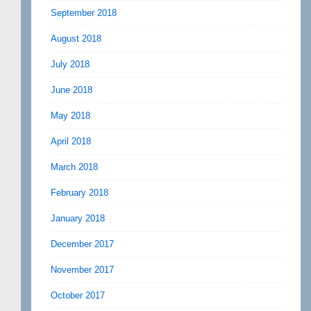
September 2018
August 2018
July 2018
June 2018
May 2018
April 2018
March 2018
February 2018
January 2018
December 2017
November 2017
October 2017