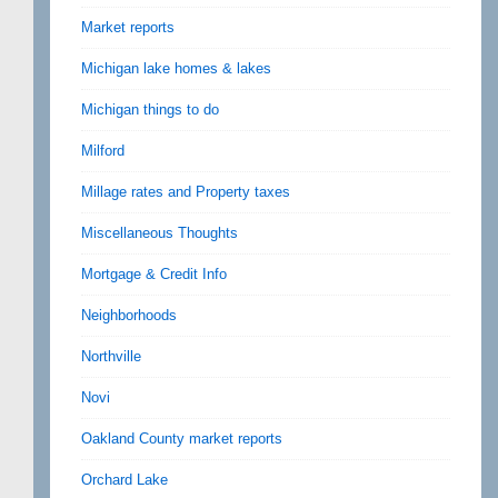
Market reports
Michigan lake homes & lakes
Michigan things to do
Milford
Millage rates and Property taxes
Miscellaneous Thoughts
Mortgage & Credit Info
Neighborhoods
Northville
Novi
Oakland County market reports
Orchard Lake