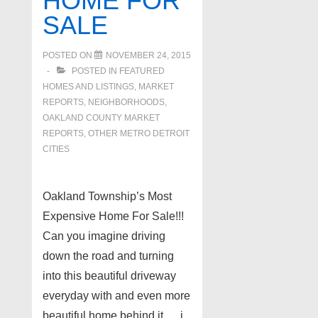
HOME FOR
SALE
POSTED ON
NOVEMBER 24, 2015
POSTED IN
FEATURED
HOMES AND LISTINGS
,
MARKET
REPORTS
,
NEIGHBORHOODS
,
OAKLAND COUNTY MARKET
REPORTS
,
OTHER METRO DETROIT
CITIES
Oakland Township’s Most
Expensive Home For Sale!!!
Can you imagine driving
down the road and turning
into this beautiful driveway
everyday with and even more
beautiful home behind it…. i