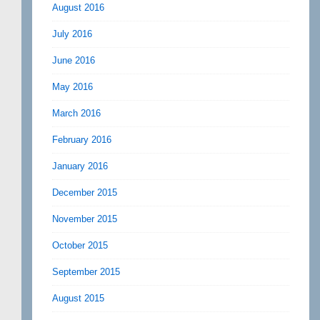
August 2016
July 2016
June 2016
May 2016
March 2016
February 2016
January 2016
December 2015
November 2015
October 2015
September 2015
August 2015