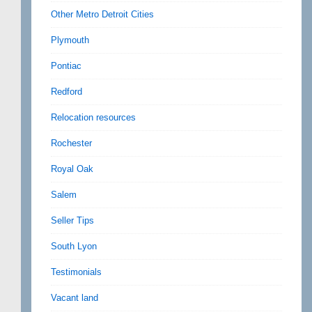
Other Metro Detroit Cities
Plymouth
Pontiac
Redford
Relocation resources
Rochester
Royal Oak
Salem
Seller Tips
South Lyon
Testimonials
Vacant land