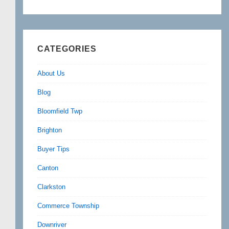
CATEGORIES
About Us
Blog
Bloomfield Twp
Brighton
Buyer Tips
Canton
Clarkston
Commerce Township
Downriver