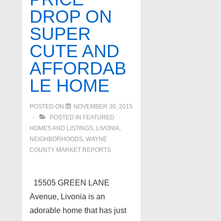
DROP ON
SUPER
CUTE AND
AFFORDAB
LE HOME
POSTED ON
NOVEMBER 30, 2015
POSTED IN
FEATURED
HOMES AND LISTINGS
,
LIVONIA
,
NEIGHBORHOODS
,
WAYNE
COUNTY MARKET REPORTS
15505 GREEN LANE
Avenue, Livonia is an
adorable home that has just