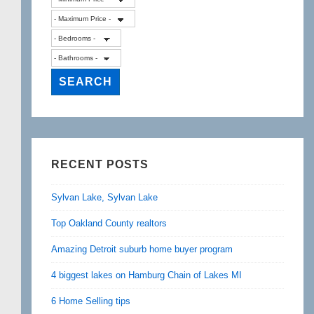
RECENT POSTS
Sylvan Lake, Sylvan Lake
Top Oakland County realtors
Amazing Detroit suburb home buyer program
4 biggest lakes on Hamburg Chain of Lakes MI
6 Home Selling tips