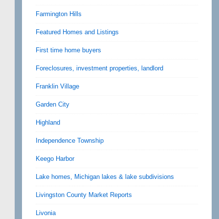
Farmington Hills
Featured Homes and Listings
First time home buyers
Foreclosures, investment properties, landlord
Franklin Village
Garden City
Highland
Independence Township
Keego Harbor
Lake homes, Michigan lakes & lake subdivisions
Livingston County Market Reports
Livonia