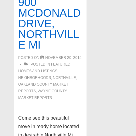
900
Bloomfield
MCDONALD
Hills
DRIVE,
MI
NORTHVILL
E MI
POSTED ON
NOVEMBER 20, 2015
POSTED IN
FEATURED
HOMES AND LISTINGS
,
NEIGHBORHOODS
,
NORTHVILLE
,
OAKLAND COUNTY MARKET
REPORTS
,
WAYNE COUNTY
MARKET REPORTS
Come see this beautiful
move in ready home located
in desirable Northiville Mi.