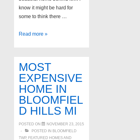
know it might be hard for
some to think there …
Oakland
Read more »
Twp’s
Most
Expensive
MOST
Home
EXPENSIVE
for
HOME IN
Sale
BLOOMFIEL
D HILLS MI
POSTED ON
NOVEMBER 23, 2015
POSTED IN
BLOOMFIELD
TWP
,
FEATURED HOMES AND