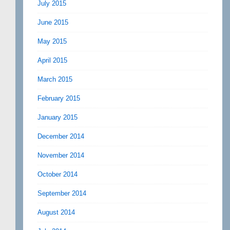
July 2015
June 2015
May 2015
April 2015
March 2015
February 2015
January 2015
December 2014
November 2014
October 2014
September 2014
August 2014