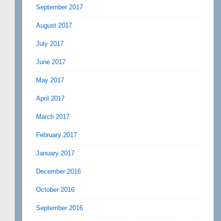
September 2017
August 2017
July 2017
June 2017
May 2017
April 2017
March 2017
February 2017
January 2017
December 2016
October 2016
September 2016