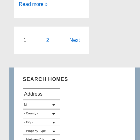
Spacious
Read more »
Home
For
Sale
In
Posts
1
2
Next
White
pagination
Lake
SEARCH HOMES