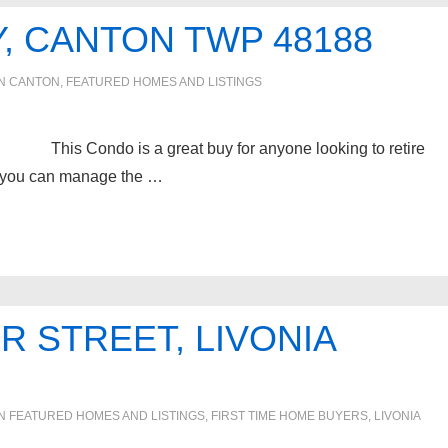
, CANTON TWP 48188
IN
CANTON
,
FEATURED HOMES AND LISTINGS
s Condo is a great buy for anyone looking to retire
ome you can manage the …
R STREET, LIVONIA
IN
FEATURED HOMES AND LISTINGS
,
FIRST TIME HOME BUYERS
,
LIVONIA