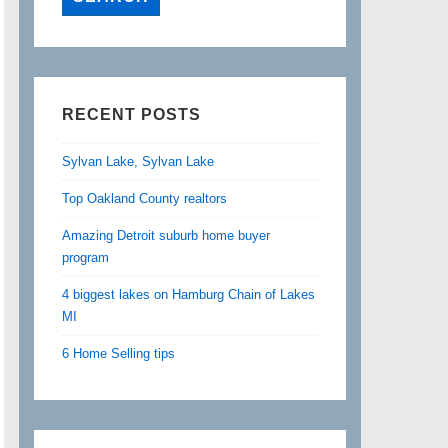
RECENT POSTS
Sylvan Lake, Sylvan Lake
Top Oakland County realtors
Amazing Detroit suburb home buyer
program
4 biggest lakes on Hamburg Chain of Lakes
MI
6 Home Selling tips