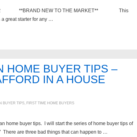
ia 48152 **BRAND NEW TO THE MARKET** This
a great starter for any …
 HOME BUYER TIPS –
FFORD IN A HOUSE
IN
BUYER TIPS
,
FIRST TIME HOME BUYERS
an home buyer tips. I will start the series of home buyer tips of
 There are three bad things that can happen to …