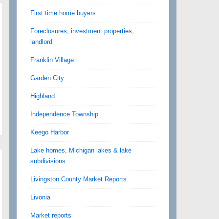
First time home buyers
Foreclosures, investment properties,
landlord
Franklin Village
Garden City
Highland
Independence Township
Keego Harbor
Lake homes, Michigan lakes & lake
subdivisions
Livingston County Market Reports
Livonia
Market reports