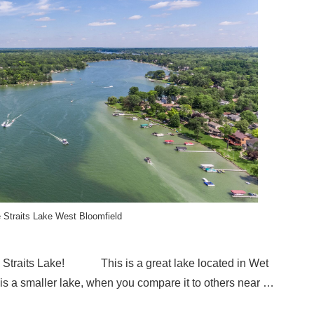
 Straits Lake West Bloomfield
le Straits Lake! This is a great lake located in Wet
is a smaller lake, when you compare it to others near …