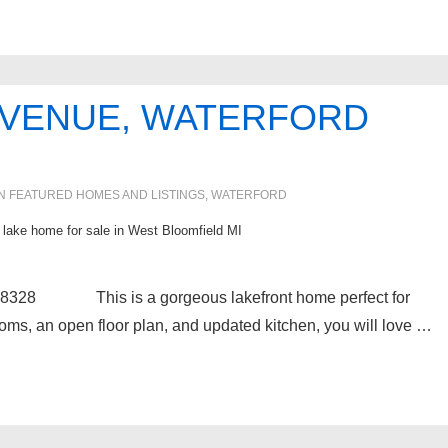
 AVENUE, WATERFORD
IN
FEATURED HOMES AND LISTINGS
,
WATERFORD
l lake home for sale in West Bloomfield MI
48328 This is a gorgeous lakefront home perfect for
ooms, an open floor plan, and updated kitchen, you will love …