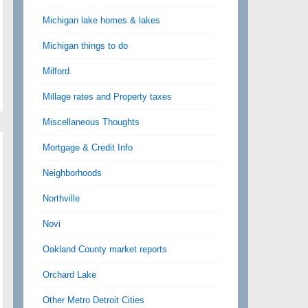
Michigan lake homes & lakes
Michigan things to do
Milford
Millage rates and Property taxes
Miscellaneous Thoughts
Mortgage & Credit Info
Neighborhoods
Northville
Novi
Oakland County market reports
Orchard Lake
Other Metro Detroit Cities