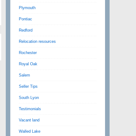
Plymouth
Pontiac
Redford
Relocation resources
Rochester
Royal Oak
Salem
Seller Tips
South Lyon
Testimonials
Vacant land
Walled Lake