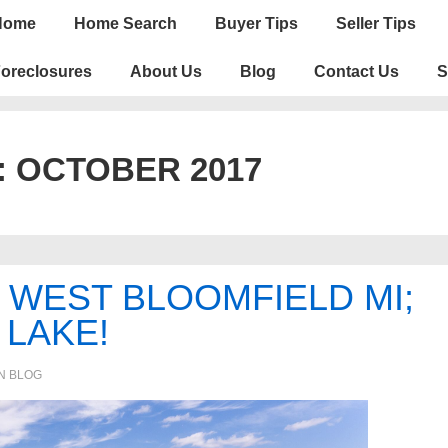
n
Home
Home Search
Buyer Tips
Seller Tips
igation
oreclosures
About Us
Blog
Contact Us
S
:
OCTOBER 2017
N WEST BLOOMFIELD MI;
 LAKE!
IN
BLOG