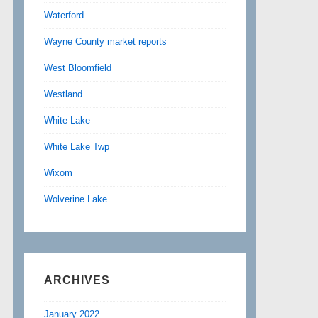
Waterford
Wayne County market reports
West Bloomfield
Westland
White Lake
White Lake Twp
Wixom
Wolverine Lake
ARCHIVES
January 2022