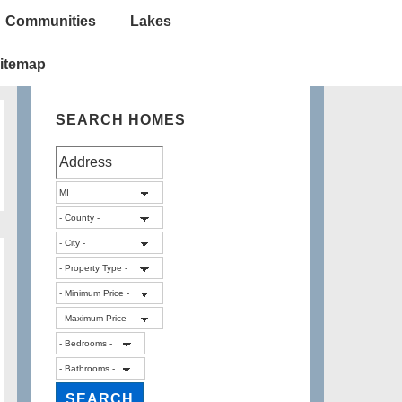
Communities
Lakes
itemap
SEARCH HOMES