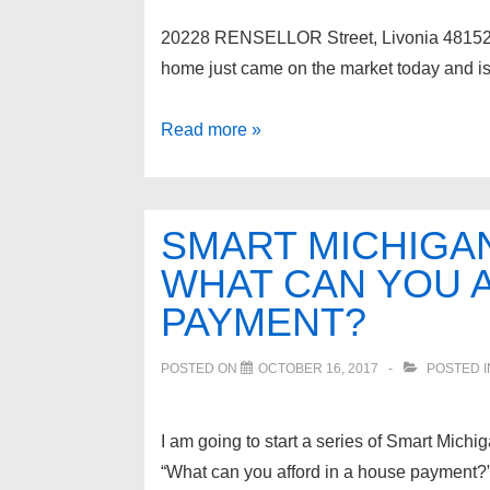
20228 RENSELLOR Street, Livon
home just came on the market today and is 
20228
Read more »
RENSELLOR
Street,
Livonia
SMART MICHIGAN
48152
WHAT CAN YOU A
PAYMENT?
POSTED ON
OCTOBER 16, 2017
POSTED 
I am going to start a series of Smart Michig
“What can you afford in a house payment?”