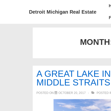
↓
Mai
Skip
Nav
Detroit Michigan Real Estate
to
F
Main
Content
MONTH
A GREAT LAKE I
MIDDLE STRAITS
POSTED ON
OCTOBER 20, 2017
POSTED 