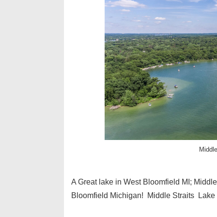
Middle
A Great lake in West Bloomfield MI; Midd
Bloomfield Michigan! Middle Straits Lake 