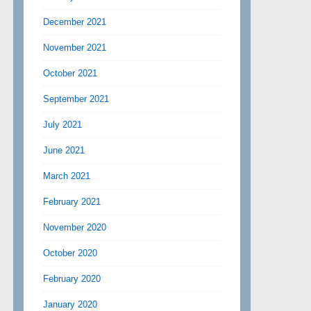
December 2021
November 2021
October 2021
September 2021
July 2021
June 2021
March 2021
February 2021
November 2020
October 2020
February 2020
January 2020