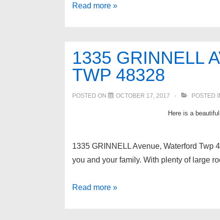
A
Read more »
Great
lake
in
1335 GRINNELL
West
TWP 48328
Bloomfield
MI;
POSTED ON
OCTOBER 17, 2017
POSTED 
Middle
Here is a beautifu
Straits
Lake!
1335 GRINNELL Avenue, Waterford Twp 
you and your family. With plenty of large r
1335
Read more »
GRINNELL
Avenue,