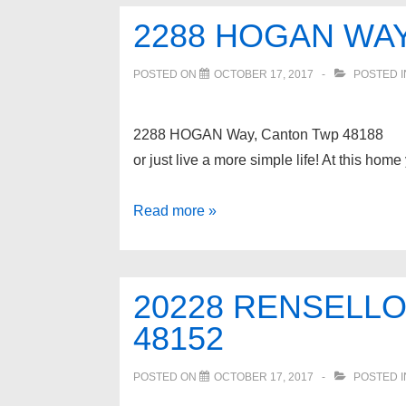
Waterford
2288 HOGAN WAY
Twp
48328
POSTED ON
OCTOBER 17, 2017
POSTED 
2288 HOGAN Way, Canton Twp 48188 Thi
or just live a more simple life! At this h
2288
Read more »
HOGAN
Way,
Canton
20228 RENSELLO
Twp
48152
48188
POSTED ON
OCTOBER 17, 2017
POSTED 