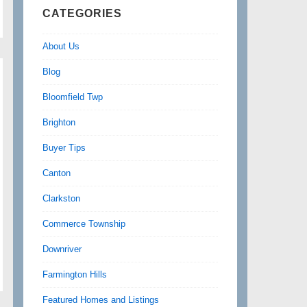
CATEGORIES
About Us
Blog
Bloomfield Twp
Brighton
Buyer Tips
Canton
Clarkston
Commerce Township
Downriver
Farmington Hills
Featured Homes and Listings