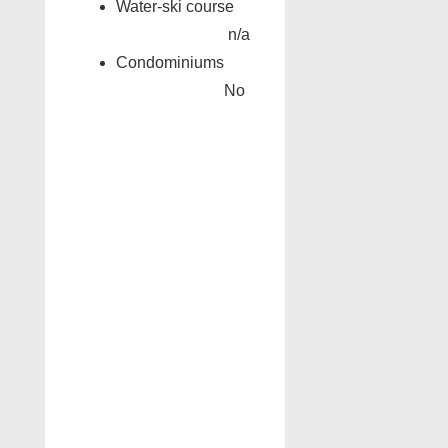
Water-ski course
n/a
Condominiums
No