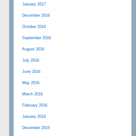
January 2017
December 2016
October 2016
September 2016
August 2016
July 2016
June 2016
May 2016
March 2016
February 2016
January 2016
December 2015