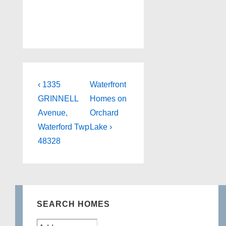
Post
Previous
Next
‹ 1335
Waterfront
Post
Post
navigation
GRINNELL
Homes on
is
is
Avenue,
Orchard
Waterford Twp
Lake ›
48328
SEARCH HOMES