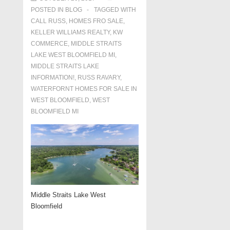
POSTED IN
BLOG
TAGGED WITH
CALL RUSS
,
HOMES FRO SALE
,
KELLER WILLIAMS REALTY
,
KW
COMMERCE
,
MIDDLE STRAITS
LAKE WEST BLOOMFIELD MI
,
MIDDLE STRAITS LAKE
INFORMATION!
,
RUSS RAVARY
,
WATERFORNT HOMES FOR SALE IN
WEST BLOOMFIELD
,
WEST
BLOOMFIELD MI
Middle Straits Lake West
Bloomfield