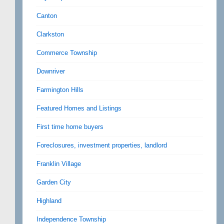
Canton
Clarkston
Commerce Township
Downriver
Farmington Hills
Featured Homes and Listings
First time home buyers
Foreclosures, investment properties, landlord
Franklin Village
Garden City
Highland
Independence Township