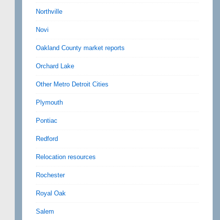
Northville
Novi
Oakland County market reports
Orchard Lake
Other Metro Detroit Cities
Plymouth
Pontiac
Redford
Relocation resources
Rochester
Royal Oak
Salem