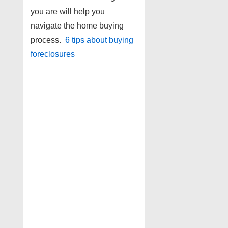
you are will help you
navigate the home buying
process.
6 tips about buying
foreclosures