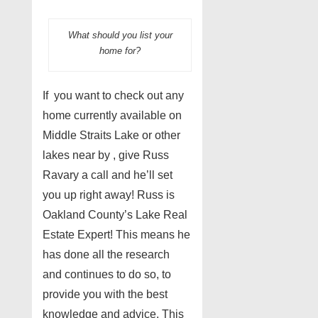
What should you list your
home for?
If you want to check out any
home currently available on
Middle Straits Lake or other
lakes near by , give Russ
Ravary a call and he’ll set
you up right away! Russ is
Oakland County’s Lake Real
Estate Expert! This means he
has done all the research
and continues to do so, to
provide you with the best
knowledge and advice. This