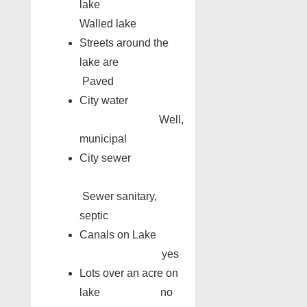
lake
Walled lake
Streets around the
lake are
Paved
City water
Well,
municipal
City sewer
Sewer sanitary,
septic
Canals on Lake
yes
Lots over an acre on
lake no