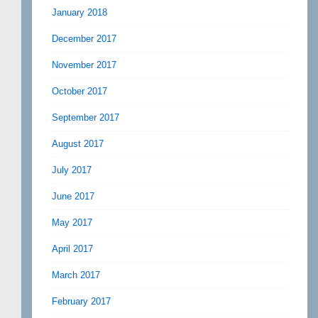
January 2018
December 2017
November 2017
October 2017
September 2017
August 2017
July 2017
June 2017
May 2017
April 2017
March 2017
February 2017