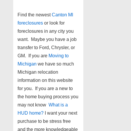
Find the newest
Canton MI
foreclosures
or look for
foreclosures in any city you
want. Maybe you have a job
transfer to Ford, Chrysler, or
GM. If you are
Moving to
Michigan
we have so much
Michigan relocation
information on this website
for you. If you are a new to
the home buying process you
may not know
What is a
HUD home?
I want your next
purchase to be stress free
and the more knowledgeable