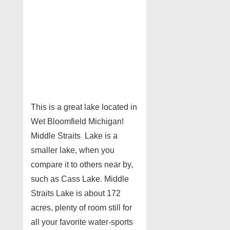
This is a great lake located in
Wet Bloomfield Michigan!
Middle Straits Lake is a
smaller lake, when you
compare it to others near by,
such as Cass Lake. Middle
Straits Lake is about 172
acres, plenty of room still for
all your favorite water-sports