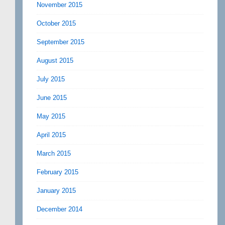
November 2015
October 2015
September 2015
August 2015
July 2015
June 2015
May 2015
April 2015
March 2015
February 2015
January 2015
December 2014