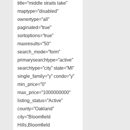
title=”middle straits lake”
maptype=”disabled”
ownertype=”all”
paginated=”true”
sortoptions=”true”
maxresults=”50″
search_mode=”form”
primarysearchtype=”active”
searchtype=”city” state=”MI”
single_family=”y” condo=”y”
min_price=”0″
max_price=”1000000000″
listing_status=”Active”
county=”Oakland”
city=”Bloomfield
Hills,Bloomfield