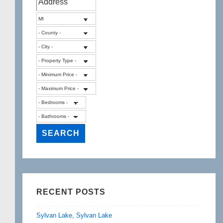
RECENT POSTS
Sylvan Lake, Sylvan Lake