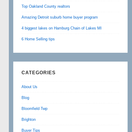
Top Oakland County realtors
Amazing Detroit suburb home buyer program
4 biggest lakes on Hamburg Chain of Lakes MI
6 Home Selling tips
CATEGORIES
About Us
Blog
Bloomfield Twp
Brighton
Buyer Tips