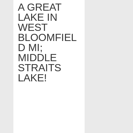
A GREAT
LAKE IN
WEST
BLOOMFIEL
D MI;
MIDDLE
STRAITS
LAKE!