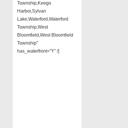
Township,Keego
Harbor,Sylvan
Lake,Waterford,Waterford
Township,West
Bloomfield,West Bloomfield
Township”
has_waterfront=”Y” /]