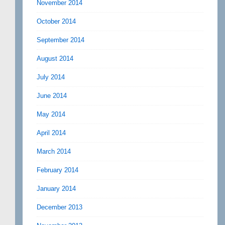
November 2014
October 2014
September 2014
August 2014
July 2014
June 2014
May 2014
April 2014
March 2014
February 2014
January 2014
December 2013