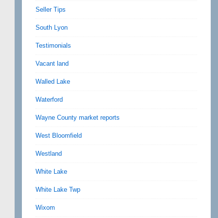
Seller Tips
South Lyon
Testimonials
Vacant land
Walled Lake
Waterford
Wayne County market reports
West Bloomfield
Westland
White Lake
White Lake Twp
Wixom