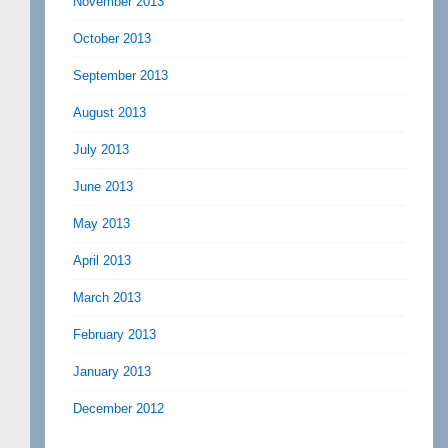
November 2013
October 2013
September 2013
August 2013
July 2013
June 2013
May 2013
April 2013
March 2013
February 2013
January 2013
December 2012