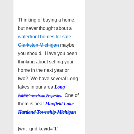
Thinking of buying a home,
but never thought about a
waterfront homes for sale
Clarkston Michigan
maybe
you should. Have you been
thinking about selling your
home in the next year or
two? We have several Long
lakes in our area
Long
Lake
. One of
Waterfront Properties
them is near
Maxfield Lake
Hartland Township Michigan
[wnt_grid keyid=”1″