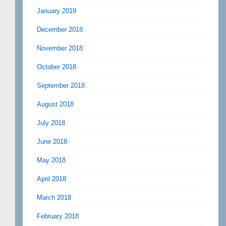
January 2019
December 2018
November 2018
October 2018
September 2018
August 2018
July 2018
June 2018
May 2018
April 2018
March 2018
February 2018