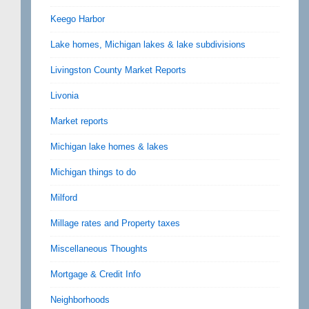
Keego Harbor
Lake homes, Michigan lakes & lake subdivisions
Livingston County Market Reports
Livonia
Market reports
Michigan lake homes & lakes
Michigan things to do
Milford
Millage rates and Property taxes
Miscellaneous Thoughts
Mortgage & Credit Info
Neighborhoods