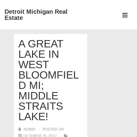
↓
Detroit Michigan Real
Skip
Estate
to
MEN
Main
Main
Content
A GREAT
Navigation
LAKE IN
WEST
BLOOMFIEL
D MI;
MIDDLE
STRAITS
LAKE!
ADMIN
POSTED ON
OCTOBER 20, 2017