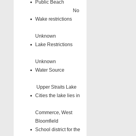
Public Beach
No
Wake restrictions
Unknown
Lake Restrictions
Unknown
Water Source
Upper Straits Lake
Cities the lake lies in
Commerce, West
Bloomfield
School district for the