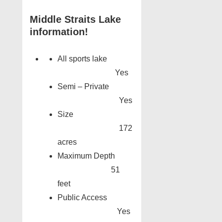
Middle Straits Lake
information!
All sports lake
Yes
Semi – Private
Yes
Size
172
acres
Maximum Depth
51
feet
Public Access
Yes