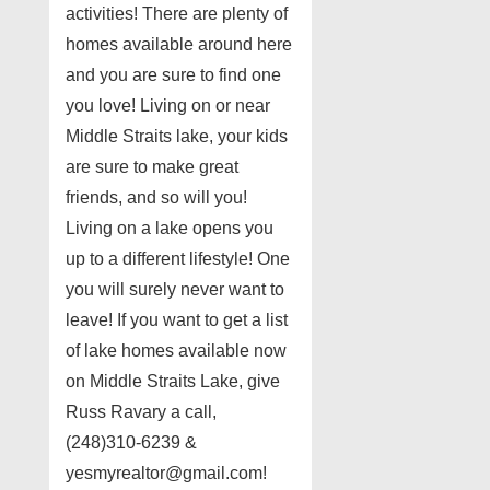
activities! There are plenty of
homes available around here
and you are sure to find one
you love! Living on or near
Middle Straits lake, your kids
are sure to make great
friends, and so will you!
Living on a lake opens you
up to a different lifestyle! One
you will surely never want to
leave! If you want to get a list
of lake homes available now
on Middle Straits Lake, give
Russ Ravary a call,
(248)310-6239 &
yesmyrealtor@gmail.com!