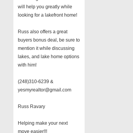
will help you greatly while
looking for a lakefront home!
Russ also offers a great
buyers bonus deal, be sure to
mention it while discussing
lakes, and lake home options
with him!
(248)310-6239 &
yesmyrealtor@gmail.com
Russ Ravary
Helping make your next
move easier!!!