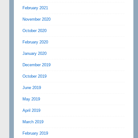
February 2021
November 2020
October 2020
February 2020
January 2020
December 2019
October 2019
June 2019
May 2019
April 2019
March 2019
February 2019