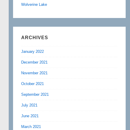
Wolverine Lake
ARCHIVES
January 2022
December 2021
November 2021
October 2021
September 2021
July 2021
June 2021
March 2021