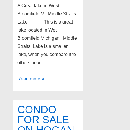
A Great lake in West
Bloomfield MI; Middle Straits
Lake! This is a great
lake located in Wet
Bloomfield Michigan! Middle
Straits Lake is a smaller
lake, when you compare it to
others near …
A
Read more »
Great
lake
in
CONDO
West
FOR SALE
Bloomfield
ON HOGAN
MI;