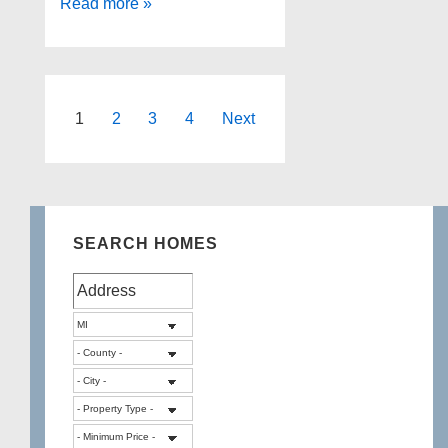
Duck
Read more »
Lake
Highland
Michigan
Posts
1
2
3
4
Next
pagination
SEARCH HOMES