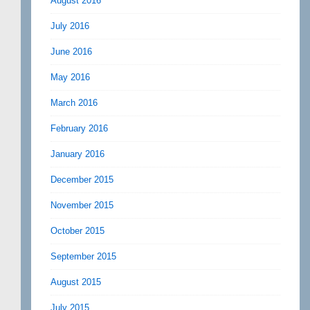
August 2016
July 2016
June 2016
May 2016
March 2016
February 2016
January 2016
December 2015
November 2015
October 2015
September 2015
August 2015
July 2015