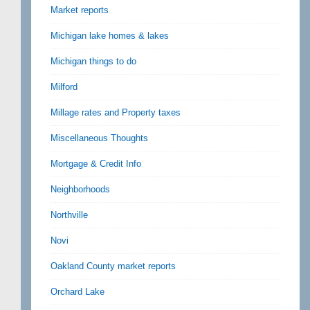
Market reports
Michigan lake homes & lakes
Michigan things to do
Milford
Millage rates and Property taxes
Miscellaneous Thoughts
Mortgage & Credit Info
Neighborhoods
Northville
Novi
Oakland County market reports
Orchard Lake