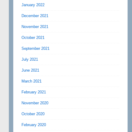
January 2022
December 2021
November 2021
October 2021
September 2021
July 2021
June 2021
March 2021
February 2021
November 2020
October 2020
February 2020