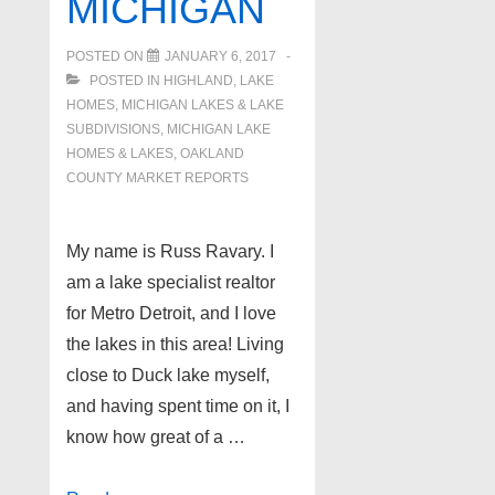
MICHIGAN
POSTED ON
JANUARY 6, 2017
POSTED IN
HIGHLAND
,
LAKE
HOMES, MICHIGAN LAKES & LAKE
SUBDIVISIONS
,
MICHIGAN LAKE
HOMES & LAKES
,
OAKLAND
COUNTY MARKET REPORTS
My name is Russ Ravary. I
am a lake specialist realtor
for Metro Detroit, and I love
the lakes in this area! Living
close to Duck lake myself,
and having spent time on it, I
know how great of a …