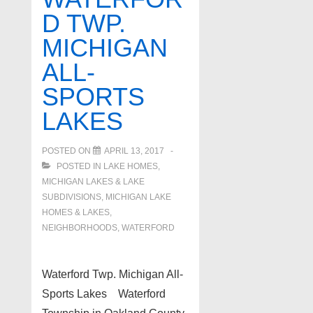
Lake
D TWP.
Hartland
MICHIGAN
MI
ALL-
SPORTS
LAKES
POSTED ON
APRIL 13, 2017
POSTED IN
LAKE HOMES,
MICHIGAN LAKES & LAKE
SUBDIVISIONS
,
MICHIGAN LAKE
HOMES & LAKES
,
NEIGHBORHOODS
,
WATERFORD
Waterford Twp. Michigan All-
Sports Lakes Waterford