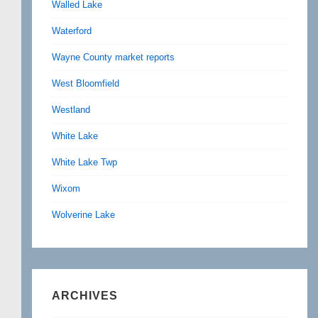
Walled Lake
Waterford
Wayne County market reports
West Bloomfield
Westland
White Lake
White Lake Twp
Wixom
Wolverine Lake
ARCHIVES