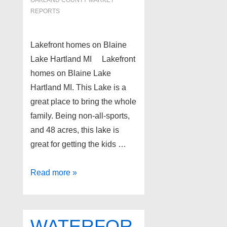
REPORTS
Lakefront homes on Blaine
Lake Hartland MI Lakefront
homes on Blaine Lake
Hartland MI. This Lake is a
great place to bring the whole
family. Being non-all-sports,
and 48 acres, this lake is
great for getting the kids …
Lakefront
Read more »
homes
on
Blaine
WATERFOR