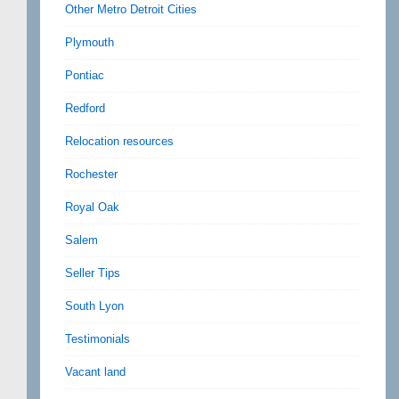
Other Metro Detroit Cities
Plymouth
Pontiac
Redford
Relocation resources
Rochester
Royal Oak
Salem
Seller Tips
South Lyon
Testimonials
Vacant land