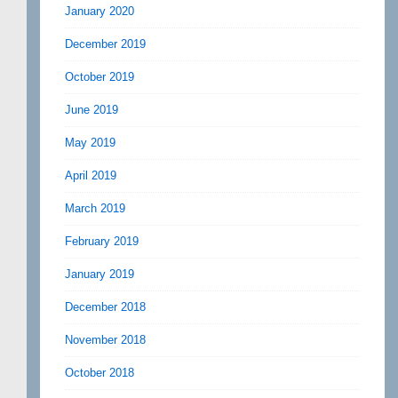
January 2020
December 2019
October 2019
June 2019
May 2019
April 2019
March 2019
February 2019
January 2019
December 2018
November 2018
October 2018