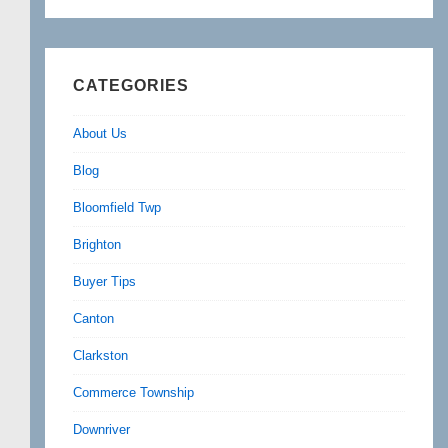
CATEGORIES
About Us
Blog
Bloomfield Twp
Brighton
Buyer Tips
Canton
Clarkston
Commerce Township
Downriver