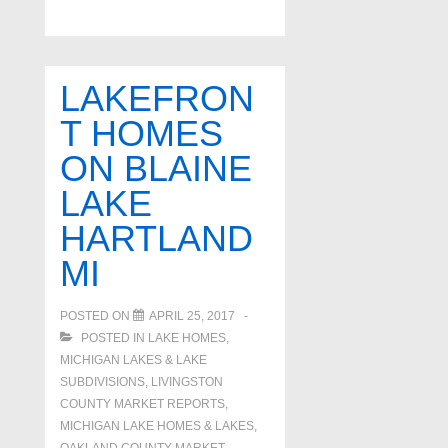
For
Sale
on
LAKEFRON
Hogan
T HOMES
Way
ON BLAINE
Canton
MI
LAKE
HARTLAND
MI
POSTED ON
APRIL 25, 2017
POSTED IN
LAKE HOMES,
MICHIGAN LAKES & LAKE
SUBDIVISIONS
,
LIVINGSTON
COUNTY MARKET REPORTS
,
MICHIGAN LAKE HOMES & LAKES
,
OAKLAND COUNTY MARKET