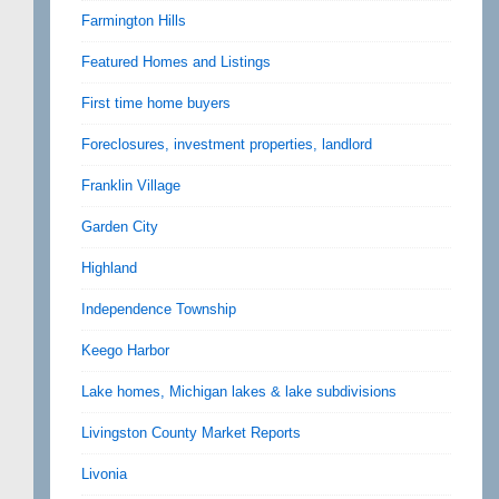
Farmington Hills
Featured Homes and Listings
First time home buyers
Foreclosures, investment properties, landlord
Franklin Village
Garden City
Highland
Independence Township
Keego Harbor
Lake homes, Michigan lakes & lake subdivisions
Livingston County Market Reports
Livonia