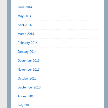
June 2014
May 2014
April 2014
March 2014
February 2014
January 2014
December 2013
November 2013
October 2013
September 2013
August 2013
July 2013