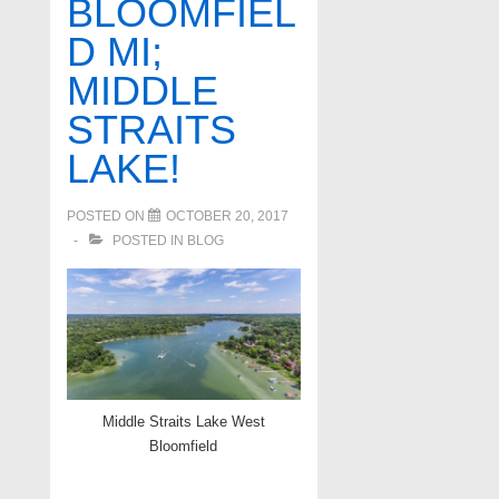
BLOOMFIEL
D MI;
MIDDLE
STRAITS
LAKE!
POSTED ON
OCTOBER 20, 2017
POSTED IN
BLOG
Middle Straits Lake West
Bloomfield