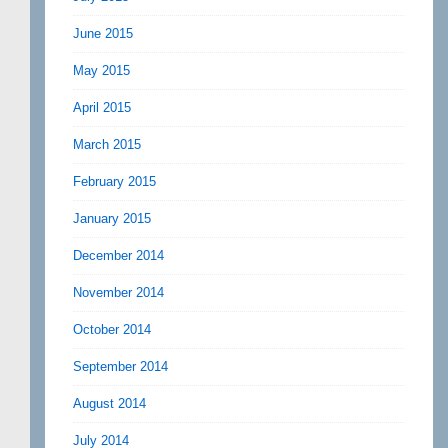
June 2015
May 2015
April 2015
March 2015
February 2015
January 2015
December 2014
November 2014
October 2014
September 2014
August 2014
July 2014