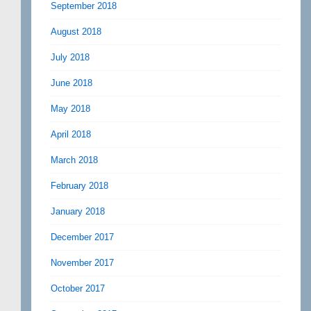
September 2018
August 2018
July 2018
June 2018
May 2018
April 2018
March 2018
February 2018
January 2018
December 2017
November 2017
October 2017