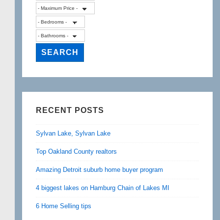
RECENT POSTS
Sylvan Lake, Sylvan Lake
Top Oakland County realtors
Amazing Detroit suburb home buyer program
4 biggest lakes on Hamburg Chain of Lakes MI
6 Home Selling tips