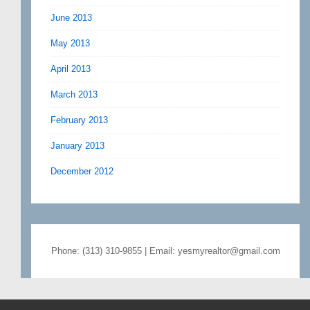
June 2013
May 2013
April 2013
March 2013
February 2013
January 2013
December 2012
Phone: (313) 310-9855 | Email: yesmyrealtor@gmail.com