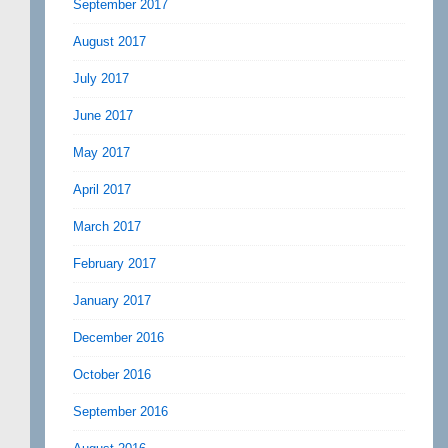
September 2017
August 2017
July 2017
June 2017
May 2017
April 2017
March 2017
February 2017
January 2017
December 2016
October 2016
September 2016