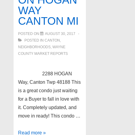
Middle
WAY
Straits
CANTON MI
Lake!
POSTED ON
AUGUST 30, 2017
POSTED IN
CANTON
,
NEIGHBORHOODS
,
WAYNE
COUNTY MARKET REPORTS
2288 HOGAN
Way, Canton Twp 48188 This
is a great condo just waiting
for a Buyer to fall in love with
it. Completely updated, and
move in ready! This condo …
Condo
Read more »