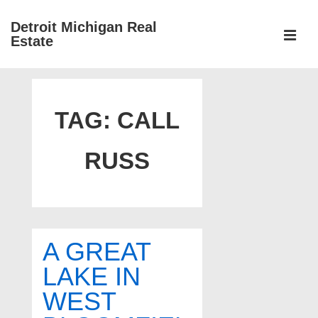
↓
Detroit Michigan Real
Skip
Estate
to
MEN
Main
Main
Content
Navigation
TAG:
CALL
RUSS
A GREAT
LAKE IN
WEST