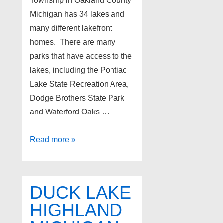
Township in Oakland County
Michigan has 34 lakes and
many different lakefront
homes. There are many
parks that have access to the
lakes, including the Pontiac
Lake State Recreation Area,
Dodge Brothers State Park
and Waterford Oaks …
Waterford
Read more »
Twp.
Michigan
All-
DUCK LAKE
Sports
HIGHLAND
Lakes