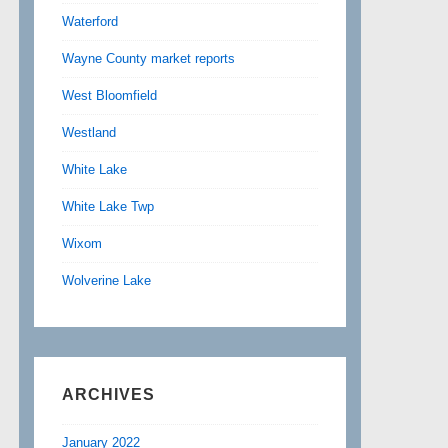
Waterford
Wayne County market reports
West Bloomfield
Westland
White Lake
White Lake Twp
Wixom
Wolverine Lake
ARCHIVES
January 2022