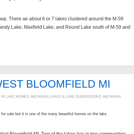
Twp. There ae about 6 or 7 lakes clustered around the M-59
andy Lake, Maxfield Lake, and Round Lake south of M-59 and
WEST BLOOMFIELD MI
 IN
LAKE HOMES, MICHIGAN LAKES & LAKE SUBDIVISIONS
,
MICHIGAN
for sale but it is one of the many beautiful homes on the lake.
n West Bloomfield MI. Two of the lakes lies in two communities.