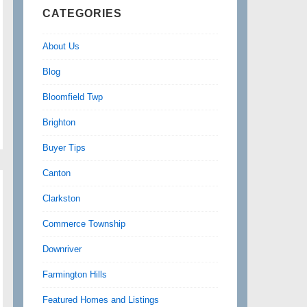
CATEGORIES
About Us
Blog
Bloomfield Twp
Brighton
Buyer Tips
Canton
Clarkston
Commerce Township
Downriver
Farmington Hills
Featured Homes and Listings