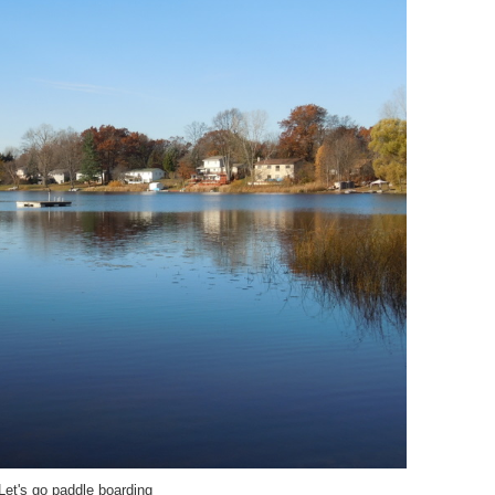
Let's go paddle boarding