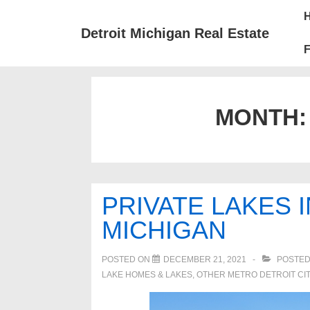
↓
Mai
Skip
Nav
Detroit Michigan Real Estate
to
F
Main
Content
MONTH
PRIVATE LAKES 
MICHIGAN
POSTED ON
DECEMBER 21, 2021
POSTED
LAKE HOMES & LAKES
,
OTHER METRO DETROIT CIT