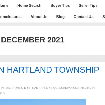
n
Home
Home Search
Buyer Tips
Seller Tips
igation
oreclosures
About Us
Blog
Contact Us
S
:
DECEMBER 2021
IN HARTLAND TOWNSHIP
 IN
LAKE HOMES, MICHIGAN LAKES & LAKE SUBDIVISIONS
,
MICHIGAN
IES