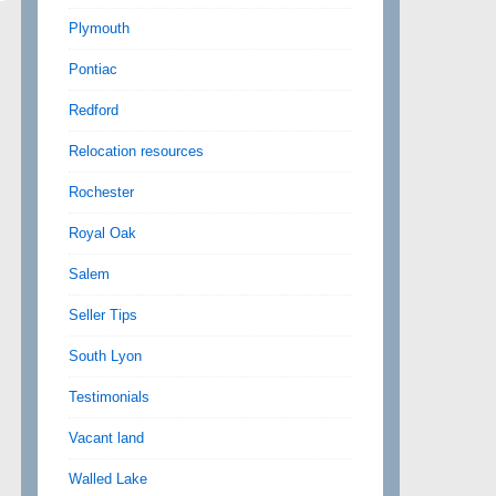
Plymouth
Pontiac
Redford
Relocation resources
Rochester
Royal Oak
Salem
Seller Tips
South Lyon
Testimonials
Vacant land
Walled Lake