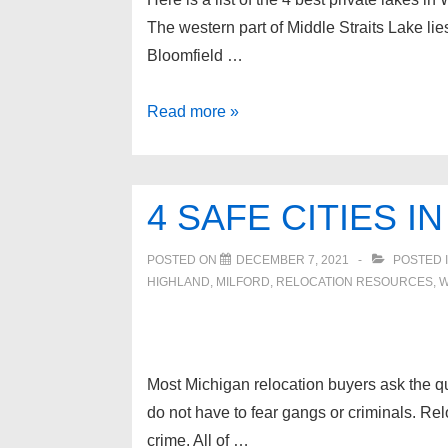
The western part of Middle Straits Lake li
Bloomfield …
Best
Read more »
Lakes
in
West
4 SAFE CITIES 
Bloomfield
MI
POSTED ON
DECEMBER 7, 2021
POSTED 
HIGHLAND
,
MILFORD
,
RELOCATION RESOURCES
,
W
Most Michigan relocation buyers ask the que
do not have to fear gangs or criminals. Rel
crime. All of …