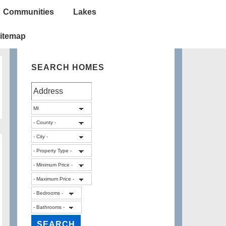
Communities
Lakes
itemap
SEARCH HOMES