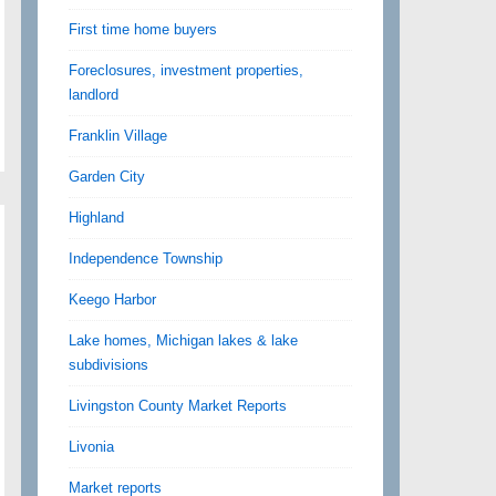
First time home buyers
Foreclosures, investment properties,
landlord
Franklin Village
Garden City
Highland
Independence Township
Keego Harbor
Lake homes, Michigan lakes & lake
subdivisions
Livingston County Market Reports
Livonia
Market reports