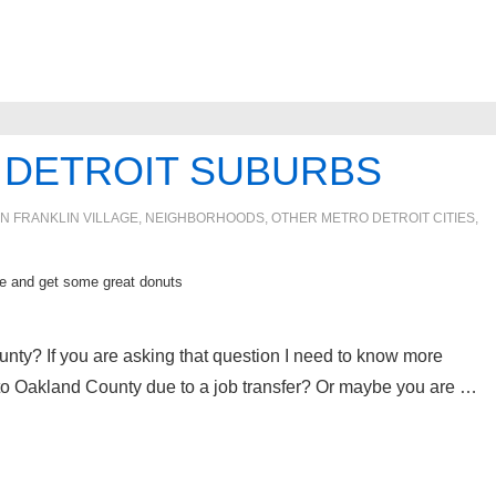
IN DETROIT SUBURBS
IN
FRANKLIN VILLAGE
,
NEIGHBORHOODS
,
OTHER METRO DETROIT CITIES
,
 and get some great donuts
unty? If you are asking that question I need to know more
to Oakland County due to a job transfer? Or maybe you are …