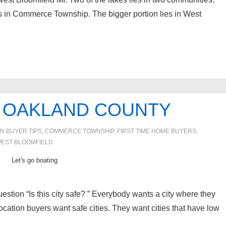
es in Commerce Township. The bigger portion lies in West
IN OAKLAND COUNTY
IN
BUYER TIPS
,
COMMERCE TOWNSHIP
,
FIRST TIME HOME BUYERS
,
EST BLOOMFIELD
Let's go boating
stion “Is this city safe? ” Everybody wants a city where they
ocation buyers want safe cities. They want cities that have low