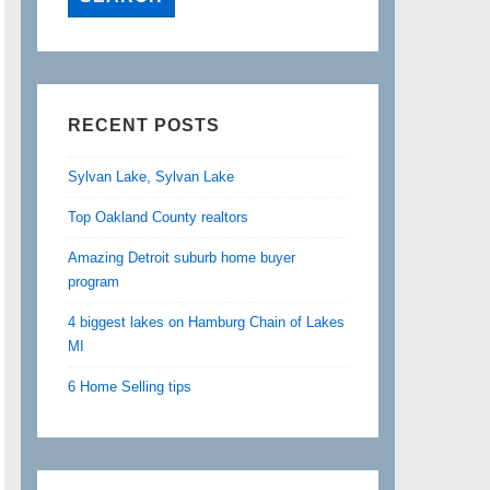
RECENT POSTS
Sylvan Lake, Sylvan Lake
Top Oakland County realtors
Amazing Detroit suburb home buyer
program
4 biggest lakes on Hamburg Chain of Lakes
MI
6 Home Selling tips