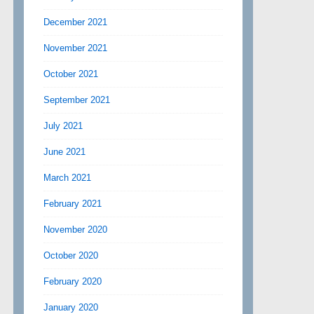
December 2021
November 2021
October 2021
September 2021
July 2021
June 2021
March 2021
February 2021
November 2020
October 2020
February 2020
January 2020