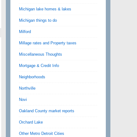
Michigan lake homes & lakes
Michigan things to do
Milford
Millage rates and Property taxes
Miscellaneous Thoughts
Mortgage & Credit Info
Neighborhoods
Northville
Novi
Oakland County market reports
Orchard Lake
Other Metro Detroit Cities