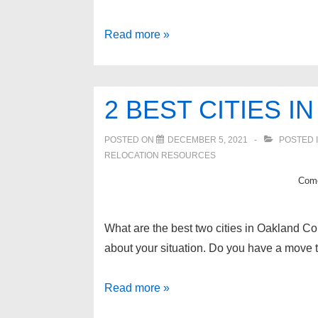
4
Read more »
safe
cities
in
2 BEST CITIES 
Oakland
County
POSTED ON
DECEMBER 5, 2021
POSTED 
RELOCATION RESOURCES
Come
What are the best two cities in Oakland Co
about your situation. Do you have a move 
2
Read more »
best