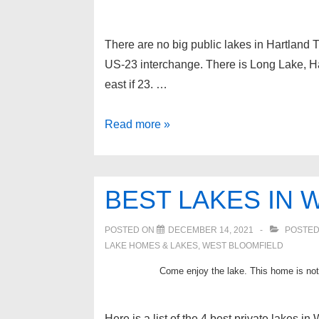
There are no big public lakes in Hartland 
US-23 interchange. There is Long Lake, H
east if 23. …
Private
Read more »
Lakes
in
Hartland
BEST LAKES IN 
Township
Michigan
POSTED ON
DECEMBER 14, 2021
POSTED
LAKE HOMES & LAKES
,
WEST BLOOMFIELD
Come enjoy the lake. This home is not 
Here is a list of the 4 best private lakes i