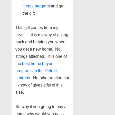
Heros program
and get
the gift
This gift comes from my
heart…..it is my way of giving
back and helping you when
you get a new home. No
strings attached. It is one of
the
best home buyer
programs in the Detroit
suburbs
. No other realtor that
I know of gives gifts of this
size.
So why if you going to buy a
home why would you pass