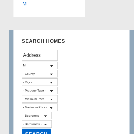
MI
SEARCH HOMES