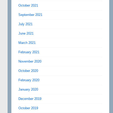
October 2021
September 2021
July 2021
June 2021
March 2021
February 2021
November 2020
October 2020
February 2020
January 2020
December 2019
October 2019