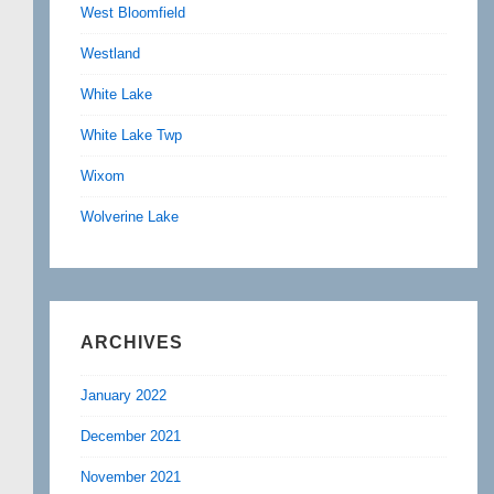
West Bloomfield
Westland
White Lake
White Lake Twp
Wixom
Wolverine Lake
ARCHIVES
January 2022
December 2021
November 2021