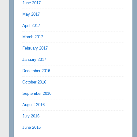
June 2017
May 2017
April 2017
March 2017
February 2017
January 2017
December 2016
October 2016
September 2016
August 2016
July 2016
June 2016