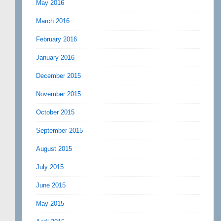
May 2016
March 2016
February 2016
January 2016
December 2015
November 2015
October 2015
September 2015
August 2015
July 2015
June 2015
May 2015