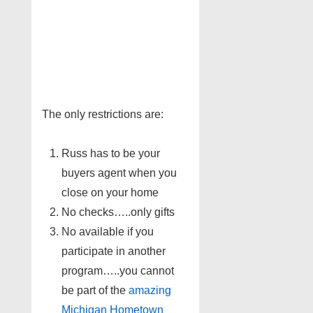
The only restrictions are:
Russ has to be your
buyers agent when you
close on your home
No checks…..only gifts
No available if you
participate in another
program…..you cannot
be part of the
amazing
Michigan Hometown