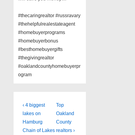
#thecaringrealtor #russravary
#thehelpfulrealestateagent
#homebuyerprograms
#homebuyerbonus
#besthomebuyergifts
#thegivingrealtor
#oaklandcountyhomebuyerpr
ogram
Post
Previous
Next
‹ 4 biggest
Top
Post
Post
navigation
lakes on
Oakland
is
is
Hamburg
County
Chain of Lakes
realtors ›