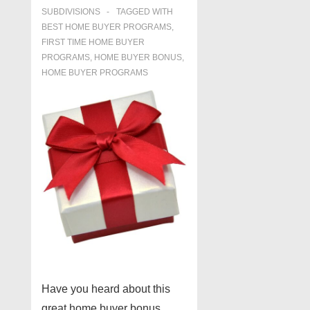
SUBDIVISIONS
TAGGED WITH
BEST HOME BUYER PROGRAMS
,
FIRST TIME HOME BUYER
PROGRAMS
,
HOME BUYER BONUS
,
HOME BUYER PROGRAMS
Have you heard about this
great home buyer bonus