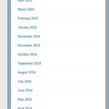
April 2015
March 2015
February 2015
January 2015
December 2014
November 2014
October 2014
September 2014
August 2014
July 2014
June 2014
May 2014
April 2014