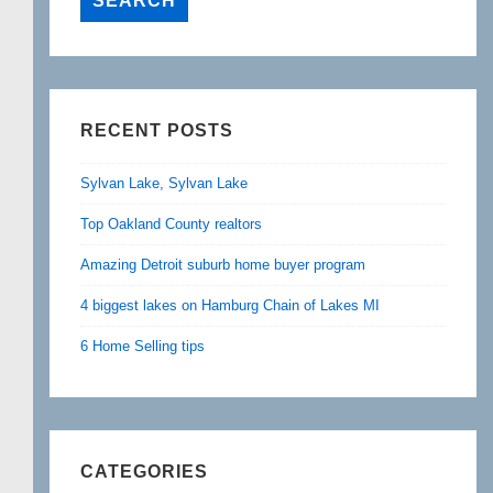
RECENT POSTS
Sylvan Lake, Sylvan Lake
Top Oakland County realtors
Amazing Detroit suburb home buyer program
4 biggest lakes on Hamburg Chain of Lakes MI
6 Home Selling tips
CATEGORIES