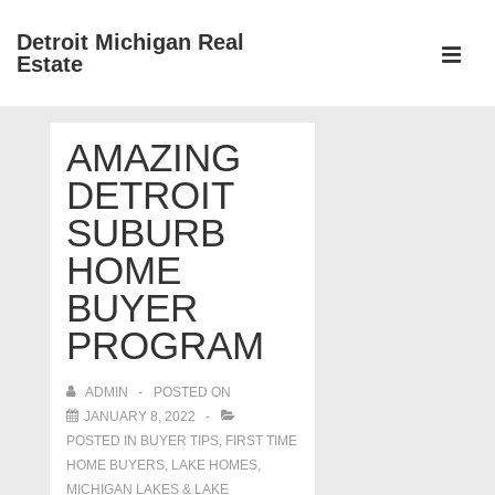
↓
Detroit Michigan Real
Skip
Estate
to
MEN
Main
Main
Content
AMAZING
Navigation
DETROIT
SUBURB
HOME
BUYER
PROGRAM
ADMIN
POSTED ON
JANUARY 8, 2022
POSTED IN
BUYER TIPS
,
FIRST TIME
HOME BUYERS
,
LAKE HOMES,
MICHIGAN LAKES & LAKE