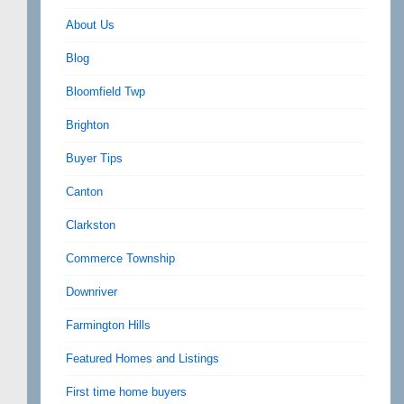
About Us
Blog
Bloomfield Twp
Brighton
Buyer Tips
Canton
Clarkston
Commerce Township
Downriver
Farmington Hills
Featured Homes and Listings
First time home buyers