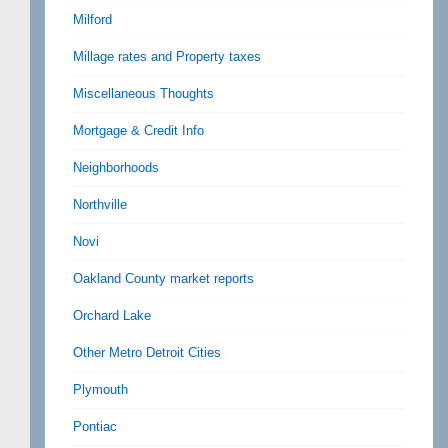
Milford
Millage rates and Property taxes
Miscellaneous Thoughts
Mortgage & Credit Info
Neighborhoods
Northville
Novi
Oakland County market reports
Orchard Lake
Other Metro Detroit Cities
Plymouth
Pontiac