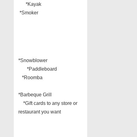
*Kayak
*Smoker
*Snowblower
*Paddleboard
*Roomba
*Barbeque Grill
*Gift cards to any store or
restaurant you want