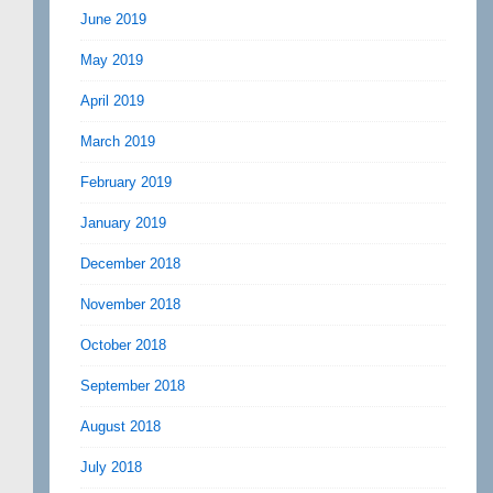
June 2019
May 2019
April 2019
March 2019
February 2019
January 2019
December 2018
November 2018
October 2018
September 2018
August 2018
July 2018