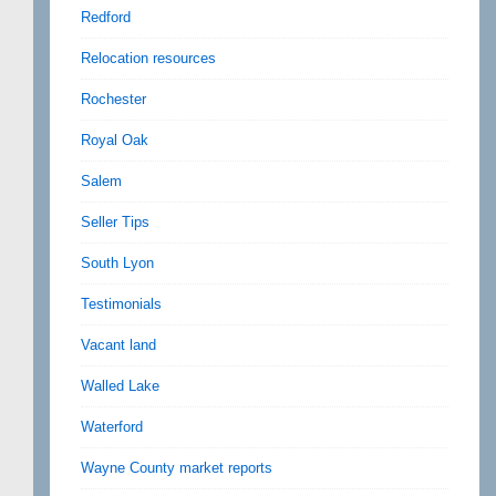
Redford
Relocation resources
Rochester
Royal Oak
Salem
Seller Tips
South Lyon
Testimonials
Vacant land
Walled Lake
Waterford
Wayne County market reports