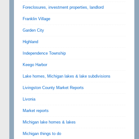
Foreclosures, investment properties, landlord
Franklin Village
Garden City
Highland
Independence Township
Keego Harbor
Lake homes, Michigan lakes & lake subdivisions
Livingston County Market Reports
Livonia
Market reports
Michigan lake homes & lakes
Michigan things to do