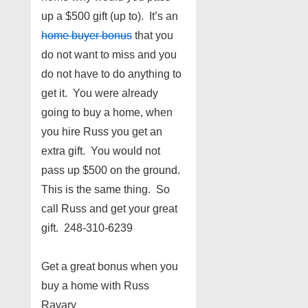
up a $500 gift (up to). It’s an
home buyer bonus
that you
do not want to miss and you
do not have to do anything to
get it. You were already
going to buy a home, when
you hire Russ you get an
extra gift. You would not
pass up $500 on the ground.
This is the same thing. So
call Russ and get your great
gift. 248-310-6239
Get a great bonus when you
buy a home with Russ
Ravary