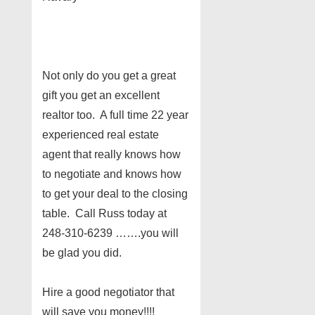
Not only do you get a great
gift you get an excellent
realtor too. A full time 22 year
experienced real estate
agent that really knows how
to negotiate and knows how
to get your deal to the closing
table. Call Russ today at
248-310-6239 …….you will
be glad you did.
Hire a good negotiator that
will save you money!!!!