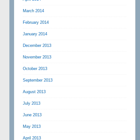
March 2014
February 2014
January 2014
December 2013
November 2013
October 2013
September 2013
August 2013
July 2013
June 2013
May 2013
April 2013