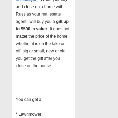
and close on a home with
Russ as your real estate
agent I will buy you a
gift up
to $500 in value
. It does not
matter the price of the home,
whether it is on the lake or
off, big or small, new or old
you get the gift after you
close on the house.
You can get a:
* Lawnmower