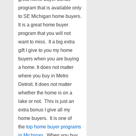
program that is available only
to SE Michigan home buyers.
It is a great home buyer
program that you will not
want to miss. It a big extra
gift I give to you my home
buyers when you are buying
a home. It does not matter
where you buy in Metro
Detroit. It does not matter
whether the home is on a
lake or not. This is just an
extra bonus I give all my
home buyers. It is one of
the
top home buyer programs
in Michigan
. When you buy