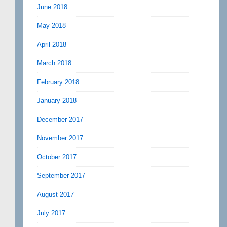
June 2018
May 2018
April 2018
March 2018
February 2018
January 2018
December 2017
November 2017
October 2017
September 2017
August 2017
July 2017