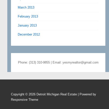
March 2013
February 2013
January 2013
December 2012
Phone: (313) 310-9855 | Email: yesmyrealtor@gmail.com
Copyright © 2026
Detroit Michigan Real Estate
| Powered by
Responsive Theme