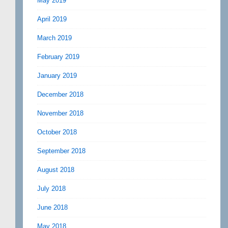
May 2019
April 2019
March 2019
February 2019
January 2019
December 2018
November 2018
October 2018
September 2018
August 2018
July 2018
June 2018
May 2018