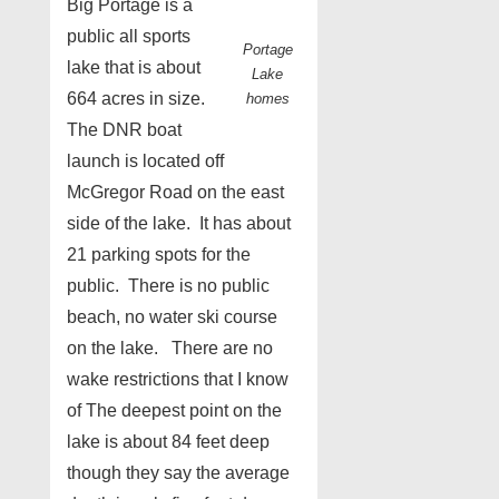
Big Portage is a
public all sports
Portage
lake that is about
Lake
664 acres in size.
homes
The DNR boat
launch is located off
McGregor Road on the east
side of the lake. It has about
21 parking spots for the
public. There is no public
beach, no water ski course
on the lake. There are no
wake restrictions that I know
of The deepest point on the
lake is about 84 feet deep
though they say the average