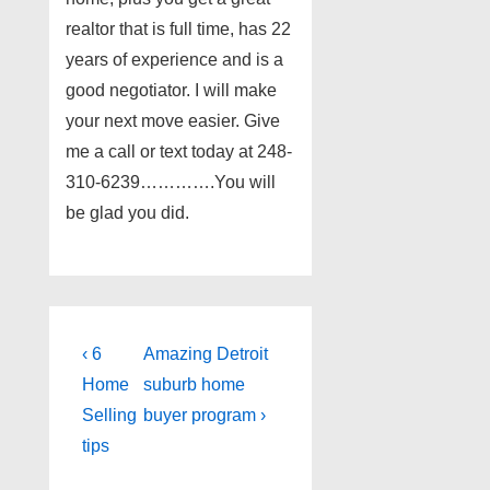
realtor that is full time, has 22
years of experience and is a
good negotiator. I will make
your next move easier. Give
me a call or text today at 248-
310-6239………….You will
be glad you did.
Post
Previous
Next
‹ 6
Amazing Detroit
Post
Post
navigation
Home
suburb home
is
is
Selling
buyer program ›
tips