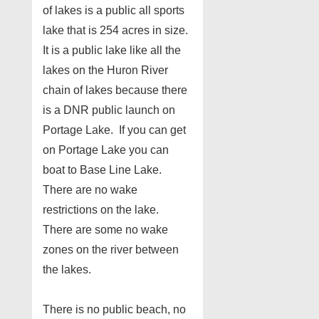
of lakes is a public all sports
lake that is 254 acres in size.
It is a public lake like all the
lakes on the Huron River
chain of lakes because there
is a DNR public launch on
Portage Lake. If you can get
on Portage Lake you can
boat to Base Line Lake.
There are no wake
restrictions on the lake.
There are some no wake
zones on the river between
the lakes.
There is no public beach, no