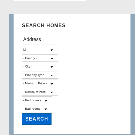
SEARCH HOMES