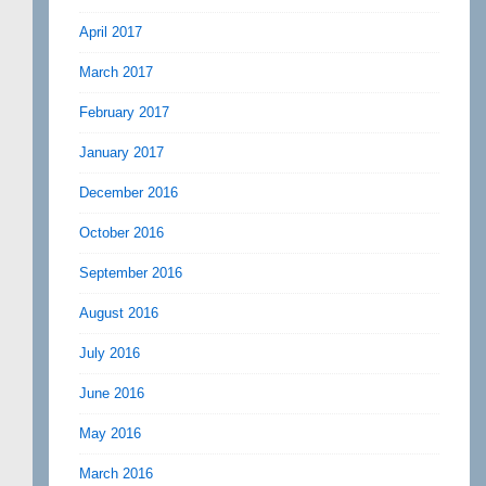
April 2017
March 2017
February 2017
January 2017
December 2016
October 2016
September 2016
August 2016
July 2016
June 2016
May 2016
March 2016