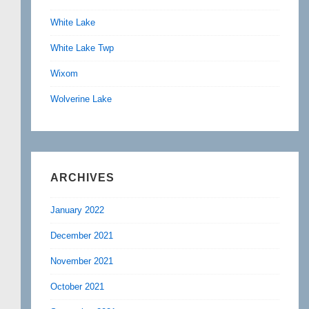
White Lake
White Lake Twp
Wixom
Wolverine Lake
ARCHIVES
January 2022
December 2021
November 2021
October 2021