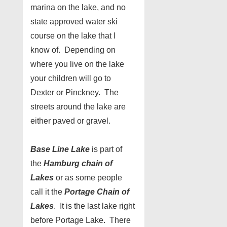
marina on the lake, and no
state approved water ski
course on the lake that I
know of. Depending on
where you live on the lake
your children will go to
Dexter or Pinckney. The
streets around the lake are
either paved or gravel.
Base Line Lake
is part of
the
Hamburg chain of
Lakes
or as some people
call it the
Portage Chain of
Lakes
. It is the last lake right
before Portage Lake. There