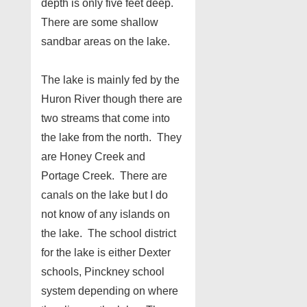
depth is only five feet deep.
There are some shallow
sandbar areas on the lake.
The lake is mainly fed by the
Huron River though there are
two streams that come into
the lake from the north. They
are Honey Creek and
Portage Creek. There are
canals on the lake but I do
not know of any islands on
the lake. The school district
for the lake is either Dexter
schools, Pinckney school
system depending on where