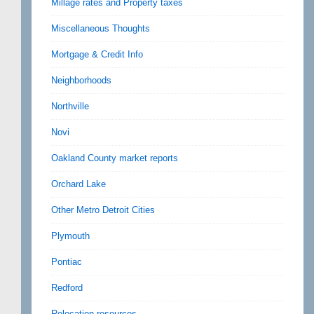
Millage rates and Property taxes
Miscellaneous Thoughts
Mortgage & Credit Info
Neighborhoods
Northville
Novi
Oakland County market reports
Orchard Lake
Other Metro Detroit Cities
Plymouth
Pontiac
Redford
Relocation resources