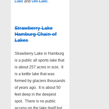
Lake
and
Ore Lake
.
Strawberry Lake
Hamburg Chain of
Lakes
Strawberry Lake in Hamburg
is a public all sports lake that
is about 257 acres in size. It
is a kettle lake that was
formed by glaciers thousands
of years ago. It is about 50
feet deep in the deepest
spot. There is no public
access on the lake itself but