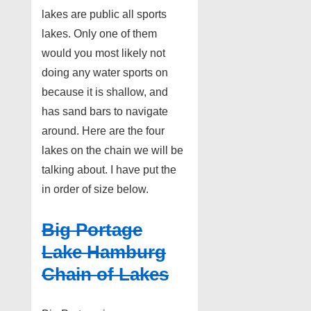
lakes are public all sports
lakes. Only one of them
would you most likely not
doing any water sports on
because it is shallow, and
has sand bars to navigate
around. Here are the four
lakes on the chain we will be
talking about. I have put the
in order of size below.
Big Portage
Lake Hamburg
Chain of Lakes