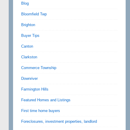
Blog
Bloomfield Twp
Brighton
Buyer Tips
Canton
Clarkston
Commerce Township
Downriver
Farmington Hills
Featured Homes and Listings
First time home buyers
Foreclosures, investment properties, landlord