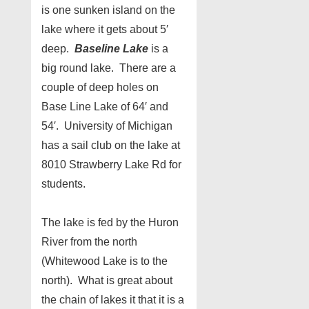
is one sunken island on the
lake where it gets about 5′
deep.
Baseline Lake
is a
big round lake. There are a
couple of deep holes on
Base Line Lake of 64′ and
54′. University of Michigan
has a sail club on the lake at
8010 Strawberry Lake Rd for
students.
The lake is fed by the Huron
River from the north
(Whitewood Lake is to the
north). What is great about
the chain of lakes it that it is a