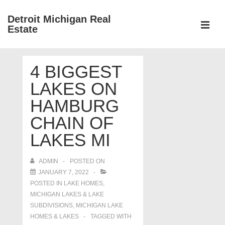
↓
Detroit Michigan Real
Skip
Estate
to
MEN
Main
Main
Content
4 BIGGEST
Navigation
LAKES ON
HAMBURG
CHAIN OF
LAKES MI
ADMIN
POSTED ON
JANUARY 7, 2022
POSTED IN
LAKE HOMES,
MICHIGAN LAKES & LAKE
SUBDIVISIONS
,
MICHIGAN LAKE
HOMES & LAKES
TAGGED WITH