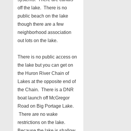
off the lake. There is no
public beach on the lake
though there are a few
neighborhood association
out lots on the lake.
There is no public access on
the lake but you can get on
the Huron River Chain of
Lakes at the opposite end of
the Chain. There is a DNR
boat launch off McGregor
Road on Big Portage Lake.
There are no wake
restrictions on the lake.
Because the lake is shallow