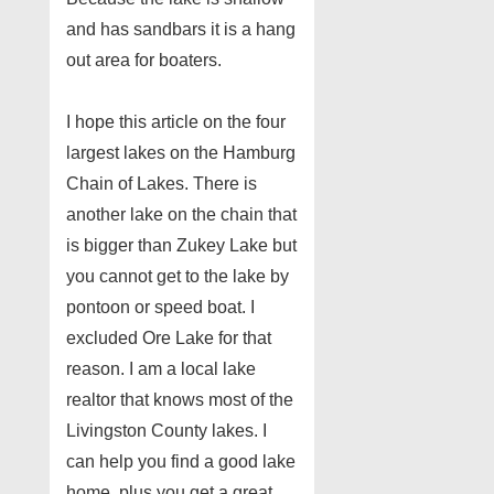
and has sandbars it is a hang
out area for boaters.
I hope this article on the four
largest lakes on the Hamburg
Chain of Lakes. There is
another lake on the chain that
is bigger than Zukey Lake but
you cannot get to the lake by
pontoon or speed boat. I
excluded Ore Lake for that
reason. I am a local lake
realtor that knows most of the
Livingston County lakes. I
can help you find a good lake
home, plus you get a great