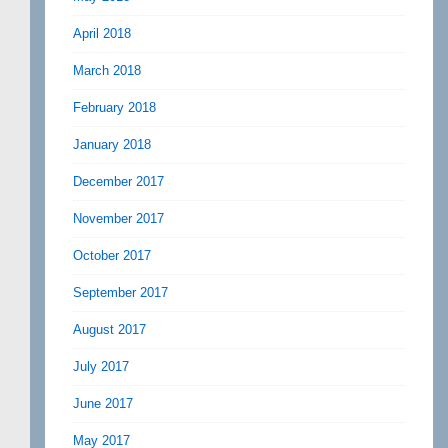
April 2018
March 2018
February 2018
January 2018
December 2017
November 2017
October 2017
September 2017
August 2017
July 2017
June 2017
May 2017