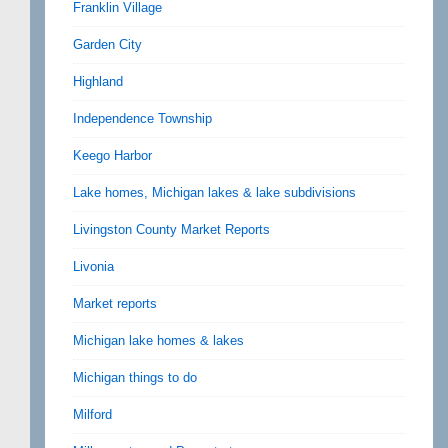
Franklin Village
Garden City
Highland
Independence Township
Keego Harbor
Lake homes, Michigan lakes & lake subdivisions
Livingston County Market Reports
Livonia
Market reports
Michigan lake homes & lakes
Michigan things to do
Milford