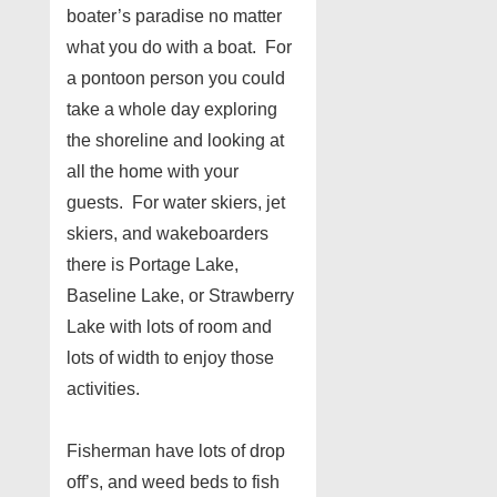
boater’s paradise no matter
what you do with a boat. For
a pontoon person you could
take a whole day exploring
the shoreline and looking at
all the home with your
guests. For water skiers, jet
skiers, and wakeboarders
there is Portage Lake,
Baseline Lake, or Strawberry
Lake with lots of room and
lots of width to enjoy those
activities.
Fisherman have lots of drop
off’s, and weed beds to fish