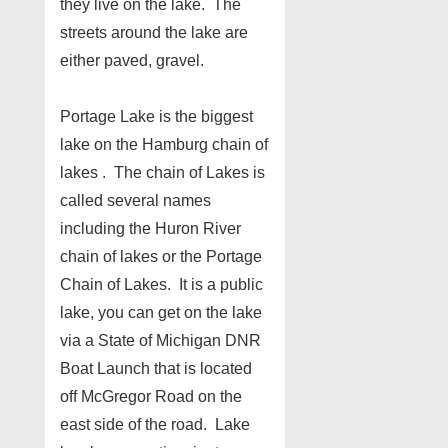
they live on the lake. The
streets around the lake are
either paved, gravel.
Portage Lake is the biggest
lake on the Hamburg chain of
lakes . The chain of Lakes is
called several names
including the Huron River
chain of lakes or the Portage
Chain of Lakes. It is a public
lake, you can get on the lake
via a State of Michigan DNR
Boat Launch that is located
off McGregor Road on the
east side of the road. Lake