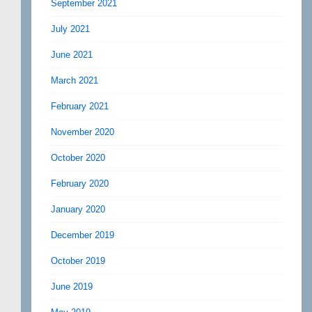
September 2021
July 2021
June 2021
March 2021
February 2021
November 2020
October 2020
February 2020
January 2020
December 2019
October 2019
June 2019