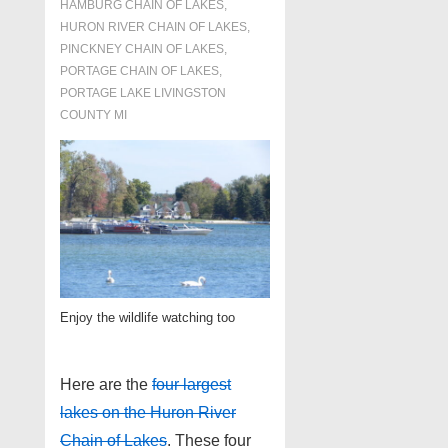
HAMBURG CHAIN OF LAKES
,
HURON RIVER CHAIN OF LAKES
,
PINCKNEY CHAIN OF LAKES
,
PORTAGE CHAIN OF LAKES
,
PORTAGE LAKE LIVINGSTON
COUNTY MI
Enjoy the wildlife watching too
Here are the
four largest
lakes on the Huron River
Chain of Lakes
. These four