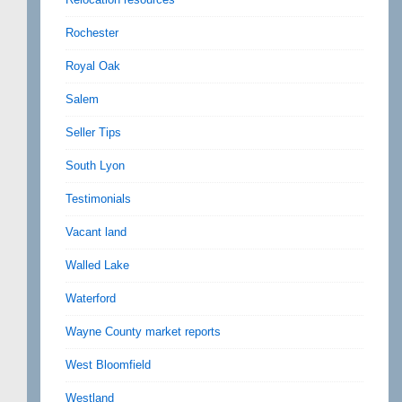
Rochester
Royal Oak
Salem
Seller Tips
South Lyon
Testimonials
Vacant land
Walled Lake
Waterford
Wayne County market reports
West Bloomfield
Westland