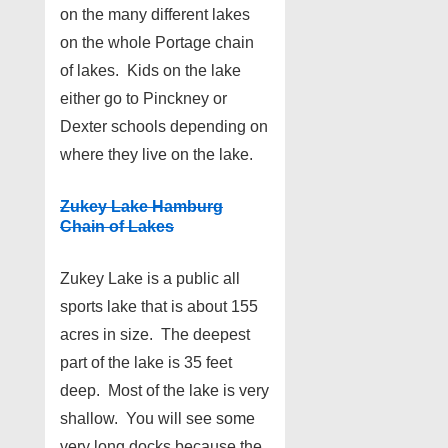
on the many different lakes
on the whole Portage chain
of lakes. Kids on the lake
either go to Pinckney or
Dexter schools depending on
where they live on the lake.
Zukey Lake Hamburg
Chain of Lakes
Zukey Lake is a public all
sports lake that is about 155
acres in size. The deepest
part of the lake is 35 feet
deep. Most of the lake is very
shallow. You will see some
very long docks because the