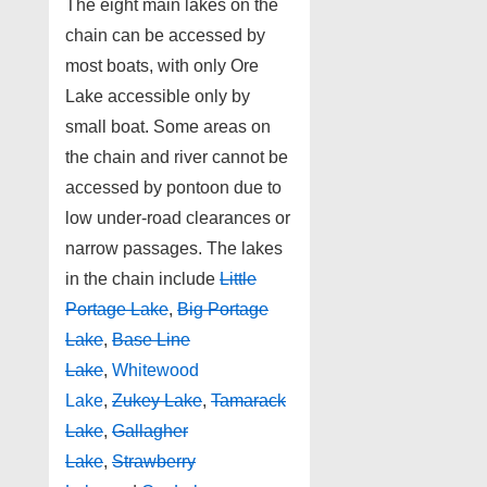
The eight main lakes on the
chain can be accessed by
most boats, with only Ore
Lake accessible only by
small boat. Some areas on
the chain and river cannot be
accessed by pontoon due to
low under-road clearances or
narrow passages. The lakes
in the chain include
Little
Portage Lake
,
Big Portage
Lake
,
Base Line
Lake
,
Whitewood
Lake
,
Zukey Lake
,
Tamarack
Lake
,
Gallagher
Lake
,
Strawberry