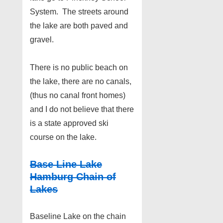
System. The streets around
the lake are both paved and
gravel.
There is no public beach on
the lake, there are no canals,
(thus no canal front homes)
and I do not believe that there
is a state approved ski
course on the lake.
Base Line Lake
Hamburg Chain of
Lakes
Baseline Lake on the chain