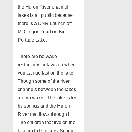
the Huron River chain of
lakes is all public because
there is a DNR Launch off
McGregor Road on Big
Portage Lake.
There are no wake
restrictions or laws on when
you can go fast on the lake.
Though some of the river
channels between the lakes
are no wake. The lake is fed
by springs and the Huron
River that flows through it.
The children that live on the
lake go to Pinckney School