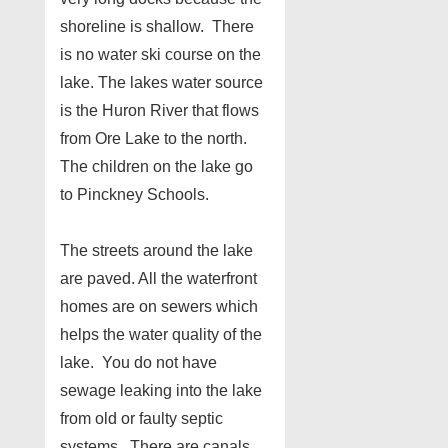
shoreline is shallow. There
is no water ski course on the
lake. The lakes water source
is the Huron River that flows
from Ore Lake to the north.
The children on the lake go
to Pinckney Schools.
The streets around the lake
are paved. All the waterfront
homes are on sewers which
helps the water quality of the
lake. You do not have
sewage leaking into the lake
from old or faulty septic
systems. There are canals