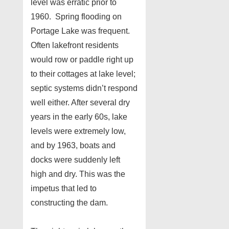
level was erratic prior to
1960. Spring flooding on
Portage Lake was frequent.
Often lakefront residents
would row or paddle right up
to their cottages at lake level;
septic systems didn’t respond
well either. After several dry
years in the early 60s, lake
levels were extremely low,
and by 1963, boats and
docks were suddenly left
high and dry. This was the
impetus that led to
constructing the dam.