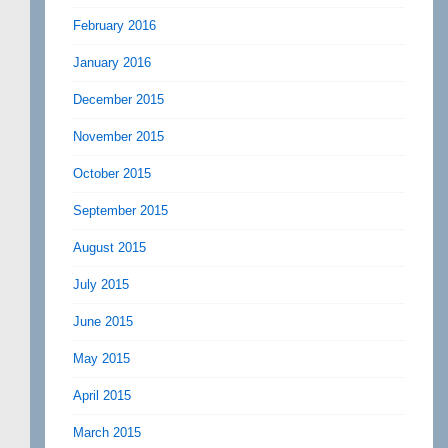
February 2016
January 2016
December 2015
November 2015
October 2015
September 2015
August 2015
July 2015
June 2015
May 2015
April 2015
March 2015