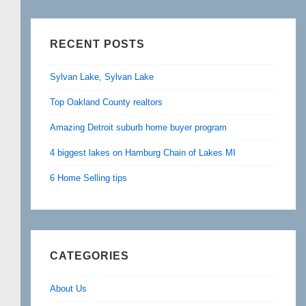
RECENT POSTS
Sylvan Lake, Sylvan Lake
Top Oakland County realtors
Amazing Detroit suburb home buyer program
4 biggest lakes on Hamburg Chain of Lakes MI
6 Home Selling tips
CATEGORIES
About Us