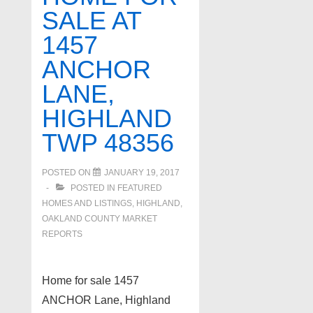
SALE AT
Loon
1457
&
Silver
ANCHOR
Lake!!!
LANE,
HIGHLAND
TWP 48356
POSTED ON
JANUARY 19, 2017
POSTED IN
FEATURED
HOMES AND LISTINGS
,
HIGHLAND
,
OAKLAND COUNTY MARKET
REPORTS
Home for sale 1457
ANCHOR Lane, Highland