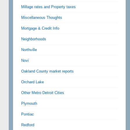
Millage rates and Property taxes
Miscellaneous Thoughts
Mortgage & Credit Info
Neighborhoods
Northville
Novi
Oakland County market reports
Orchard Lake
Other Metro Detroit Cities
Plymouth
Pontiac
Redford