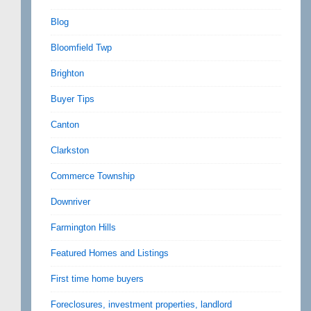
Blog
Bloomfield Twp
Brighton
Buyer Tips
Canton
Clarkston
Commerce Township
Downriver
Farmington Hills
Featured Homes and Listings
First time home buyers
Foreclosures, investment properties, landlord