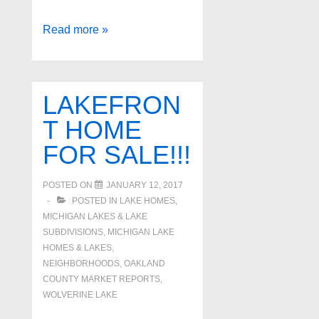
Pontiac
Read more »
Lake
Waterfront
Homes!
LAKEFRON
T HOME
FOR SALE!!!
POSTED ON
JANUARY 12, 2017
POSTED IN
LAKE HOMES,
MICHIGAN LAKES & LAKE
SUBDIVISIONS
,
MICHIGAN LAKE
HOMES & LAKES
,
NEIGHBORHOODS
,
OAKLAND
COUNTY MARKET REPORTS
,
WOLVERINE LAKE