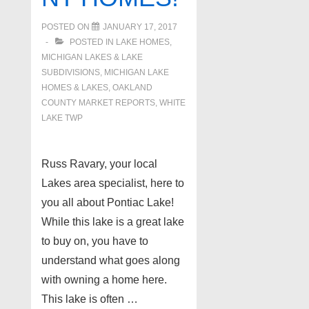
Twp
48356
POSTED ON
JANUARY 17, 2017
POSTED IN
LAKE HOMES,
MICHIGAN LAKES & LAKE
SUBDIVISIONS
,
MICHIGAN LAKE
HOMES & LAKES
,
OAKLAND
COUNTY MARKET REPORTS
,
WHITE
LAKE TWP
Russ Ravary, your local
Lakes area specialist, here to
you all about Pontiac Lake!
While this lake is a great lake
to buy on, you have to
understand what goes along
with owning a home here.
This lake is often …