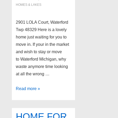
HOMES & LAKES
2901 LOLA Court, Waterford
Twp 48329 Here is a lovely
home just waiting for you to
move in. If your in the market
and wish to stay or move
to Waterford Michigan, why
waste anymore time looking
at all the wrong …
Lakefront
Read more »
Home
for
Sale
HOME FOR
Between