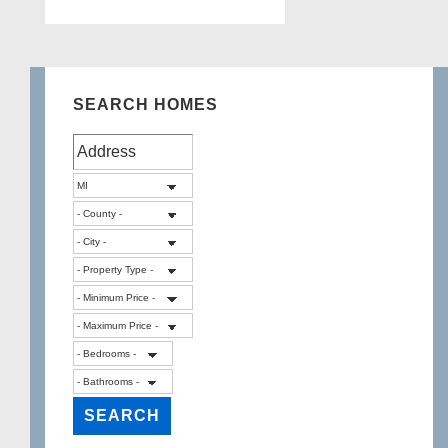
pagination
SEARCH HOMES