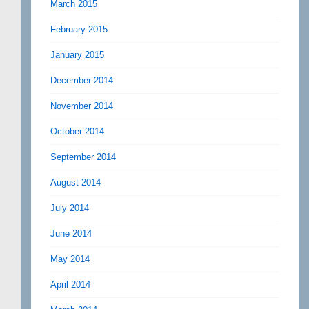
March 2015
February 2015
January 2015
December 2014
November 2014
October 2014
September 2014
August 2014
July 2014
June 2014
May 2014
April 2014