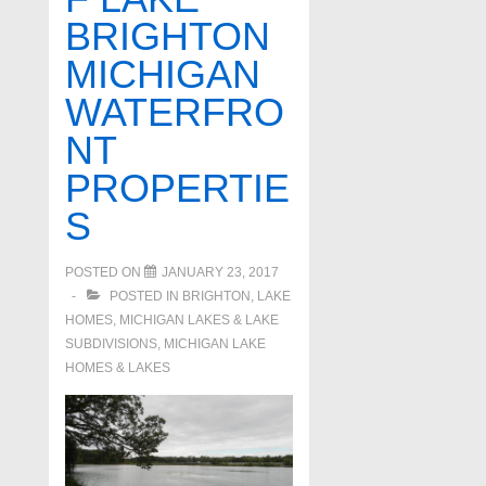
BRIGHTON
MICHIGAN
WATERFRO
NT
PROPERTIE
S
POSTED ON
JANUARY 23, 2017
POSTED IN
BRIGHTON
,
LAKE
HOMES, MICHIGAN LAKES & LAKE
SUBDIVISIONS
,
MICHIGAN LAKE
HOMES & LAKES