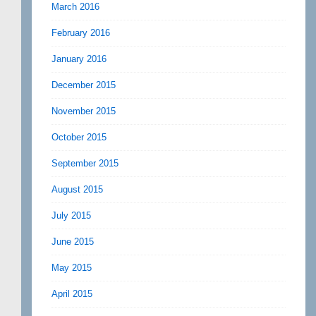
March 2016
February 2016
January 2016
December 2015
November 2015
October 2015
September 2015
August 2015
July 2015
June 2015
May 2015
April 2015