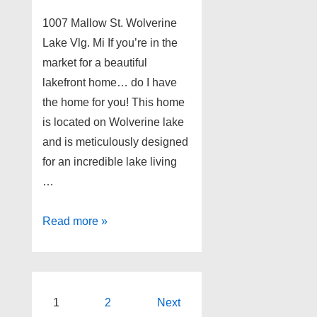
1007 Mallow St. Wolverine
Lake Vlg. Mi If you’re in the
market for a beautiful
lakefront home… do I have
the home for you! This home
is located on Wolverine lake
and is meticulously designed
for an incredible lake living
…
Lakefront
Read more »
Home
for
Sale!!!
Posts
1
2
Next