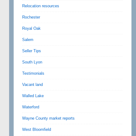
Relocation resources
Rochester
Royal Oak
Salem
Seller Tips
South Lyon
Testimonials
Vacant land
Walled Lake
Waterford
Wayne County market reports
West Bloomfield