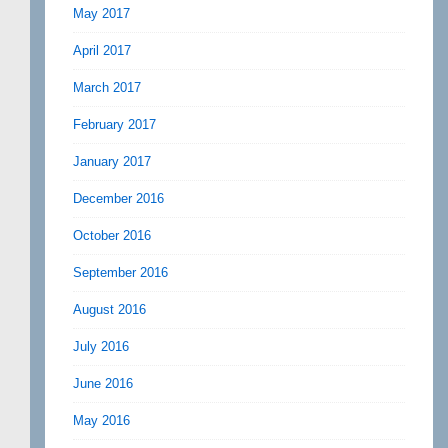
May 2017
April 2017
March 2017
February 2017
January 2017
December 2016
October 2016
September 2016
August 2016
July 2016
June 2016
May 2016