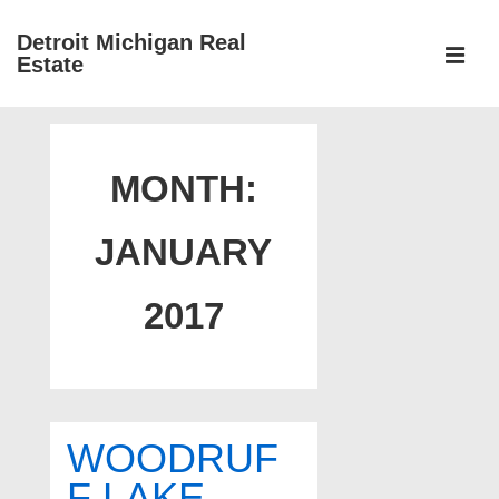
↓
Detroit Michigan Real
Skip
Estate
to
MEN
Main
Main
Content
Navigation
MONTH:
JANUARY
2017
WOODRUF
F LAKE