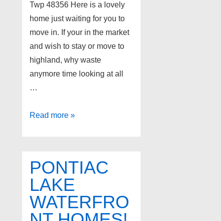
Twp 48356 Here is a lovely
home just waiting for you to
move in. If your in the market
and wish to stay or move to
highland, why waste
anymore time looking at all
…
Home
Read more »
for
Sale
at
PONTIAC
1457
LAKE
ANCHOR
WATERFRO
Lane,
Highland
NT HOMES!