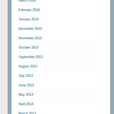
March 2014
February 2014
January 2014
December 2013
November 2013
October 2013
September 2013
August 2013
July 2013
June 2013
May 2013
April 2013
March 2013