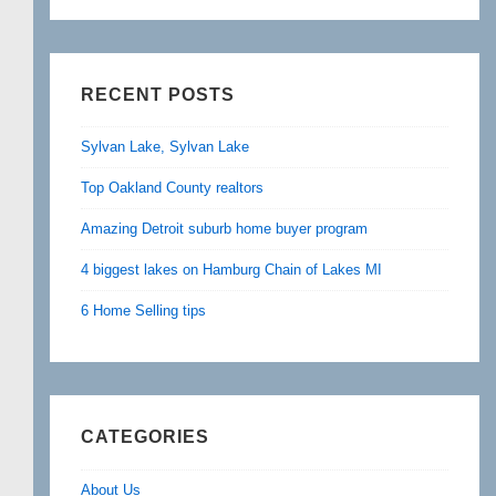
RECENT POSTS
Sylvan Lake, Sylvan Lake
Top Oakland County realtors
Amazing Detroit suburb home buyer program
4 biggest lakes on Hamburg Chain of Lakes MI
6 Home Selling tips
CATEGORIES
About Us