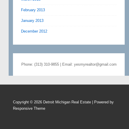
February 2013
January 2013
December 2012
Phone: (313) 310-9855 | Email: yesmyrealtor@gmail.com
Copyright © 2026
Detroit Michigan Real Estate
| Powered by
Responsive Theme