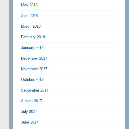
May 2018
April 2018
March 2018
February 2018
January 2018
December 2017
November 2017
October 2017
September 2017
August 2017
July 2017
June 2017