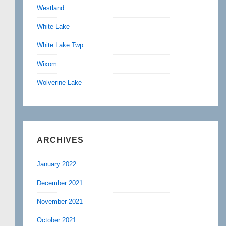
Westland
White Lake
White Lake Twp
Wixom
Wolverine Lake
ARCHIVES
January 2022
December 2021
November 2021
October 2021