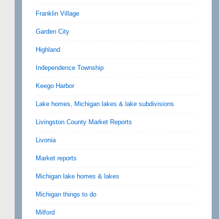
Franklin Village
Garden City
Highland
Independence Township
Keego Harbor
Lake homes, Michigan lakes & lake subdivisions
Livingston County Market Reports
Livonia
Market reports
Michigan lake homes & lakes
Michigan things to do
Milford