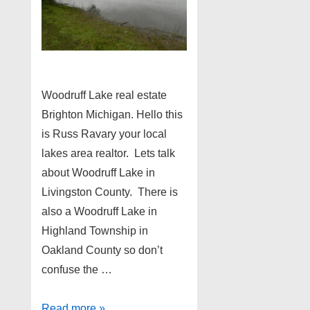
Woodruff Lake real estate
Brighton Michigan. Hello this
is Russ Ravary your local
lakes area realtor. Lets talk
about Woodruff Lake in
Livingston County. There is
also a Woodruff Lake in
Highland Township in
Oakland County so don’t
confuse the …
Woodruff
Read more »