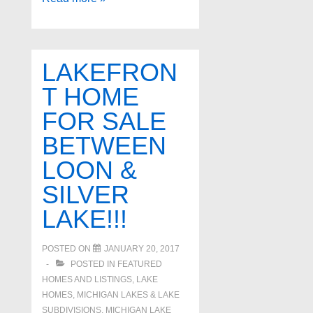
Lake
Brighton
Michigan
LAKEFRON
Waterfront
T HOME
Properties
FOR SALE
BETWEEN
LOON &
SILVER
LAKE!!!
POSTED ON
JANUARY 20, 2017
POSTED IN
FEATURED
HOMES AND LISTINGS
,
LAKE
HOMES, MICHIGAN LAKES & LAKE
SUBDIVISIONS
,
MICHIGAN LAKE