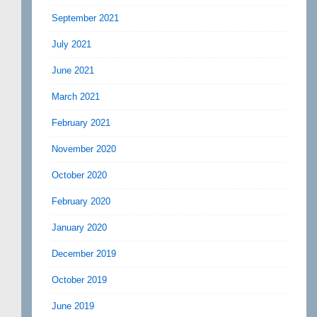
September 2021
July 2021
June 2021
March 2021
February 2021
November 2020
October 2020
February 2020
January 2020
December 2019
October 2019
June 2019