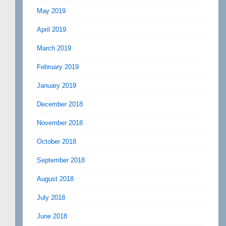
May 2019
April 2019
March 2019
February 2019
January 2019
December 2018
November 2018
October 2018
September 2018
August 2018
July 2018
June 2018