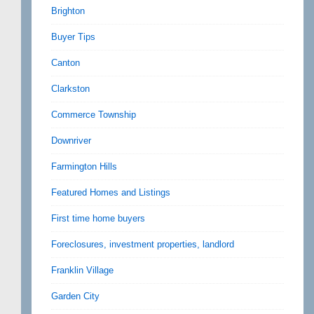
Brighton
Buyer Tips
Canton
Clarkston
Commerce Township
Downriver
Farmington Hills
Featured Homes and Listings
First time home buyers
Foreclosures, investment properties, landlord
Franklin Village
Garden City