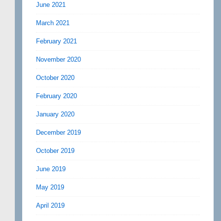
June 2021
March 2021
February 2021
November 2020
October 2020
February 2020
January 2020
December 2019
October 2019
June 2019
May 2019
April 2019