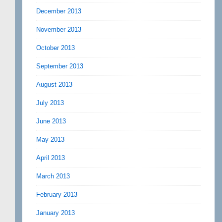
December 2013
November 2013
October 2013
September 2013
August 2013
July 2013
June 2013
May 2013
April 2013
March 2013
February 2013
January 2013