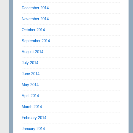
December 2014
November 2014
October 2014
September 2014
August 2014
July 2014
June 2014
May 2014
April 2014
March 2014
February 2014
January 2014