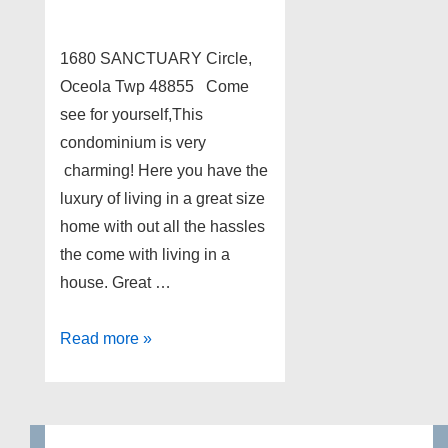
1680 SANCTUARY Circle,
Oceola Twp 48855 Come
see for yourself,This
condominium is very
charming! Here you have the
luxury of living in a great size
home with out all the hassles
the come with living in a
house. Great …
1680
Read more »
SANCTUARY
Circle,
Oceola