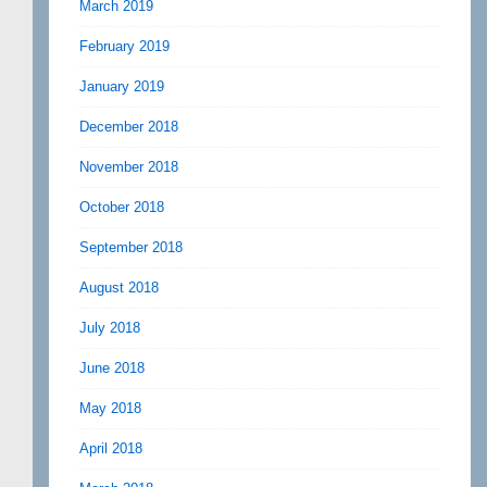
March 2019
February 2019
January 2019
December 2018
November 2018
October 2018
September 2018
August 2018
July 2018
June 2018
May 2018
April 2018