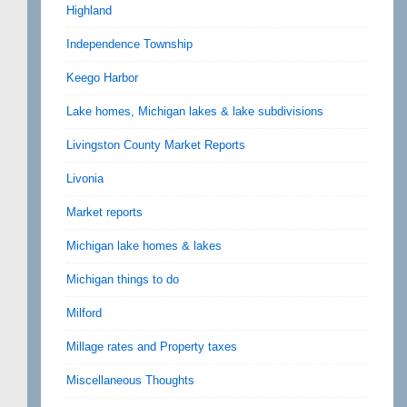
Highland
Independence Township
Keego Harbor
Lake homes, Michigan lakes & lake subdivisions
Livingston County Market Reports
Livonia
Market reports
Michigan lake homes & lakes
Michigan things to do
Milford
Millage rates and Property taxes
Miscellaneous Thoughts