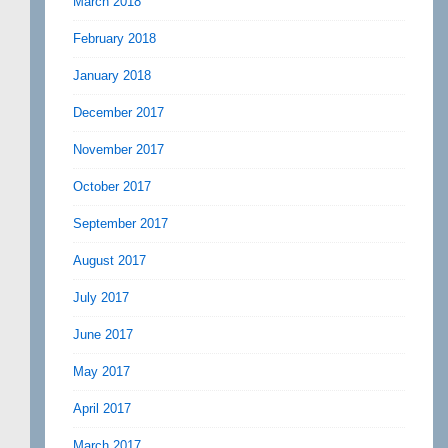
March 2018
February 2018
January 2018
December 2017
November 2017
October 2017
September 2017
August 2017
July 2017
June 2017
May 2017
April 2017
March 2017