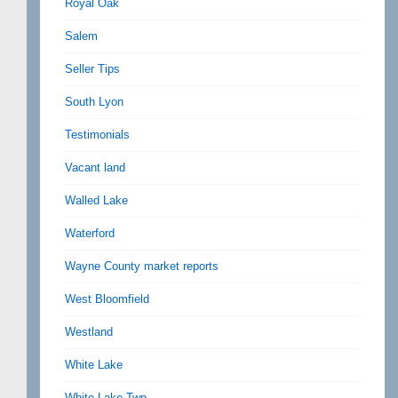
Royal Oak
Salem
Seller Tips
South Lyon
Testimonials
Vacant land
Walled Lake
Waterford
Wayne County market reports
West Bloomfield
Westland
White Lake
White Lake Twp