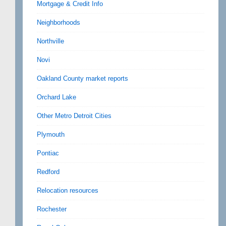
Mortgage & Credit Info
Neighborhoods
Northville
Novi
Oakland County market reports
Orchard Lake
Other Metro Detroit Cities
Plymouth
Pontiac
Redford
Relocation resources
Rochester