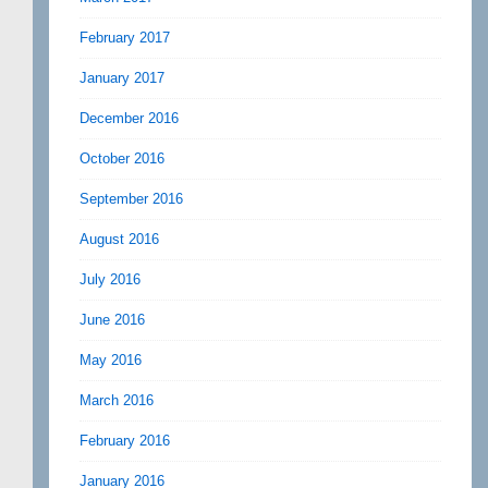
February 2017
January 2017
December 2016
October 2016
September 2016
August 2016
July 2016
June 2016
May 2016
March 2016
February 2016
January 2016