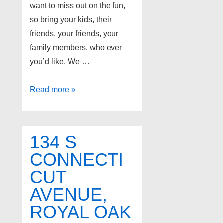
want to miss out on the fun,
so bring your kids, their
friends, your friends, your
family members, who ever
you’d like. We …
Pumpkin
Read more »
Give
Away
Party!!!
134 S
CONNECTI
CUT
AVENUE,
ROYAL OAK