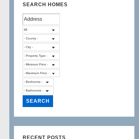
Twp
SEARCH HOMES
48855
RECENT POSTS