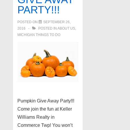
PARTY!!!
POSTED ON
SEPTEMBER 26,
2016
POSTED IN
ABOUT US
,
MICHIGAN THINGS TO DO
Pumpkin Give Away Party!!!
Come join the fun at Keller
Williams Realty in
Commerce Twp! You won’t