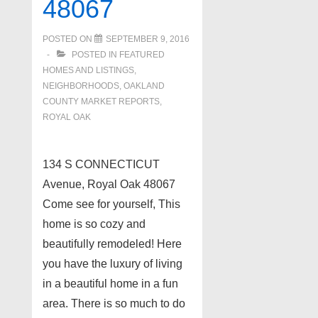
48067
POSTED ON
SEPTEMBER 9, 2016
POSTED IN
FEATURED
HOMES AND LISTINGS
,
NEIGHBORHOODS
,
OAKLAND
COUNTY MARKET REPORTS
,
ROYAL OAK
134 S CONNECTICUT
Avenue, Royal Oak 48067
Come see for yourself, This
home is so cozy and
beautifully remodeled! Here
you have the luxury of living
in a beautiful home in a fun
area. There is so much to do