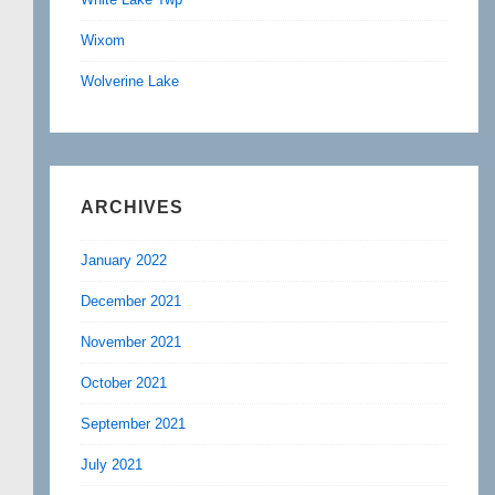
Wixom
Wolverine Lake
ARCHIVES
January 2022
December 2021
November 2021
October 2021
September 2021
July 2021