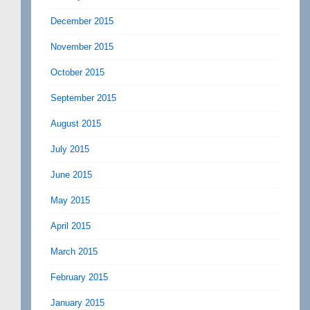
December 2015
November 2015
October 2015
September 2015
August 2015
July 2015
June 2015
May 2015
April 2015
March 2015
February 2015
January 2015