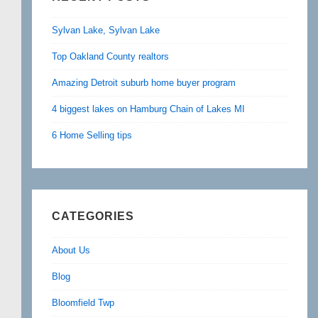
Sylvan Lake, Sylvan Lake
Top Oakland County realtors
Amazing Detroit suburb home buyer program
4 biggest lakes on Hamburg Chain of Lakes MI
6 Home Selling tips
CATEGORIES
About Us
Blog
Bloomfield Twp