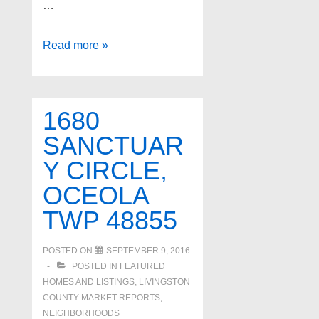
…
134
Read more »
S
CONNECTICUT
Avenue,
1680
Royal
SANCTUAR
Oak
Y CIRCLE,
48067
OCEOLA
TWP 48855
POSTED ON
SEPTEMBER 9, 2016
POSTED IN
FEATURED
HOMES AND LISTINGS
,
LIVINGSTON
COUNTY MARKET REPORTS
,
NEIGHBORHOODS