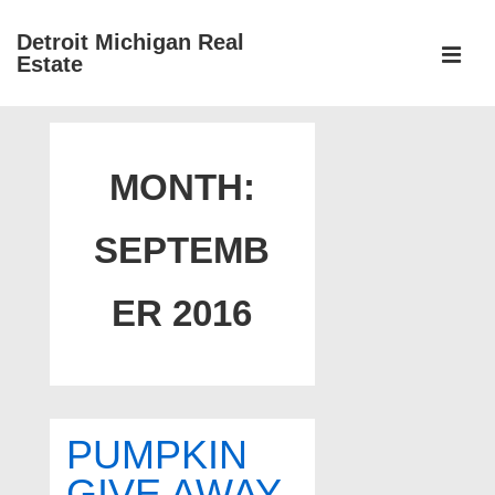
↓
Detroit Michigan Real
Skip
Estate
to
MEN
Main
Main
Content
Navigation
MONTH:
SEPTEMB
ER 2016
PUMPKIN
GIVE AWAY