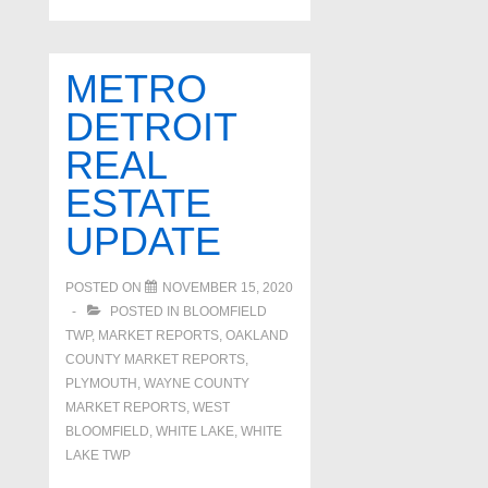
real
estate
update
METRO
DETROIT
REAL
ESTATE
UPDATE
POSTED ON
NOVEMBER 15, 2020
POSTED IN
BLOOMFIELD
TWP
,
MARKET REPORTS
,
OAKLAND
COUNTY MARKET REPORTS
,
PLYMOUTH
,
WAYNE COUNTY
MARKET REPORTS
,
WEST
BLOOMFIELD
,
WHITE LAKE
,
WHITE
LAKE TWP