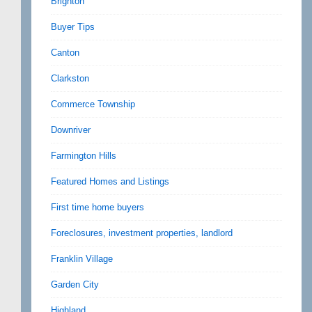
Brighton
Buyer Tips
Canton
Clarkston
Commerce Township
Downriver
Farmington Hills
Featured Homes and Listings
First time home buyers
Foreclosures, investment properties, landlord
Franklin Village
Garden City
Highland