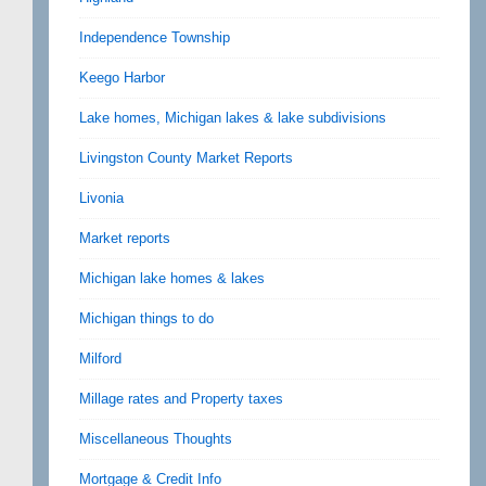
Independence Township
Keego Harbor
Lake homes, Michigan lakes & lake subdivisions
Livingston County Market Reports
Livonia
Market reports
Michigan lake homes & lakes
Michigan things to do
Milford
Millage rates and Property taxes
Miscellaneous Thoughts
Mortgage & Credit Info