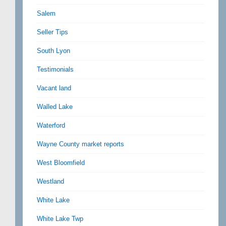
Salem
Seller Tips
South Lyon
Testimonials
Vacant land
Walled Lake
Waterford
Wayne County market reports
West Bloomfield
Westland
White Lake
White Lake Twp