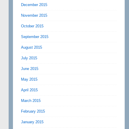
December 2015
November 2015
October 2015
September 2015
August 2015
July 2015
June 2015
May 2015
April 2015
March 2015
February 2015
January 2015