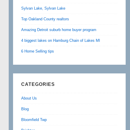
Sylvan Lake, Sylvan Lake
Top Oakland County realtors
Amazing Detroit suburb home buyer program
4 biggest lakes on Hamburg Chain of Lakes MI
6 Home Selling tips
CATEGORIES
About Us
Blog
Bloomfield Twp