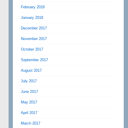
February 2018
January 2018
December 2017
November 2017
October 2017
September 2017
August 2017
July 2017
June 2017
May 2017
April 2017
March 2017