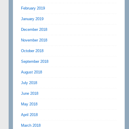
February 2019
January 2019
December 2018
November 2018
October 2018
September 2018
August 2018
July 2018
June 2018
May 2018
April 2018
March 2018