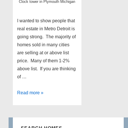
Clock tower in Plymouth Michigan
I wanted to show people that
real estate in Metro Detroit is
going strong. The majority of
homes sold in many cities
are selling at or above list
price. Many of them 1-2%
above list. If you are thinking
of …
Metro
Read more »
Detroit
real
estate
update