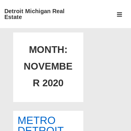
↓
Detroit Michigan Real
Skip
Estate
to
MEN
Main
Main
Content
Navigation
MONTH:
NOVEMBE
R 2020
METRO
DETROIT