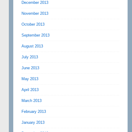
December 2013
November 2013
October 2013
September 2013
August 2013
July 2013
June 2013
May 2013
April 2013
March 2013
February 2013
January 2013