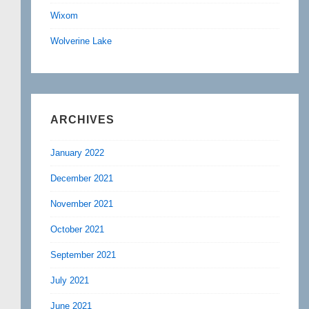
Wixom
Wolverine Lake
ARCHIVES
January 2022
December 2021
November 2021
October 2021
September 2021
July 2021
June 2021