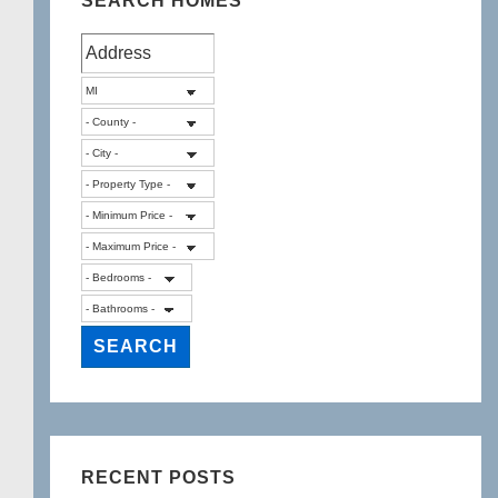
SEARCH HOMES
RECENT POSTS