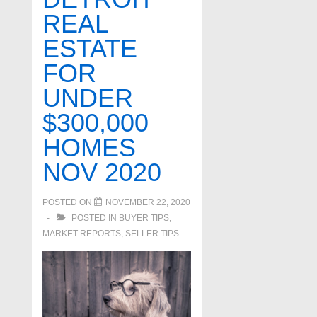
REAL
ESTATE
FOR
UNDER
$300,000
HOMES
NOV 2020
POSTED ON
NOVEMBER 22, 2020
POSTED IN
BUYER TIPS
,
MARKET REPORTS
,
SELLER TIPS