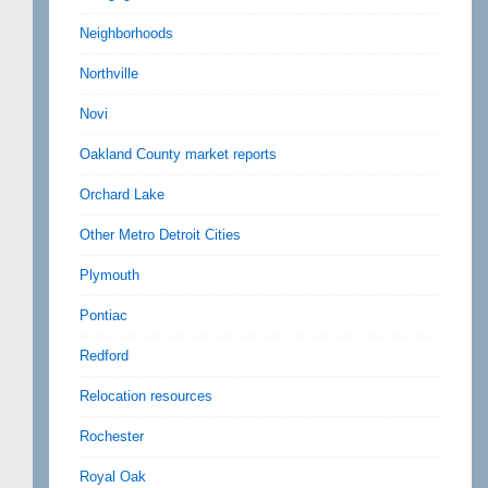
Neighborhoods
Northville
Novi
Oakland County market reports
Orchard Lake
Other Metro Detroit Cities
Plymouth
Pontiac
Redford
Relocation resources
Rochester
Royal Oak