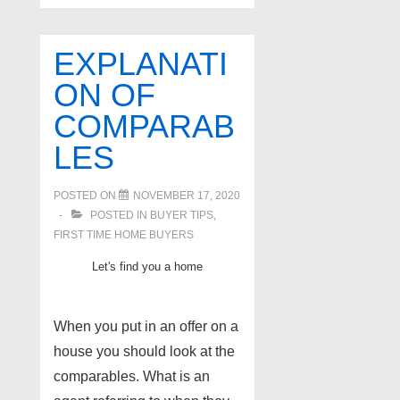
real
estate
EXPLANATI
for
ON OF
under
COMPARAB
$300,000
homes
LES
Nov
2020
POSTED ON
NOVEMBER 17, 2020
POSTED IN
BUYER TIPS
,
FIRST TIME HOME BUYERS
Let's find you a home
When you put in an offer on a
house you should look at the
comparables. What is an