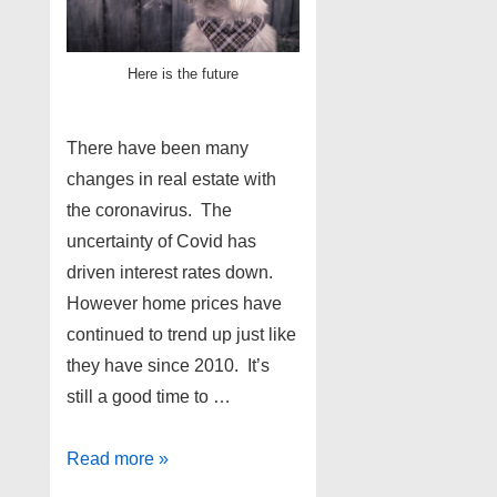
Here is the future
There have been many
changes in real estate with
the coronavirus. The
uncertainty of Covid has
driven interest rates down.
However home prices have
continued to trend up just like
they have since 2010. It’s
still a good time to …
Metro
Read more »
Detroit