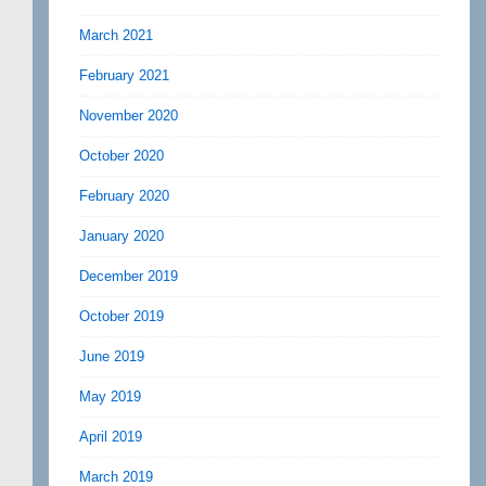
March 2021
February 2021
November 2020
October 2020
February 2020
January 2020
December 2019
October 2019
June 2019
May 2019
April 2019
March 2019