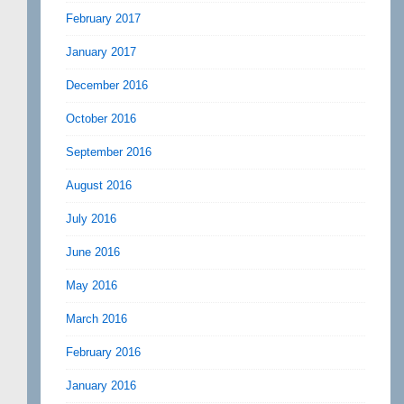
February 2017
January 2017
December 2016
October 2016
September 2016
August 2016
July 2016
June 2016
May 2016
March 2016
February 2016
January 2016