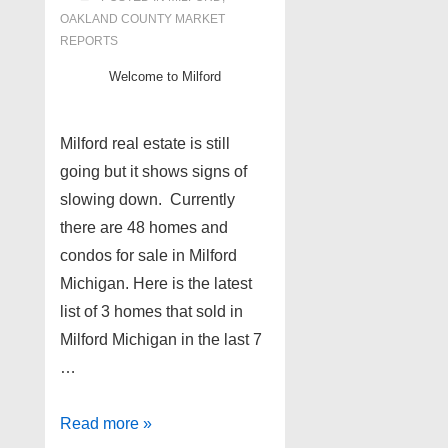
OAKLAND COUNTY MARKET
REPORTS
Welcome to Milford
Milford real estate is still
going but it shows signs of
slowing down. Currently
there are 48 homes and
condos for sale in Milford
Michigan. Here is the latest
list of 3 homes that sold in
Milford Michigan in the last 7
…
Milford
Read more »