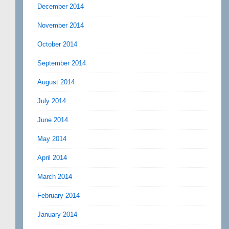
December 2014
November 2014
October 2014
September 2014
August 2014
July 2014
June 2014
May 2014
April 2014
March 2014
February 2014
January 2014