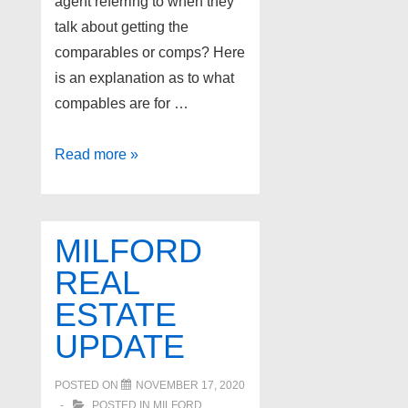
agent referring to when they
talk about getting the
comparables or comps? Here
is an explanation as to what
compables are for …
Explanation
Read more »
of
Comparables
MILFORD
REAL
ESTATE
UPDATE
POSTED ON
NOVEMBER 17, 2020
POSTED IN
MILFORD
,