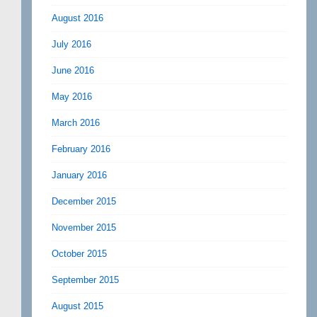
August 2016
July 2016
June 2016
May 2016
March 2016
February 2016
January 2016
December 2015
November 2015
October 2015
September 2015
August 2015