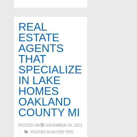
safe
cities
in
REAL
Oakland
ESTATE
County
AGENTS
THAT
SPECIALIZE
IN LAKE
HOMES
OAKLAND
COUNTY MI
POSTED ON
NOVEMBER 26, 2021
POSTED IN
BUYER TIPS
,