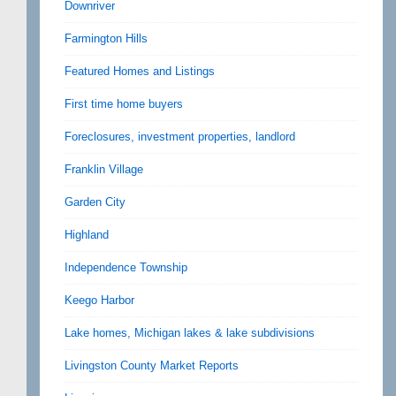
Downriver
Farmington Hills
Featured Homes and Listings
First time home buyers
Foreclosures, investment properties, landlord
Franklin Village
Garden City
Highland
Independence Township
Keego Harbor
Lake homes, Michigan lakes & lake subdivisions
Livingston County Market Reports