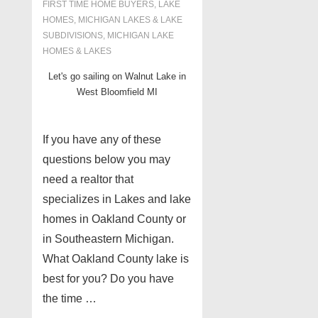
FIRST TIME HOME BUYERS
,
LAKE
HOMES, MICHIGAN LAKES & LAKE
SUBDIVISIONS
,
MICHIGAN LAKE
HOMES & LAKES
Let's go sailing on Walnut Lake in
West Bloomfield MI
If you have any of these
questions below you may
need a realtor that
specializes in Lakes and lake
homes in Oakland County or
in Southeastern Michigan.
What Oakland County lake is
best for you? Do you have
the time …