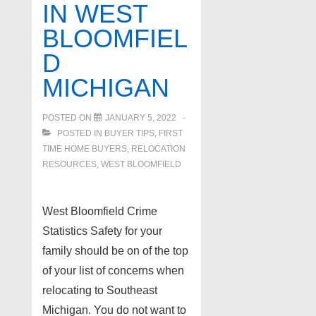
IN WEST
BLOOMFIEL
D
MICHIGAN
POSTED ON
JANUARY 5, 2022
POSTED IN
BUYER TIPS
,
FIRST
TIME HOME BUYERS
,
RELOCATION
RESOURCES
,
WEST BLOOMFIELD
West Bloomfield Crime
Statistics Safety for your
family should be on of the top
of your list of concerns when
relocating to Southeast
Michigan. You do not want to