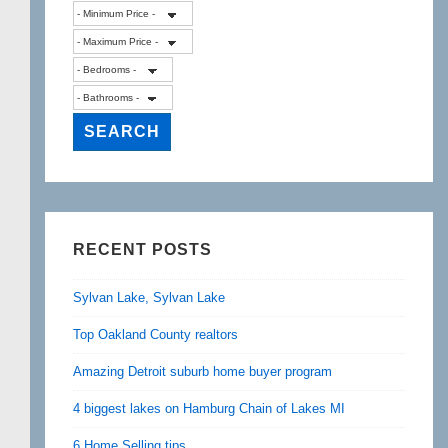
RECENT POSTS
Sylvan Lake, Sylvan Lake
Top Oakland County realtors
Amazing Detroit suburb home buyer program
4 biggest lakes on Hamburg Chain of Lakes MI
6 Home Selling tips