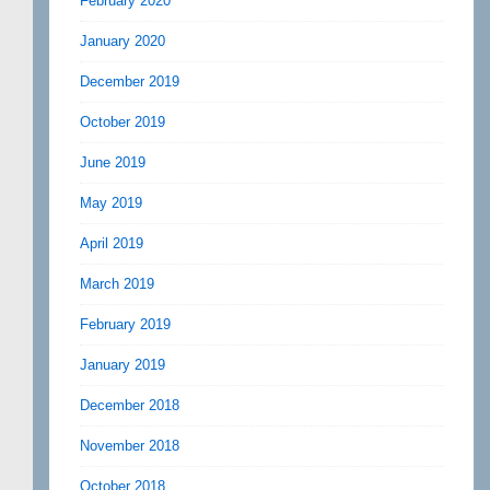
February 2020
January 2020
December 2019
October 2019
June 2019
May 2019
April 2019
March 2019
February 2019
January 2019
December 2018
November 2018
October 2018