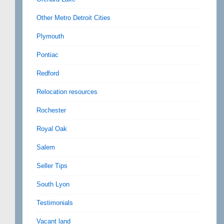
Other Metro Detroit Cities
Plymouth
Pontiac
Redford
Relocation resources
Rochester
Royal Oak
Salem
Seller Tips
South Lyon
Testimonials
Vacant land