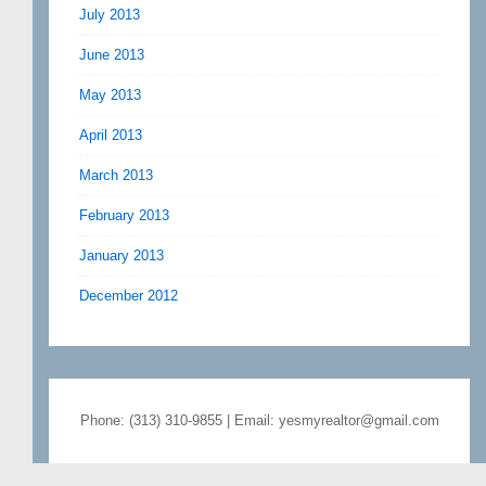
July 2013
June 2013
May 2013
April 2013
March 2013
February 2013
January 2013
December 2012
Phone: (313) 310-9855 | Email: yesmyrealtor@gmail.com