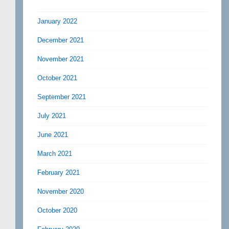
January 2022
December 2021
November 2021
October 2021
September 2021
July 2021
June 2021
March 2021
February 2021
November 2020
October 2020