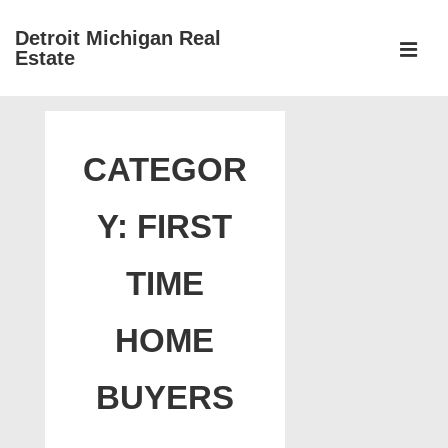
↓
Detroit Michigan Real
Skip
Estate
to
MEN
Main
Main
Content
Navigation
CATEGOR
Y:
FIRST
TIME
HOME
BUYERS