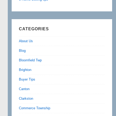
CATEGORIES
About Us
Blog
Bloomfield Twp
Brighton
Buyer Tips
Canton
Clarkston
Commerce Township