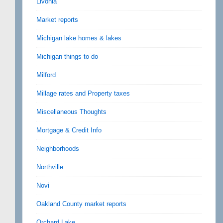
Livonia
Market reports
Michigan lake homes & lakes
Michigan things to do
Milford
Millage rates and Property taxes
Miscellaneous Thoughts
Mortgage & Credit Info
Neighborhoods
Northville
Novi
Oakland County market reports
Orchard Lake