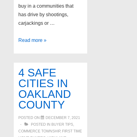
buy in a communities that
has drive by shootings,
carjackings or …
How
Read more »
is
the
crime
4 SAFE
in
CITIES IN
West
OAKLAND
Bloomfield
Michigan
COUNTY
POSTED ON
DECEMBER 7, 2021
POSTED IN
BUYER TIPS
,
COMMERCE TOWNSHIP
,
FIRST TIME