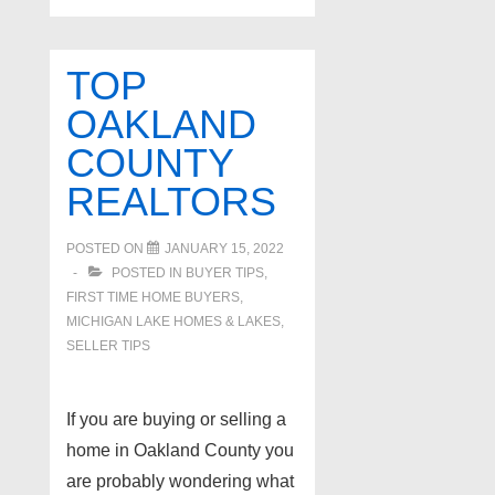
TOP
OAKLAND
COUNTY
REALTORS
POSTED ON
JANUARY 15, 2022
POSTED IN
BUYER TIPS
,
FIRST TIME HOME BUYERS
,
MICHIGAN LAKE HOMES & LAKES
,
SELLER TIPS
If you are buying or selling a
home in Oakland County you
are probably wondering what