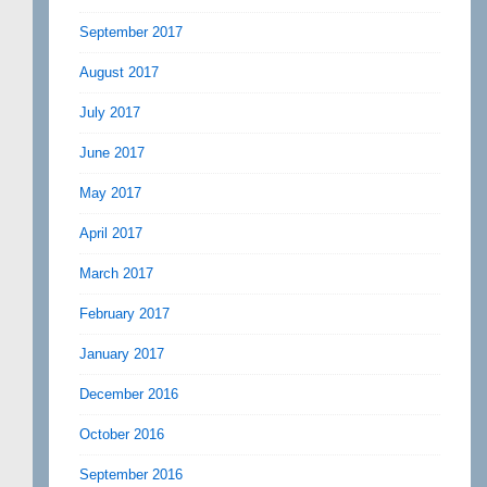
September 2017
August 2017
July 2017
June 2017
May 2017
April 2017
March 2017
February 2017
January 2017
December 2016
October 2016
September 2016