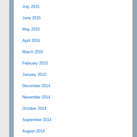
July 2015
June 2015
May 2015
April 2015
March 2015
February 2015
January 2015
December 2014
November 2014
October 2014
September 2014
August 2014