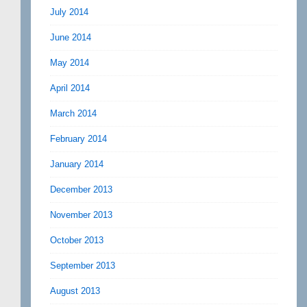
July 2014
June 2014
May 2014
April 2014
March 2014
February 2014
January 2014
December 2013
November 2013
October 2013
September 2013
August 2013