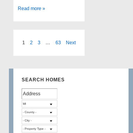
Real
Read more »
Estate
agents
that
specialize
Posts
1
2
3
…
63
Next
in
pagination
lake
homes
Oakland
SEARCH HOMES
County
MI