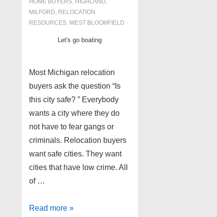
HOME BUYERS
,
HIGHLAND
,
MILFORD
,
RELOCATION
RESOURCES
,
WEST BLOOMFIELD
Let's go boating
Most Michigan relocation
buyers ask the question “Is
this city safe? ” Everybody
wants a city where they do
not have to fear gangs or
criminals. Relocation buyers
want safe cities. They want
cities that have low crime. All
of …
4
Read more »