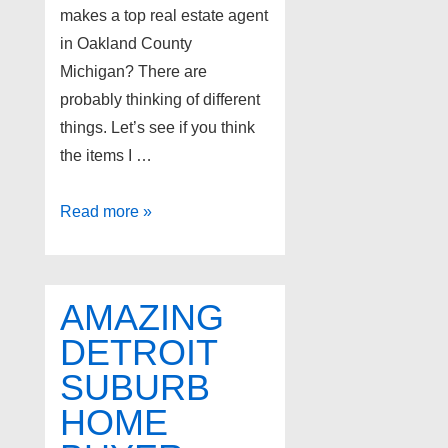
makes a top real estate agent
in Oakland County
Michigan? There are
probably thinking of different
things. Let’s see if you think
the items I …
Top
Read more »
Oakland
County
realtors
AMAZING
DETROIT
SUBURB
HOME