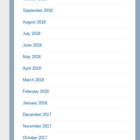
September 2018
August 2018
July 2018
June 2018
May 2018
April 2018
March 2018
February 2018
January 2018
December 2017
November 2017
October 2017