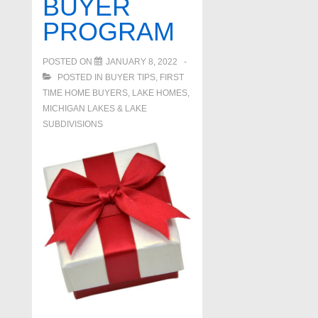
BUYER
PROGRAM
POSTED ON
JANUARY 8, 2022
POSTED IN
BUYER TIPS
,
FIRST
TIME HOME BUYERS
,
LAKE HOMES,
MICHIGAN LAKES & LAKE
SUBDIVISIONS