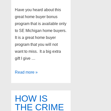
Have you heard about this
great home buyer bonus
program that is available only
to SE Michigan home buyers.
It is a great home buyer
program that you will not
want to miss. It a big extra
gift I give …
Amazing
Read more »
Detroit
suburb
home
HOW IS
buyer
THE CRIME
program