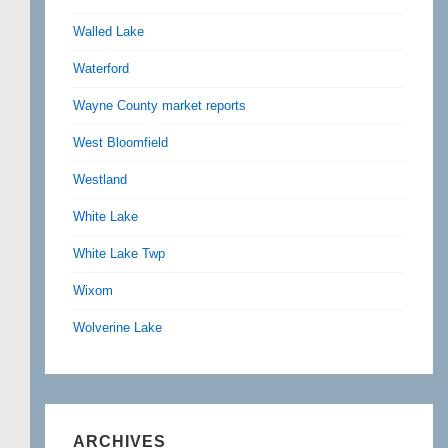
Walled Lake
Waterford
Wayne County market reports
West Bloomfield
Westland
White Lake
White Lake Twp
Wixom
Wolverine Lake
ARCHIVES