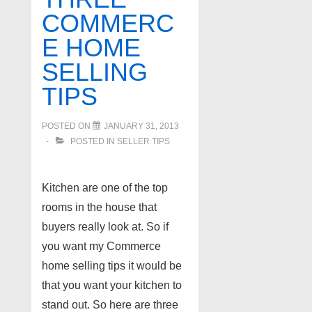
COMMERC
E HOME
SELLING
TIPS
POSTED ON
JANUARY 31, 2013
POSTED IN
SELLER TIPS
Kitchen are one of the top
rooms in the house that
buyers really look at. So if
you want my Commerce
home selling tips it would be
that you want your kitchen to
stand out. So here are three