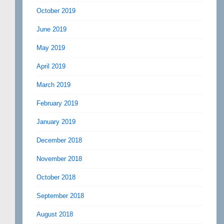
October 2019
June 2019
May 2019
April 2019
March 2019
February 2019
January 2019
December 2018
November 2018
October 2018
September 2018
August 2018