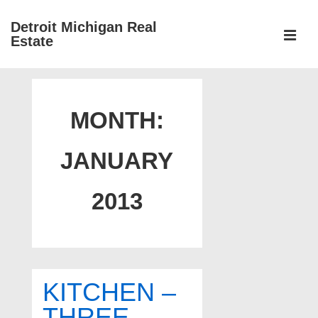
↓
Detroit Michigan Real
Skip
Estate
to
MEN
Main
Main
Content
Navigation
MONTH:
JANUARY
2013
KITCHEN –
THREE