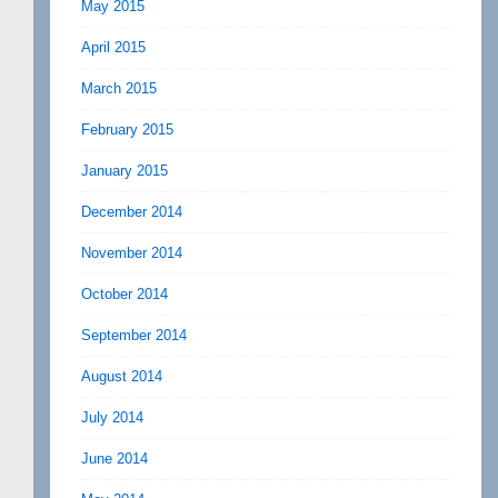
May 2015
April 2015
March 2015
February 2015
January 2015
December 2014
November 2014
October 2014
September 2014
August 2014
July 2014
June 2014