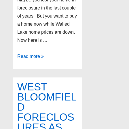
foreclosure in the last couple
of years. But you want to buy
a home now while Walled
Lake home prices are down.
Now here is …
Walled
Read more »
Lake
real
estate
WEST
–
BLOOMFIEL
Walled
D
Lake
land
FORECLOS
contract
URES AS
homes