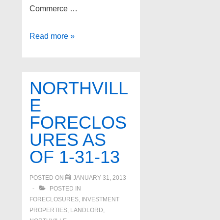
Commerce …
Kitchen
Read more »
–
Three
Commerce
NORTHVILL
home
E
selling
FORECLOS
tips
URES AS
OF 1-31-13
POSTED ON
JANUARY 31, 2013
POSTED IN
FORECLOSURES, INVESTMENT
PROPERTIES, LANDLORD
,