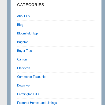
CATEGORIES
About Us
Blog
Bloomfield Twp
Brighton
Buyer Tips
Canton
Clarkston
Commerce Township
Downriver
Farmington Hills
Featured Homes and Listings