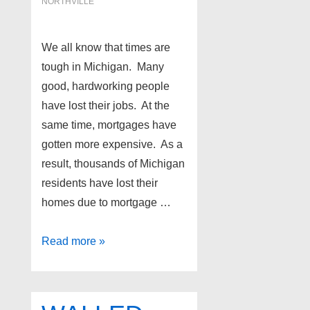
NORTHVILLE
We all know that times are
tough in Michigan. Many
good, hardworking people
have lost their jobs. At the
same time, mortgages have
gotten more expensive. As a
result, thousands of Michigan
residents have lost their
homes due to mortgage …
Northville
Read more »
foreclosures
as
of