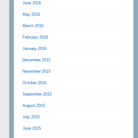
June 2016
May 2016
March 2016
February 2016
January 2016
December 2015
November 2015
October 2015
September 2015
August 2015
July 2015
June 2015