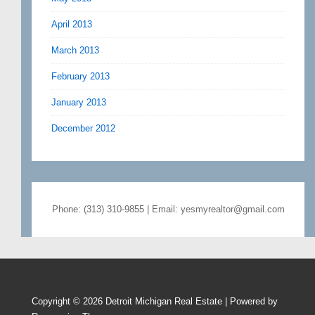
April 2013
March 2013
February 2013
January 2013
December 2012
Phone: (313) 310-9855 | Email: yesmyrealtor@gmail.com
Copyright © 2026
Detroit Michigan Real Estate
| Powered by