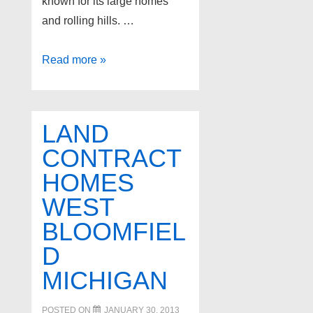
known for its large homes
and rolling hills. …
West
Read more »
Bloomfield
Foreclosures
as
LAND
of
CONTRACT
1-
HOMES
30-
13
WEST
BLOOMFIEL
D
MICHIGAN
POSTED ON
JANUARY 30, 2013