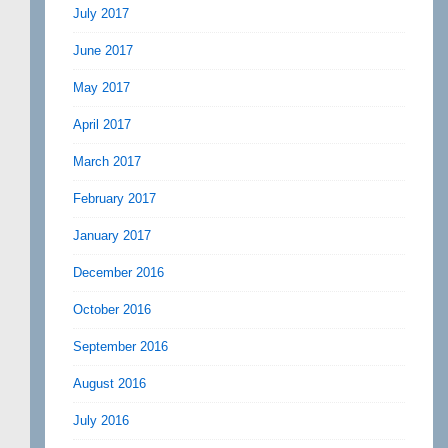
July 2017
June 2017
May 2017
April 2017
March 2017
February 2017
January 2017
December 2016
October 2016
September 2016
August 2016
July 2016