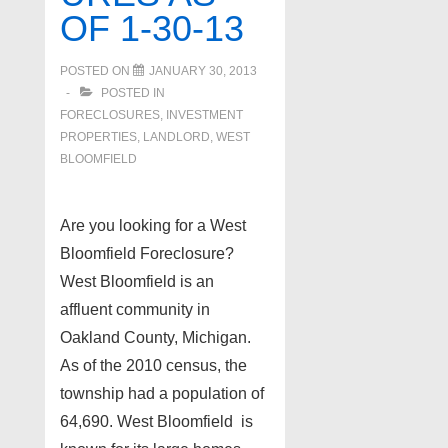
OF 1-30-13
POSTED ON
JANUARY 30, 2013
POSTED IN
FORECLOSURES, INVESTMENT
PROPERTIES, LANDLORD
,
WEST
BLOOMFIELD
Are you looking for a West
Bloomfield Foreclosure?
West Bloomfield is an
affluent community in
Oakland County, Michigan.
As of the 2010 census, the
township had a population of
64,690. West Bloomfield is