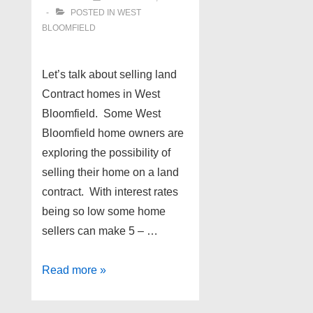
POSTED IN
WEST
BLOOMFIELD
Let’s talk about selling land
Contract homes in West
Bloomfield. Some West
Bloomfield home owners are
exploring the possibility of
selling their home on a land
contract. With interest rates
being so low some home
sellers can make 5 – …
Land
Read more »
Contract
homes