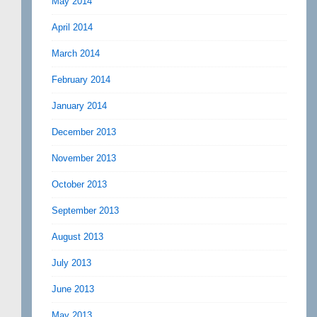
May 2014
April 2014
March 2014
February 2014
January 2014
December 2013
November 2013
October 2013
September 2013
August 2013
July 2013
June 2013
May 2013