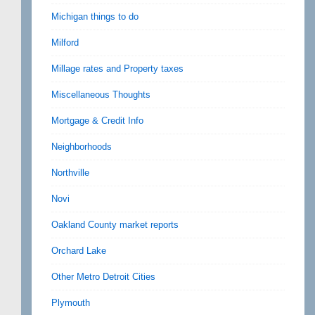
Michigan things to do
Milford
Millage rates and Property taxes
Miscellaneous Thoughts
Mortgage & Credit Info
Neighborhoods
Northville
Novi
Oakland County market reports
Orchard Lake
Other Metro Detroit Cities
Plymouth