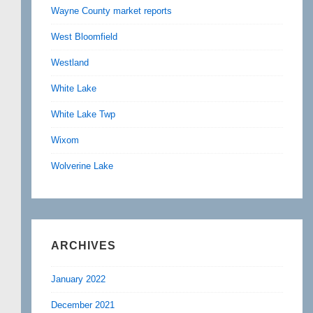
Wayne County market reports
West Bloomfield
Westland
White Lake
White Lake Twp
Wixom
Wolverine Lake
ARCHIVES
January 2022
December 2021