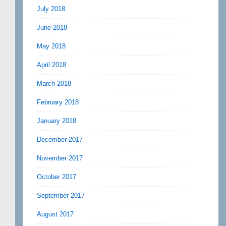
July 2018
June 2018
May 2018
April 2018
March 2018
February 2018
January 2018
December 2017
November 2017
October 2017
September 2017
August 2017