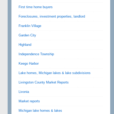
First time home buyers
Foreclosures, investment properties, landlord
Franklin Village
Garden City
Highland
Independence Township
Keego Harbor
Lake homes, Michigan lakes & lake subdivisions
Livingston County Market Reports
Livonia
Market reports
Michigan lake homes & lakes