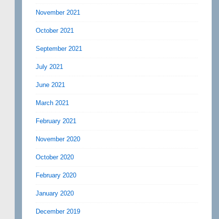
November 2021
October 2021
September 2021
July 2021
June 2021
March 2021
February 2021
November 2020
October 2020
February 2020
January 2020
December 2019