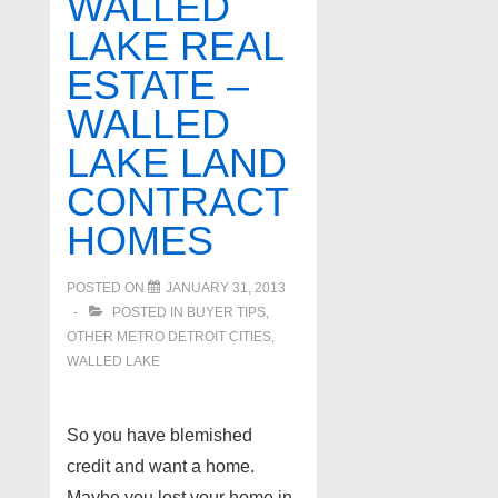
WALLED
1-
LAKE REAL
31-
ESTATE –
13
WALLED
LAKE LAND
CONTRACT
HOMES
POSTED ON
JANUARY 31, 2013
POSTED IN
BUYER TIPS
,
OTHER METRO DETROIT CITIES
,
WALLED LAKE
So you have blemished
credit and want a home.
Maybe you lost your home in