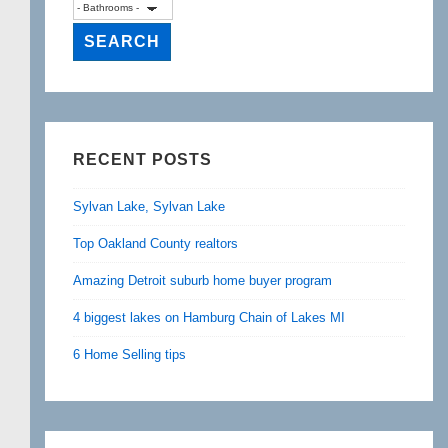
RECENT POSTS
Sylvan Lake, Sylvan Lake
Top Oakland County realtors
Amazing Detroit suburb home buyer program
4 biggest lakes on Hamburg Chain of Lakes MI
6 Home Selling tips