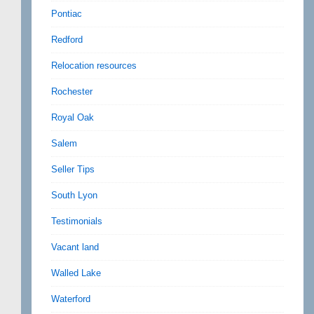
Pontiac
Redford
Relocation resources
Rochester
Royal Oak
Salem
Seller Tips
South Lyon
Testimonials
Vacant land
Walled Lake
Waterford