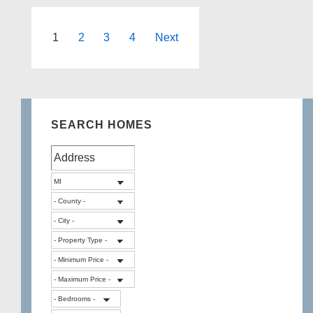
West
Bloomfield
Posts
1
2
3
4
Next
Michigan
pagination
SEARCH HOMES