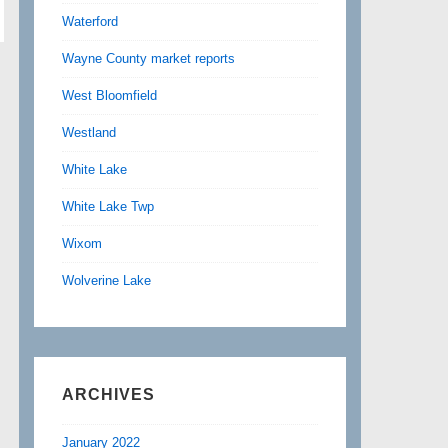
Waterford
Wayne County market reports
West Bloomfield
Westland
White Lake
White Lake Twp
Wixom
Wolverine Lake
ARCHIVES
January 2022