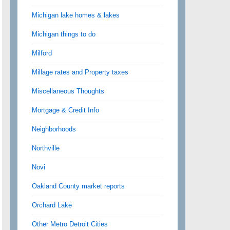
Michigan lake homes & lakes
Michigan things to do
Milford
Millage rates and Property taxes
Miscellaneous Thoughts
Mortgage & Credit Info
Neighborhoods
Northville
Novi
Oakland County market reports
Orchard Lake
Other Metro Detroit Cities