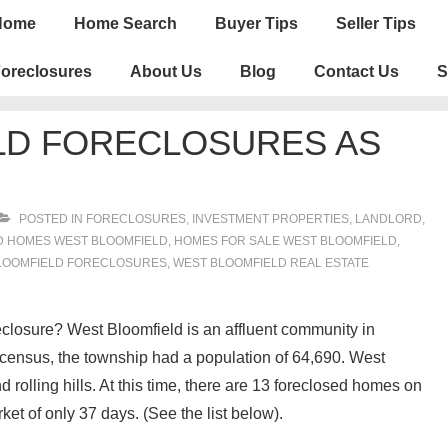
n
Home
Home Search
Buyer Tips
Seller Tips
igation
oreclosures
About Us
Blog
Contact Us
S
LD FORECLOSURES AS
POSTED IN
FORECLOSURES, INVESTMENT PROPERTIES, LANDLORD
,
 HOMES WEST BLOOMFIELD
,
HOMES FOR SALE WEST BLOOMFIELD
,
LOOMFIELD FORECLOSURES
,
WEST BLOOMFIELD REAL ESTATE
eclosure? West Bloomfield is an affluent community in
census, the township had a population of 64,690. West
 rolling hills. At this time, there are 13 foreclosed homes on
et of only 37 days. (See the list below).