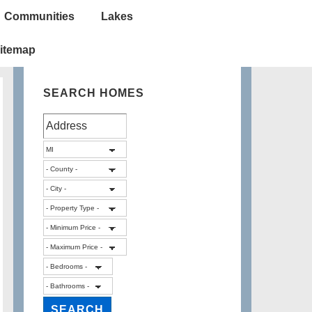
Communities
Lakes
itemap
SEARCH HOMES