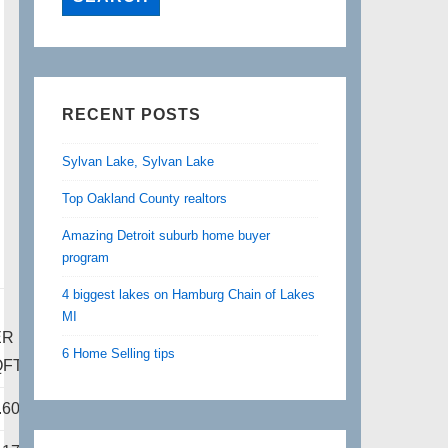
RECENT POSTS
Sylvan Lake, Sylvan Lake
Top Oakland County realtors
Amazing Detroit suburb home buyer
program
4 biggest lakes on Hamburg Chain of Lakes
P
MI
ER
6 Home Selling tips
QFT
.60