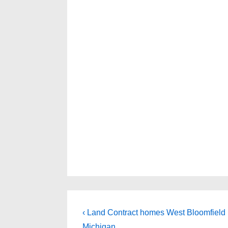
Post
Previous
‹ Land Contract homes West Bloomfield
Post
Michigan