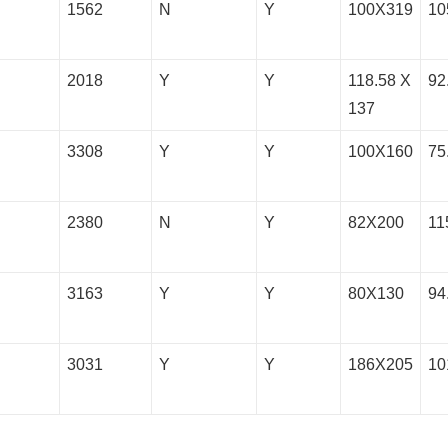
1562
N
Y
100X319
10
2018
Y
Y
118.58 X
92
137
3308
Y
Y
100X160
75
2380
N
Y
82X200
11
3163
Y
Y
80X130
94
3031
Y
Y
186X205
10