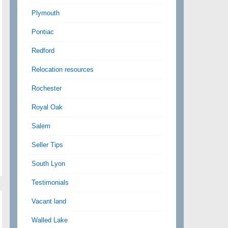
Plymouth
Pontiac
Redford
Relocation resources
Rochester
Royal Oak
Salem
Seller Tips
South Lyon
Testimonials
Vacant land
Walled Lake