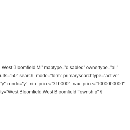
in West Bloomfield MI” maptype=”disabled” ownertype=”all”
sults=”50″ search_mode=”form” primarysearchtype=”active”
ly=”y” condo=”y” min_price=”310000″ max_price=”1000000000″
city=”West Bloomfield,West Bloomfield Township” /]