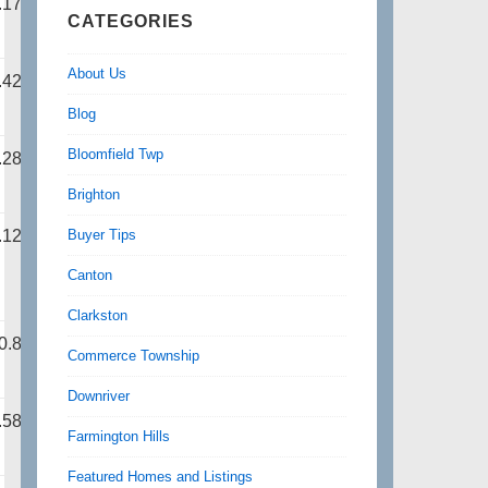
.17
CATEGORIES
About Us
.42
Blog
Bloomfield Twp
.28
Brighton
Buyer Tips
.12
Canton
Clarkston
0.87
Commerce Township
Downriver
.58
Farmington Hills
Featured Homes and Listings