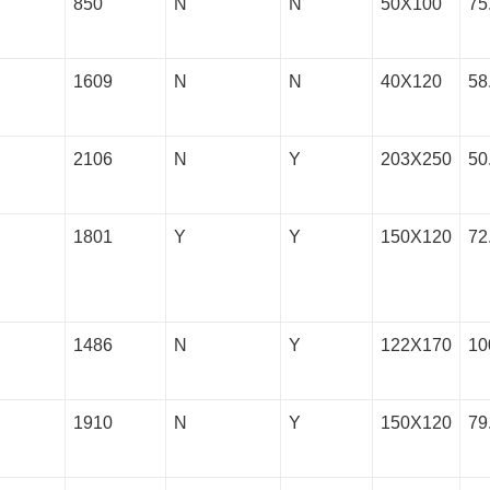
850
N
N
50X100
75
1609
N
N
40X120
58
2106
N
Y
203X250
50
1801
Y
Y
150X120
72
1486
N
Y
122X170
10
1910
N
Y
150X120
79