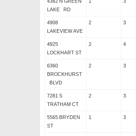
4382 N GREEN
1
3
LAKE RD
4908
2
3
LAKEVIEW AVE
4925
2
4
LOCKHART ST
6360
2
3
BROCKHURST
BLVD
7281 S
2
3
TRATHAM CT
5565 BRYDEN
1
3
ST