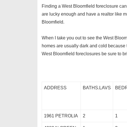
Finding a West Bloomfield foreclosure can be
are lucky enough and have a realtor like m
Bloomfield.
When I take you out to see the West Bloomfi
homes are usually dark and cold because the
West Bloomfield foreclosures be sure to br
ADDRESS
BATHS.LAVS
BED
1961 PETROLIA
2
1