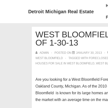
↓
Mai
Skip
Nav
Detroit Michigan Real Estate
to
F
Main
Content
WEST BLOOMFIE
OF 1-30-13
ADMIN
POSTED ON
JANUARY 30, 2013
WEST BLOOMFIELD
TAGGED WITH
FORECLOSED
HOUSES FOR SALE IN WEST BLOOMFIELD
,
WEST B
Are you looking for a West Bloomfield For
Oakland County, Michigan. As of the 2010 
Bloomfield is known for its large homes and
the market with an average time on the mark