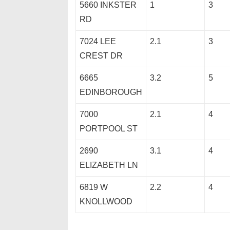
5660 INKSTER
1
3
RD
7024 LEE
2.1
3
CREST DR
6665
3.2
5
EDINBOROUGH
7000
2.1
4
PORTPOOL ST
2690
3.1
4
ELIZABETH LN
6819 W
2.2
4
KNOLLWOOD