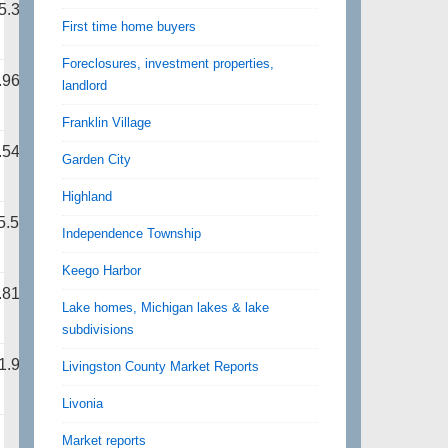
5.31
First time home buyers
Foreclosures, investment properties,
.96
landlord
Franklin Village
.54
Garden City
Highland
5.50
Independence Township
Keego Harbor
.81
Lake homes, Michigan lakes & lake
subdivisions
1.94
Livingston County Market Reports
Livonia
Market reports