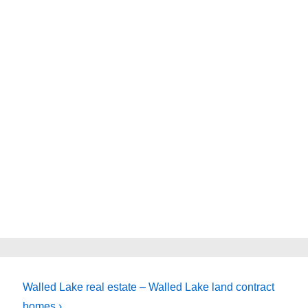
Next
Walled Lake real estate – Walled Lake land contract
Post
homes ›