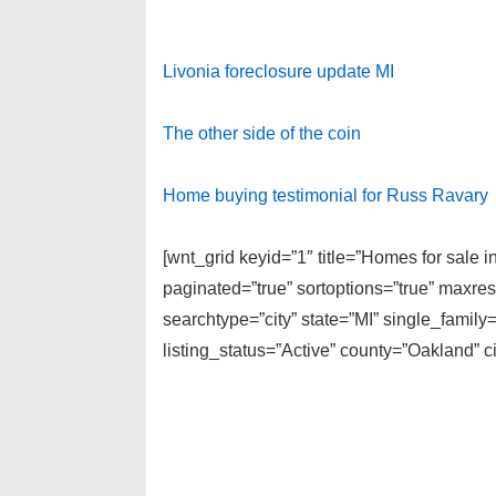
Livonia foreclosure update MI
The other side of the coin
Home buying testimonial for Russ Ravary
[wnt_grid keyid=”1″ title=”Homes for sale 
paginated=”true” sortoptions=”true” maxre
searchtype=”city” state=”MI” single_fami
listing_status=”Active” county=”Oakland” 