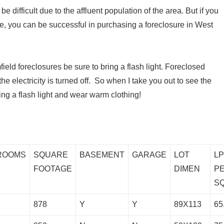
 difficult due to the affluent population of the area. But if you
e, you can be successful in purchasing a foreclosure in West
eld foreclosures be sure to bring a flash light. Foreclosed
 electricity is turned off. So when I take you out to see the
ing a flash light and wear warm clothing!
ROOMS
SQUARE
BASEMENT
GARAGE
LOT
L
FOOTAGE
DIMEN
P
S
878
Y
Y
89X113
65