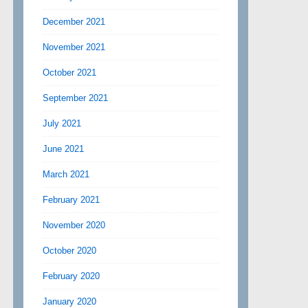
December 2021
November 2021
October 2021
September 2021
July 2021
June 2021
March 2021
February 2021
November 2020
October 2020
February 2020
January 2020