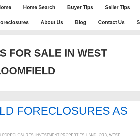
n
Home
Home Search
Buyer Tips
Seller Tips
igation
oreclosures
About Us
Blog
Contact Us
S
S FOR SALE IN WEST
LOOMFIELD
LD FORECLOSURES AS
N
FORECLOSURES, INVESTMENT PROPERTIES, LANDLORD
,
WEST