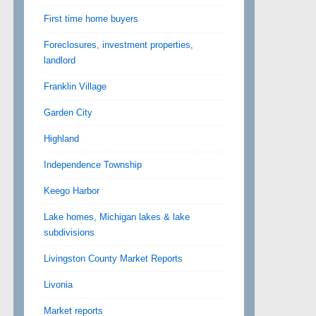
First time home buyers
Foreclosures, investment properties,
landlord
Franklin Village
Garden City
Highland
Independence Township
Keego Harbor
Lake homes, Michigan lakes & lake
subdivisions
Livingston County Market Reports
Livonia
Market reports