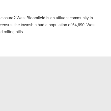
eclosure? West Bloomfield is an affluent community in
census, the township had a population of 64,690. West
 rolling hills. …