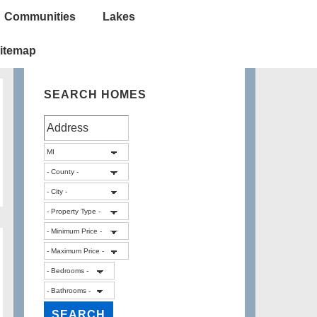
Communities
Lakes
itemap
SEARCH HOMES