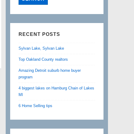
RECENT POSTS
Sylvan Lake, Sylvan Lake
Top Oakland County realtors
Amazing Detroit suburb home buyer
program
4 biggest lakes on Hamburg Chain of Lakes
MI
6 Home Selling tips