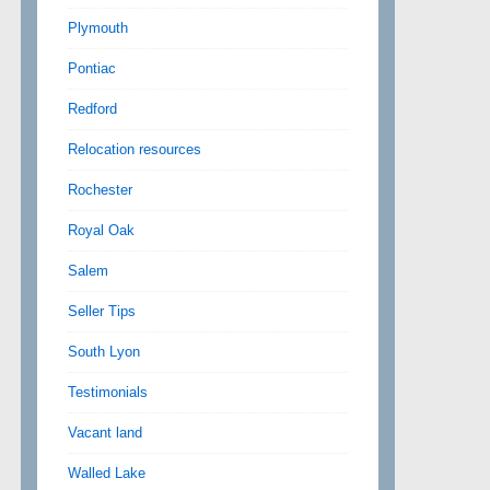
Plymouth
Pontiac
Redford
Relocation resources
Rochester
Royal Oak
Salem
Seller Tips
South Lyon
Testimonials
Vacant land
Walled Lake