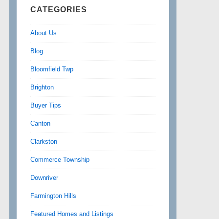
CATEGORIES
About Us
Blog
Bloomfield Twp
Brighton
Buyer Tips
Canton
Clarkston
Commerce Township
Downriver
Farmington Hills
Featured Homes and Listings