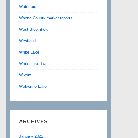
Waterford
Wayne County market reports
West Bloomfield
Westland
White Lake
White Lake Twp
Wixom
Wolverine Lake
ARCHIVES
January 2022