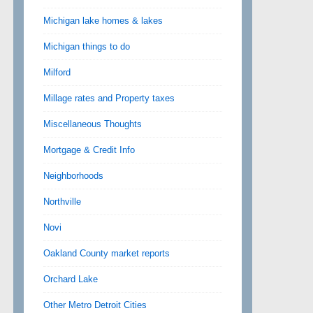
Michigan lake homes & lakes
Michigan things to do
Milford
Millage rates and Property taxes
Miscellaneous Thoughts
Mortgage & Credit Info
Neighborhoods
Northville
Novi
Oakland County market reports
Orchard Lake
Other Metro Detroit Cities