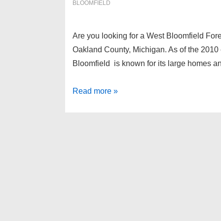
BLOOMFIELD
Are you looking for a West Bloomfield For
Oakland County, Michigan. As of the 2010 
Bloomfield is known for its large homes and
West
Read more »
Bloomfield
Foreclosures
as
of
1-
30-
13