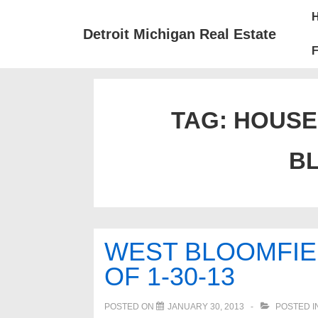
↓
Mai
Skip
Nav
Detroit Michigan Real Estate
to
F
Main
Content
TAG:
HOUSE
B
WEST BLOOMFIE
OF 1-30-13
POSTED ON
JANUARY 30, 2013
POSTED I