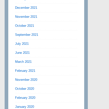
December 2021
November 2021
October 2021
September 2021
July 2021
June 2021
March 2021
February 2021
November 2020
October 2020
February 2020
January 2020