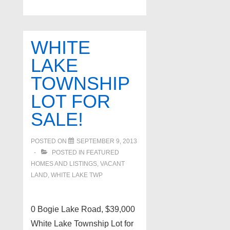
Twp
Ranch
New
WHITE
on
LAKE
Market!
TOWNSHIP
LOT FOR
SALE!
POSTED ON
SEPTEMBER 9, 2013
POSTED IN
FEATURED
HOMES AND LISTINGS
,
VACANT
LAND
,
WHITE LAKE TWP
0 Bogie Lake Road, $39,000
White Lake Township Lot for