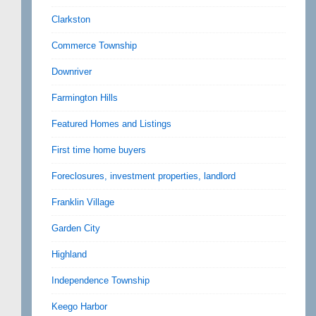
Clarkston
Commerce Township
Downriver
Farmington Hills
Featured Homes and Listings
First time home buyers
Foreclosures, investment properties, landlord
Franklin Village
Garden City
Highland
Independence Township
Keego Harbor