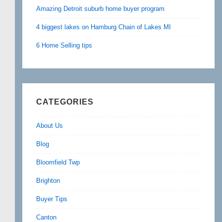
Amazing Detroit suburb home buyer program
4 biggest lakes on Hamburg Chain of Lakes MI
6 Home Selling tips
CATEGORIES
About Us
Blog
Bloomfield Twp
Brighton
Buyer Tips
Canton