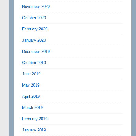
November 2020
October 2020
February 2020
January 2020
December 2019
October 2019
June 2019
May 2019
April 2019
March 2019
February 2019
January 2019