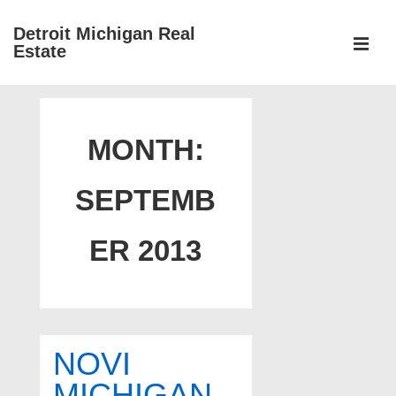
↓
Detroit Michigan Real
Skip
Estate
to
MEN
Main
Main
Content
Navigation
MONTH:
SEPTEMB
ER 2013
NOVI
MICHIGAN