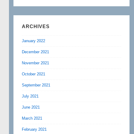
ARCHIVES
January 2022
December 2021
November 2021
October 2021
September 2021
July 2021
June 2021
March 2021
February 2021