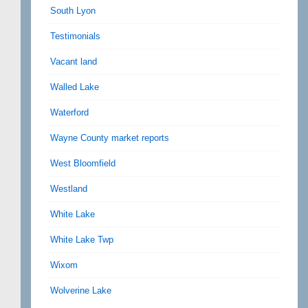
South Lyon
Testimonials
Vacant land
Walled Lake
Waterford
Wayne County market reports
West Bloomfield
Westland
White Lake
White Lake Twp
Wixom
Wolverine Lake