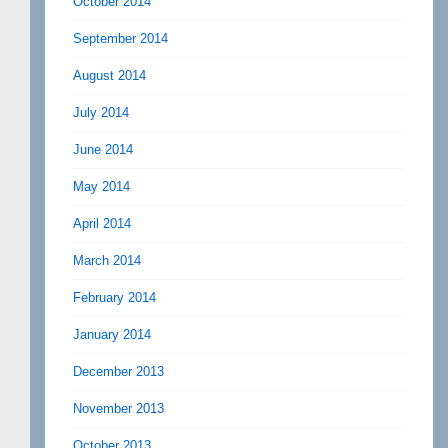
October 2014
September 2014
August 2014
July 2014
June 2014
May 2014
April 2014
March 2014
February 2014
January 2014
December 2013
November 2013
October 2013