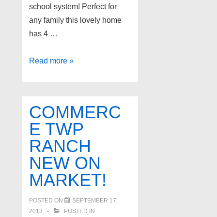
school system! Perfect for
any family this lovely home
has 4 …
Novi
Read more »
Michigan
Home
for
COMMERC
Sale!
E TWP
RANCH
NEW ON
MARKET!
POSTED ON
SEPTEMBER 17,
2013
POSTED IN