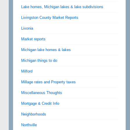
Lake homes, Michigan lakes & lake subdivisions
Livingston County Market Reports
Livonia
Market reports
Michigan lake homes & lakes
Michigan things to do
Milford
Millage rates and Property taxes
Miscellaneous Thoughts
Mortgage & Credit Info
Neighborhoods
Northville