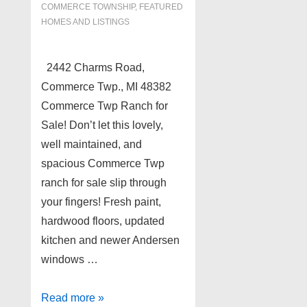
COMMERCE TOWNSHIP
,
FEATURED
HOMES AND LISTINGS
2442 Charms Road,
Commerce Twp., MI 48382
Commerce Twp Ranch for
Sale! Don’t let this lovely,
well maintained, and
spacious Commerce Twp
ranch for sale slip through
your fingers! Fresh paint,
hardwood floors, updated
kitchen and newer Andersen
windows …
Commerce
Read more »