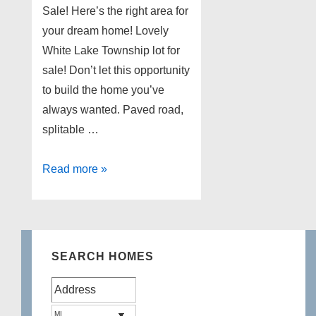
Sale! Here’s the right area for
your dream home! Lovely
White Lake Township lot for
sale! Don’t let this opportunity
to build the home you’ve
always wanted. Paved road,
splitable …
White
Read more »
Lake
Township
Lot
for
SEARCH HOMES
Sale!