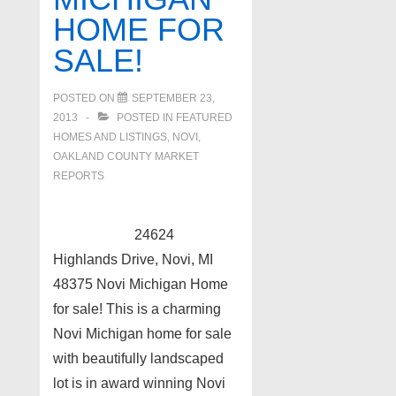
HOME FOR
SALE!
POSTED ON
SEPTEMBER 23,
2013
POSTED IN
FEATURED
HOMES AND LISTINGS
,
NOVI
,
OAKLAND COUNTY MARKET
REPORTS
24624
Highlands Drive, Novi, MI
48375 Novi Michigan Home
for sale! This is a charming
Novi Michigan home for sale
with beautifully landscaped
lot is in award winning Novi