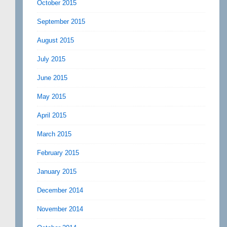
October 2015
September 2015
August 2015
July 2015
June 2015
May 2015
April 2015
March 2015
February 2015
January 2015
December 2014
November 2014