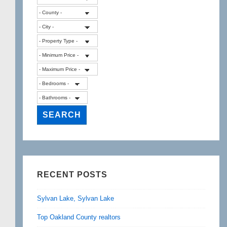
RECENT POSTS
Sylvan Lake, Sylvan Lake
Top Oakland County realtors