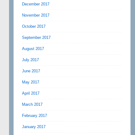
December 2017
November 2017
October 2017
September 2017
August 2017
July 2017
June 2017
May 2017
April 2017
March 2017
February 2017
January 2017