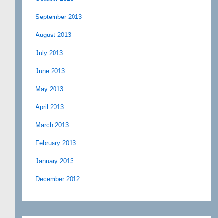
September 2013
August 2013
July 2013
June 2013
May 2013
April 2013
March 2013
February 2013
January 2013
December 2012