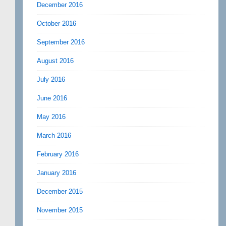
December 2016
October 2016
September 2016
August 2016
July 2016
June 2016
May 2016
March 2016
February 2016
January 2016
December 2015
November 2015