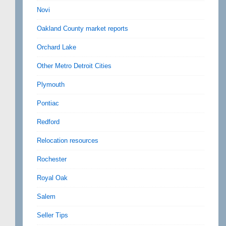
Novi
Oakland County market reports
Orchard Lake
Other Metro Detroit Cities
Plymouth
Pontiac
Redford
Relocation resources
Rochester
Royal Oak
Salem
Seller Tips