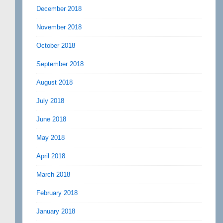
December 2018
November 2018
October 2018
September 2018
August 2018
July 2018
June 2018
May 2018
April 2018
March 2018
February 2018
January 2018