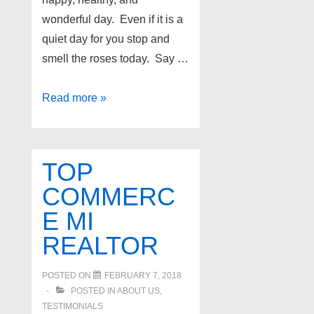
wonderful day. Even if it is a
quiet day for you stop and
smell the roses today. Say …
Have
Read more »
a
wonderful
Easter
TOP
and
COMMERC
Passover!
E MI
REALTOR
POSTED ON
FEBRUARY 7, 2018
POSTED IN
ABOUT US
,
TESTIMONIALS