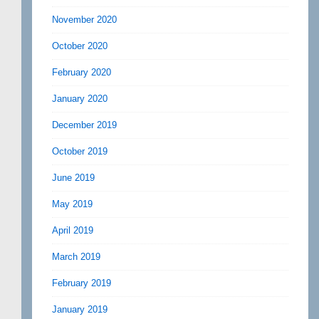
November 2020
October 2020
February 2020
January 2020
December 2019
October 2019
June 2019
May 2019
April 2019
March 2019
February 2019
January 2019