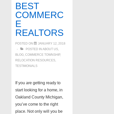
Realtor
BEST
COMMERC
E
REALTORS
POSTED ON
JANUARY 12, 2018
POSTED IN
ABOUT US
,
BLOG
,
COMMERCE TOWNSHIP
,
RELOCATION RESOURCES
,
TESTIMONIALS
If you are getting ready to
start looking for a home, in
Oakland County Michigan,
you’ve come to the right
place. Not only will you be