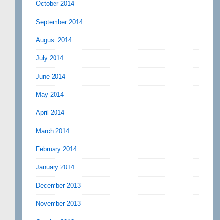
October 2014
September 2014
August 2014
July 2014
June 2014
May 2014
April 2014
March 2014
February 2014
January 2014
December 2013
November 2013