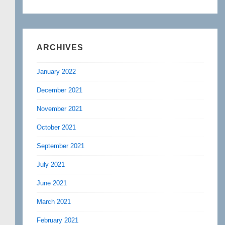
ARCHIVES
January 2022
December 2021
November 2021
October 2021
September 2021
July 2021
June 2021
March 2021
February 2021