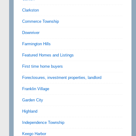
Clarkston
Commerce Township
Downriver
Farmington Hills
Featured Homes and Listings
First time home buyers
Foreclosures, investment properties, landlord
Franklin Village
Garden City
Highland
Independence Township
Keego Harbor