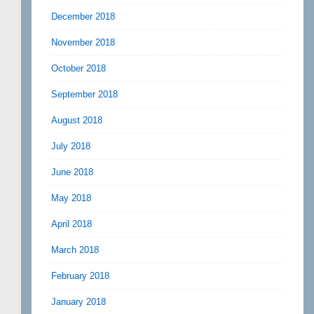
December 2018
November 2018
October 2018
September 2018
August 2018
July 2018
June 2018
May 2018
April 2018
March 2018
February 2018
January 2018