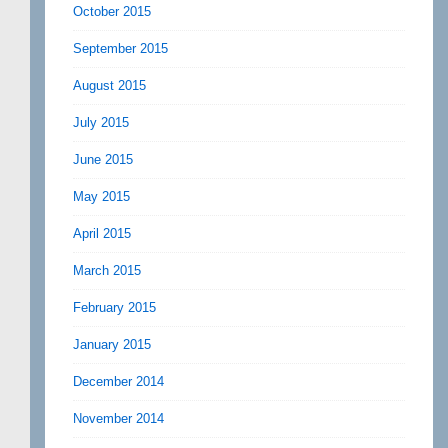
October 2015
September 2015
August 2015
July 2015
June 2015
May 2015
April 2015
March 2015
February 2015
January 2015
December 2014
November 2014