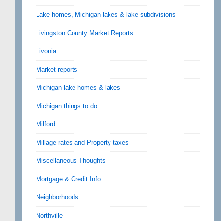
Lake homes, Michigan lakes & lake subdivisions
Livingston County Market Reports
Livonia
Market reports
Michigan lake homes & lakes
Michigan things to do
Milford
Millage rates and Property taxes
Miscellaneous Thoughts
Mortgage & Credit Info
Neighborhoods
Northville