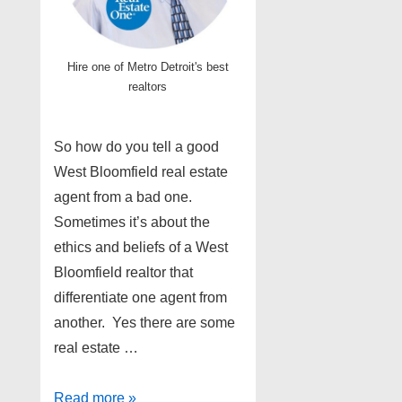
Hire one of Metro Detroit's best
realtors
So how do you tell a good
West Bloomfield real estate
agent from a bad one.
Sometimes it’s about the
ethics and beliefs of a West
Bloomfield realtor that
differentiate one agent from
another. Yes there are some
real estate …
Top
Read more »