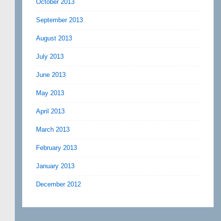
October 2013
September 2013
August 2013
July 2013
June 2013
May 2013
April 2013
March 2013
February 2013
January 2013
December 2012