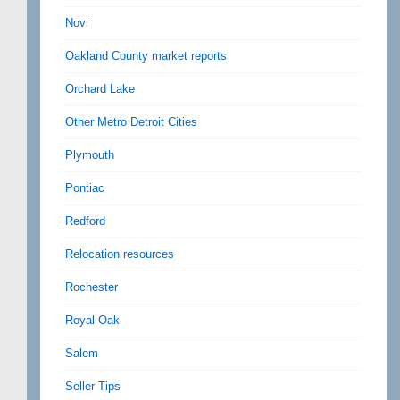
Novi
Oakland County market reports
Orchard Lake
Other Metro Detroit Cities
Plymouth
Pontiac
Redford
Relocation resources
Rochester
Royal Oak
Salem
Seller Tips