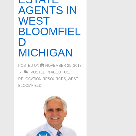
AGENTS IN
WEST
BLOOMFIEL
D
MICHIGAN
POSTED ON
NOVEMBER 25, 2018
POSTED IN
ABOUT US
,
RELOCATION RESOURCES
,
WEST
BLOOMFIELD