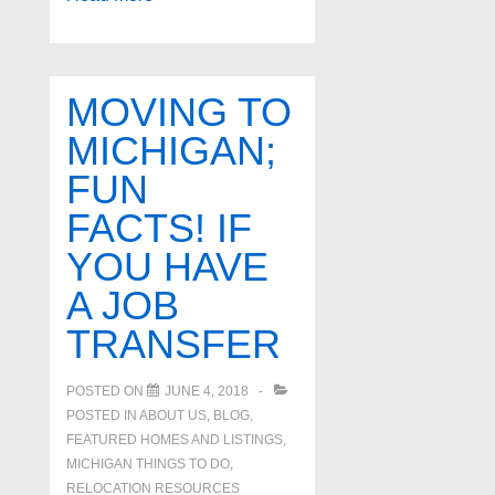
real
estate
agents
MOVING TO
in
MICHIGAN;
West
FUN
Bloomfield
Michigan
FACTS! IF
YOU HAVE
A JOB
TRANSFER
POSTED ON
JUNE 4, 2018
POSTED IN
ABOUT US
,
BLOG
,
FEATURED HOMES AND LISTINGS
,
MICHIGAN THINGS TO DO
,
RELOCATION RESOURCES