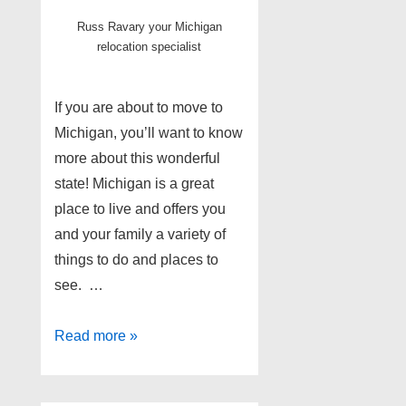
Russ Ravary your Michigan
relocation specialist
If you are about to move to
Michigan, you’ll want to know
more about this wonderful
state! Michigan is a great
place to live and offers you
and your family a variety of
things to do and places to
see. …
Moving
Read more »
to
Michigan;