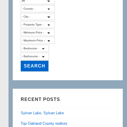
RECENT POSTS
Sylvan Lake, Sylvan Lake
Top Oakland County realtors