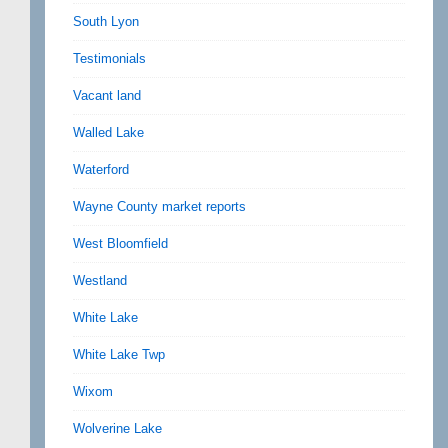
South Lyon
Testimonials
Vacant land
Walled Lake
Waterford
Wayne County market reports
West Bloomfield
Westland
White Lake
White Lake Twp
Wixom
Wolverine Lake