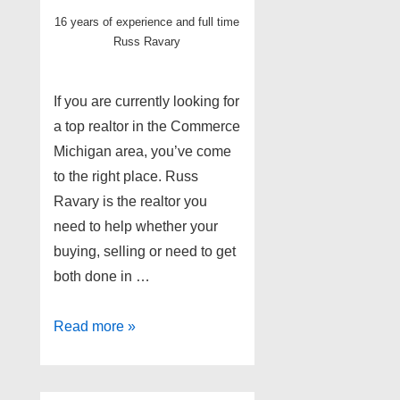
16 years of experience and full time
Russ Ravary
If you are currently looking for
a top realtor in the Commerce
Michigan area, you’ve come
to the right place. Russ
Ravary is the realtor you
need to help whether your
buying, selling or need to get
both done in …
Top
Read more »
Commerce
MI