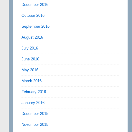
December 2016
October 2016
September 2016
August 2016
July 2016
June 2016
May 2016
March 2016
February 2016
January 2016
December 2015
November 2015