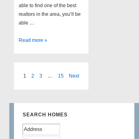
able to find one of the best
realtors in the area, you’ll be
able …
Best
Read more »
Commerce
Realtors
Posts
1
2
3
…
15
Next
pagination
SEARCH HOMES