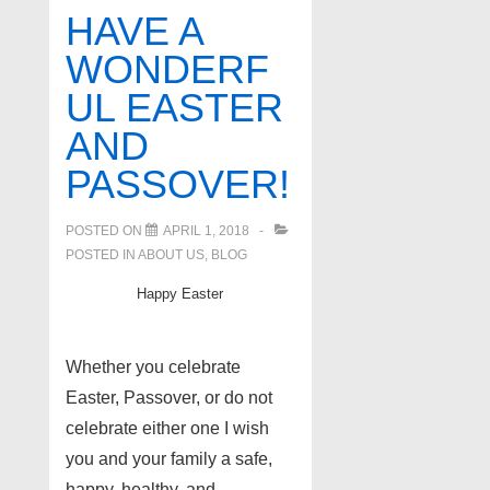
Fun
HAVE A
Facts!
WONDERF
if
UL EASTER
you
have
AND
a
PASSOVER!
job
transfer
POSTED ON
APRIL 1, 2018
POSTED IN
ABOUT US
,
BLOG
Happy Easter
Whether you celebrate
Easter, Passover, or do not
celebrate either one I wish
you and your family a safe,
happy, healthy, and