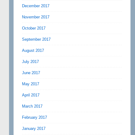
December 2017
November 2017
October 2017
September 2017
August 2017
July 2017
June 2017
May 2017
April 2017
March 2017
February 2017
January 2017