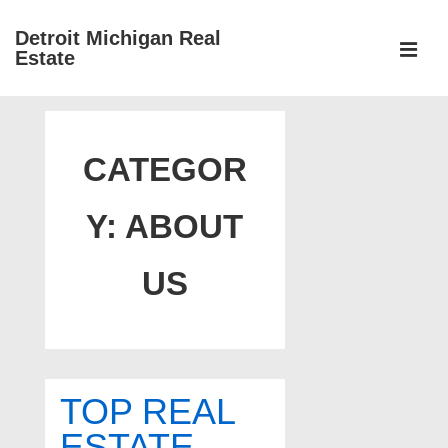
↓
Detroit Michigan Real
Skip
Estate
to
MEN
Main
Main
Content
Navigation
CATEGOR
Y:
ABOUT
US
TOP REAL
ESTATE