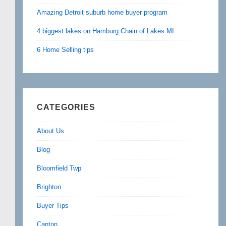
Amazing Detroit suburb home buyer program
4 biggest lakes on Hamburg Chain of Lakes MI
6 Home Selling tips
CATEGORIES
About Us
Blog
Bloomfield Twp
Brighton
Buyer Tips
Canton