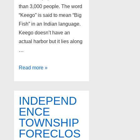
than 3,000 people. The word
“Keego” is said to mean “Big
Fish” in an Indian language.
Keego doesn’t have an
actual harbor but it lies along
…
Foreclosures
Read more »
in
Keego
Harbor
INDEPEND
Michigan
ENCE
TOWNSHIP
FORECLOS