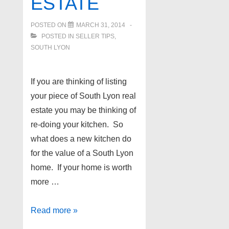
ESTATE
POSTED ON
MARCH 31, 2014
POSTED IN
SELLER TIPS
,
SOUTH LYON
If you are thinking of listing
your piece of South Lyon real
estate you may be thinking of
re-doing your kitchen. So
what does a new kitchen do
for the value of a South Lyon
home. If your home is worth
more …
Home
Read more »
selling