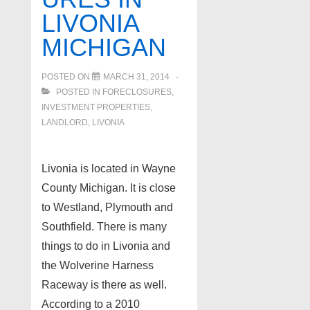
LIVONIA
MICHIGAN
POSTED ON
MARCH 31, 2014
POSTED IN
FORECLOSURES,
INVESTMENT PROPERTIES,
LANDLORD
,
LIVONIA
Livonia is located in Wayne
County Michigan. It is close
to Westland, Plymouth and
Southfield. There is many
things to do in Livonia and
the Wolverine Harness
Raceway is there as well.
According to a 2010