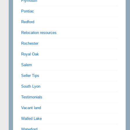
Plymouth
Pontiac
Redford
Relocation resources
Rochester
Royal Oak
Salem
Seller Tips
South Lyon
Testimonials
Vacant land
Walled Lake
Waterford