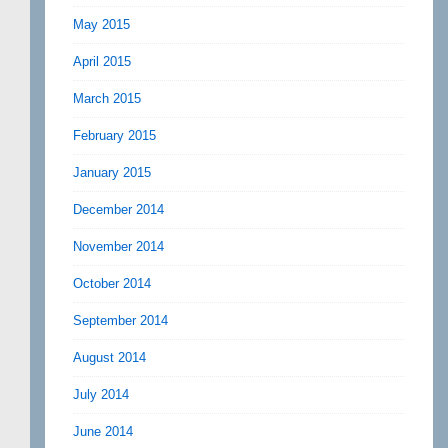
May 2015
April 2015
March 2015
February 2015
January 2015
December 2014
November 2014
October 2014
September 2014
August 2014
July 2014
June 2014