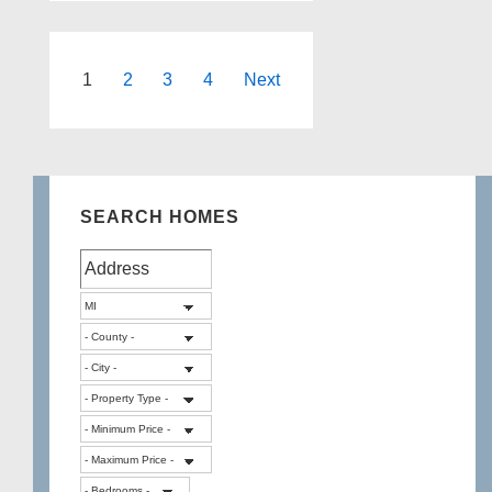
in
Highland
Township
Posts
1
2
3
4
Next
Michigan
pagination
SEARCH HOMES