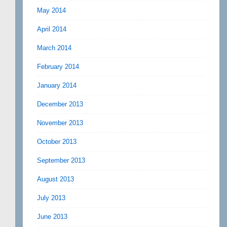
May 2014
April 2014
March 2014
February 2014
January 2014
December 2013
November 2013
October 2013
September 2013
August 2013
July 2013
June 2013