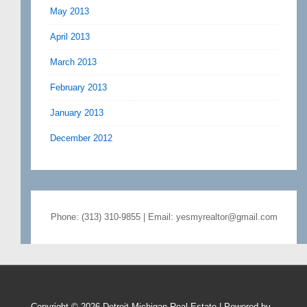
May 2013
April 2013
March 2013
February 2013
January 2013
December 2012
Phone: (313) 310-9855 | Email: yesmyrealtor@gmail.com
Copyright © 2026
Detroit Michigan Real Estate
| Powered by