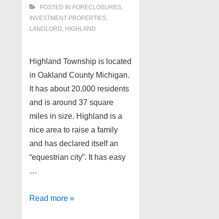
POSTED IN
FORECLOSURES,
INVESTMENT PROPERTIES,
LANDLORD
,
HIGHLAND
Highland Township is located
in Oakland County Michigan.
It has about 20,000 residents
and is around 37 square
miles in size. Highland is a
nice area to raise a family
and has declared itself an
“equestrian city”. It has easy
…
Foreclosure
Read more »
Properties