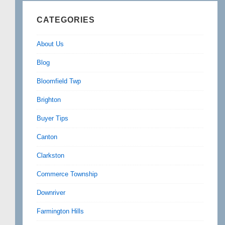
CATEGORIES
About Us
Blog
Bloomfield Twp
Brighton
Buyer Tips
Canton
Clarkston
Commerce Township
Downriver
Farmington Hills