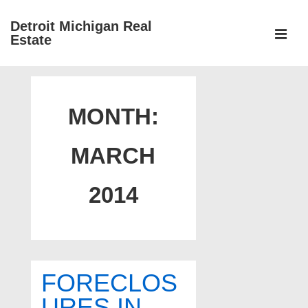
↓
Detroit Michigan Real
Skip
Estate
to
MEN
Main
Main
Content
Navigation
MONTH:
MARCH
2014
FORECLOS
URES IN