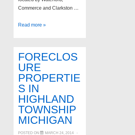
Commerce and Clarkston …
Independence
Read more »
Township
Foreclosure
Properties
FORECLOS
for
URE
sale
PROPERTIE
S IN
HIGHLAND
TOWNSHIP
MICHIGAN
POSTED ON
MARCH 24, 2014