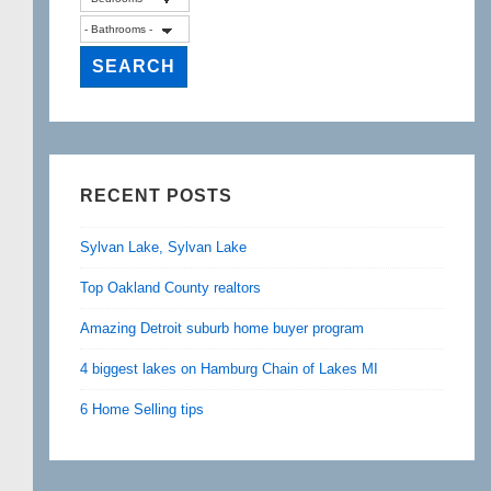
RECENT POSTS
Sylvan Lake, Sylvan Lake
Top Oakland County realtors
Amazing Detroit suburb home buyer program
4 biggest lakes on Hamburg Chain of Lakes MI
6 Home Selling tips