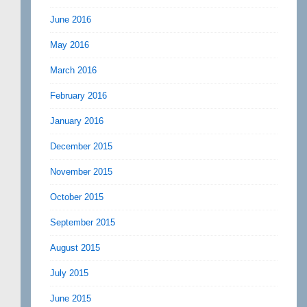
June 2016
May 2016
March 2016
February 2016
January 2016
December 2015
November 2015
October 2015
September 2015
August 2015
July 2015
June 2015