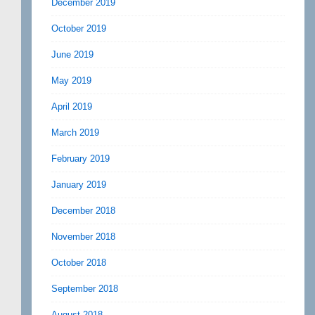
December 2019
October 2019
June 2019
May 2019
April 2019
March 2019
February 2019
January 2019
December 2018
November 2018
October 2018
September 2018
August 2018