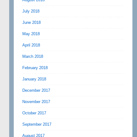
July 2018
June 2018
May 2018
April 2018
March 2018
February 2018
January 2018
December 2017
November 2017
October 2017
September 2017
August 2017