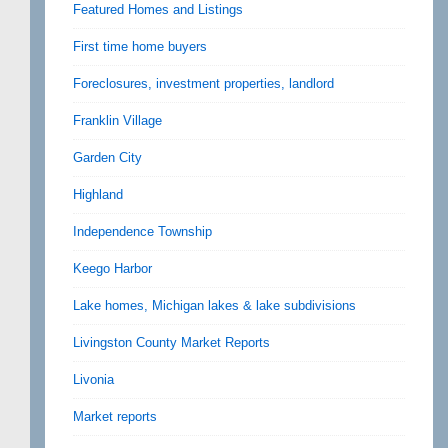
Featured Homes and Listings
First time home buyers
Foreclosures, investment properties, landlord
Franklin Village
Garden City
Highland
Independence Township
Keego Harbor
Lake homes, Michigan lakes & lake subdivisions
Livingston County Market Reports
Livonia
Market reports