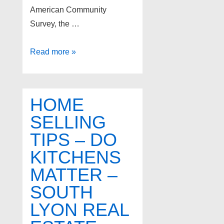
American Community
Survey, the …
Foreclosures
Read more »
in
Livonia
Michigan
HOME
SELLING
TIPS – DO
KITCHENS
MATTER –
SOUTH
LYON REAL