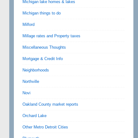
Michigan lake homes & lakes
Michigan things to do
Milford
Millage rates and Property taxes
Miscellaneous Thoughts
Mortgage & Credit Info
Neighborhoods
Northville
Novi
Oakland County market reports
Orchard Lake
Other Metro Detroit Cities