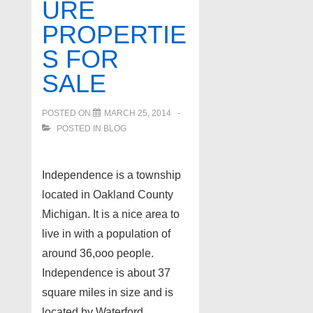
URE
PROPERTIE
S FOR
SALE
POSTED ON
MARCH 25, 2014
POSTED IN
BLOG
Independence is a township
located in Oakland County
Michigan. It is a nice area to
live in with a population of
around 36,ooo people.
Independence is about 37
square miles in size and is
located by Waterford,