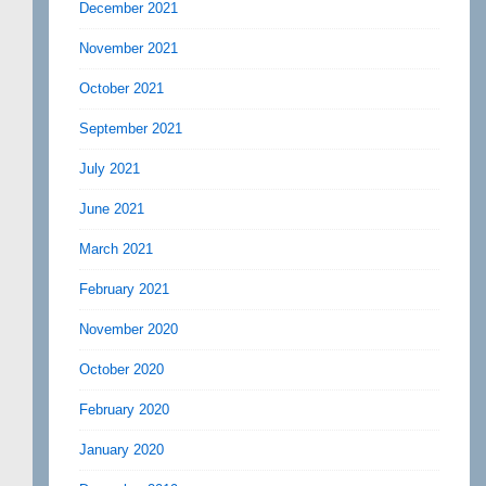
December 2021
November 2021
October 2021
September 2021
July 2021
June 2021
March 2021
February 2021
November 2020
October 2020
February 2020
January 2020