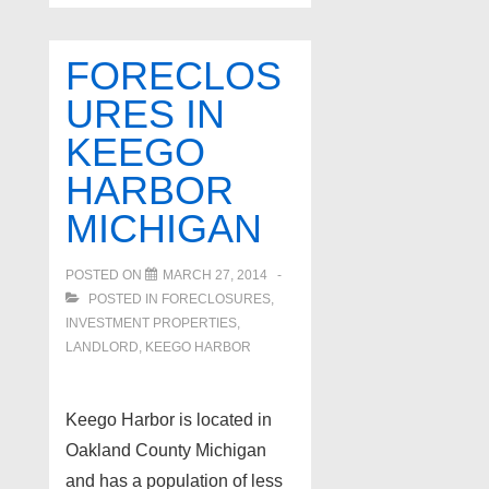
tips
–
FORECLOS
Do
URES IN
kitchens
KEEGO
matter
–
HARBOR
South
MICHIGAN
Lyon
real
POSTED ON
MARCH 27, 2014
estate
POSTED IN
FORECLOSURES,
INVESTMENT PROPERTIES,
LANDLORD
,
KEEGO HARBOR
Keego Harbor is located in
Oakland County Michigan
and has a population of less