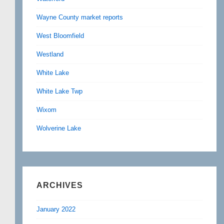
Wayne County market reports
West Bloomfield
Westland
White Lake
White Lake Twp
Wixom
Wolverine Lake
ARCHIVES
January 2022