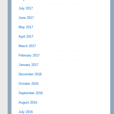
July 2017
June 2017
May 2017
April 2017
March 2017
February 2017
January 2017
December 2016
October 2016
September 2016
August 2016
July 2016