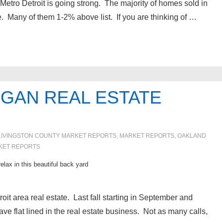
 Metro Detroit is going strong. The majority of homes sold in
ice. Many of them 1-2% above list. If you are thinking of …
IGAN REAL ESTATE
LIVINGSTON COUNTY MARKET REPORTS
,
MARKET REPORTS
,
OAKLAND
KET REPORTS
lax in this beautiful back yard
oit area real estate. Last fall starting in September and
ve flat lined in the real estate business. Not as many calls,