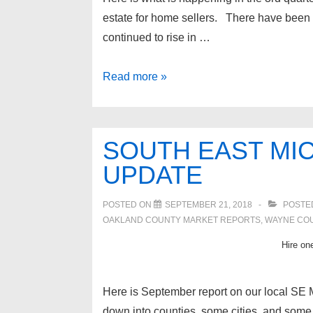
estate for home sellers. There have been 
continued to rise in …
Metro
Read more »
Detroit
real
estate
SOUTH EAST MIC
update
UPDATE
POSTED ON
SEPTEMBER 21, 2018
POSTE
OAKLAND COUNTY MARKET REPORTS
,
WAYNE CO
Hire one
Here is September report on our local SE M
down into counties, some cities, and some g