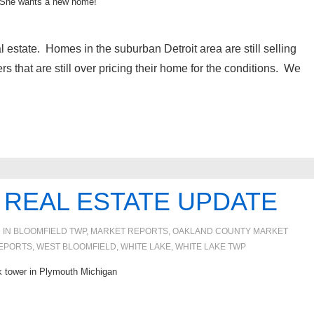
She wants a new home!
l estate. Homes in the suburban Detroit area are still selling
ers that are still over pricing their home for the conditions. We
 REAL ESTATE UPDATE
 IN
BLOOMFIELD TWP
,
MARKET REPORTS
,
OAKLAND COUNTY MARKET
EPORTS
,
WEST BLOOMFIELD
,
WHITE LAKE
,
WHITE LAKE TWP
k tower in Plymouth Michigan