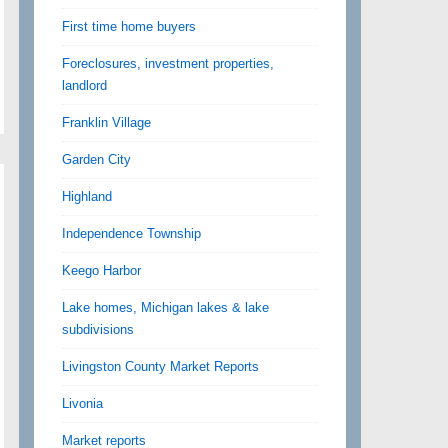
First time home buyers
Foreclosures, investment properties,
landlord
Franklin Village
Garden City
Highland
Independence Township
Keego Harbor
Lake homes, Michigan lakes & lake
subdivisions
Livingston County Market Reports
Livonia
Market reports