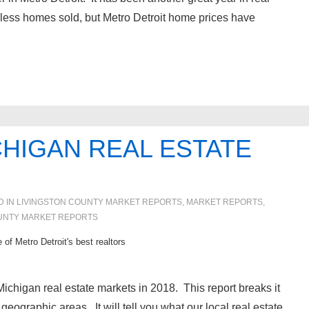
less homes sold, but Metro Detroit home prices have
HIGAN REAL ESTATE
D IN
LIVINGSTON COUNTY MARKET REPORTS
,
MARKET REPORTS
,
UNTY MARKET REPORTS
 of Metro Detroit's best realtors
ichigan real estate markets in 2018. This report breaks it
eographic areas. It will tell you what our local real estate