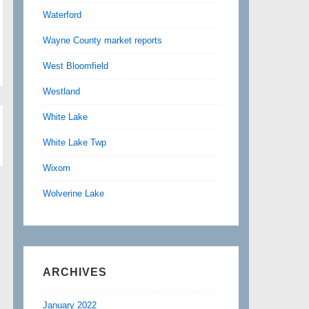
Waterford
Wayne County market reports
West Bloomfield
Westland
White Lake
White Lake Twp
Wixom
Wolverine Lake
ARCHIVES
January 2022