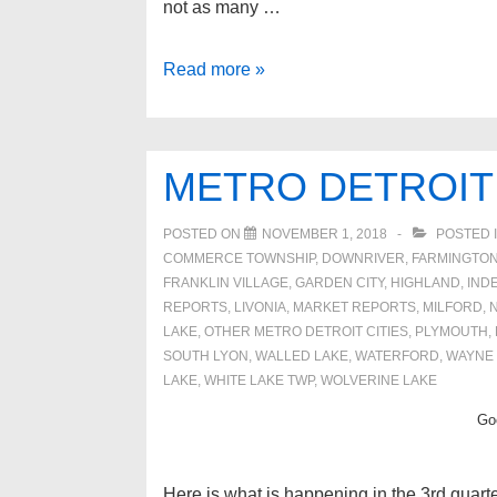
not as many …
March
Read more »
SE
Michigan
real
METRO DETROIT
estate
update
POSTED ON
NOVEMBER 1, 2018
POSTED 
2019
COMMERCE TOWNSHIP
,
DOWNRIVER
,
FARMINGTON
FRANKLIN VILLAGE
,
GARDEN CITY
,
HIGHLAND
,
IND
REPORTS
,
LIVONIA
,
MARKET REPORTS
,
MILFORD
,
LAKE
,
OTHER METRO DETROIT CITIES
,
PLYMOUTH
,
SOUTH LYON
,
WALLED LAKE
,
WATERFORD
,
WAYNE
LAKE
,
WHITE LAKE TWP
,
WOLVERINE LAKE
Goo
Here is what is happening in the 3rd quarte