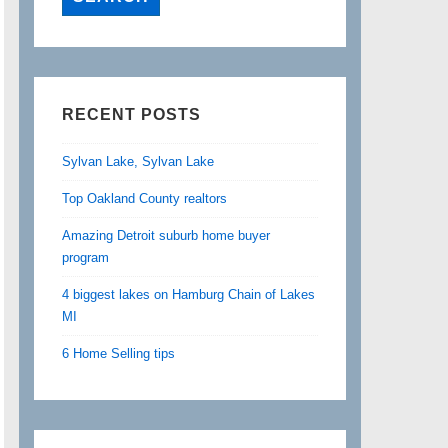
RECENT POSTS
Sylvan Lake, Sylvan Lake
Top Oakland County realtors
Amazing Detroit suburb home buyer
program
4 biggest lakes on Hamburg Chain of Lakes
MI
6 Home Selling tips