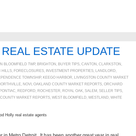
 REAL ESTATE UPDATE
IN
BLOOMFIELD TWP
,
BRIGHTON
,
BUYER TIPS
,
CANTON
,
CLARKSTON
,
 HILLS
,
FORECLOSURES, INVESTMENT PROPERTIES, LANDLORD
,
EPENDENCE TOWNSHIP
,
KEEGO HARBOR
,
LIVINGSTON COUNTY MARKET
NORTHVILLE
,
NOVI
,
OAKLAND COUNTY MARKET REPORTS
,
ORCHARD
PONTIAC
,
REDFORD
,
ROCHESTER
,
ROYAL OAK
,
SALEM
,
SELLER TIPS
,
 COUNTY MARKET REPORTS
,
WEST BLOOMFIELD
,
WESTLAND
,
WHITE
d Holly real estate agents
r in Metro Detroit. It has been another great year in real