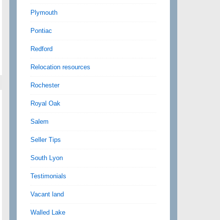
Plymouth
Pontiac
Redford
Relocation resources
Rochester
Royal Oak
Salem
Seller Tips
South Lyon
Testimonials
Vacant land
Walled Lake