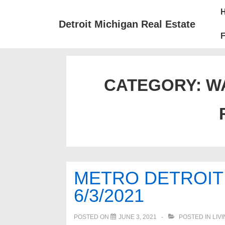
↓
Mai
Skip
Nav
Detroit Michigan Real Estate
to
F
Main
Content
CATEGORY:
W
METRO DETROIT
6/3/2021
POSTED ON
JUNE 3, 2021
POSTED IN
LIV