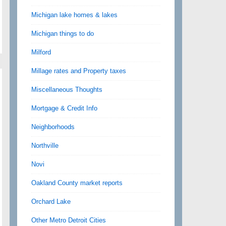
Michigan lake homes & lakes
Michigan things to do
Milford
Millage rates and Property taxes
Miscellaneous Thoughts
Mortgage & Credit Info
Neighborhoods
Northville
Novi
Oakland County market reports
Orchard Lake
Other Metro Detroit Cities