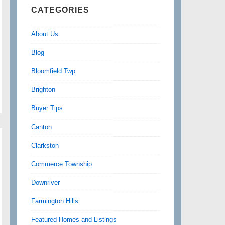
CATEGORIES
About Us
Blog
Bloomfield Twp
Brighton
Buyer Tips
Canton
Clarkston
Commerce Township
Downriver
Farmington Hills
Featured Homes and Listings