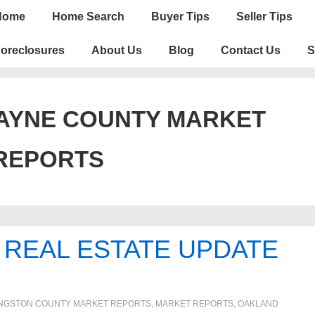
n
Home
Home Search
Buyer Tips
Seller Tips
igation
oreclosures
About Us
Blog
Contact Us
S
AYNE COUNTY MARKET
REPORTS
 REAL ESTATE UPDATE
INGSTON COUNTY MARKET REPORTS
,
MARKET REPORTS
,
OAKLAND