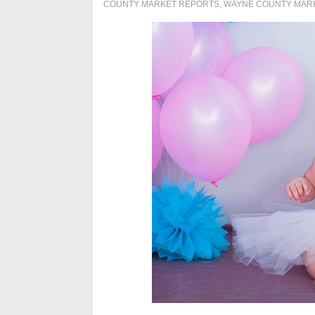
COUNTY MARKET REPORTS
,
WAYNE COUNTY MAR