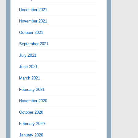
December 2021
November 2021
October 2021
September 2021
July 2021
June 2021
March 2021
February 2021
November 2020
October 2020
February 2020
January 2020