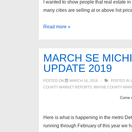
I wanted to show people that real estate in
many cities are selling at or above list pr
Metro
Read more »
Detroit
real
estate
MARCH SE MICH
update
UPDATE 2019
POSTED ON
MARCH 16, 2019
POSTED IN
COUNTY MARKET REPORTS
,
WAYNE COUNTY MAR
Come re
Here is what is happening in the metro Detr
running through February of this year we ha