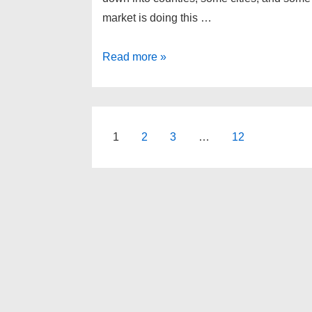
market is doing this …
South
Read more »
East
Michigan
real
estate
Posts
1
2
3
…
12
update
pagination