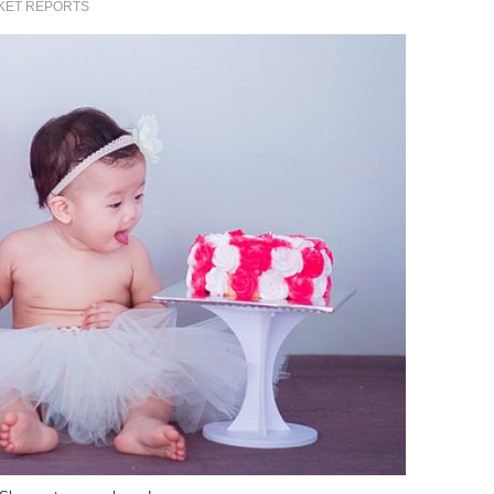
KET REPORTS