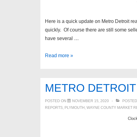
Here is a quick update on Metro Detroit rea
quickly. Of course there are still some sell
have several …
Metro
Read more »
Detroit
Real
Estate
METRO DETROIT
Update
6/3/2021
POSTED ON
NOVEMBER 15, 2020
POSTED
REPORTS
,
PLYMOUTH
,
WAYNE COUNTY MARKET R
Cloc