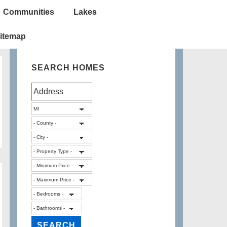
Communities
Lakes
itemap
SEARCH HOMES