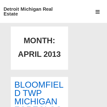
↓
Detroit Michigan Real
Skip
Estate
to
MEN
Main
Main
Content
Navigation
MONTH:
APRIL 2013
BLOOMFIEL
D TWP
MICHIGAN