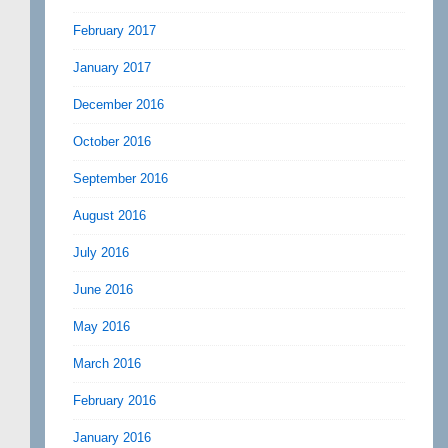
February 2017
January 2017
December 2016
October 2016
September 2016
August 2016
July 2016
June 2016
May 2016
March 2016
February 2016
January 2016