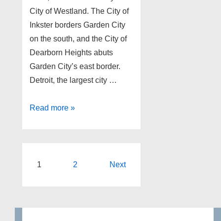
City of Westland. The City of
Inkster borders Garden City
on the south, and the City of
Dearborn Heights abuts
Garden City’s east border.
Detroit, the largest city …
Garden
Read more »
City
Michigan
foreclosures
as
Posts
1
2
Next
of
pagination
4-
23-
13