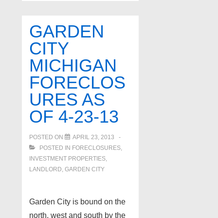
foreclosures
as
GARDEN
of
CITY
4-
MICHIGAN
24-
13
FORECLOS
URES AS
OF 4-23-13
POSTED ON
APRIL 23, 2013
POSTED IN
FORECLOSURES,
INVESTMENT PROPERTIES,
LANDLORD
,
GARDEN CITY
Garden City is bound on the
north, west and south by the