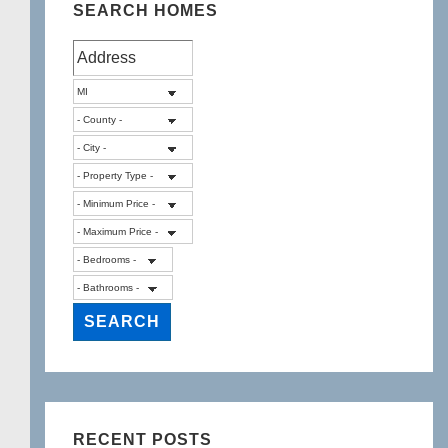
SEARCH HOMES
RECENT POSTS