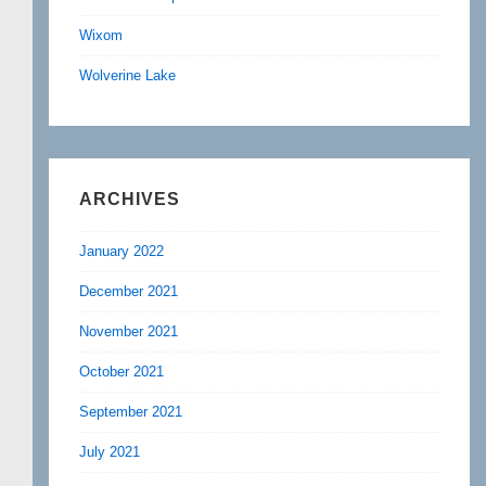
Wixom
Wolverine Lake
ARCHIVES
January 2022
December 2021
November 2021
October 2021
September 2021
July 2021