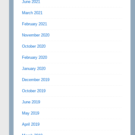
June 2021
March 2021
February 2021
November 2020
October 2020
February 2020
January 2020
December 2019
October 2019
June 2019
May 2019
April 2019