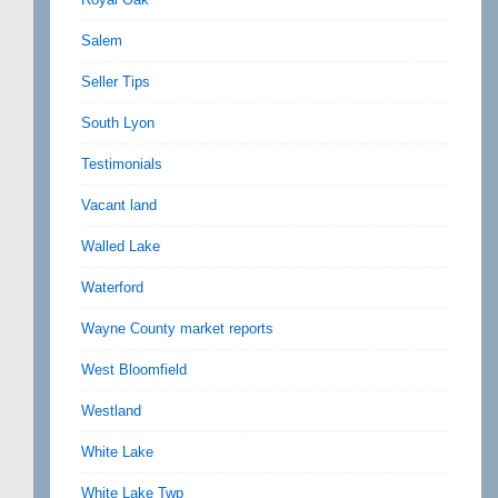
Salem
Seller Tips
South Lyon
Testimonials
Vacant land
Walled Lake
Waterford
Wayne County market reports
West Bloomfield
Westland
White Lake
White Lake Twp