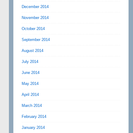
December 2014
November 2014
October 2014
September 2014
August 2014
July 2014
June 2014
May 2014
April 2014
March 2014
February 2014
January 2014