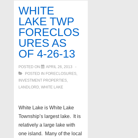
as
WHITE
of
LAKE TWP
4-
FORECLOS
29-
13
URES AS
OF 4-26-13
POSTED ON
APRIL 26, 2013
POSTED IN
FORECLOSURES,
INVESTMENT PROPERTIES,
LANDLORD
,
WHITE LAKE
White Lake is White Lake
Township’s largest lake. It is
relatively a large lake with
one island. Many of the local