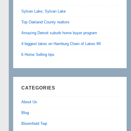
Sylvan Lake, Sylvan Lake
Top Oakland County realtors
Amazing Detroit suburb home buyer program
4 biggest lakes on Hamburg Chain of Lakes MI
6 Home Selling tips
CATEGORIES
About Us
Blog
Bloomfield Twp