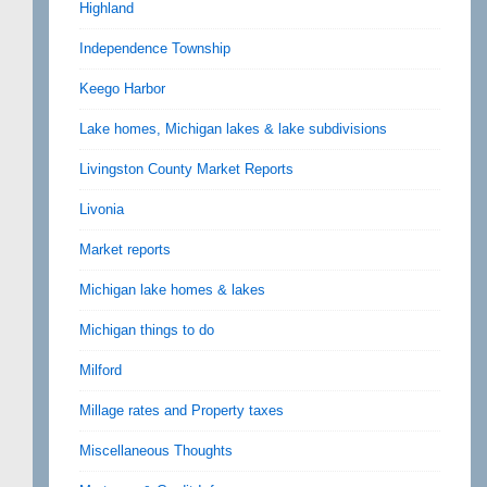
Highland
Independence Township
Keego Harbor
Lake homes, Michigan lakes & lake subdivisions
Livingston County Market Reports
Livonia
Market reports
Michigan lake homes & lakes
Michigan things to do
Milford
Millage rates and Property taxes
Miscellaneous Thoughts