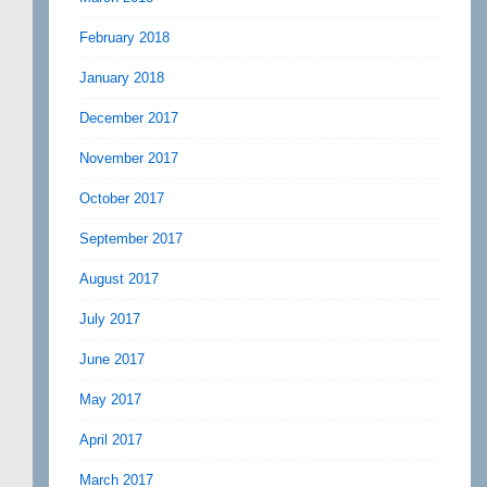
February 2018
January 2018
December 2017
November 2017
October 2017
September 2017
August 2017
July 2017
June 2017
May 2017
April 2017
March 2017