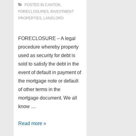
POSTED IN
CANTON
,
FORECLOSURES, INVESTMENT
PROPERTIES, LANDLORD
FORECLOSURE – A legal
procedure whereby property
used as security for debt is
sold to satisfy the debt in the
event of default in payment of
the mortgage note or default
of other terms in the
mortgage document. We all
know …
Canton
Read more »
Twp