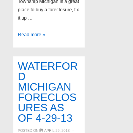
Township Michigan is a great
place to buy a foreclosure, fix
it up …
Bloomfield
Read more »
Twp
Michigan
Foreclosures
WATERFOR
as
D
of
MICHIGAN
4-
30-
FORECLOS
13
URES AS
OF 4-29-13
POSTED ON
APRIL 29, 2013