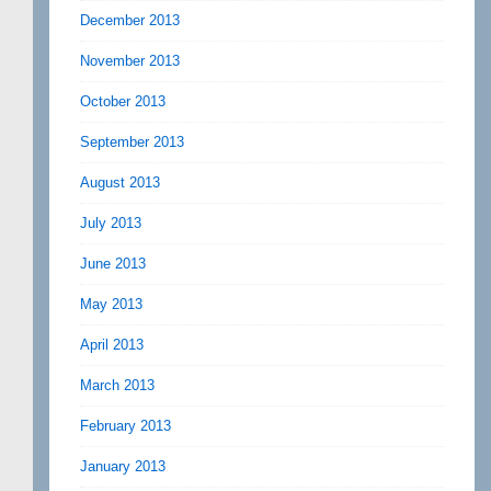
December 2013
November 2013
October 2013
September 2013
August 2013
July 2013
June 2013
May 2013
April 2013
March 2013
February 2013
January 2013