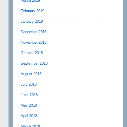
March 2019
February 2019
January 2019
December 2018
November 2018
October 2018
September 2018
August 2018
July 2018
June 2018
May 2018
April 2018
March 2018