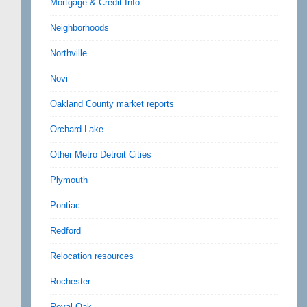
Mortgage & Credit Info
Neighborhoods
Northville
Novi
Oakland County market reports
Orchard Lake
Other Metro Detroit Cities
Plymouth
Pontiac
Redford
Relocation resources
Rochester
Royal Oak