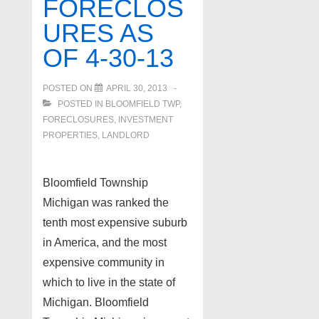
FORECLOS
URES AS
OF 4-30-13
POSTED ON
APRIL 30, 2013
POSTED IN
BLOOMFIELD TWP
,
FORECLOSURES, INVESTMENT
PROPERTIES, LANDLORD
Bloomfield Township
Michigan was ranked the
tenth most expensive suburb
in America, and the most
expensive community in
which to live in the state of
Michigan. Bloomfield