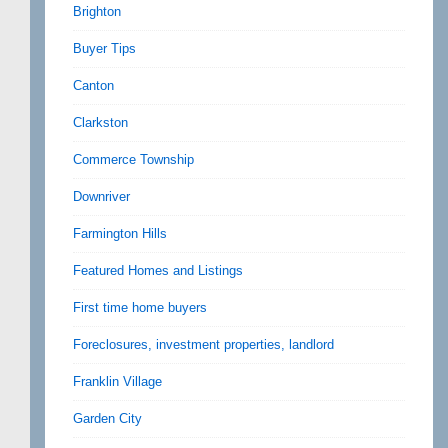
Brighton
Buyer Tips
Canton
Clarkston
Commerce Township
Downriver
Farmington Hills
Featured Homes and Listings
First time home buyers
Foreclosures, investment properties, landlord
Franklin Village
Garden City