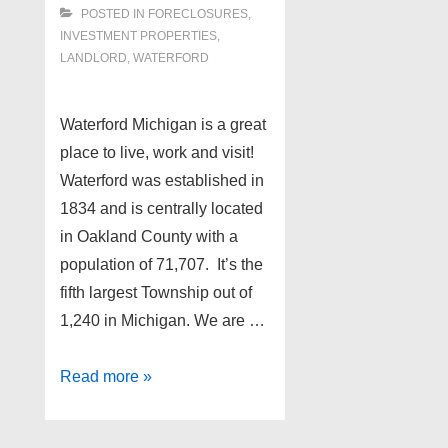
POSTED IN
FORECLOSURES,
INVESTMENT PROPERTIES,
LANDLORD
,
WATERFORD
Waterford Michigan is a great
place to live, work and visit!
Waterford was established in
1834 and is centrally located
in Oakland County with a
population of 71,707. It’s the
fifth largest Township out of
1,240 in Michigan. We are …
Waterford
Read more »
Michigan
Foreclosures