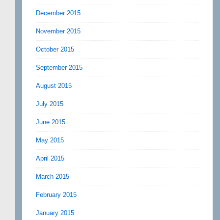
December 2015
November 2015
October 2015
September 2015
August 2015
July 2015
June 2015
May 2015
April 2015
March 2015
February 2015
January 2015