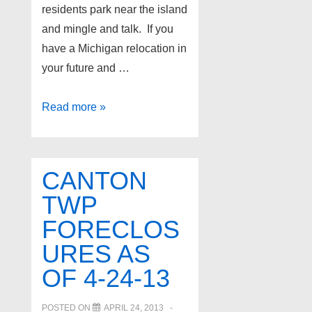
residents park near the island
and mingle and talk. If you
have a Michigan relocation in
your future and …
White
Read more »
Lake
Twp
Foreclosures
CANTON
as
TWP
of
FORECLOS
4-
26-
URES AS
13
OF 4-24-13
POSTED ON
APRIL 24, 2013