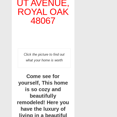
UT AVENUE,
ROYAL OAK
48067
Click the picture to find out
what your home is worth
Come see for
yourself, This home
is so cozy and
beautifully
remodeled! Here you
have the luxury of
living in a beautiful