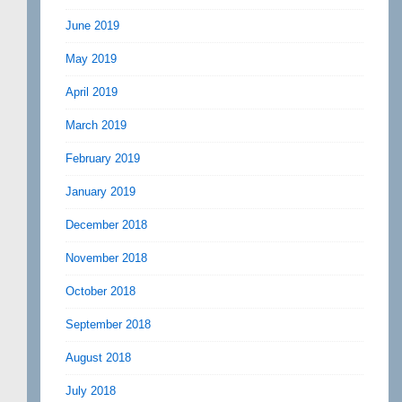
June 2019
May 2019
April 2019
March 2019
February 2019
January 2019
December 2018
November 2018
October 2018
September 2018
August 2018
July 2018