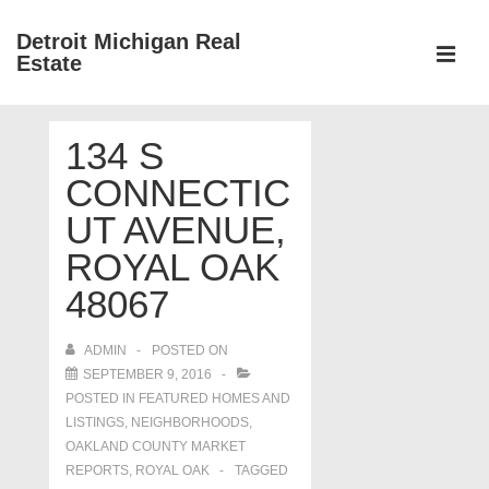
↓
Detroit Michigan Real
Skip
Estate
to
MEN
Main
Main
Content
134 S
Navigation
CONNECTIC
UT AVENUE,
ROYAL OAK
48067
ADMIN
POSTED ON
SEPTEMBER 9, 2016
POSTED IN
FEATURED HOMES AND
LISTINGS
,
NEIGHBORHOODS
,
OAKLAND COUNTY MARKET
REPORTS
,
ROYAL OAK
TAGGED