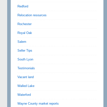
Redford
Relocation resources
Rochester
Royal Oak
Salem
Seller Tips
South Lyon
Testimonials
Vacant land
Walled Lake
Waterford
Wayne County market reports