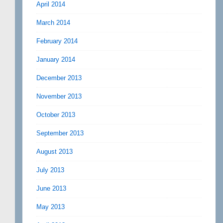
April 2014
March 2014
February 2014
January 2014
December 2013
November 2013
October 2013
September 2013
August 2013
July 2013
June 2013
May 2013