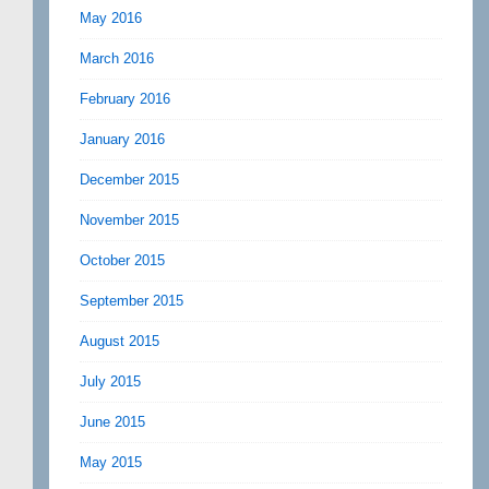
May 2016
March 2016
February 2016
January 2016
December 2015
November 2015
October 2015
September 2015
August 2015
July 2015
June 2015
May 2015