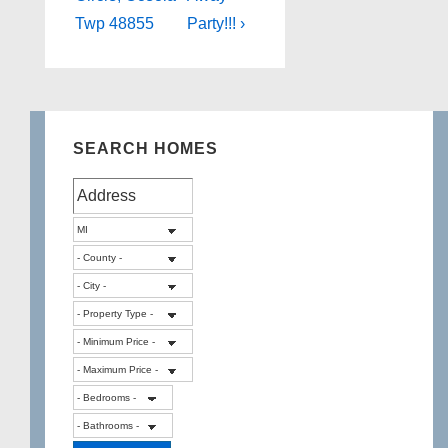
Twp 48855
Party!!! ›
SEARCH HOMES