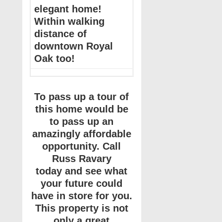
elegant home!
Within walking
distance of
downtown Royal
Oak too!
To pass up a tour of
this home would be
to pass up an
amazingly affordable
opportunity. Call
Russ Ravary
today and see what
your future could
have in store for you.
This property is not
only a great