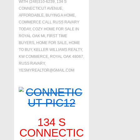
WITH
(248)310-6239
,
134 S
CONNECTICUT AVENUE
,
AFFORDABLE
,
BUYING A HOME
,
COMMERCE CALL RUSS RAVARY
TODAY
,
COZY HOME FOR SALE IN
ROYAL OAK MI
,
FIRST TIME
BUYERS
,
HOME FOR SALE
,
HOME
TO BUY
,
KELLER WILLIAMS REALTY
,
KW COMMERCE
,
ROYAL OAK 48067
,
RUSS RAVARY
,
YESMYREALTOR@GMAIL.COM
134 S
CONNECTIC