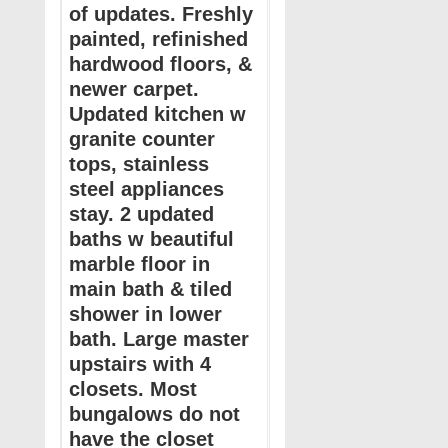
of updates. Freshly
painted, refinished
hardwood floors, &
newer carpet.
Updated kitchen w
granite counter
tops, stainless
steel appliances
stay. 2 updated
baths w beautiful
marble floor in
main bath & tiled
shower in lower
bath. Large master
upstairs with 4
closets. Most
bungalows do not
have the closet