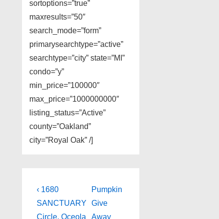
sortoptions=”true”
maxresults=”50″
search_mode=”form”
primarysearchtype=”active”
searchtype=”city” state=”MI”
condo=”y”
min_price=”100000″
max_price=”1000000000″
listing_status=”Active”
county=”Oakland”
city=”Royal Oak” /]
Post
Previous
Next
‹ 1680
Pumpkin
Post
Post
navigation
SANCTUARY
Give
is
is
Circle, Oceola
Away