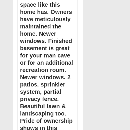
space like this
home has. Owners
have meticulously
maintained the
home. Newer
windows. Finished
basement is great
for your man cave
or for an additional
recreation room.
Newer windows. 2
patios, sprinkler
system, partial
privacy fence.
Beautiful lawn &
landscaping too.
Pride of ownership
shows in this