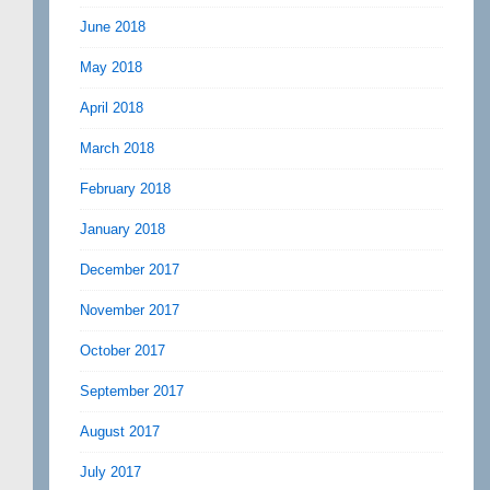
June 2018
May 2018
April 2018
March 2018
February 2018
January 2018
December 2017
November 2017
October 2017
September 2017
August 2017
July 2017