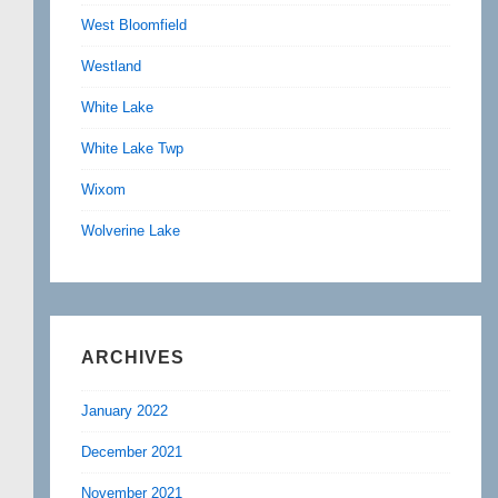
West Bloomfield
Westland
White Lake
White Lake Twp
Wixom
Wolverine Lake
ARCHIVES
January 2022
December 2021
November 2021