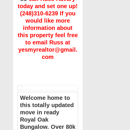
today and set one up!
(248)310-6239 If you
would like more
information about
this property feel free
to email Russ at
yesmyrealtor@gmail.
com
Welcome home to
this totally updated
move in ready
Royal Oak
Bungalow. Over 80k