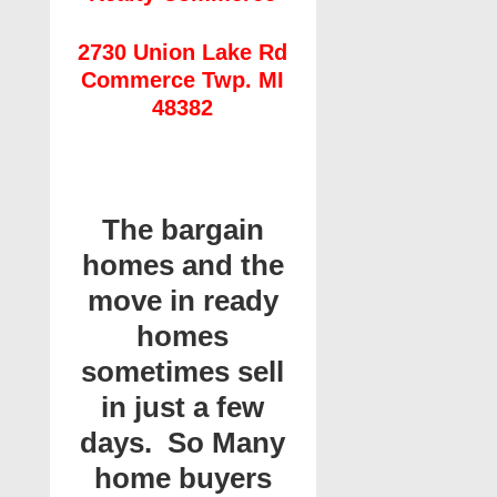
2730 Union Lake Rd
Commerce Twp. MI
48382
The bargain
homes and the
move in ready
homes
sometimes sell
in just a few
days. So Many
home buyers