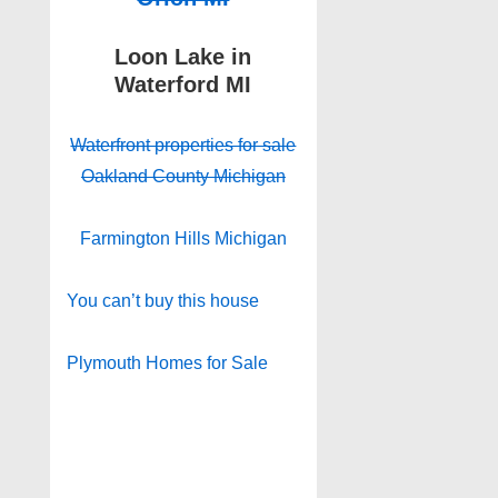
Loon Lake in
Waterford MI
Waterfront properties for sale
Oakland County Michigan
Farmington Hills Michigan
You can’t buy this house
Plymouth Homes for Sale