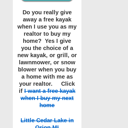
Do you really give
away a free kayak
when I use you as my
realtor to buy my
home? Yes I give
you the choice of a
new kayak, or grill, or
lawnmower, or snow
blower when you buy
a home with me as
your realtor. Click
if
I want a free kayak
when I buy my next
home
Little Cedar Lake in
Orion MI