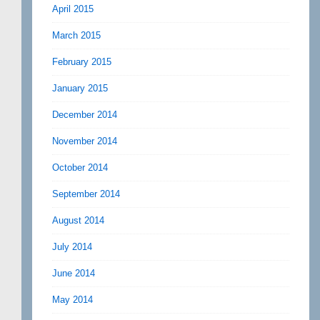
April 2015
March 2015
February 2015
January 2015
December 2014
November 2014
October 2014
September 2014
August 2014
July 2014
June 2014
May 2014