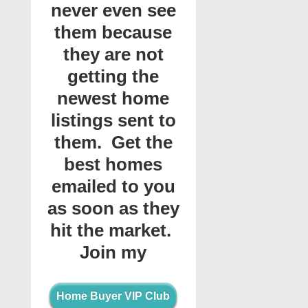
never even see
them because
they are not
getting the
newest home
listings sent to
them. Get the
best homes
emailed to you
as soon as they
hit the market.
Join my
Home Buyer VIP Club