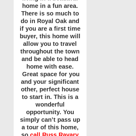
home in a fun area.
There is so much to
do in Royal Oak and
if you are a first time
buyer, this home will
allow you to travel
throughout the town
and be able to head
home with ease.
Great space for you
and your significant
other, perfect house
to start in. This is a
wonderful
opportunity. You
simply can’t pass up
a tour of this home,
so
call Russ Ravary