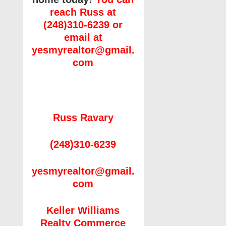
reach Russ at
(248)310-6239 or
email at
yesmyrealtor@gmail.
com
Russ Ravary
(248)310-6239
yesmyrealtor@gmail.
com
Keller Williams
Realty Commerce