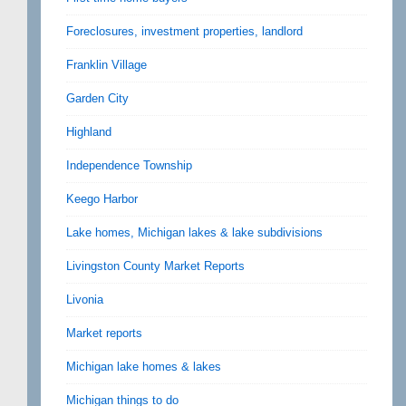
Foreclosures, investment properties, landlord
Franklin Village
Garden City
Highland
Independence Township
Keego Harbor
Lake homes, Michigan lakes & lake subdivisions
Livingston County Market Reports
Livonia
Market reports
Michigan lake homes & lakes
Michigan things to do