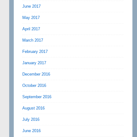
June 2017
May 2017
April 2017
March 2017
February 2017
January 2017
December 2016
October 2016
September 2016
August 2016
July 2016
June 2016