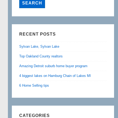
RECENT POSTS
Sylvan Lake, Sylvan Lake
Top Oakland County realtors
Amazing Detroit suburb home buyer program
4 biggest lakes on Hamburg Chain of Lakes MI
6 Home Selling tips
CATEGORIES