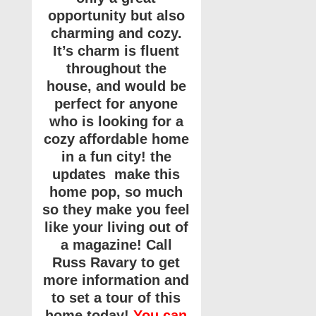
opportunity but also
charming and cozy.
It’s charm is fluent
throughout the
house, and would be
perfect for anyone
who is looking for a
cozy affordable home
in a fun city! the
updates make this
home pop, so much
so they make you feel
like your living out of
a magazine! Call
Russ Ravary to get
more information and
to set a tour of this
home today!
You can