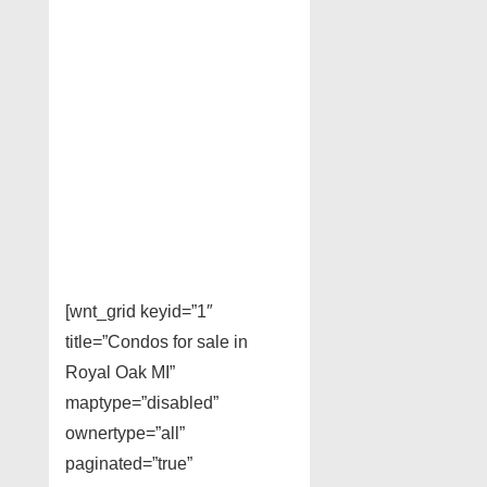
[wnt_grid keyid=”1″
title=”Condos for sale in
Royal Oak MI”
maptype=”disabled”
ownertype=”all”
paginated=”true”