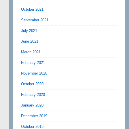
October 2021
September 2021
July 2021
June 2021
March 2021
February 2021
November 2020
October 2020
February 2020
January 2020
December 2019
October 2019