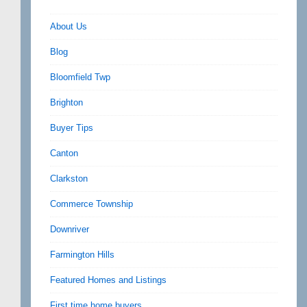
About Us
Blog
Bloomfield Twp
Brighton
Buyer Tips
Canton
Clarkston
Commerce Township
Downriver
Farmington Hills
Featured Homes and Listings
First time home buyers