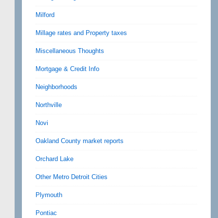
Milford
Millage rates and Property taxes
Miscellaneous Thoughts
Mortgage & Credit Info
Neighborhoods
Northville
Novi
Oakland County market reports
Orchard Lake
Other Metro Detroit Cities
Plymouth
Pontiac