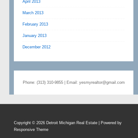
April 2013
March 2013
February 2013
January 2013
December 2012
Phone: (313) 310-9855 | Email: yesmyrealtor@gmail.com
Copyright © 2026
Detroit Michigan Real Estate
| Powered by
Responsive Theme