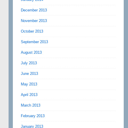
December 2013
November 2013
October 2013
September 2013
August 2013
July 2013
June 2013
May 2013
April 2013
March 2013
February 2013
January 2013