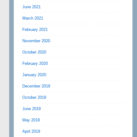
June 2021
March 2021
February 2021
November 2020
October 2020
February 2020
January 2020
December 2019
October 2019
June 2019
May 2019
April 2019