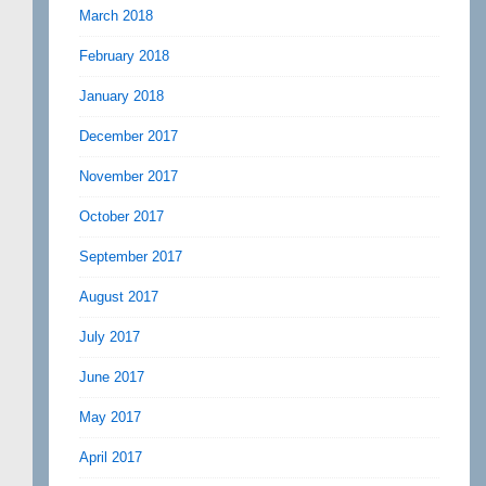
March 2018
February 2018
January 2018
December 2017
November 2017
October 2017
September 2017
August 2017
July 2017
June 2017
May 2017
April 2017