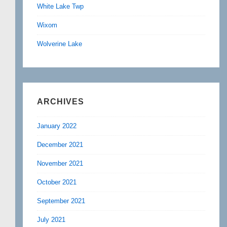
White Lake Twp
Wixom
Wolverine Lake
ARCHIVES
January 2022
December 2021
November 2021
October 2021
September 2021
July 2021