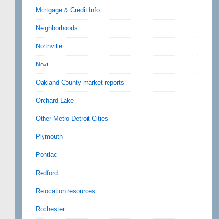
Mortgage & Credit Info
Neighborhoods
Northville
Novi
Oakland County market reports
Orchard Lake
Other Metro Detroit Cities
Plymouth
Pontiac
Redford
Relocation resources
Rochester