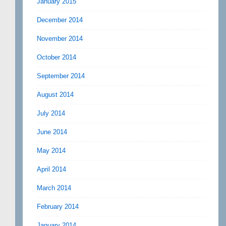
January 2015
December 2014
November 2014
October 2014
September 2014
August 2014
July 2014
June 2014
May 2014
April 2014
March 2014
February 2014
January 2014