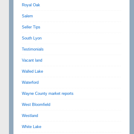
Royal Oak
Salem
Seller Tips
South Lyon
Testimonials
Vacant land
Walled Lake
Waterford
Wayne County market reports
West Bloomfield
Westland
White Lake