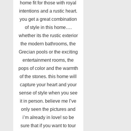
home fit for those with royal
intentions and a rustic heart.
you get a great combination
of style in this home….
whether its the rustic exterior
the modern bathrooms, the
Grecian pools or the exciting
entertainment rooms, the
pops of color and the warmth
of the stones. this home will
capture your heart and your
sense of style when you see
it in person. believe me I’ve
only seen the pictures and
i’m already in love! so be
sure that if you want to tour