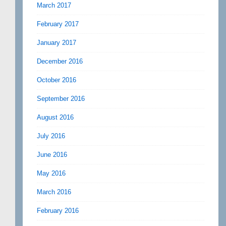
March 2017
February 2017
January 2017
December 2016
October 2016
September 2016
August 2016
July 2016
June 2016
May 2016
March 2016
February 2016