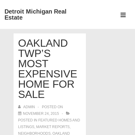
↓
Detroit Michigan Real
Skip
Estate
to
MEN
Main
Main
Content
OAKLAND
Navigation
TWP’S
MOST
EXPENSIVE
HOME FOR
SALE
ADMIN
POSTED ON
NOVEMBER 24, 2015
POSTED IN
FEATURED HOMES AND
LISTINGS
,
MARKET REPORTS
,
NEIGHBORHOODS
,
OAKLAND