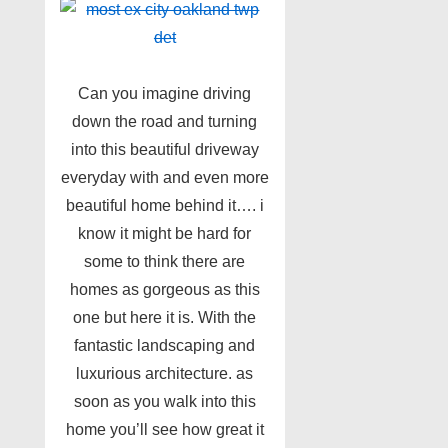
Can you imagine driving
down the road and turning
into this beautiful driveway
everyday with and even more
beautiful home behind it…. i
know it might be hard for
some to think there are
homes as gorgeous as this
one but here it is. With the
fantastic landscaping and
luxurious architecture. as
soon as you walk into this
home you’ll see how great it