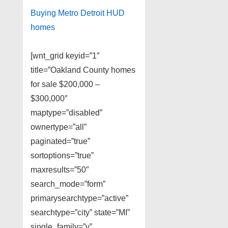
Buying Metro Detroit HUD
homes
[wnt_grid keyid=”1″
title=”Oakland County homes
for sale $200,000 –
$300,000″
maptype=”disabled”
ownertype=”all”
paginated=”true”
sortoptions=”true”
maxresults=”50″
search_mode=”form”
primarysearchtype=”active”
searchtype=”city” state=”MI”
single_family=”y”