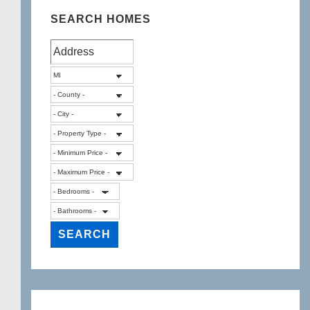
SEARCH HOMES