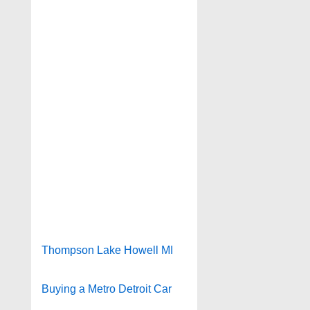
Thompson Lake Howell MI
Buying a Metro Detroit Car