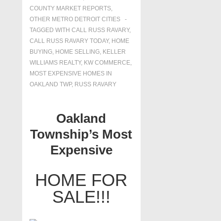
COUNTY MARKET REPORTS
,
OTHER METRO DETROIT CITIES
TAGGED WITH
CALL RUSS RAVARY
,
CALL RUSS RAVARY TODAY
,
HOME
BUYING
,
HOME SELLING
,
KELLER
WILLIAMS REALTY
,
KW COMMERCE
,
MOST EXPENSIVE HOMES IN
OAKLAND TWP
,
RUSS RAVARY
Oakland
Township’s Most
Expensive
HOME FOR
SALE!!!