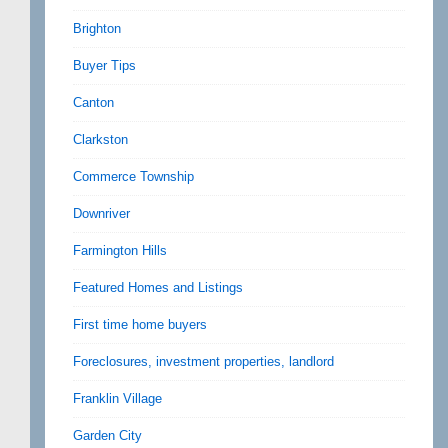
Brighton
Buyer Tips
Canton
Clarkston
Commerce Township
Downriver
Farmington Hills
Featured Homes and Listings
First time home buyers
Foreclosures, investment properties, landlord
Franklin Village
Garden City