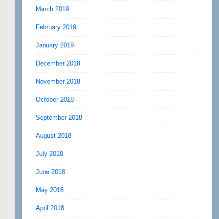
March 2019
February 2019
January 2019
December 2018
November 2018
October 2018
September 2018
August 2018
July 2018
June 2018
May 2018
April 2018