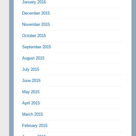
January 2016
December 2015
November 2015
October 2015
September 2015
August 2015
July 2015
June 2015
May 2015
April 2015
March 2015
February 2015