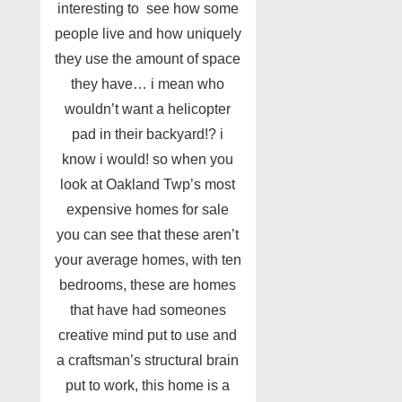
interesting to see how some
people live and how uniquely
they use the amount of space
they have… i mean who
wouldn’t want a helicopter
pad in their backyard!? i
know i would! so when you
look at Oakland Twp’s most
expensive homes for sale
you can see that these aren’t
your average homes, with ten
bedrooms, these are homes
that have had someones
creative mind put to use and
a craftsman’s structural brain
put to work, this home is a