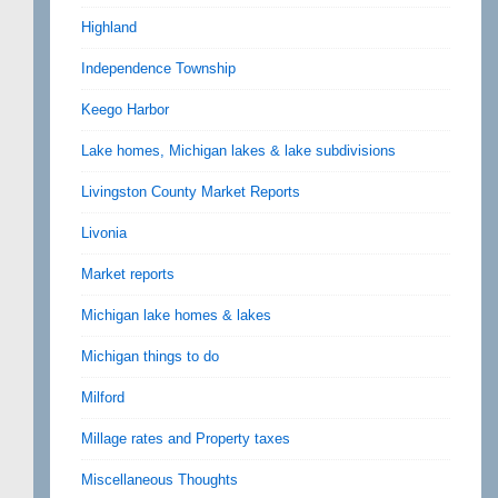
Highland
Independence Township
Keego Harbor
Lake homes, Michigan lakes & lake subdivisions
Livingston County Market Reports
Livonia
Market reports
Michigan lake homes & lakes
Michigan things to do
Milford
Millage rates and Property taxes
Miscellaneous Thoughts