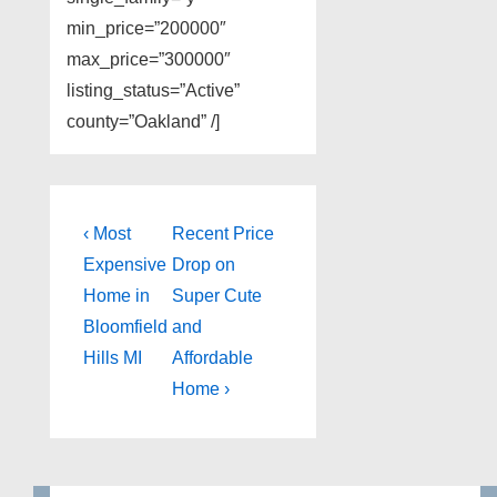
min_price=”200000″
max_price=”300000″
listing_status=”Active”
county=”Oakland” /]
Post
Previous
Next
‹ Most
Recent Price
Post
Post
navigation
Expensive
Drop on
is
is
Home in
Super Cute
Bloomfield
and
Hills MI
Affordable
Home ›