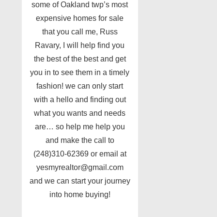
some of Oakland twp’s most
expensive homes for sale
that you call me, Russ
Ravary, I will help find you
the best of the best and get
you in to see them in a timely
fashion! we can only start
with a hello and finding out
what you wants and needs
are… so help me help you
and make the call to
(248)310-62369 or email at
yesmyrealtor@gmail.com
and we can start your journey
into home buying!