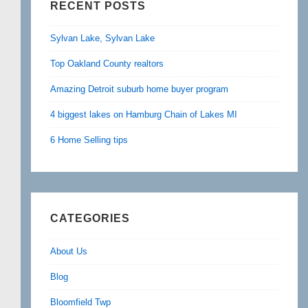
RECENT POSTS
Sylvan Lake, Sylvan Lake
Top Oakland County realtors
Amazing Detroit suburb home buyer program
4 biggest lakes on Hamburg Chain of Lakes MI
6 Home Selling tips
CATEGORIES
About Us
Blog
Bloomfield Twp