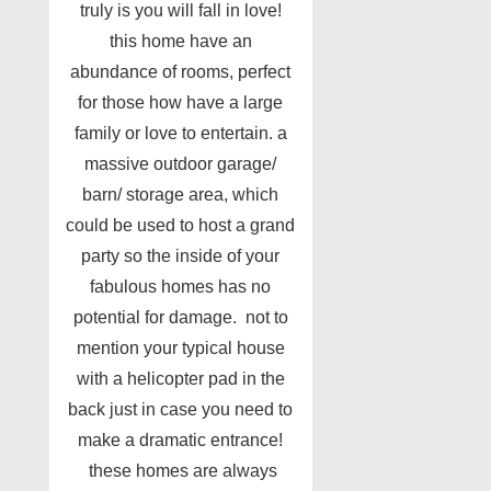
truly is you will fall in love!
this home have an
abundance of rooms, perfect
for those how have a large
family or love to entertain. a
massive outdoor garage/
barn/ storage area, which
could be used to host a grand
party so the inside of your
fabulous homes has no
potential for damage. not to
mention your typical house
with a helicopter pad in the
back just in case you need to
make a dramatic entrance!
these homes are always