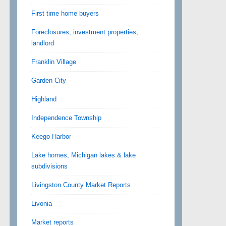
First time home buyers
Foreclosures, investment properties,
landlord
Franklin Village
Garden City
Highland
Independence Township
Keego Harbor
Lake homes, Michigan lakes & lake
subdivisions
Livingston County Market Reports
Livonia
Market reports