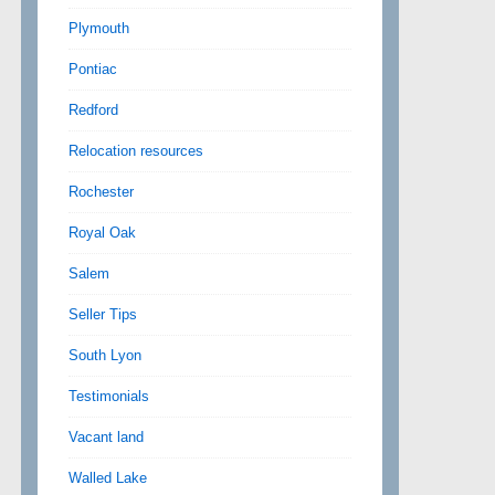
Plymouth
Pontiac
Redford
Relocation resources
Rochester
Royal Oak
Salem
Seller Tips
South Lyon
Testimonials
Vacant land
Walled Lake