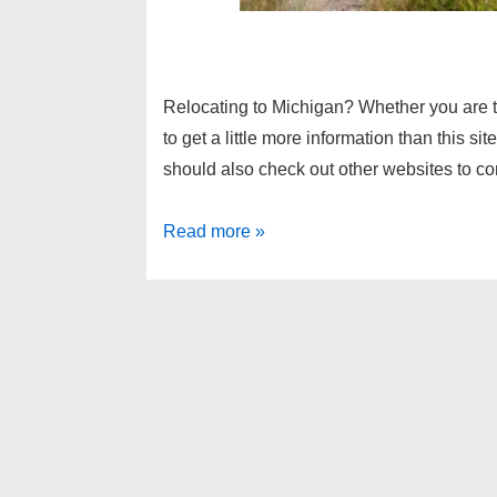
Relocating to Michigan? Whether you are t
to get a little more information than this s
should also check out other websites to 
Metro
Read more »
Detroit
relocation
information,
Metro
Detroit
suburbs