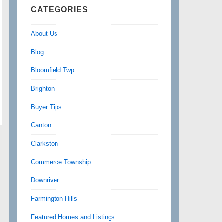
CATEGORIES
About Us
Blog
Bloomfield Twp
Brighton
Buyer Tips
Canton
Clarkston
Commerce Township
Downriver
Farmington Hills
Featured Homes and Listings