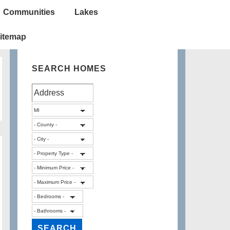
Communities
Lakes
itemap
SEARCH HOMES