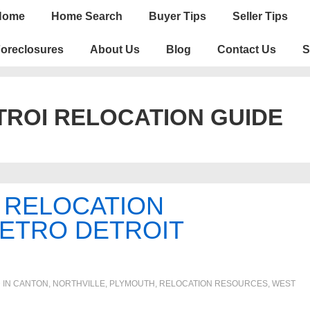
n
Home
Home Search
Buyer Tips
Seller Tips
igation
oreclosures
About Us
Blog
Contact Us
S
ROI RELOCATION GUIDE
 RELOCATION
METRO DETROIT
 IN
CANTON
,
NORTHVILLE
,
PLYMOUTH
,
RELOCATION RESOURCES
,
WEST