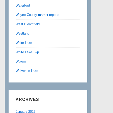
Waterford
Wayne County market reports
West Bloomfield
Westland
White Lake
White Lake Twp
Wixom
Wolverine Lake
ARCHIVES
January 2022