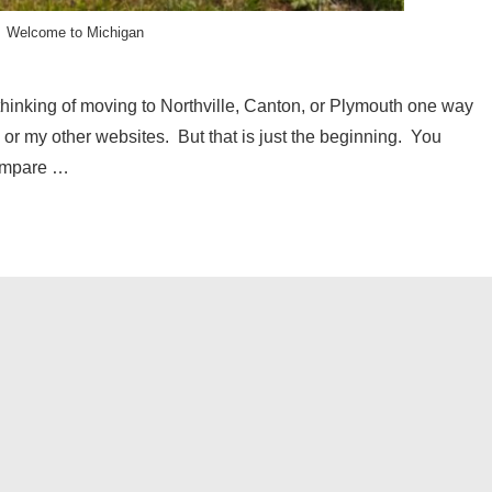
Welcome to Michigan
hinking of moving to Northville, Canton, or Plymouth one way
ite or my other websites. But that is just the beginning. You
compare …