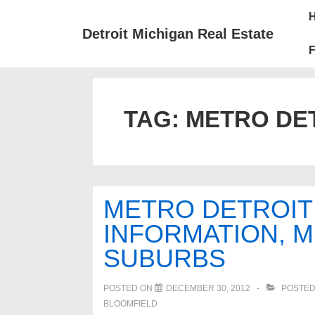
↓
Mai
Skip
Nav
Detroit Michigan Real Estate
to
F
Main
Content
TAG:
METRO DET
METRO DETROIT
INFORMATION, 
SUBURBS
POSTED ON
DECEMBER 30, 2012
POSTED
BLOOMFIELD