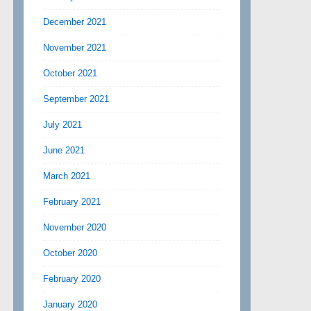
December 2021
November 2021
October 2021
September 2021
July 2021
June 2021
March 2021
February 2021
November 2020
October 2020
February 2020
January 2020