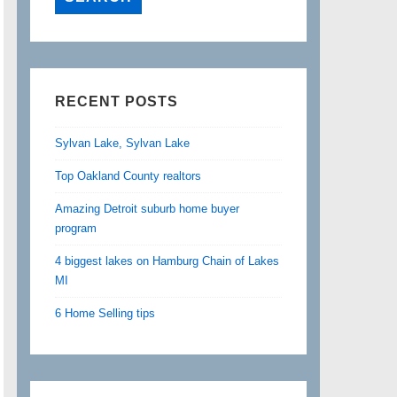
RECENT POSTS
Sylvan Lake, Sylvan Lake
Top Oakland County realtors
Amazing Detroit suburb home buyer
program
4 biggest lakes on Hamburg Chain of Lakes
MI
6 Home Selling tips