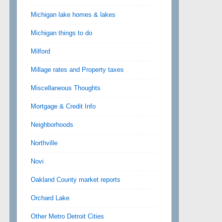
Michigan lake homes & lakes
Michigan things to do
Milford
Millage rates and Property taxes
Miscellaneous Thoughts
Mortgage & Credit Info
Neighborhoods
Northville
Novi
Oakland County market reports
Orchard Lake
Other Metro Detroit Cities