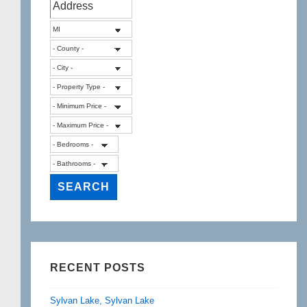
RECENT POSTS
Sylvan Lake, Sylvan Lake