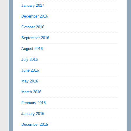
January 2017
December 2016
October 2016
September 2016
August 2016
July 2016
June 2016
May 2016
March 2016
February 2016
January 2016
December 2015