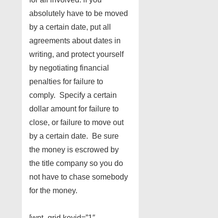
absolutely have to be moved
by a certain date, put all
agreements about dates in
writing, and protect yourself
by negotiating financial
penalties for failure to
comply. Specify a certain
dollar amount for failure to
close, or failure to move out
by a certain date. Be sure
the money is escrowed by
the title company so you do
not have to chase somebody
for the money.
[wnt_grid keyid=”1″