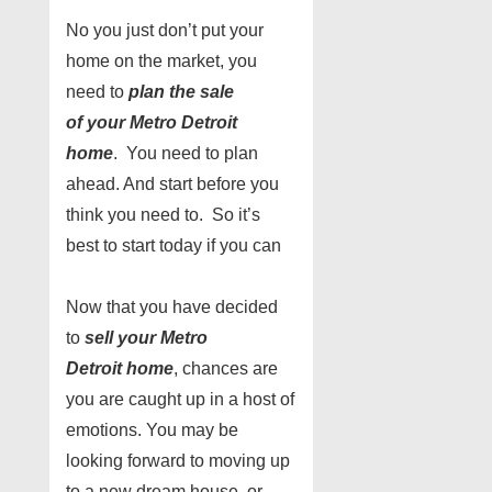
No you just don’t put your
home on the market, you
need to
plan the sale
of
your
Metro Detroit
home
. You need to plan
ahead. And start before you
think you need to. So it’s
best to start today if you can
Now that you have decided
to
sell
your
Metro
Detroit home
, chances are
you are caught up in a host of
emotions. You may be
looking forward to moving up
to a new dream house, or