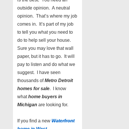
outside opinion. A neutral
opinion. That’s where my job
comes in. It’s part of my job
to tell you what you need to
do to help sell your house.
Sure you may love that wall
paper, but it has to go. It will
pay to listen and do what we
suggest. I have seen
thousands of
Metro Detroit
homes for sale
. I know
what
home buyers in
Michigan
are looking for.
If you find a new
Waterfront
home in West