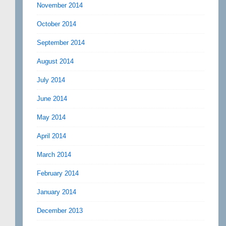
November 2014
October 2014
September 2014
August 2014
July 2014
June 2014
May 2014
April 2014
March 2014
February 2014
January 2014
December 2013