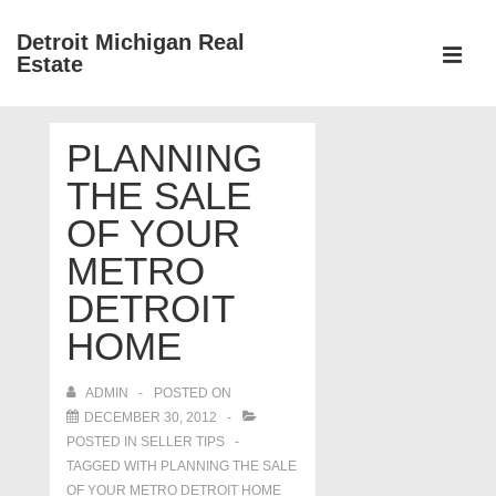
↓
Detroit Michigan Real
Skip
Estate
to
MEN
Main
Main
Content
PLANNING
Navigation
THE SALE
OF YOUR
METRO
DETROIT
HOME
ADMIN
POSTED ON
DECEMBER 30, 2012
POSTED IN
SELLER TIPS
TAGGED WITH
PLANNING THE SALE
OF YOUR METRO DETROIT HOME