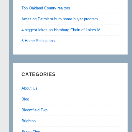
Top Oakland County realtors
Amazing Detroit suburb home buyer program
4 biggest lakes on Hamburg Chain of Lakes MI
6 Home Selling tips
CATEGORIES
About Us
Blog
Bloomfield Twp
Brighton
Buyer Tips