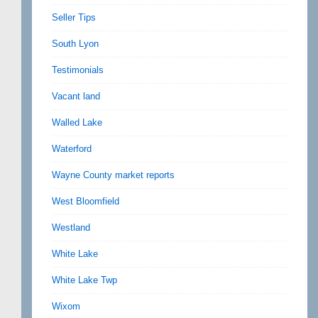
Seller Tips
South Lyon
Testimonials
Vacant land
Walled Lake
Waterford
Wayne County market reports
West Bloomfield
Westland
White Lake
White Lake Twp
Wixom