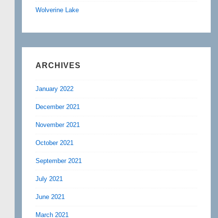
Wolverine Lake
ARCHIVES
January 2022
December 2021
November 2021
October 2021
September 2021
July 2021
June 2021
March 2021