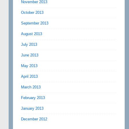
November 2013
October 2013
September 2013
August 2013
July 2013
June 2013
May 2013
April 2013
March 2013
February 2013
January 2013
December 2012