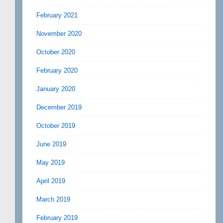
February 2021
November 2020
October 2020
February 2020
January 2020
December 2019
October 2019
June 2019
May 2019
April 2019
March 2019
February 2019