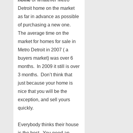
Detroit home on the market
as far in advance as possible
of purchasing a new one.
The average time on the
market for homes for sale in
Metro Detroit in 2007 ( a
buyers market) was over 6
months. In 2009 it still is over
3 months. Don’t think that
just because your home is
nice that you will be the
exception, and sell yours
quickly.
Everybody thinks their house
is the best. You need an