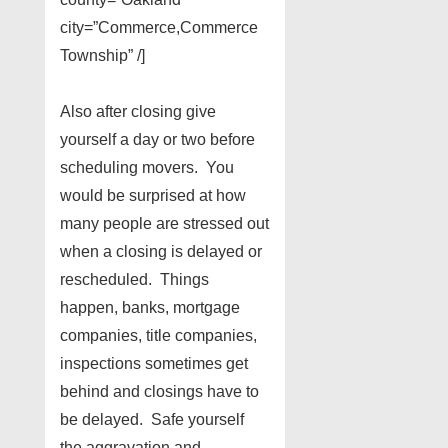
city=”Commerce,Commerce
Township” /]
Also after closing give
yourself a day or two before
scheduling movers. You
would be surprised at how
many people are stressed out
when a closing is delayed or
rescheduled. Things
happen, banks, mortgage
companies, title companies,
inspections sometimes get
behind and closings have to
be delayed. Safe yourself
the aggravation and