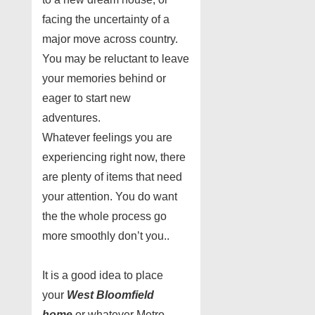
facing the uncertainty of a
major move across country.
You may be reluctant to leave
your memories behind or
eager to start new
adventures.
Whatever feelings you are
experiencing right now, there
are plenty of items that need
your attention. You do want
the the whole process go
more smoothly don’t you..
It is a good idea to place
your
West Bloomfield
home
or whatever Metro