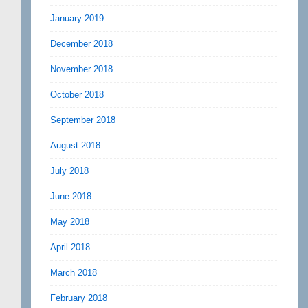
January 2019
December 2018
November 2018
October 2018
September 2018
August 2018
July 2018
June 2018
May 2018
April 2018
March 2018
February 2018