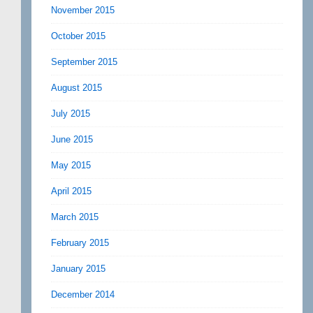
November 2015
October 2015
September 2015
August 2015
July 2015
June 2015
May 2015
April 2015
March 2015
February 2015
January 2015
December 2014