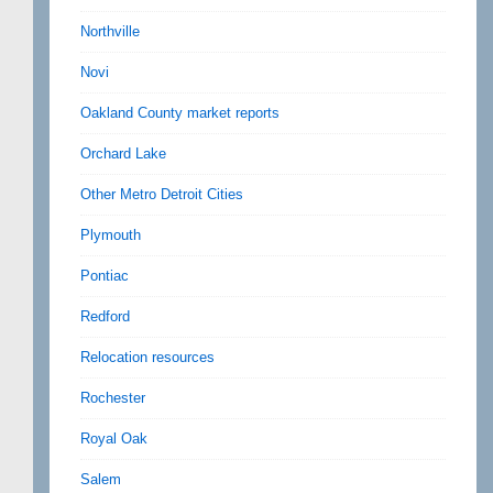
Northville
Novi
Oakland County market reports
Orchard Lake
Other Metro Detroit Cities
Plymouth
Pontiac
Redford
Relocation resources
Rochester
Royal Oak
Salem