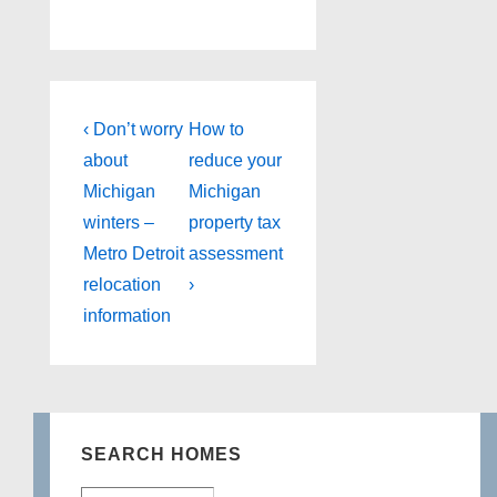
Post
Previous
Next
‹ Don’t worry
How to
Post
Post
navigation
about
reduce your
is
is
Michigan
Michigan
winters –
property tax
Metro Detroit
assessment
relocation
›
information
SEARCH HOMES