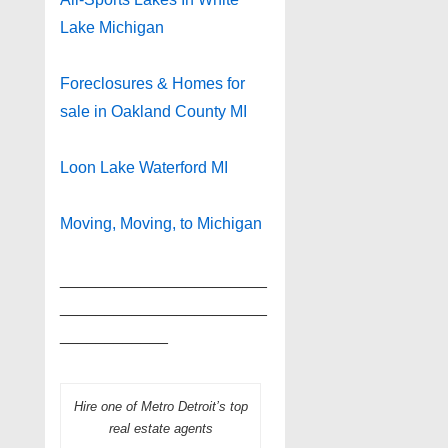
Lake Michigan
Foreclosures & Homes for
sale in Oakland County MI
Loon Lake Waterford MI
Moving, Moving, to Michigan
_______________________
_______________________
____________
Hire one of Metro Detroit’s top
real estate agents