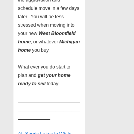
schedule move in a few days
later. You will be less
stressed when moving into
your new
West Bloomfield
home,
or whatever
Michigan
home
you buy.
What ever you do start to
plan and
get your home
ready to sell
today!
_______________________
_______________________
____________
All-Sports Lakes In White