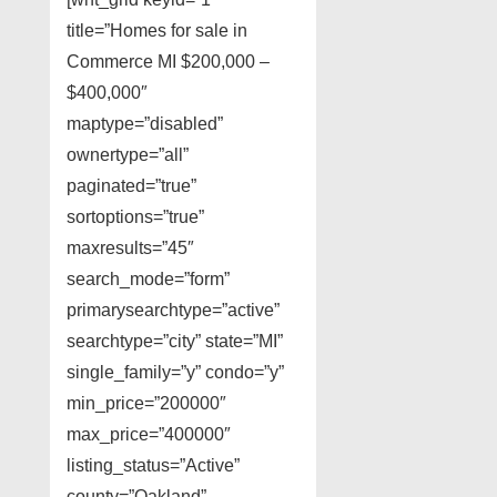
title=”Homes for sale in
Commerce MI $200,000 –
$400,000″
maptype=”disabled”
ownertype=”all”
paginated=”true”
sortoptions=”true”
maxresults=”45″
search_mode=”form”
primarysearchtype=”active”
searchtype=”city” state=”MI”
single_family=”y” condo=”y”
min_price=”200000″
max_price=”400000″
listing_status=”Active”
county=”Oakland”