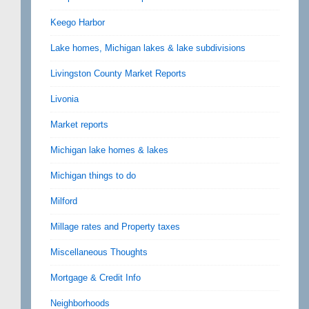
Keego Harbor
Lake homes, Michigan lakes & lake subdivisions
Livingston County Market Reports
Livonia
Market reports
Michigan lake homes & lakes
Michigan things to do
Milford
Millage rates and Property taxes
Miscellaneous Thoughts
Mortgage & Credit Info
Neighborhoods