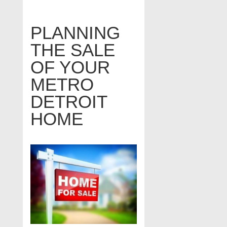
PLANNING
THE SALE
OF YOUR
METRO
DETROIT
HOME