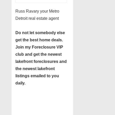
Russ Ravary your Metro
Detroit real estate agent
Do not let somebody else
get the best home deals.
Join my
Foreclosure VIP
club
and get the newest
lakefront foreclosures and
the newest lakefront
listings emailed to you
daily.