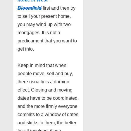
Bloomfield
first and then try
to sell your present home,
you may wind up with two
mortgages. It is not a
predicament that you want to
get into.
Keep in mind that when
people move, sell and buy,
there usually is a domino
effect. Closing and moving
dates have to be coordinated,
and the more firmly everyone
commits to a window of dates
and sticks to them, the better
for all involved. if you