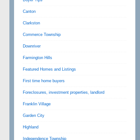
Canton
Clarkston
Commerce Township
Downriver
Farmington Hills
Featured Homes and Listings
First time home buyers
Foreclosures, investment properties, landlord
Franklin Village
Garden City
Highland
Independence Township