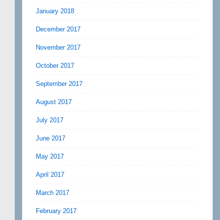
January 2018
December 2017
November 2017
October 2017
September 2017
August 2017
July 2017
June 2017
May 2017
April 2017
March 2017
February 2017