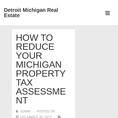
↓
Detroit Michigan Real
Skip
Estate
to
MEN
Main
Main
Content
HOW TO
Navigation
REDUCE
YOUR
MICHIGAN
PROPERTY
TAX
ASSESSME
NT
ADMIN
POSTED ON
DECEMBER 30, 2012