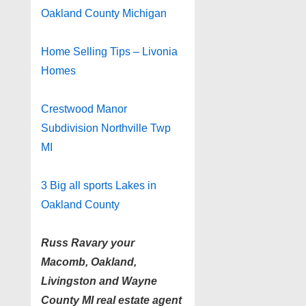
Oakland County Michigan
Home Selling Tips – Livonia
Homes
Crestwood Manor
Subdivision Northville Twp
MI
3 Big all sports Lakes in
Oakland County
Russ Ravary your
Macomb, Oakland,
Livingston and Wayne
County MI real estate agent