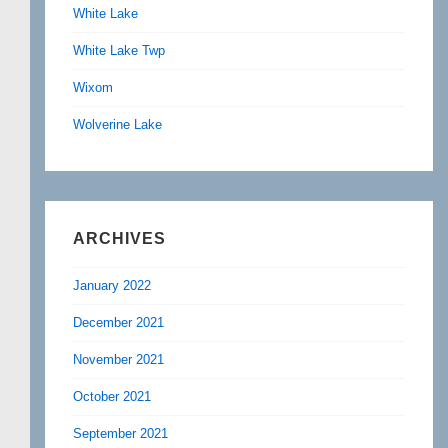
White Lake
White Lake Twp
Wixom
Wolverine Lake
ARCHIVES
January 2022
December 2021
November 2021
October 2021
September 2021