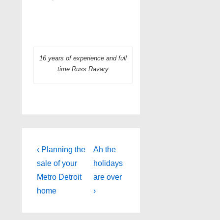
16 years of experience and full
time Russ Ravary
Post
Previous
Next
‹ Planning the
Ah the
Post
Post
navigation
sale of your
holidays
is
is
Metro Detroit
are over
home
›