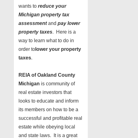
wants to
reduce your
Michigan property tax
assessment
and
pay lower
property taxes
. Here is a
way to learn what to do in
order to
lower your property
taxes
.
REIA of Oakland County
Michigan
is community of
real estate investors that
looks to educate and inform
its members on how to be a
successful and profitable real
estate while obeying local
and state laws. It is a great