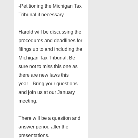
-Petitioning the Michigan Tax
Tribunal if necessary
Harold will be discussing the
procedures and deadlines for
filings up to and including the
Michigan Tax Tribunal. Be
sure not to miss this one as
there are new laws this
year. Bring your questions
and join us at our January
meeting.
There will be a question and
answer period after the
presentations.