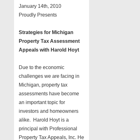
January 14th, 2010
Proudly Presents
Strategies for Michigan
Property Tax Assessment
Appeals with Harold Hoyt
Due to the economic
challenges we are facing in
Michigan, property tax
assessments have become
an important topic for
investors and homeowners
alike. Harold Hoyt is a
principal with Professional
Property Tax Appeals, Inc. He