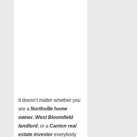
It doesn’t matter whether you
are a
Northville home
owner
,
West Bloomfield
landlord
, or a
Canton real
estate investor
everybody