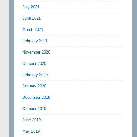
July 2021
June 2021
March 2021
February 2021
November 2020
October 2020
February 2020
January 2020
December 2019
October 2019
June 2019
May 2019