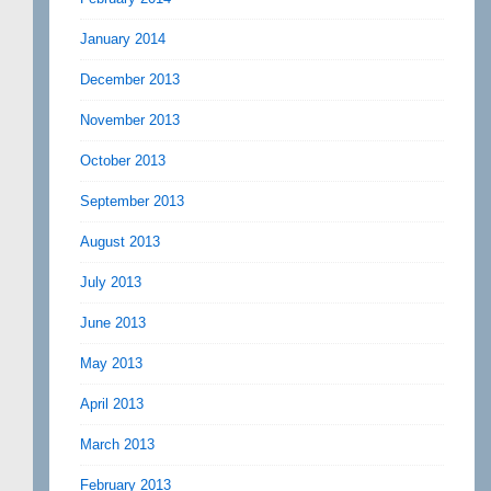
January 2014
December 2013
November 2013
October 2013
September 2013
August 2013
July 2013
June 2013
May 2013
April 2013
March 2013
February 2013