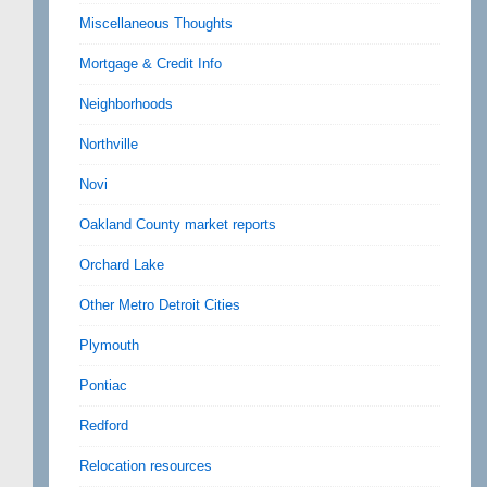
Miscellaneous Thoughts
Mortgage & Credit Info
Neighborhoods
Northville
Novi
Oakland County market reports
Orchard Lake
Other Metro Detroit Cities
Plymouth
Pontiac
Redford
Relocation resources