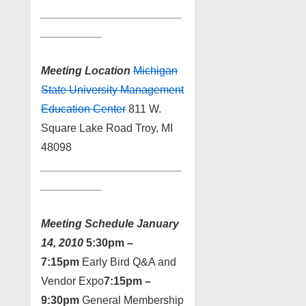
_______________________
_
_________
Meeting Location
Michigan
State University Management
Education Center
811 W.
Square Lake Road Troy, MI
48098
_______________________
_
_________
Meeting Schedule
January
14, 2010
5:30pm –
7:15pm
Early Bird Q&A and
Vendor Expo
7:15pm –
9:30pm
General Membership