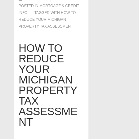
POSTED IN
MORTGAGE & CREDIT
INFO
TAGGED WITH
HOW TO
REDUCE YOUR MICHIGAN
PROPERTY TAX ASSESSMENT
HOW TO
REDUCE
YOUR
MICHIGAN
PROPERTY
TAX
ASSESSME
NT