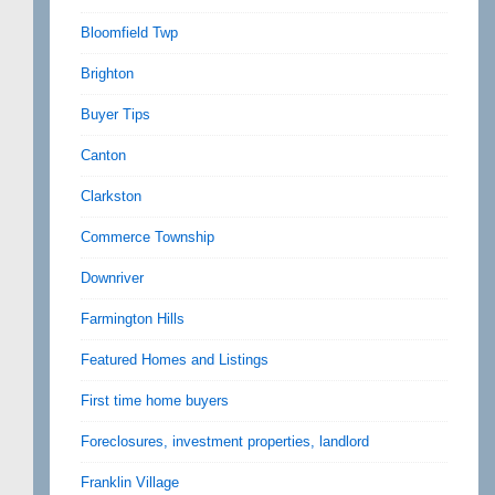
Bloomfield Twp
Brighton
Buyer Tips
Canton
Clarkston
Commerce Township
Downriver
Farmington Hills
Featured Homes and Listings
First time home buyers
Foreclosures, investment properties, landlord
Franklin Village