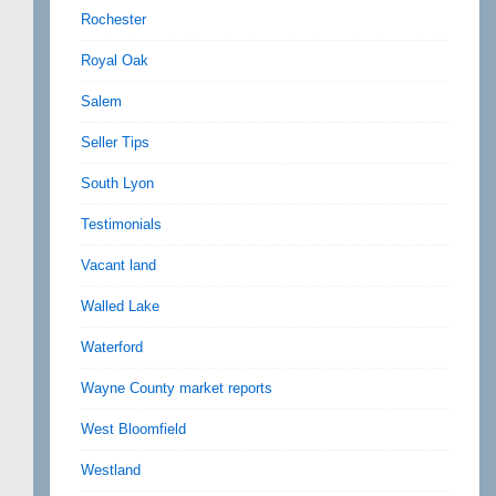
Rochester
Royal Oak
Salem
Seller Tips
South Lyon
Testimonials
Vacant land
Walled Lake
Waterford
Wayne County market reports
West Bloomfield
Westland