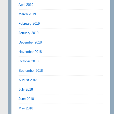
April 2019
March 2019
February 2019
January 2019
December 2018
November 2018
October 2018
September 2018
August 2018
July 2018
June 2018
May 2018