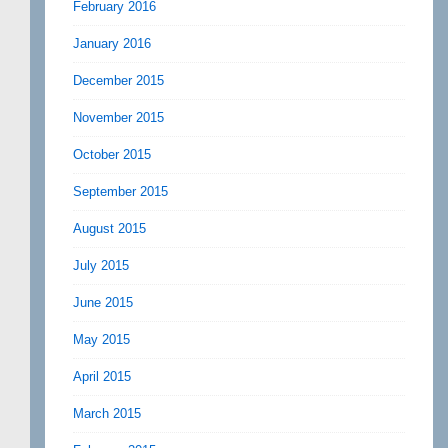
February 2016
January 2016
December 2015
November 2015
October 2015
September 2015
August 2015
July 2015
June 2015
May 2015
April 2015
March 2015