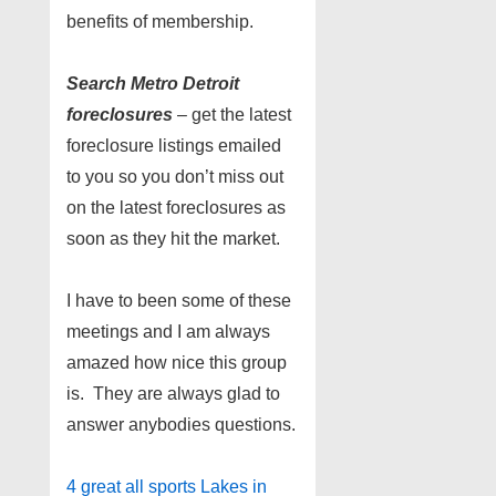
benefits of membership.
Search Metro Detroit
foreclosures
– get the latest
foreclosure listings emailed
to you so you don’t miss out
on the latest foreclosures as
soon as they hit the market.
I have to been some of these
meetings and I am always
amazed how nice this group
is. They are always glad to
answer anybodies questions.
4 great all sports Lakes in