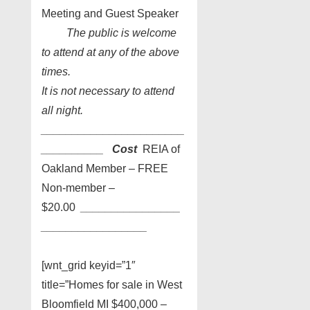
Meeting and Guest Speaker
The public is welcome
to attend at any of the above
times.
It is not necessary to attend
all night.
_______________________
_
_________
Cost
REIA of
Oakland Member – FREE
Non-member –
$20.00
________________
________
_________
[wnt_grid keyid=”1″
title=”Homes for sale in West
Bloomfield MI $400,000 –