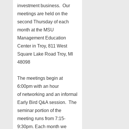
investment business. Our
meetings are held on the
second Thursday of each
month at the MSU
Management Education
Center in Troy, 811 West
Square Lake Road Troy, MI
48098
The meetings begin at
6:00pm with an hour
of networking and an informal
Early Bird Q&A session. The
seminar portion of the
meeting runs from 7:15-
9:30pm. Each month we