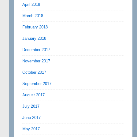
April 2018
March 2018
February 2018
January 2018
December 2017
November 2017
October 2017
September 2017
August 2017
July 2017
June 2017
May 2017