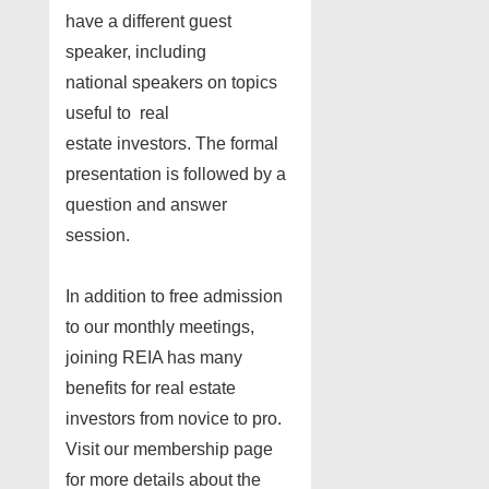
have a different guest
speaker, including
national speakers on topics
useful to real
estate investors. The formal
presentation is followed by a
question and answer
session.
In addition to free admission
to our monthly meetings,
joining REIA has many
benefits for real estate
investors from novice to pro.
Visit our membership page
for more details about the