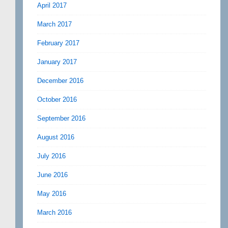
April 2017
March 2017
February 2017
January 2017
December 2016
October 2016
September 2016
August 2016
July 2016
June 2016
May 2016
March 2016