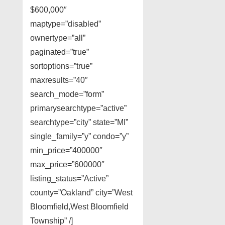
$600,000″
maptype=”disabled”
ownertype=”all”
paginated=”true”
sortoptions=”true”
maxresults=”40″
search_mode=”form”
primarysearchtype=”active”
searchtype=”city” state=”MI”
single_family=”y” condo=”y”
min_price=”400000″
max_price=”600000″
listing_status=”Active”
county=”Oakland” city=”West
Bloomfield,West Bloomfield
Township” /]