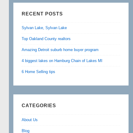
RECENT POSTS
Sylvan Lake, Sylvan Lake
Top Oakland County realtors
Amazing Detroit suburb home buyer program
4 biggest lakes on Hamburg Chain of Lakes MI
6 Home Selling tips
CATEGORIES
About Us
Blog