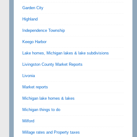
Garden City
Highland
Independence Township
Keego Harbor
Lake homes, Michigan lakes & lake subdivisions
Livingston County Market Reports
Livonia
Market reports
Michigan lake homes & lakes
Michigan things to do
Milford
Millage rates and Property taxes