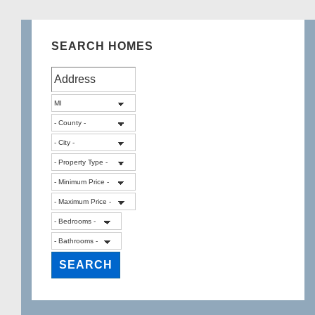
SEARCH HOMES