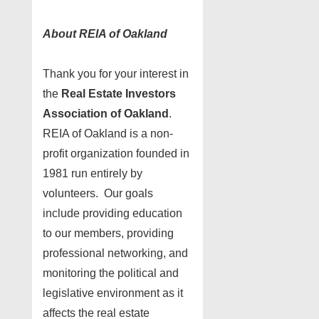
About REIA of Oakland
Thank you for your interest in
the
Real Estate Investors
Association of Oakland
.
REIA of Oakland is a non-
profit organization founded in
1981 run entirely by
volunteers. Our goals
include providing education
to our members, providing
professional networking, and
monitoring the political and
legislative environment as it
affects the real estate