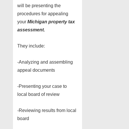
will be presenting the
procedures for appealing
your
Michigan property tax
assessment.
They include:
-Analyzing and assembling
appeal documents
-Presenting your case to
local board of review
-Reviewing results from local
board