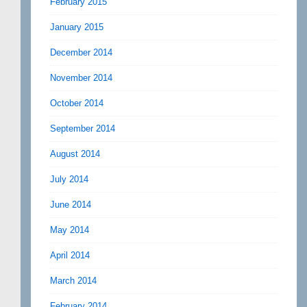
February 2015
January 2015
December 2014
November 2014
October 2014
September 2014
August 2014
July 2014
June 2014
May 2014
April 2014
March 2014
February 2014