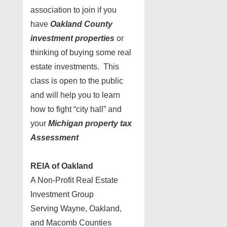
association to join if you
have
Oakland County
investment properties
or
thinking of buying some real
estate investments. This
class is open to the public
and will help you to learn
how to fight “city hall” and
your
Michigan property tax
Assessment
REIA of Oakland
A Non-Profit Real Estate
Investment Group
Serving Wayne, Oakland,
and Macomb Counties