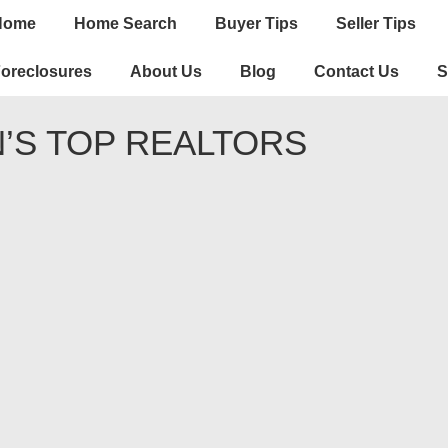
n
Home
Home Search
Buyer Tips
Seller Tips
igation
oreclosures
About Us
Blog
Contact Us
S
’S TOP REALTORS