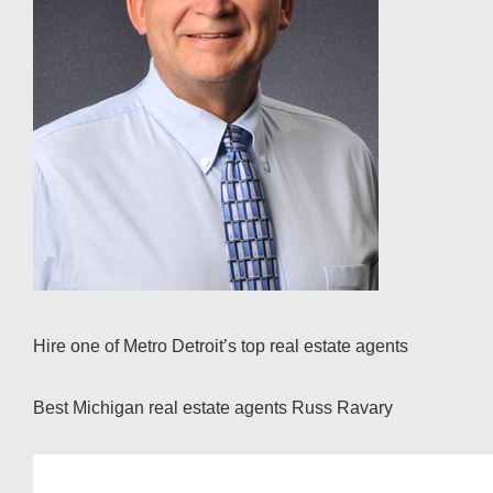
Hire one of Metro Detroit’s top real estate agents
Best Michigan real estate agents Russ Ravary