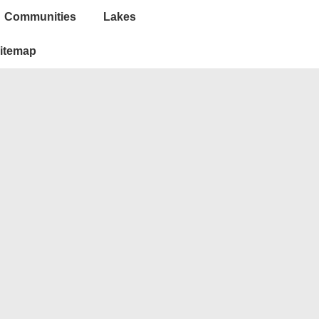
Communities
Lakes
itemap