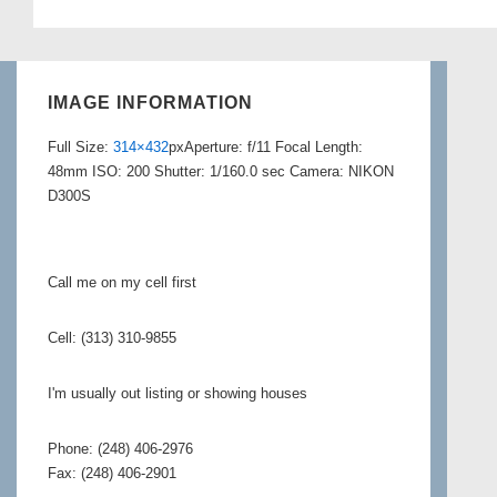
IMAGE INFORMATION
Full Size:
314×432
px
Aperture: f/11
Focal Length:
48mm
ISO: 200
Shutter: 1/160.0 sec
Camera: NIKON
D300S
Call me on my cell first
Cell: (313) 310-9855
I'm usually out listing or showing houses
Phone: (248) 406-2976
Fax: (248) 406-2901