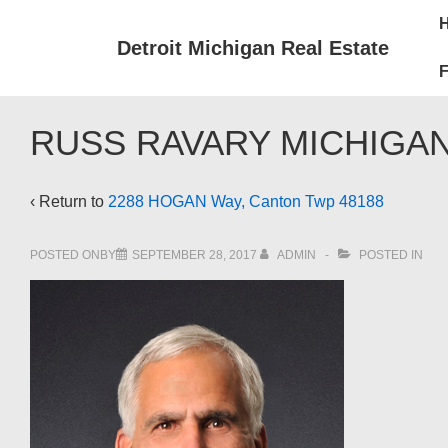
↓
Mai
Skip
Nav
Detroit Michigan Real Estate
to
F
Main
Content
RUSS RAVARY MICHIGAN
‹ Return to
2288 HOGAN Way, Canton Twp 48188
POSTED ONBY
SEPTEMBER 28, 2017
ADMIN
POSTED IN