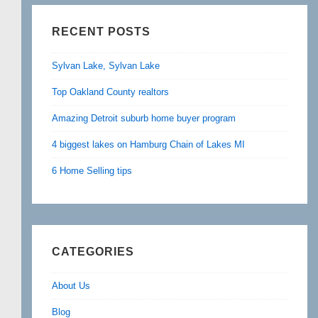
RECENT POSTS
Sylvan Lake, Sylvan Lake
Top Oakland County realtors
Amazing Detroit suburb home buyer program
4 biggest lakes on Hamburg Chain of Lakes MI
6 Home Selling tips
CATEGORIES
About Us
Blog