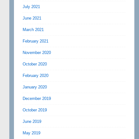
July 2021
June 2021
March 2021
February 2021
November 2020
October 2020
February 2020
January 2020
December 2019
October 2019
June 2019
May 2019