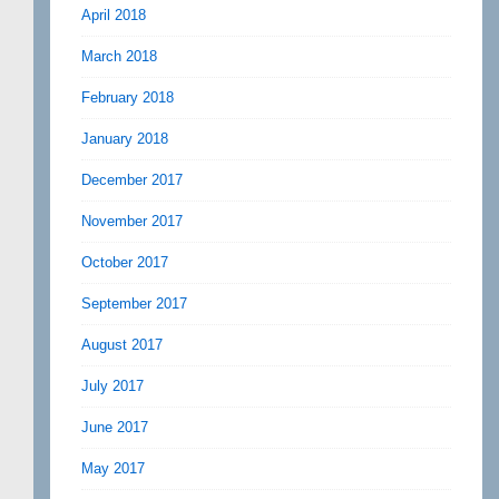
April 2018
March 2018
February 2018
January 2018
December 2017
November 2017
October 2017
September 2017
August 2017
July 2017
June 2017
May 2017