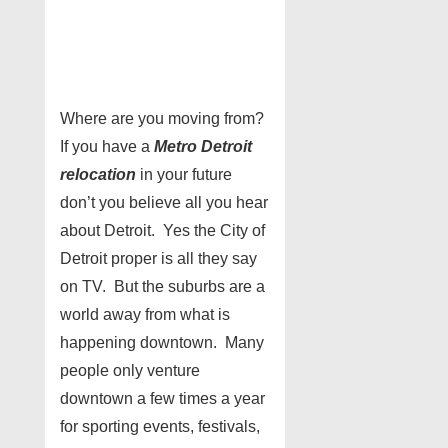
Where are you moving from?
If you have a
Metro Detroit
relocation
in your future
don’t you believe all you hear
about Detroit. Yes the City of
Detroit proper is all they say
on TV. But the suburbs are a
world away from what is
happening downtown. Many
people only venture
downtown a few times a year
for sporting events, festivals,