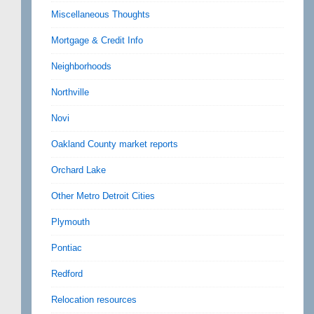
Miscellaneous Thoughts
Mortgage & Credit Info
Neighborhoods
Northville
Novi
Oakland County market reports
Orchard Lake
Other Metro Detroit Cities
Plymouth
Pontiac
Redford
Relocation resources