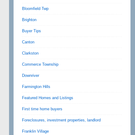
Bloomfield Twp
Brighton
Buyer Tips
Canton
Clarkston
Commerce Township
Downriver
Farmington Hills
Featured Homes and Listings
First time home buyers
Foreclosures, investment properties, landlord
Franklin Village