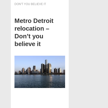
DON'T YOU BELIEVE IT
Metro Detroit
relocation –
Don’t you
believe it