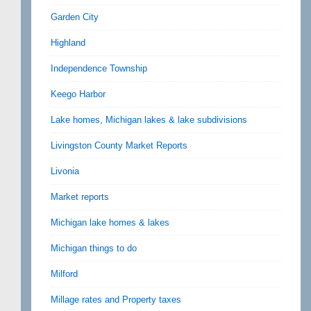
Garden City
Highland
Independence Township
Keego Harbor
Lake homes, Michigan lakes & lake subdivisions
Livingston County Market Reports
Livonia
Market reports
Michigan lake homes & lakes
Michigan things to do
Milford
Millage rates and Property taxes