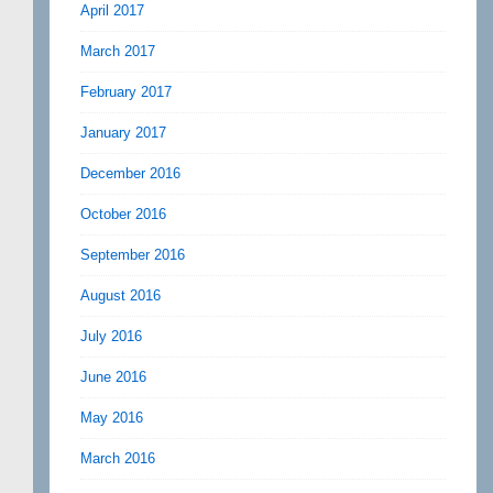
April 2017
March 2017
February 2017
January 2017
December 2016
October 2016
September 2016
August 2016
July 2016
June 2016
May 2016
March 2016