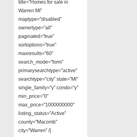
title=”Homes for sale in
Warren MI”
maptype=”disabled”
ownertype=”all”
paginated=”true”
sortoptions=”true”
maxresults=”60″
search_mode=”form”
primarysearchtype=”active”
searchtype=”city” state=”MI”
single_family=”y” condo=”y”
min_price=”0″
max_price=”1000000000″
listing_status=”Active”
county=”Macomb”
city=”Warren” /]