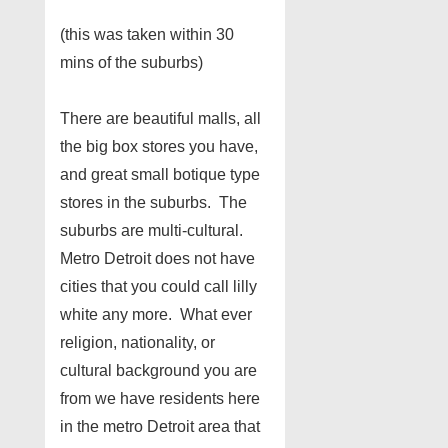
(this was taken within 30
mins of the suburbs)
There are beautiful malls, all
the big box stores you have,
and great small botique type
stores in the suburbs. The
suburbs are multi-cultural.
Metro Detroit does not have
cities that you could call lilly
white any more. What ever
religion, nationality, or
cultural background you are
from we have residents here
in the metro Detroit area that