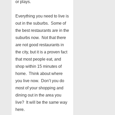
or plays.
Everything you need to live is
out in the suburbs. Some of
the best restaurants are in the
suburbs now. Not that there
are not good restaurants in
the city, but it is a proven fact
that most people eat, and
shop within 15 minutes of
home. Think about where
you live now. Don’t you do
most of your shopping and
dining out in the area you
live? It will be the same way
here.