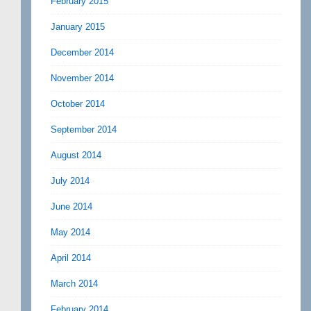
February 2015
January 2015
December 2014
November 2014
October 2014
September 2014
August 2014
July 2014
June 2014
May 2014
April 2014
March 2014
February 2014