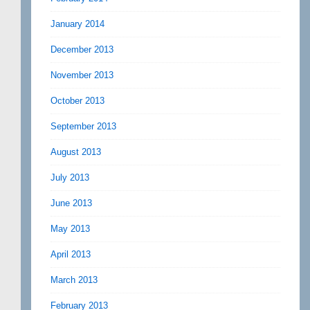
January 2014
December 2013
November 2013
October 2013
September 2013
August 2013
July 2013
June 2013
May 2013
April 2013
March 2013
February 2013