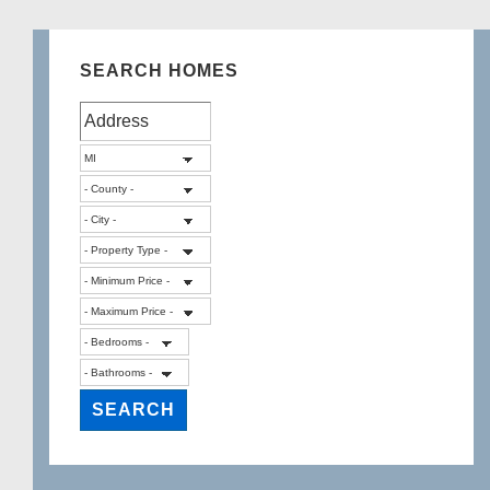
SEARCH HOMES