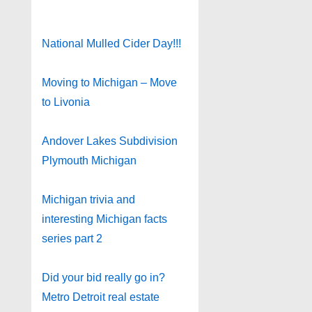
National Mulled Cider Day!!!
Moving to Michigan – Move
to Livonia
Andover Lakes Subdivision
Plymouth Michigan
Michigan trivia and
interesting Michigan facts
series part 2
Did your bid really go in?
Metro Detroit real estate