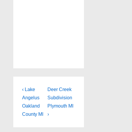
Post
Previous
Next
‹ Lake
Deer Creek
Post
Post
navigation
Angelus
Subdivision
is
is
Oakland
Plymouth MI
County MI
›