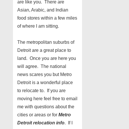
are like you. There are
Asian, Arabic, and Indian
food stores within a few miles
of where I am sitting.
The metropolitan suburbs of
Detroit are a great place to
land. Once you are here you
will agree. The national
news scares you but Metro
Detroit is a wonderful place
to relocate to. If you are
moving here feel free to email
me with questions about the
cities or areas or for
Metro
Detroit relocation info
. If I