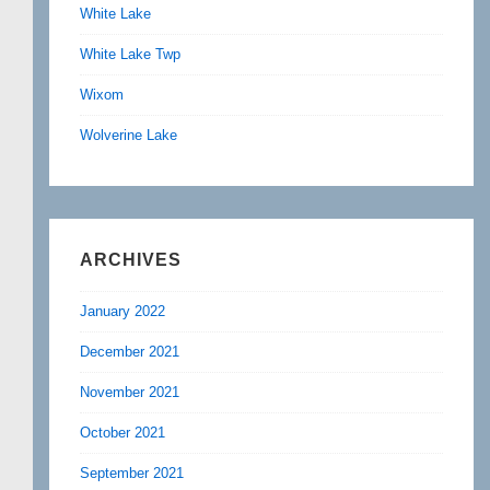
White Lake
White Lake Twp
Wixom
Wolverine Lake
ARCHIVES
January 2022
December 2021
November 2021
October 2021
September 2021