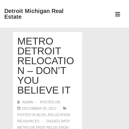
↓
Detroit Michigan Real
Skip
Estate
to
MEN
Main
Main
Content
METRO
Navigation
DETROIT
RELOCATIO
N – DON’T
YOU
BELIEVE IT
ADMIN
POSTED ON
DECEMBER 30, 2012
POSTED IN
BLOG
,
RELOCATION
RESOURCES
TAGGED WITH
METRO DETROIT RELOCATION -