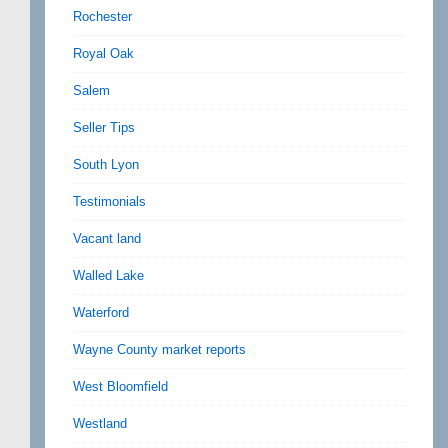
Rochester
Royal Oak
Salem
Seller Tips
South Lyon
Testimonials
Vacant land
Walled Lake
Waterford
Wayne County market reports
West Bloomfield
Westland