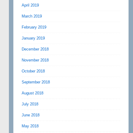
April 2019
March 2019
February 2019
January 2019
December 2018
November 2018
October 2018
September 2018
August 2018
July 2018
June 2018
May 2018