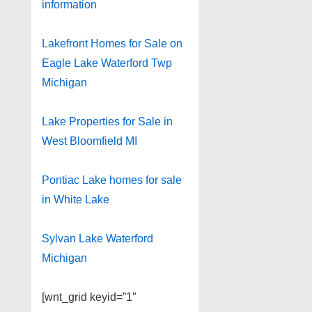
information
Lakefront Homes for Sale on
Eagle Lake Waterford Twp
Michigan
Lake Properties for Sale in
West Bloomfield MI
Pontiac Lake homes for sale
in White Lake
Sylvan Lake Waterford
Michigan
[wnt_grid keyid=”1″