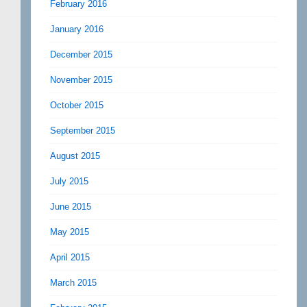
February 2016
January 2016
December 2015
November 2015
October 2015
September 2015
August 2015
July 2015
June 2015
May 2015
April 2015
March 2015