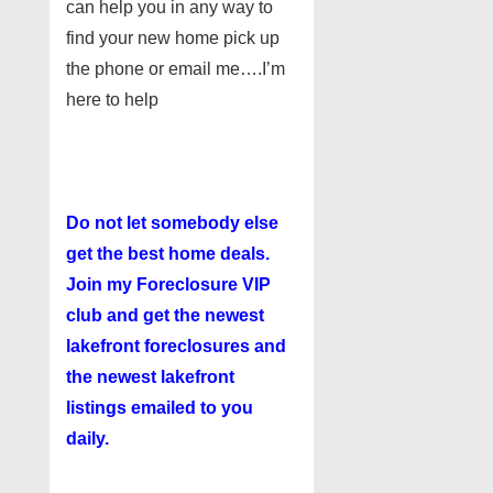
can help you in any way to
find your new home pick up
the phone or email me….I’m
here to help
Do not let somebody else
get the best home deals.
Join my
Foreclosure VIP
club
and get the newest
lakefront foreclosures and
the newest lakefront
listings emailed to you
daily.