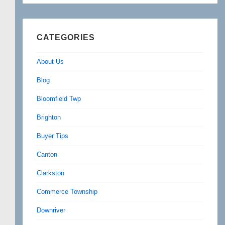
CATEGORIES
About Us
Blog
Bloomfield Twp
Brighton
Buyer Tips
Canton
Clarkston
Commerce Township
Downriver