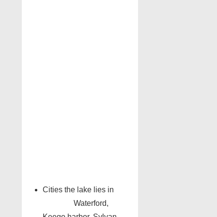
Cities the lake lies in
Waterford,
Keego harbor, Sylvan