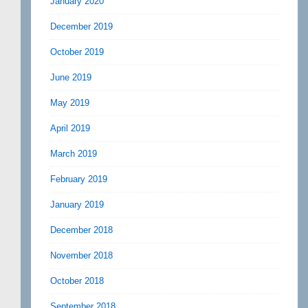
January 2020
December 2019
October 2019
June 2019
May 2019
April 2019
March 2019
February 2019
January 2019
December 2018
November 2018
October 2018
September 2018