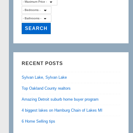
RECENT POSTS
Sylvan Lake, Sylvan Lake
Top Oakland County realtors
Amazing Detroit suburb home buyer program
4 biggest lakes on Hamburg Chain of Lakes MI
6 Home Selling tips