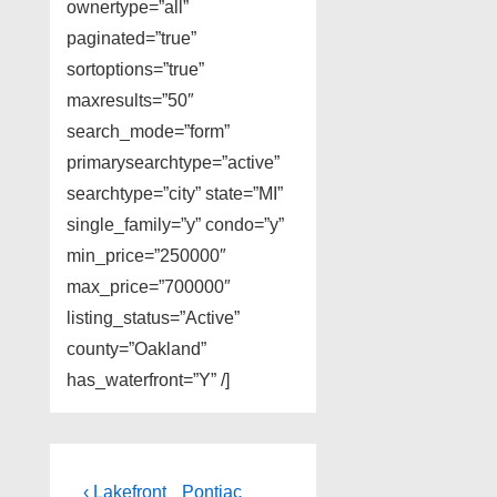
ownertype=”all”
paginated=”true”
sortoptions=”true”
maxresults=”50″
search_mode=”form”
primarysearchtype=”active”
searchtype=”city” state=”MI”
single_family=”y” condo=”y”
min_price=”250000″
max_price=”700000″
listing_status=”Active”
county=”Oakland”
has_waterfront=”Y” /]
Post
Previous
Next
‹ Lakefront
Pontiac