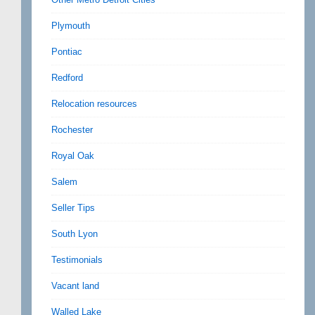
Plymouth
Pontiac
Redford
Relocation resources
Rochester
Royal Oak
Salem
Seller Tips
South Lyon
Testimonials
Vacant land
Walled Lake