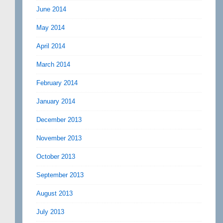
June 2014
May 2014
April 2014
March 2014
February 2014
January 2014
December 2013
November 2013
October 2013
September 2013
August 2013
July 2013