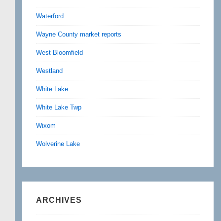
Waterford
Wayne County market reports
West Bloomfield
Westland
White Lake
White Lake Twp
Wixom
Wolverine Lake
ARCHIVES