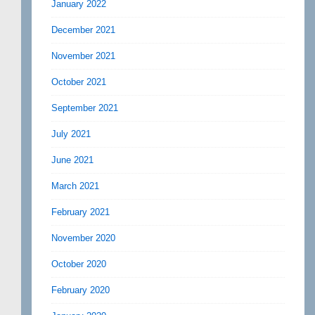
January 2022
December 2021
November 2021
October 2021
September 2021
July 2021
June 2021
March 2021
February 2021
November 2020
October 2020
February 2020