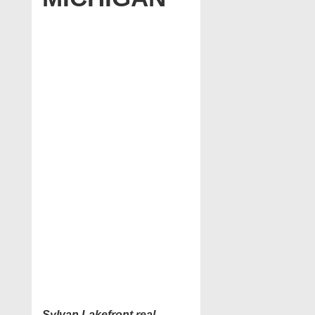
Sylvan Lakefront real