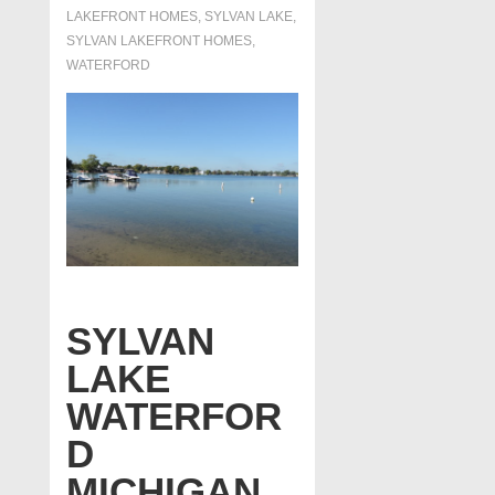
LAKEFRONT HOMES
,
SYLVAN LAKE
,
SYLVAN LAKEFRONT HOMES
,
WATERFORD
SYLVAN
LAKE
WATERFOR
D
MICHIGAN