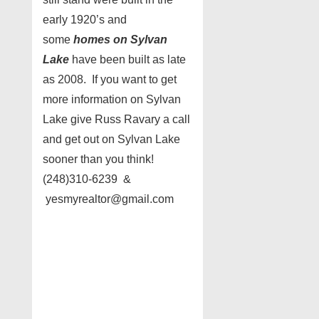
early 1920’s and
some
homes on Sylvan
Lake
have been built as late
as 2008. If you want to get
more information on Sylvan
Lake give Russ Ravary a call
and get out on Sylvan Lake
sooner than you think!
(248)310-6239 &
yesmyrealtor@gmail.com