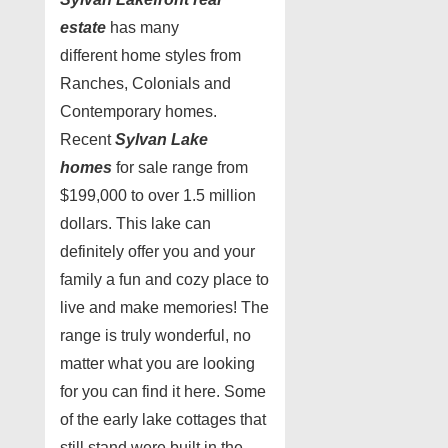
estate
has many
different home styles from
Ranches, Colonials and
Contemporary homes.
Recent
Sylvan Lake
homes
for sale range from
$199,000 to over 1.5 million
dollars. This lake can
definitely offer you and your
family a fun and cozy place to
live and make memories! The
range is truly wonderful, no
matter what you are looking
for you can find it here. Some
of the early lake cottages that
still stand were built in the