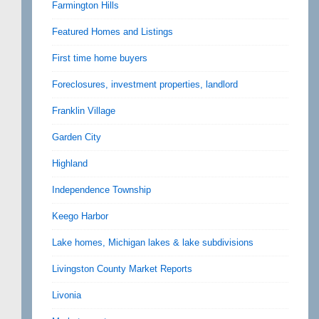
Farmington Hills
Featured Homes and Listings
First time home buyers
Foreclosures, investment properties, landlord
Franklin Village
Garden City
Highland
Independence Township
Keego Harbor
Lake homes, Michigan lakes & lake subdivisions
Livingston County Market Reports
Livonia