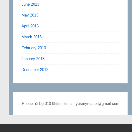
June 2013
May 2013
April 2013
March 2013
February 2013
January 2013
December 2012
Phone: (313) 310-9855 | Email: yesmyrealtor@gmail.com