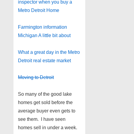
inspector when you buy a
Metro Detroit Home
Farmington information
Michigan A little bit about
What a great day in the Metro
Detroit real estate market
Moving to Detroit
So many of the good lake
homes get sold before the
average buyer even gets to
see them. I have seen
homes sell in under a week.