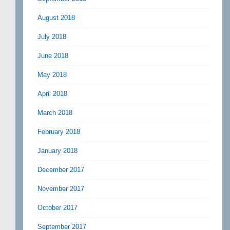
August 2018
July 2018
June 2018
May 2018
April 2018
March 2018
February 2018
January 2018
December 2017
November 2017
October 2017
September 2017