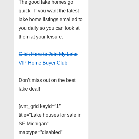
The good lake homes go
quick. If you want the latest
lake home listings emailed to
you daily so you can look at
them at your leisure.
Click Here to Join My Lake
VIP Home Buyer Club
Don’t miss out on the best
lake deal!
[wnt_grid keyid=”1″
title=”Lake houses for sale in
SE Michigan”
maptype=”disabled”