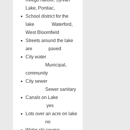
Lake, Pontiac,
School district for the
lake Waterford,
West Bloomfield
Streets around the lake
are paved
City water
Municipal,
community
City sewer
Sewer sanitary
Canals on Lake
yes
Lots over an acre on lake
no
Water-ski course