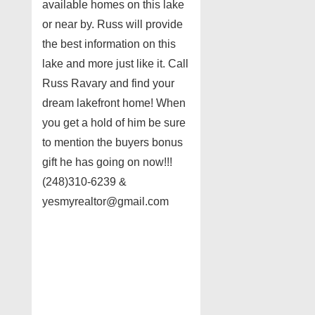
available homes on this lake
or near by. Russ will provide
the best information on this
lake and more just like it. Call
Russ Ravary and find your
dream lakefront home! When
you get a hold of him be sure
to mention the buyers bonus
gift he has going on now!!!
(248)310-6239 &
yesmyrealtor@gmail.com