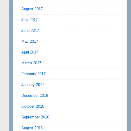
August 2017
July 2017
June 2017
May 2017
April 2017
March 2017
February 2017
January 2017
December 2016
October 2016
September 2016
August 2016