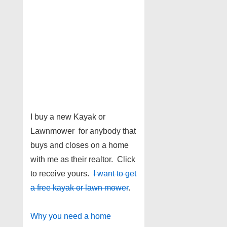
I buy a new Kayak or
Lawnmower for anybody that
buys and closes on a home
with me as their realtor. Click
to receive yours.
I want to get
a free kayak or lawn mower
.
Why you need a home