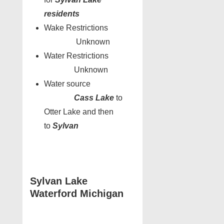
residents
Wake Restrictions
Unknown
Water Restrictions
Unknown
Water source
Cass Lake
to
Otter Lake and then
to
Sylvan
Sylvan Lake
Waterford Michigan