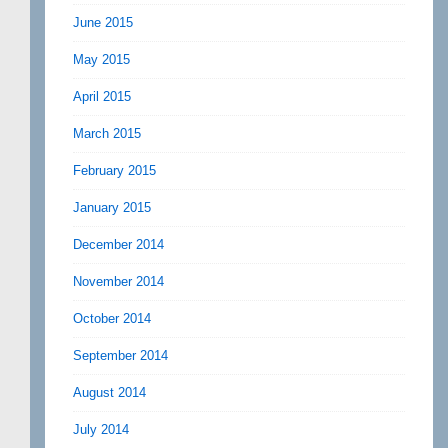
June 2015
May 2015
April 2015
March 2015
February 2015
January 2015
December 2014
November 2014
October 2014
September 2014
August 2014
July 2014