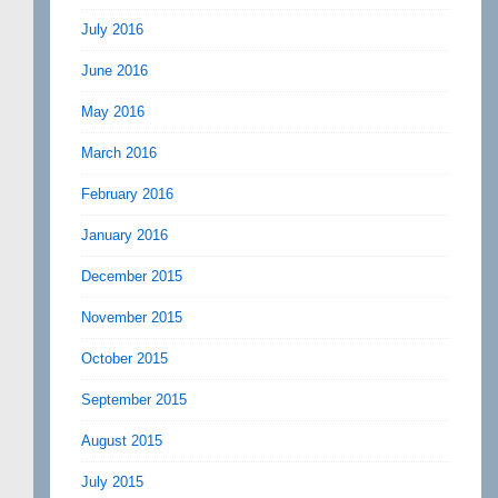
July 2016
June 2016
May 2016
March 2016
February 2016
January 2016
December 2015
November 2015
October 2015
September 2015
August 2015
July 2015