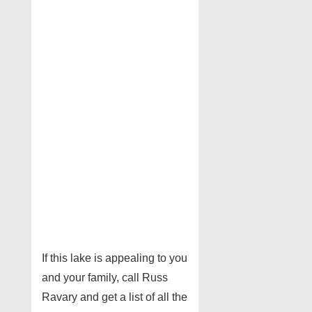
If this lake is appealing to you
and your family, call Russ
Ravary and get a list of all the