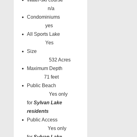
n/a
Condominiums
yes
All Sports Lake
Yes
Size
532 Acres
Maximum Depth
71 feet
Public Beach
Yes only
for
Sylvan Lake
residents
Public Access
Yes only
for
Sylvan Lake