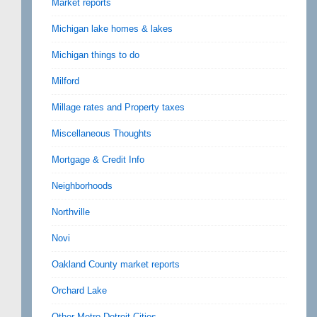
Market reports
Michigan lake homes & lakes
Michigan things to do
Milford
Millage rates and Property taxes
Miscellaneous Thoughts
Mortgage & Credit Info
Neighborhoods
Northville
Novi
Oakland County market reports
Orchard Lake
Other Metro Detroit Cities