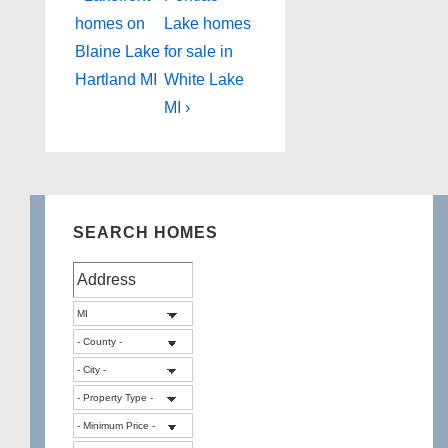
Post
Post
navigation
homes on
Lake homes
is
is
Blaine Lake
for sale in
Hartland MI
White Lake
MI ›
SEARCH HOMES