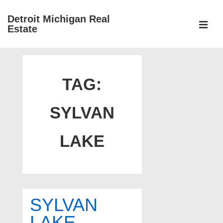
↓
Detroit Michigan Real
Skip
Estate
to
MEN
Main
Main
Content
Navigation
TAG:
SYLVAN
LAKE
SYLVAN
LAKE