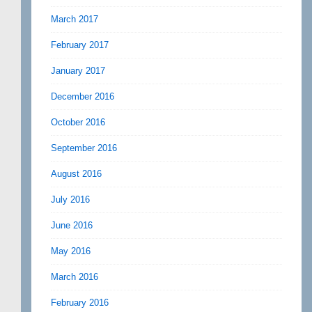
March 2017
February 2017
January 2017
December 2016
October 2016
September 2016
August 2016
July 2016
June 2016
May 2016
March 2016
February 2016