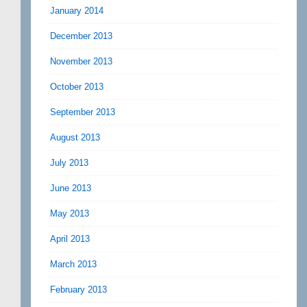
January 2014
December 2013
November 2013
October 2013
September 2013
August 2013
July 2013
June 2013
May 2013
April 2013
March 2013
February 2013