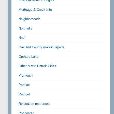
Miscellaneous Thoughts
Mortgage & Credit Info
Neighborhoods
Northville
Novi
Oakland County market reports
Orchard Lake
Other Metro Detroit Cities
Plymouth
Pontiac
Redford
Relocation resources
Rochester