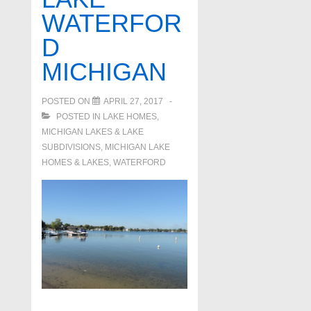
WATERFOR
D
MICHIGAN
POSTED ON
APRIL 27, 2017
POSTED IN
LAKE HOMES,
MICHIGAN LAKES & LAKE
SUBDIVISIONS
,
MICHIGAN LAKE
HOMES & LAKES
,
WATERFORD