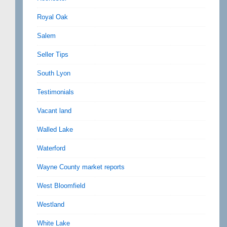
Royal Oak
Salem
Seller Tips
South Lyon
Testimonials
Vacant land
Walled Lake
Waterford
Wayne County market reports
West Bloomfield
Westland
White Lake