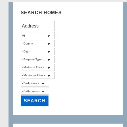
Michigan
SEARCH HOMES