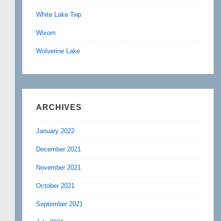
White Lake Twp
Wixom
Wolverine Lake
ARCHIVES
January 2022
December 2021
November 2021
October 2021
September 2021