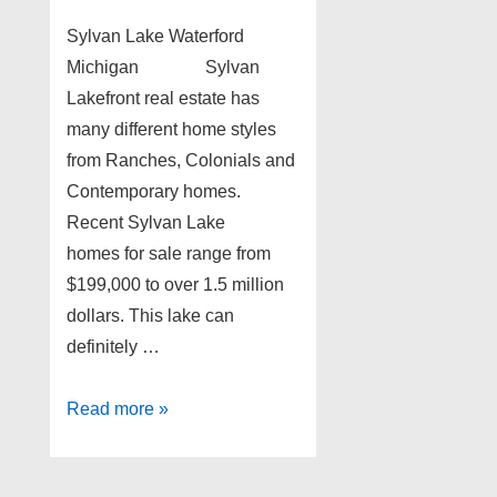
Sylvan Lake Waterford
Michigan Sylvan
Lakefront real estate has
many different home styles
from Ranches, Colonials and
Contemporary homes.
Recent Sylvan Lake
homes for sale range from
$199,000 to over 1.5 million
dollars. This lake can
definitely …
Sylvan
Read more »
Lake
Waterford