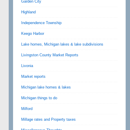
Garden City
Highland
Independence Township
Keego Harbor
Lake homes, Michigan lakes & lake subdivisions
Livingston County Market Reports
Livonia
Market reports
Michigan lake homes & lakes
Michigan things to do
Milford
Millage rates and Property taxes