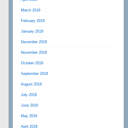
March 2019
February 2019
January 2019
December 2018
November 2018
October 2018
September 2018
August 2018
July 2018
June 2018
May 2018
April 2018