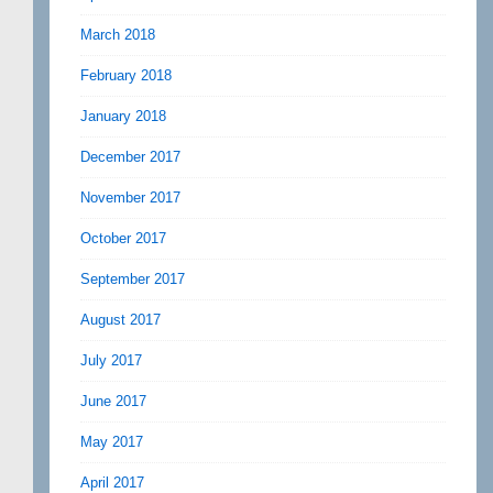
March 2018
February 2018
January 2018
December 2017
November 2017
October 2017
September 2017
August 2017
July 2017
June 2017
May 2017
April 2017