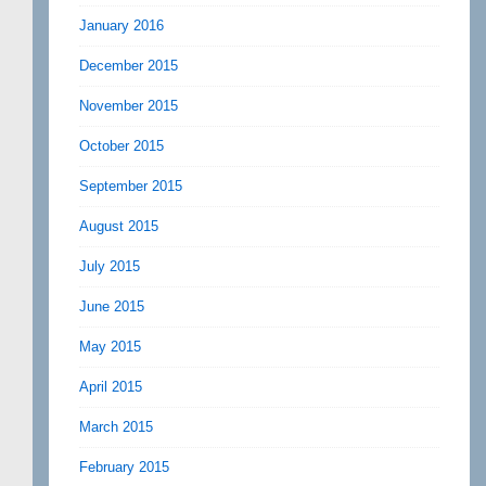
January 2016
December 2015
November 2015
October 2015
September 2015
August 2015
July 2015
June 2015
May 2015
April 2015
March 2015
February 2015