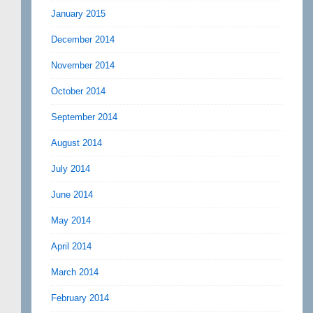
January 2015
December 2014
November 2014
October 2014
September 2014
August 2014
July 2014
June 2014
May 2014
April 2014
March 2014
February 2014