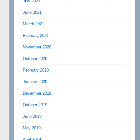
July 2021
June 2021
March 2021
February 2021
November 2020
October 2020
February 2020
January 2020
December 2019
October 2019
June 2019
May 2019
April 2019