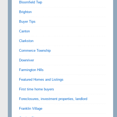
Bloomfield Twp
Brighton
Buyer Tips
Canton
Clarkston
Commerce Township
Downriver
Farmington Hills
Featured Homes and Listings
First time home buyers
Foreclosures, investment properties, landlord
Franklin Village