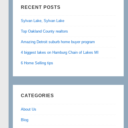
RECENT POSTS
Sylvan Lake, Sylvan Lake
Top Oakland County realtors
Amazing Detroit suburb home buyer program
4 biggest lakes on Hamburg Chain of Lakes MI
6 Home Selling tips
CATEGORIES
About Us
Blog