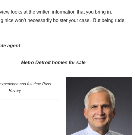
eview looks at the written information that you bring in.
g nice won’t necessarily bolster your case. But being rude,
ate agent
 and Metro Detroit homes for sale
experience and full time Russ
Ravary