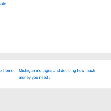
Sale
Next
ip Home
Michigan mortages and deciding how much
Post
money you need ›
is