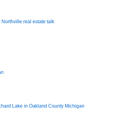
rthville real estate talk
an
rchard Lake in Oakland County Michigan