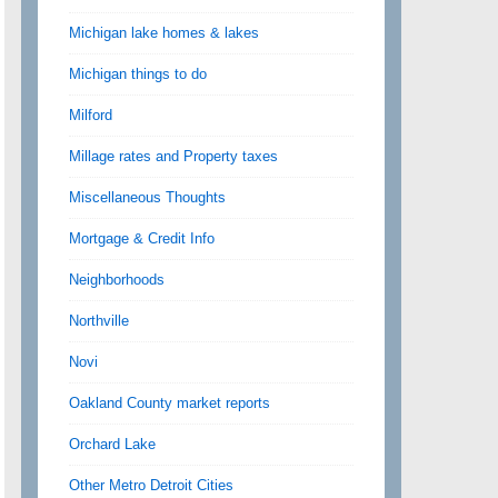
Michigan lake homes & lakes
Michigan things to do
Milford
Millage rates and Property taxes
Miscellaneous Thoughts
Mortgage & Credit Info
Neighborhoods
Northville
Novi
Oakland County market reports
Orchard Lake
Other Metro Detroit Cities