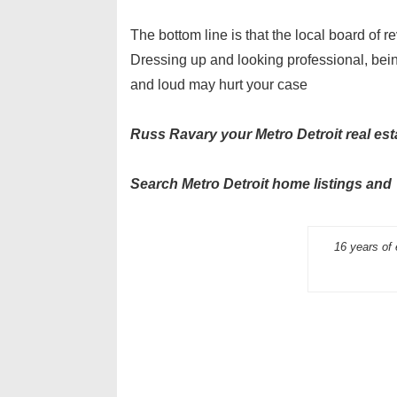
The bottom line is that the local board of r
Dressing up and looking professional, bein
and loud may hurt your case
Russ Ravary your Metro Detroit real est
Search Metro Detroit home listings
16 years of 