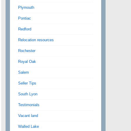
Plymouth
Pontiac
Redford
Relocation resources
Rochester
Royal Oak
Salem
Seller Tips
South Lyon
Testimonials
Vacant land
Walled Lake