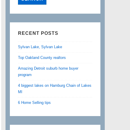
RECENT POSTS
Sylvan Lake, Sylvan Lake
Top Oakland County realtors
Amazing Detroit suburb home buyer
program
4 biggest lakes on Hamburg Chain of Lakes
MI
6 Home Selling tips