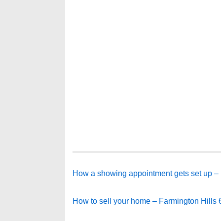
How a showing appointment gets set up – 
How to sell your home – Farmington Hills 6