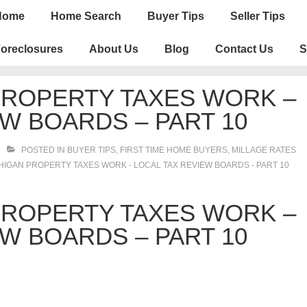
n
Home
Home Search
Buyer Tips
Seller Tips
igation
oreclosures
About Us
Blog
Contact Us
S
PROPERTY TAXES WORK –
W BOARDS – PART 10
POSTED IN
BUYER TIPS
,
FIRST TIME HOME BUYERS
,
MILLAGE RATES
IGAN PROPERTY TAXES WORK - LOCAL TAX REVIEW BOARDS - PART 10
PROPERTY TAXES WORK –
W BOARDS – PART 10