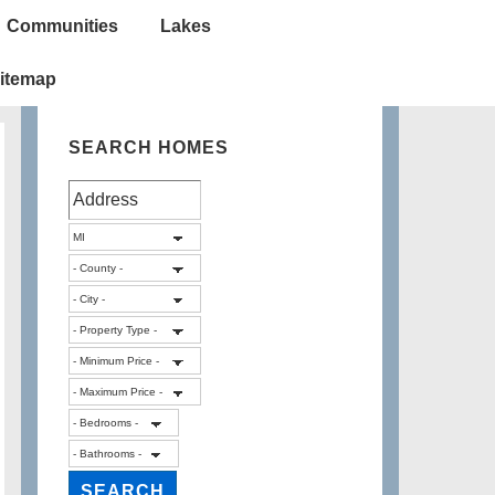
Communities
Lakes
itemap
SEARCH HOMES