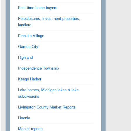
First time home buyers
Foreclosures, investment properties,
landlord
Franklin Village
Garden City
Highland
Independence Township
Keego Harbor
Lake homes, Michigan lakes & lake
subdivisions
Livingston County Market Reports
Livonia
Market reports