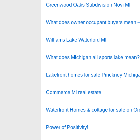
Greenwood Oaks Subdivision Novi MI
What does owner occupant buyers mean – No
Williams Lake Waterford MI
What does Michigan all sports lake mean?
Lakefront homes for sale Pinckney Michig
Commerce Mi real estate
Waterfront Homes & cottage for sale on O
Power of Positivity!