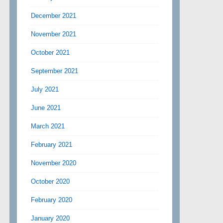
December 2021
November 2021
October 2021
September 2021
July 2021
June 2021
March 2021
February 2021
November 2020
October 2020
February 2020
January 2020