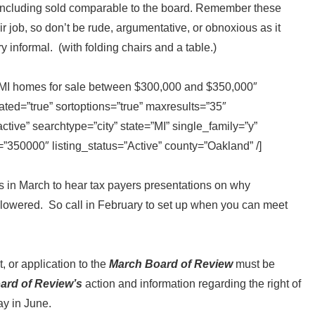
n including sold comparable to the board. Remember these
ir job, so don’t be rude, argumentative, or obnoxious as it
ry informal. (with folding chairs and a table.)
y MI homes for sale between $300,000 and $350,000″
ted=”true” sortoptions=”true” maxresults=”35″
ive” searchtype=”city” state=”MI” single_family=”y”
350000″ listing_status=”Active” county=”Oakland” /]
s in March to hear tax payers presentations on why
lowered. So call in February to set up when you can meet
 or application to the
March Board of Review
must be
ard of Review’s
action and information regarding the right of
ay in June.