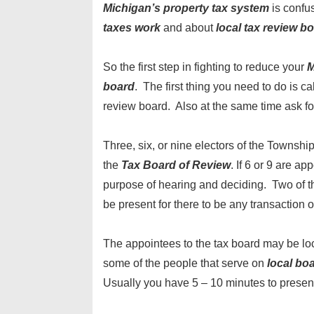
Michigan’s property tax system
is confus
taxes work
and about
local tax review b
So the first step in fighting to reduce your
M
board
. The first thing you need to do is ca
review board. Also at the same time ask fo
Three, six, or nine electors of the Townshi
the
Tax Board of Review
. If 6 or 9 are ap
purpose of hearing and deciding. Two of 
be present for there to be any transaction 
The appointees to the tax board may be lo
some of the people that serve on
local bo
Usually you have 5 – 10 minutes to presen