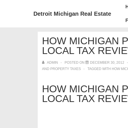
↓
Mai
Skip
Nav
Detroit Michigan Real Estate
to
F
Main
Content
HOW MICHIGAN 
LOCAL TAX REVIE
ADMIN
POSTED ON
DECEMBER 30, 2012
AND PROPERTY TAXES
TAGGED WITH
HOW MICH
HOW MICHIGAN 
LOCAL TAX REVIE