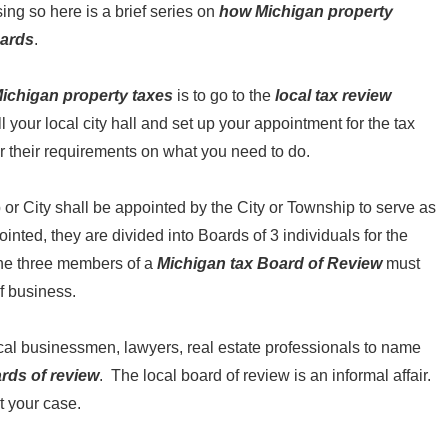
ing so here is a brief series on
how Michigan property
oards
.
ichigan property taxes
is to go to the
local tax review
ll your local city hall and set up your appointment for the tax
r their requirements on what you need to do.
p or City shall be appointed by the City or Township to serve as
pointed, they are divided into Boards of 3 individuals for the
the three members of a
Michigan tax Board of Review
must
of business.
cal businessmen, lawyers, real estate professionals to name
ards of review
. The local board of review is an informal affair.
t your case.