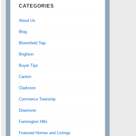
CATEGORIES
About Us
Blog
Bloomfield Twp
Brighton
Buyer Tips
Canton
Clarkston
Commerce Township
Downriver
Farmington Hills
Featured Homes and Listings