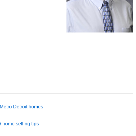
Metro Detroit homes
 home selling tips