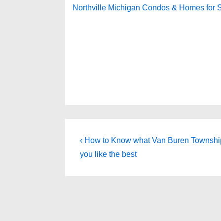
Northville Michigan Condos & Homes for 
Post
Previous
‹ How to Know what Van Buren Townsh
Post
navigation
you like the best
is