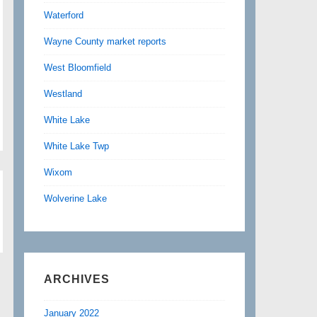
Waterford
Wayne County market reports
West Bloomfield
Westland
White Lake
White Lake Twp
Wixom
Wolverine Lake
ARCHIVES
January 2022