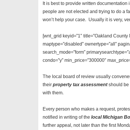
It is best to provide written documentatio
people are not elected and trying to do a fa
won’t help your case. Usually it is very, ve
[wnt_grid keyid=”1″ title=”Oakland Count
maptype=”disabled” ownertype=”all” pagina
search_mode=”form” primarysearchtype=”act
condo=”y” min_price=”300000″ max_price=”
The local board of review usually convene
their
property tax assessment
should be 
with them.
Every person who makes a request, protest,
notified in writing of the
local Michigan Bo
further appeal, not later than the first Mond