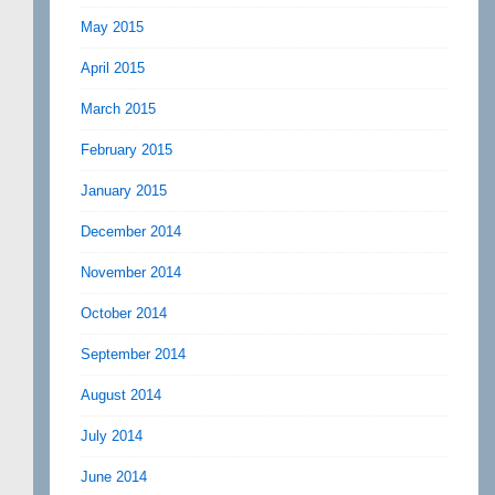
May 2015
April 2015
March 2015
February 2015
January 2015
December 2014
November 2014
October 2014
September 2014
August 2014
July 2014
June 2014