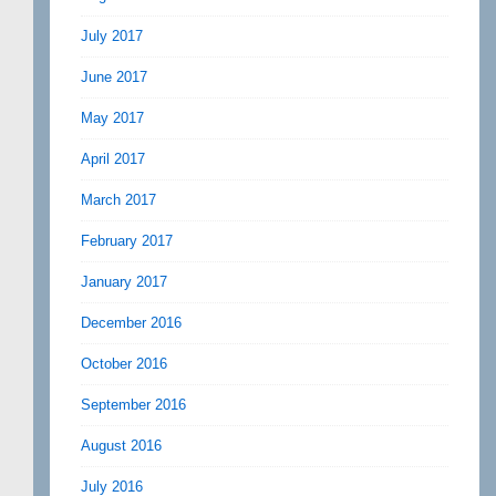
July 2017
June 2017
May 2017
April 2017
March 2017
February 2017
January 2017
December 2016
October 2016
September 2016
August 2016
July 2016