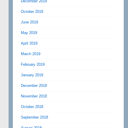
December 2019
October 2019
June 2019
May 2019
April 2019
March 2019
February 2019
January 2019
December 2018
November 2018
October 2018
September 2018
August 2018