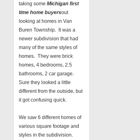
taking some
Michigan first
time home buyers
out
looking at homes in Van
Buren Township. It was a
newer subdivision that had
many of the same styles of
homes. They were brick
homes, 4 bedrooms, 2.5
bathrooms, 2 car garage.
Sure they looked a little
different from the outside, but
it got confusing quick.
We saw 6 different homes of
various square footage and
styles in the subdivision.