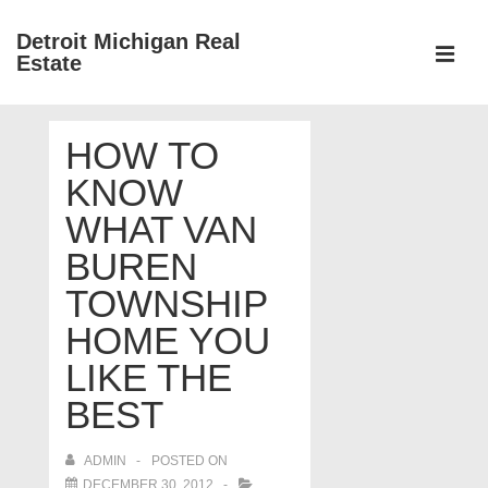
↓
Detroit Michigan Real
Skip
Estate
to
MEN
Main
Main
Content
HOW TO
Navigation
KNOW
WHAT VAN
BUREN
TOWNSHIP
HOME YOU
LIKE THE
BEST
ADMIN
POSTED ON
DECEMBER 30, 2012