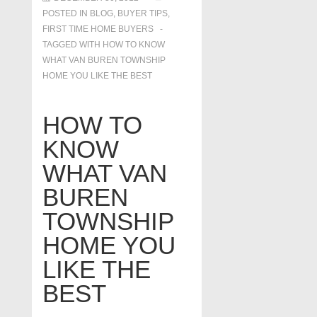
POSTED IN
BLOG
,
BUYER TIPS
,
FIRST TIME HOME BUYERS
TAGGED WITH
HOW TO KNOW
WHAT VAN BUREN TOWNSHIP
HOME YOU LIKE THE BEST
HOW TO
KNOW
WHAT VAN
BUREN
TOWNSHIP
HOME YOU
LIKE THE
BEST