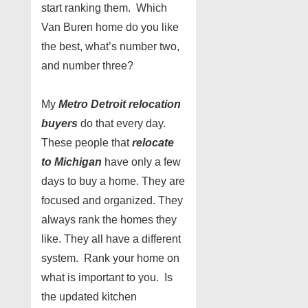
start ranking them. Which
Van Buren home do you like
the best, what’s number two,
and number three?
My
Metro Detroit relocation
buyers
do that every day.
These people that
relocate
to Michigan
have only a few
days to buy a home. They are
focused and organized. They
always rank the homes they
like. They all have a different
system. Rank your home on
what is important to you. Is
the updated kitchen