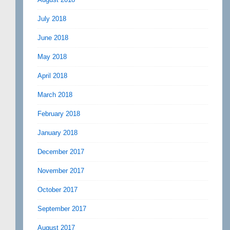
July 2018
June 2018
May 2018
April 2018
March 2018
February 2018
January 2018
December 2017
November 2017
October 2017
September 2017
August 2017