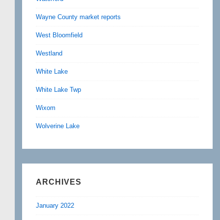
Wayne County market reports
West Bloomfield
Westland
White Lake
White Lake Twp
Wixom
Wolverine Lake
ARCHIVES
January 2022