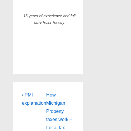
16 years of experience and full
time Russ Ravary
Post
Previous
Next
‹ PMI
How
Post
Post
navigation
explanation
Michigan
is
is
Property
taxes work –
Local tax