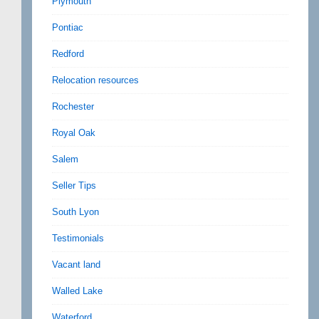
Plymouth
Pontiac
Redford
Relocation resources
Rochester
Royal Oak
Salem
Seller Tips
South Lyon
Testimonials
Vacant land
Walled Lake
Waterford