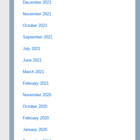
December 2021
November 2021
October 2021
September 2021
July 2021
June 2021
March 2021
February 2021
November 2020
October 2020
February 2020
January 2020