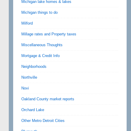
Michigan lake homes & lakes
Michigan things to do
Milford
Millage rates and Property taxes
Miscellaneous Thoughts
Mortgage & Credit Info
Neighborhoods
Northville
Novi
Oakland County market reports
Orchard Lake
Other Metro Detroit Cities