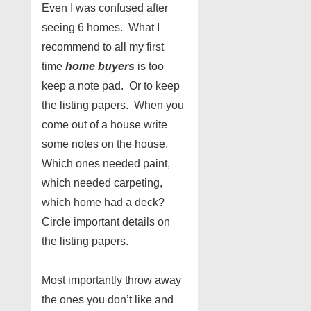
Even I was confused after
seeing 6 homes. What I
recommend to all my first
time
home buyers
is too
keep a note pad. Or to keep
the listing papers. When you
come out of a house write
some notes on the house.
Which ones needed paint,
which needed carpeting,
which home had a deck?
Circle important details on
the listing papers.
Most importantly throw away
the ones you don’t like and