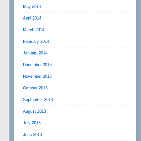
May 2014
April 2014
March 2014
February 2014
January 2014
December 2013
November 2013
October 2013
September 2013
August 2013
July 2013
June 2013