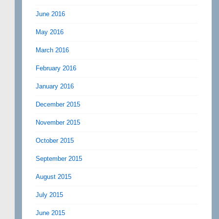
June 2016
May 2016
March 2016
February 2016
January 2016
December 2015
November 2015
October 2015
September 2015
August 2015
July 2015
June 2015