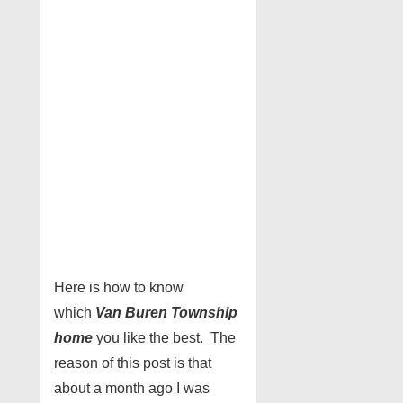
Here is how to know
which
Van Buren Township
home
you like the best. The
reason of this post is that
about a month ago I was