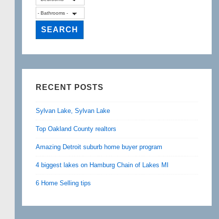
RECENT POSTS
Sylvan Lake, Sylvan Lake
Top Oakland County realtors
Amazing Detroit suburb home buyer program
4 biggest lakes on Hamburg Chain of Lakes MI
6 Home Selling tips