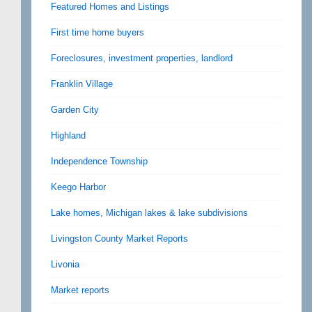
Featured Homes and Listings
First time home buyers
Foreclosures, investment properties, landlord
Franklin Village
Garden City
Highland
Independence Township
Keego Harbor
Lake homes, Michigan lakes & lake subdivisions
Livingston County Market Reports
Livonia
Market reports