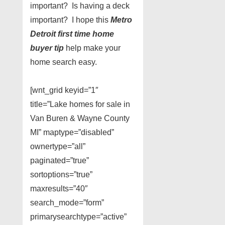
important? Is having a deck
important? I hope this
Metro
Detroit first time home
buyer tip
help make your
home search easy.
[wnt_grid keyid=”1″
title=”Lake homes for sale in
Van Buren & Wayne County
MI” maptype=”disabled”
ownertype=”all”
paginated=”true”
sortoptions=”true”
maxresults=”40″
search_mode=”form”
primarysearchtype=”active”