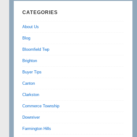
CATEGORIES
About Us
Blog
Bloomfield Twp
Brighton
Buyer Tips
Canton
Clarkston
Commerce Township
Downriver
Farmington Hills