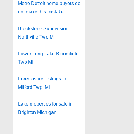
Metro Detroit home buyers do
not make this mistake
Brookstone Subdivision
Northville Twp MI
Lower Long Lake Bloomfield
Twp MI
Foreclosure Listings in
Milford Twp. Mi
Lake properties for sale in
Brighton Michigan