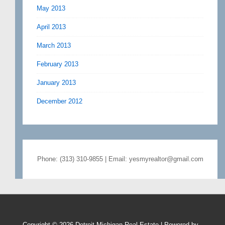
May 2013
April 2013
March 2013
February 2013
January 2013
December 2012
Phone: (313) 310-9855 | Email: yesmyrealtor@gmail.com
Copyright © 2026
Detroit Michigan Real Estate
| Powered by