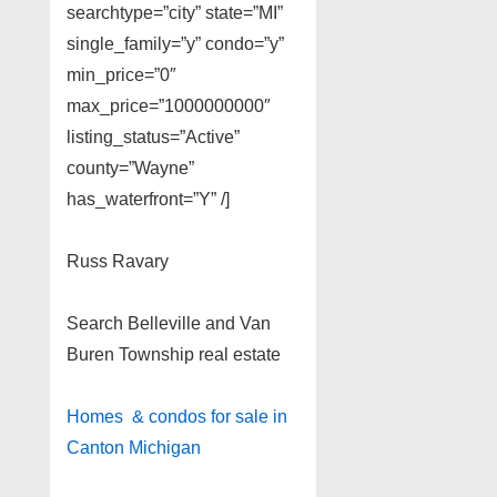
searchtype=”city” state=”MI”
single_family=”y” condo=”y”
min_price=”0″
max_price=”1000000000″
listing_status=”Active”
county=”Wayne”
has_waterfront=”Y” /]
Russ Ravary
Search Belleville and Van
Buren Township real estate
Homes & condos for sale in
Canton Michigan