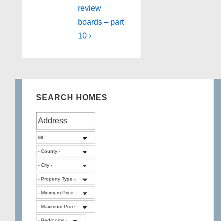
review
boards – part
10 ›
SEARCH HOMES