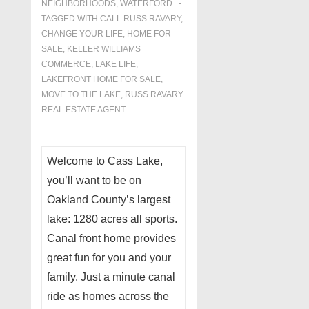
NEIGHBORHOODS
,
WATERFORD
TAGGED WITH
CALL RUSS RAVARY
,
CHANGE YOUR LIFE
,
HOME FOR
SALE
,
KELLER WILLIAMS
COMMERCE
,
LAKE LIFE
,
LAKEFRONT HOME FOR SALE
,
MOVE TO THE LAKE
,
RUSS RAVARY
REAL ESTATE AGENT
Welcome to Cass Lake,
you’ll want to be on
Oakland County’s largest
lake: 1280 acres all sports.
Canal front home provides
great fun for you and your
family. Just a minute canal
ride as homes across the