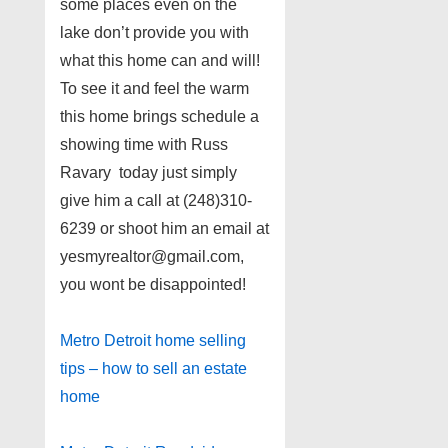
some places even on the
lake don’t provide you with
what this home can and will!
To see it and feel the warm
this home brings schedule a
showing time with Russ
Ravary today just simply
give him a call at (248)310-
6239 or shoot him an email at
yesmyrealtor@gmail.com,
you wont be disappointed!
Metro Detroit home selling
tips – how to sell an estate
home