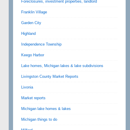
Foreclosures, investment properties, landlord
Franklin Village
Garden City
Highland
Independence Township
Keego Harbor
Lake homes, Michigan lakes & lake subdivisions
Livingston County Market Reports
Livonia
Market reports
Michigan lake homes & lakes
Michigan things to do