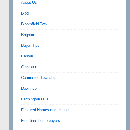
About Us
Blog
Bloomfield Twp
Brighton
Buyer Tips
Canton
Clarkston
Commerce Township
Downriver
Farmington Hills
Featured Homes and Listings
First time home buyers