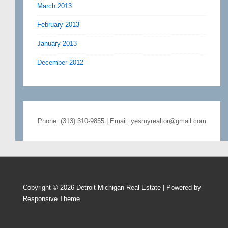
March 2013
February 2013
January 2013
December 2012
Phone: (313) 310-9855 | Email: yesmyrealtor@gmail.com
Copyright © 2026
Detroit Michigan Real Estate
| Powered by
Responsive Theme