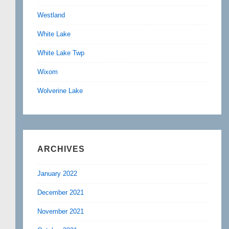
Westland
White Lake
White Lake Twp
Wixom
Wolverine Lake
ARCHIVES
January 2022
December 2021
November 2021