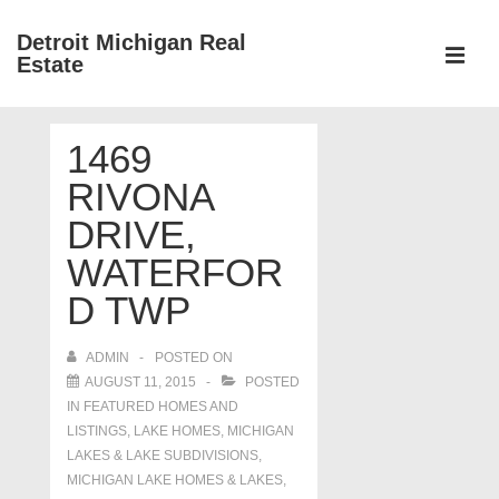
↓
Detroit Michigan Real
Skip
Estate
to
MEN
Main
Main
Content
1469
Navigation
RIVONA
DRIVE,
WATERFOR
D TWP
ADMIN
POSTED ON
AUGUST 11, 2015
POSTED
IN
FEATURED HOMES AND
LISTINGS
,
LAKE HOMES, MICHIGAN
LAKES & LAKE SUBDIVISIONS
,
MICHIGAN LAKE HOMES & LAKES
,