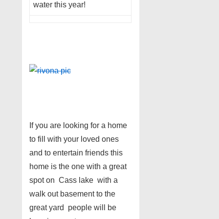
water this year!
If you are looking for a home
to fill with your loved ones
and to entertain friends this
home is the one with a great
spot on Cass lake with a
walk out basement to the
great yard people will be