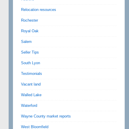
Relocation resources
Rochester
Royal Oak
Salem
Seller Tips
South Lyon
Testimonials
Vacant land
Walled Lake
Waterford
Wayne County market reports
West Bloomfield