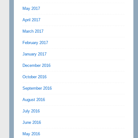
May 2017
April 2017
March 2017
February 2017
January 2017
December 2016
October 2016
September 2016
August 2016
July 2016
June 2016
May 2016