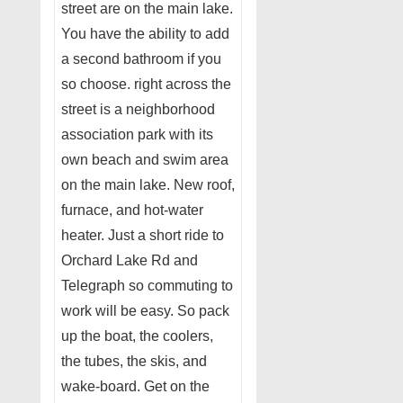
street are on the main lake.
You have the ability to add
a second bathroom if you
so choose. right across the
street is a neighborhood
association park with its
own beach and swim area
on the main lake. New roof,
furnace, and hot-water
heater. Just a short ride to
Orchard Lake Rd and
Telegraph so commuting to
work will be easy. So pack
up the boat, the coolers,
the tubes, the skis, and
wake-board. Get on the