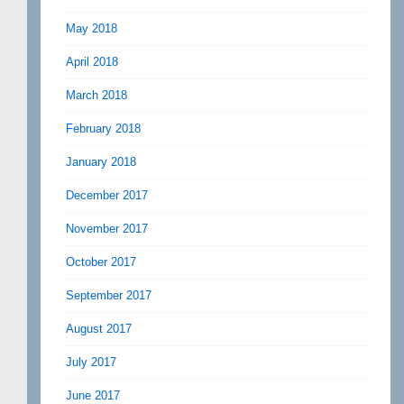
May 2018
April 2018
March 2018
February 2018
January 2018
December 2017
November 2017
October 2017
September 2017
August 2017
July 2017
June 2017