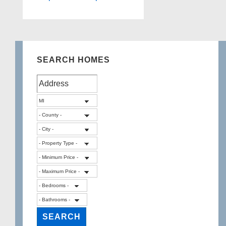
SEARCH HOMES