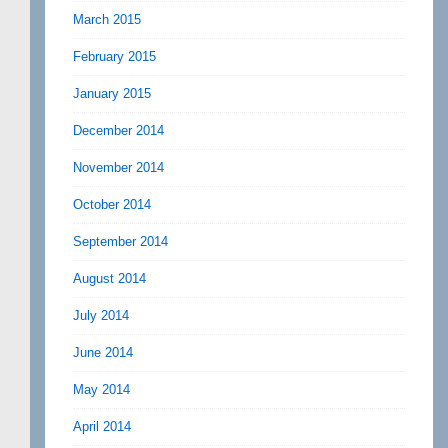
March 2015
February 2015
January 2015
December 2014
November 2014
October 2014
September 2014
August 2014
July 2014
June 2014
May 2014
April 2014