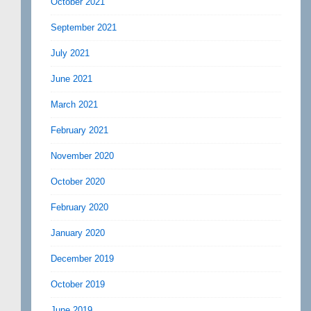
October 2021
September 2021
July 2021
June 2021
March 2021
February 2021
November 2020
October 2020
February 2020
January 2020
December 2019
October 2019
June 2019