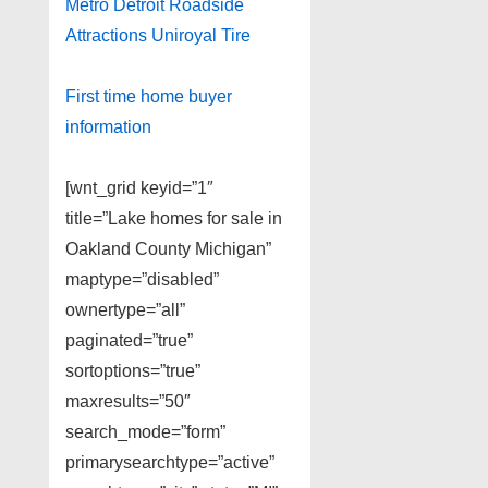
Metro Detroit Roadside
Attractions Uniroyal Tire
First time home buyer
information
[wnt_grid keyid=”1″
title=”Lake homes for sale in
Oakland County Michigan”
maptype=”disabled”
ownertype=”all”
paginated=”true”
sortoptions=”true”
maxresults=”50″
search_mode=”form”
primarysearchtype=”active”