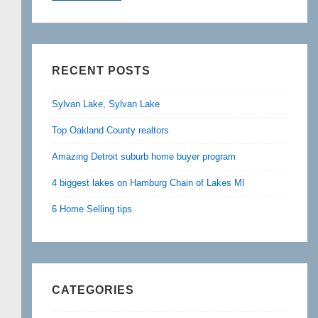
RECENT POSTS
Sylvan Lake, Sylvan Lake
Top Oakland County realtors
Amazing Detroit suburb home buyer program
4 biggest lakes on Hamburg Chain of Lakes MI
6 Home Selling tips
CATEGORIES