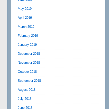
May 2019
April 2019
March 2019
February 2019
January 2019
December 2018
November 2018
October 2018
September 2018
August 2018
July 2018
June 2018