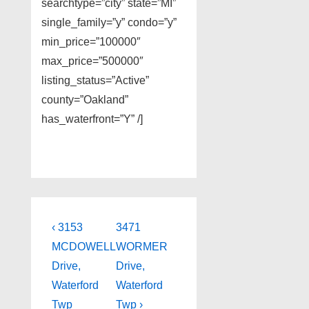
searchtype=”city” state=”MI”
single_family=”y” condo=”y”
min_price=”100000″
max_price=”500000″
listing_status=”Active”
county=”Oakland”
has_waterfront=”Y” /]
Post
Previous
Next
‹ 3153
3471
Post
Post
navigation
MCDOWELL
WORMER
is
is
Drive,
Drive,
Waterford
Waterford
Twp
Twp ›