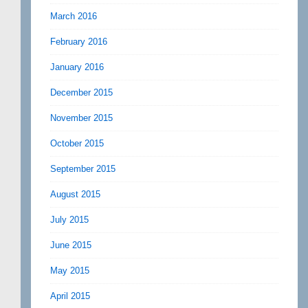
March 2016
February 2016
January 2016
December 2015
November 2015
October 2015
September 2015
August 2015
July 2015
June 2015
May 2015
April 2015