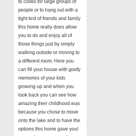
to cooks for large groups of
people or to hang out with a
tight knit of friends and family
this home really does allow
you to do and enjoy all of
those things just by simply
walking outside or moving to
a different room. Here you
can fill your house with goofy
memories of your kids
growing up and when you
look back you can see how
amazing their childhood was
because you chose to move
onto the lake and to have the
options this home gave you!