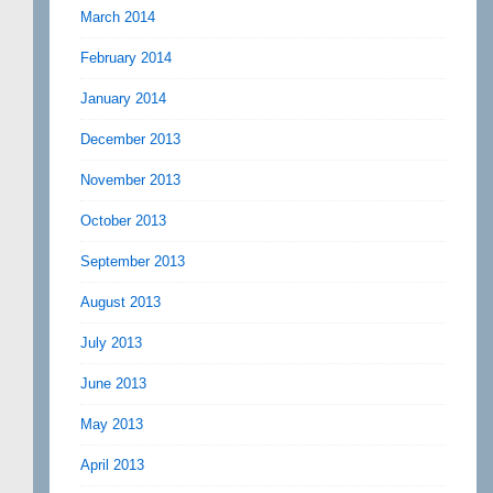
March 2014
February 2014
January 2014
December 2013
November 2013
October 2013
September 2013
August 2013
July 2013
June 2013
May 2013
April 2013