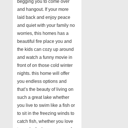
begging you to come over
and hangout. If your more
laid back and enjoy peace
and quiet with your family no
worries, this homes has a
beautiful fire place you and
the kids can cozy up around
and watch a funny movie in
front of on those cold winter
nights. this home will offer
you endless options and
that’s the beauty of living on
such a great lake whether
you live to swim like a fish or
to sit in the freezing winds to
catch fish, whether you love