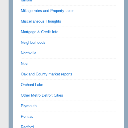
Milford
Millage rates and Property taxes
Miscellaneous Thoughts
Mortgage & Credit Info
Neighborhoods
Northville
Novi
Oakland County market reports
Orchard Lake
Other Metro Detroit Cities
Plymouth
Pontiac
Redford