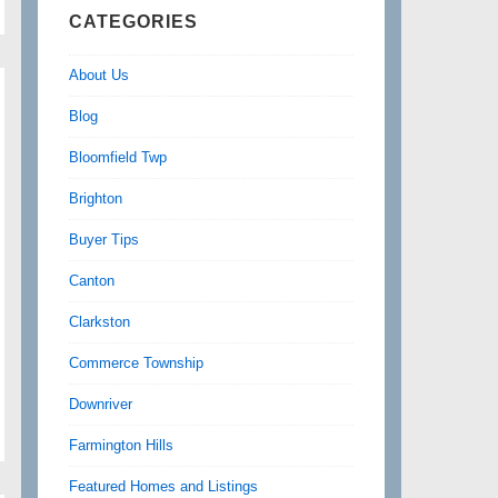
CATEGORIES
About Us
Blog
Bloomfield Twp
Brighton
Buyer Tips
Canton
Clarkston
Commerce Township
Downriver
Farmington Hills
Featured Homes and Listings