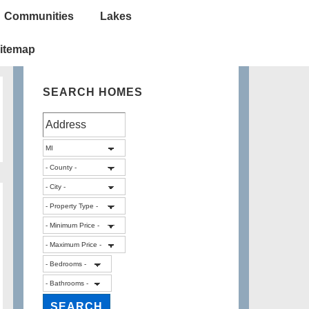
Communities
Lakes
itemap
SEARCH HOMES