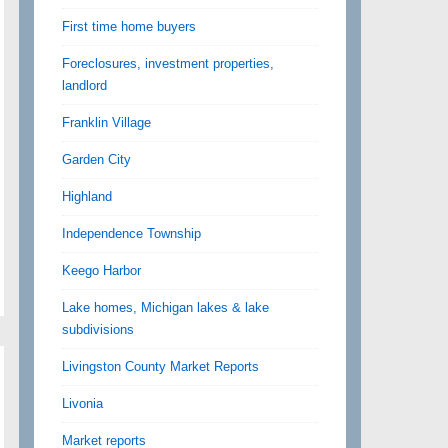
First time home buyers
Foreclosures, investment properties,
landlord
Franklin Village
Garden City
Highland
Independence Township
Keego Harbor
Lake homes, Michigan lakes & lake
subdivisions
Livingston County Market Reports
Livonia
Market reports