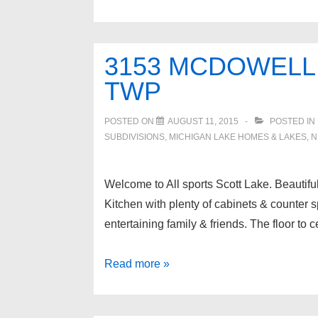
RIVONA
Drive,
Waterford
3153 MCDOWELL
Twp
TWP
POSTED ON
AUGUST 11, 2015
POSTED IN
SUBDIVISIONS
,
MICHIGAN LAKE HOMES & LAKES
,
N
Welcome to All sports Scott Lake. Beautifu
Kitchen with plenty of cabinets & counter s
entertaining family & friends. The floor to 
3153
Read more »
MCDOWELL
Drive,