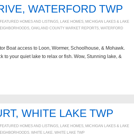
RIVE, WATERFORD TWP
FEATURED HOMES AND LISTINGS
,
LAKE HOMES, MICHIGAN LAKES & LAKE
EIGHBORHOODS
,
OAKLAND COUNTY MARKET REPORTS
,
WATERFORD
otor Boat access to Loon, Wormer, Schoolhouse, & Mohawk.
to your quiet lake to relax or fish. Wow, Stunning lake, &
RT, WHITE LAKE TWP
FEATURED HOMES AND LISTINGS
,
LAKE HOMES, MICHIGAN LAKES & LAKE
EIGHBORHOODS
,
WHITE LAKE
,
WHITE LAKE TWP