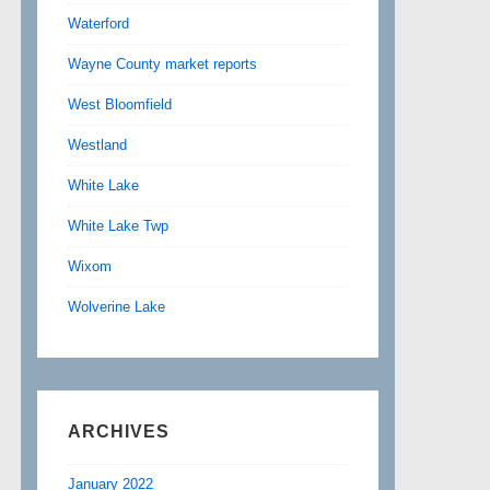
Waterford
Wayne County market reports
West Bloomfield
Westland
White Lake
White Lake Twp
Wixom
Wolverine Lake
ARCHIVES
January 2022