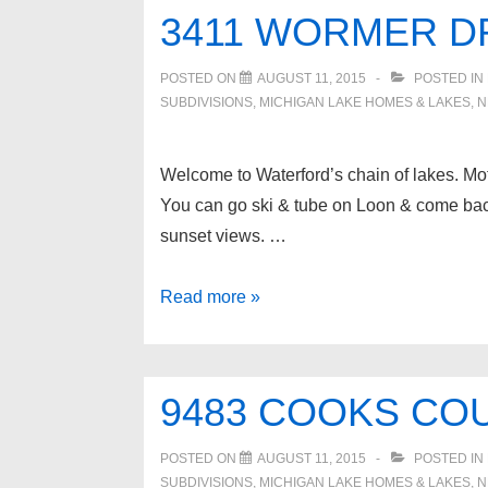
Waterford
3411 WORMER D
Twp
POSTED ON
AUGUST 11, 2015
POSTED IN
SUBDIVISIONS
,
MICHIGAN LAKE HOMES & LAKES
,
N
Welcome to Waterford’s chain of lakes. M
You can go ski & tube on Loon & come back 
sunset views. …
3411
Read more »
WORMER
Drive,
Waterford
9483 COOKS COU
Twp
POSTED ON
AUGUST 11, 2015
POSTED IN
SUBDIVISIONS
,
MICHIGAN LAKE HOMES & LAKES
,
N