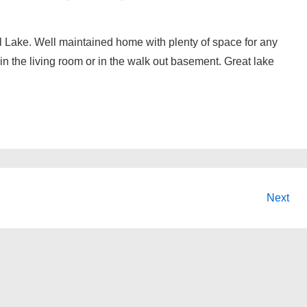
l Lake. Well maintained home with plenty of space for any
 in the living room or in the walk out basement. Great lake
Next