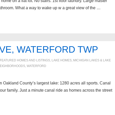
ome on a flat lot. No stairs. 1st floor laundry. Large master
athroom. What a way to wake up w a great view of the …
IVE, WATERFORD TWP
FEATURED HOMES AND LISTINGS
,
LAKE HOMES, MICHIGAN LAKES & LAKE
EIGHBORHOODS
,
WATERFORD
n Oakland County’s largest lake: 1280 acres all sports. Canal
our family. Just a minute canal ride as homes across the street