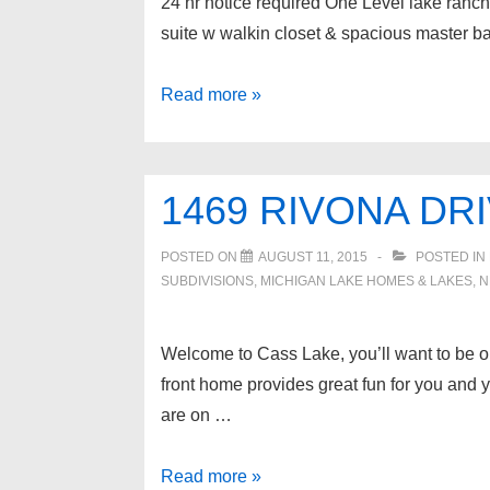
24 hr notice required One Level lake ranch h
suite w walkin closet & spacious master b
3471
Read more »
WORMER
Drive,
Waterford
1469 RIVONA DR
Twp
POSTED ON
AUGUST 11, 2015
POSTED IN
SUBDIVISIONS
,
MICHIGAN LAKE HOMES & LAKES
,
N
Welcome to Cass Lake, you’ll want to be o
front home provides great fun for you and y
are on …
1469
Read more »