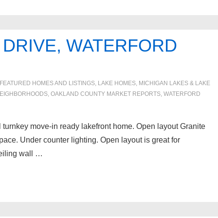
 DRIVE, WATERFORD
FEATURED HOMES AND LISTINGS
,
LAKE HOMES, MICHIGAN LAKES & LAKE
EIGHBORHOODS
,
OAKLAND COUNTY MARKET REPORTS
,
WATERFORD
l turnkey move-in ready lakefront home. Open layout Granite
pace. Under counter lighting. Open layout is great for
ceiling wall …