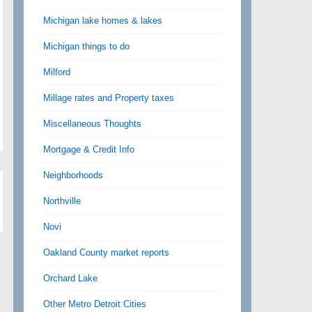
Michigan lake homes & lakes
Michigan things to do
Milford
Millage rates and Property taxes
Miscellaneous Thoughts
Mortgage & Credit Info
Neighborhoods
Northville
Novi
Oakland County market reports
Orchard Lake
Other Metro Detroit Cities