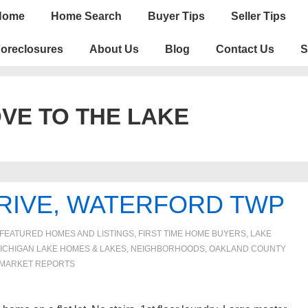
n
Home
Home Search
Buyer Tips
Seller Tips
igation
oreclosures
About Us
Blog
Contact Us
S
VE TO THE LAKE
RIVE, WATERFORD TWP
FEATURED HOMES AND LISTINGS
,
FIRST TIME HOME BUYERS
,
LAKE
ICHIGAN LAKE HOMES & LAKES
,
NEIGHBORHOODS
,
OAKLAND COUNTY
MARKET REPORTS