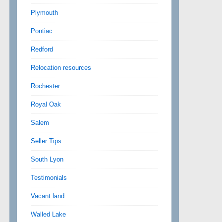
Plymouth
Pontiac
Redford
Relocation resources
Rochester
Royal Oak
Salem
Seller Tips
South Lyon
Testimonials
Vacant land
Walled Lake