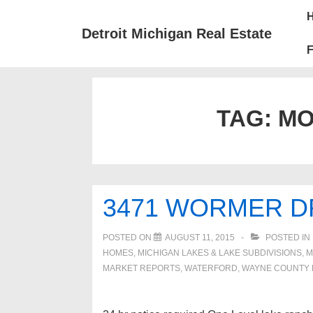
↓
Mai
Skip
Nav
Detroit Michigan Real Estate
to
F
Main
Content
TAG:
MO
3471 WORMER D
POSTED ON
AUGUST 11, 2015
POSTED IN
HOMES, MICHIGAN LAKES & LAKE SUBDIVISIONS
,
M
MARKET REPORTS
,
WATERFORD
,
WAYNE COUNTY 