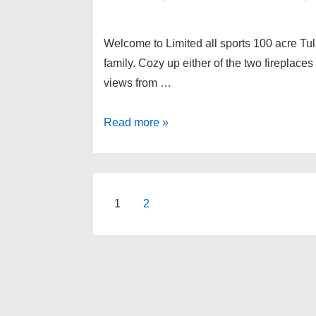
Welcome to Limited all sports 100 acre Tul
family. Cozy up either of the two fireplaces
views from …
9483
Read more »
COOKS
Court,
White
Lake
Posts
1
2
Twp
pagination