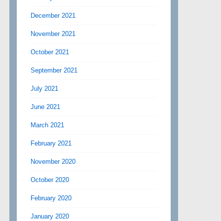
December 2021
November 2021
October 2021
September 2021
July 2021
June 2021
March 2021
February 2021
November 2020
October 2020
February 2020
January 2020