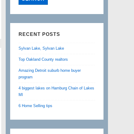
RECENT POSTS
Sylvan Lake, Sylvan Lake
Top Oakland County realtors
Amazing Detroit suburb home buyer
program
4 biggest lakes on Hamburg Chain of Lakes
MI
6 Home Selling tips