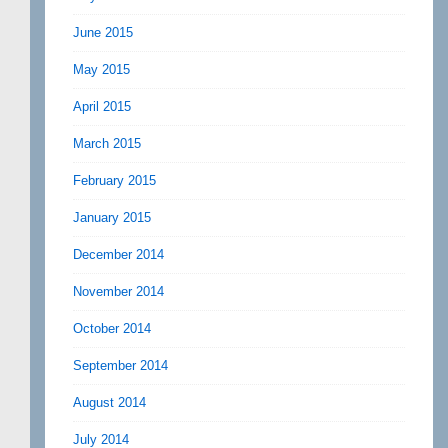
June 2015
May 2015
April 2015
March 2015
February 2015
January 2015
December 2014
November 2014
October 2014
September 2014
August 2014
July 2014