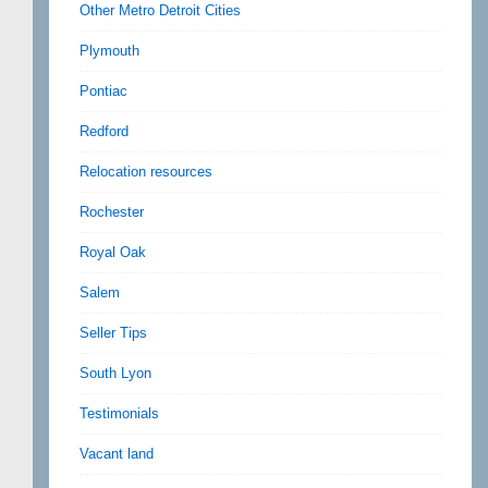
Other Metro Detroit Cities
Plymouth
Pontiac
Redford
Relocation resources
Rochester
Royal Oak
Salem
Seller Tips
South Lyon
Testimonials
Vacant land