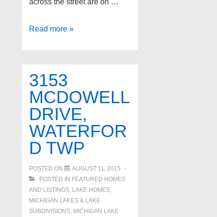
across the street are on …
1469
Read more »
RIVONA
Drive,
Waterford
3153
Twp
MCDOWELL
DRIVE,
WATERFOR
D TWP
POSTED ON
AUGUST 11, 2015
POSTED IN
FEATURED HOMES
AND LISTINGS
,
LAKE HOMES,
MICHIGAN LAKES & LAKE
SUBDIVISIONS
,
MICHIGAN LAKE