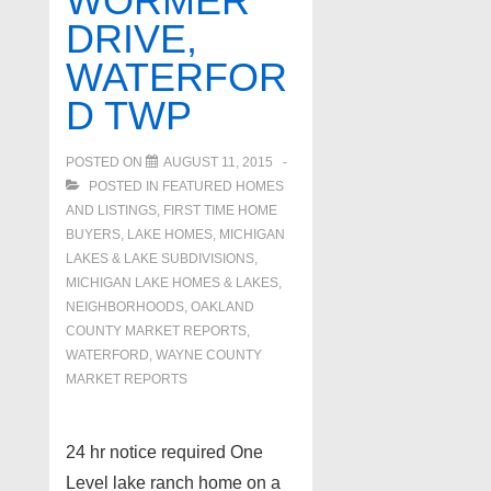
WORMER
DRIVE,
WATERFOR
D TWP
POSTED ON
AUGUST 11, 2015
POSTED IN
FEATURED HOMES
AND LISTINGS
,
FIRST TIME HOME
BUYERS
,
LAKE HOMES, MICHIGAN
LAKES & LAKE SUBDIVISIONS
,
MICHIGAN LAKE HOMES & LAKES
,
NEIGHBORHOODS
,
OAKLAND
COUNTY MARKET REPORTS
,
WATERFORD
,
WAYNE COUNTY
MARKET REPORTS
24 hr notice required One
Level lake ranch home on a