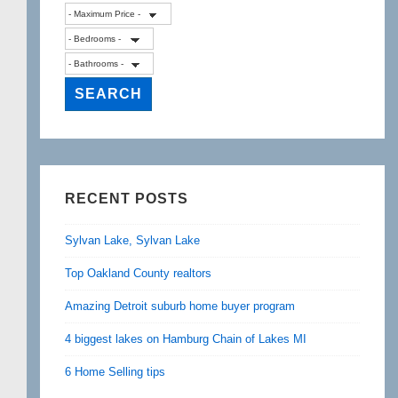
RECENT POSTS
Sylvan Lake, Sylvan Lake
Top Oakland County realtors
Amazing Detroit suburb home buyer program
4 biggest lakes on Hamburg Chain of Lakes MI
6 Home Selling tips