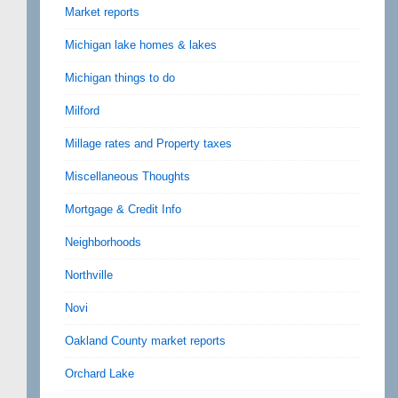
Market reports
Michigan lake homes & lakes
Michigan things to do
Milford
Millage rates and Property taxes
Miscellaneous Thoughts
Mortgage & Credit Info
Neighborhoods
Northville
Novi
Oakland County market reports
Orchard Lake