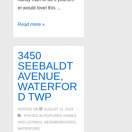
er would love! this …
2942
Read more »
WESSON
Street,
Waterford
3450
Twp
SEEBALDT
AVENUE,
WATERFOR
D TWP
POSTED ON
AUGUST 11, 2015
POSTED IN
FEATURED HOMES
AND LISTINGS
,
NEIGHBORHOODS
,
WATERFORD