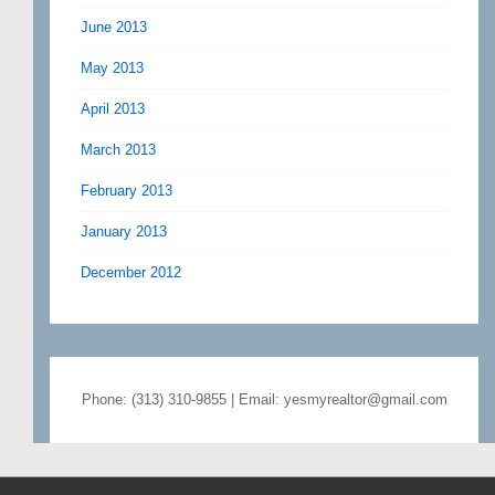
June 2013
May 2013
April 2013
March 2013
February 2013
January 2013
December 2012
Phone: (313) 310-9855 | Email: yesmyrealtor@gmail.com