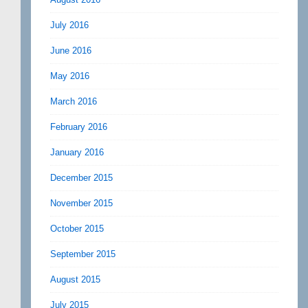
July 2016
June 2016
May 2016
March 2016
February 2016
January 2016
December 2015
November 2015
October 2015
September 2015
August 2015
July 2015