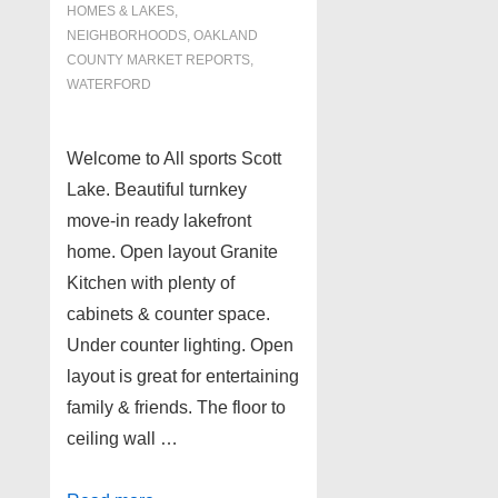
HOMES & LAKES
,
NEIGHBORHOODS
,
OAKLAND
COUNTY MARKET REPORTS
,
WATERFORD
Welcome to All sports Scott
Lake. Beautiful turnkey
move-in ready lakefront
home. Open layout Granite
Kitchen with plenty of
cabinets & counter space.
Under counter lighting. Open
layout is great for entertaining
family & friends. The floor to
ceiling wall …