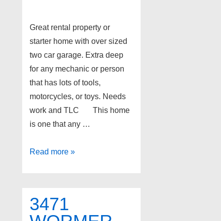
Great rental property or
starter home with over sized
two car garage. Extra deep
for any mechanic or person
that has lots of tools,
motorcycles, or toys. Needs
work and TLC This home
is one that any …
3450
Read more »
SEEBALDT
Avenue,
Waterford
3471
Twp