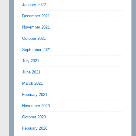
January 2022
December 2021
November 2021
October 2021
September 2021
July 2021
June 2021
March 2021
February 2021
November 2020
October 2020
February 2020