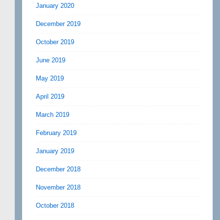
January 2020
December 2019
October 2019
June 2019
May 2019
April 2019
March 2019
February 2019
January 2019
December 2018
November 2018
October 2018