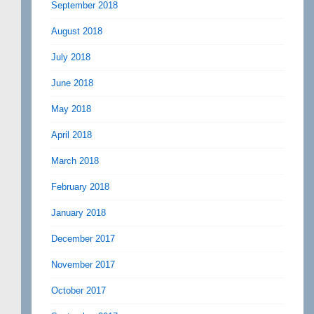
September 2018
August 2018
July 2018
June 2018
May 2018
April 2018
March 2018
February 2018
January 2018
December 2017
November 2017
October 2017