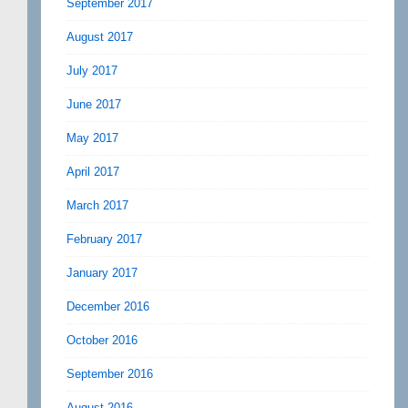
September 2017
August 2017
July 2017
June 2017
May 2017
April 2017
March 2017
February 2017
January 2017
December 2016
October 2016
September 2016
August 2016