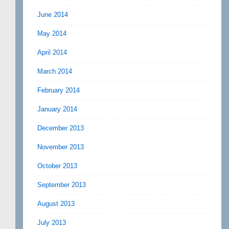
June 2014
May 2014
April 2014
March 2014
February 2014
January 2014
December 2013
November 2013
October 2013
September 2013
August 2013
July 2013