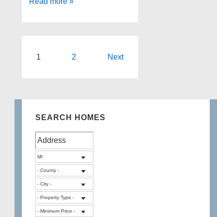
3153
Read more »
MCDOWELL
Drive,
Waterford
Twp
Posts
1
2
Next
pagination
SEARCH HOMES