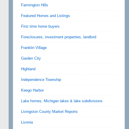
Farmington Hills
Featured Homes and Listings
First time home buyers
Foreclosures, investment properties, landlord
Franklin Village
Garden City
Highland
Independence Township
Keego Harbor
Lake homes, Michigan lakes & lake subdivisions
Livingston County Market Reports
Livonia