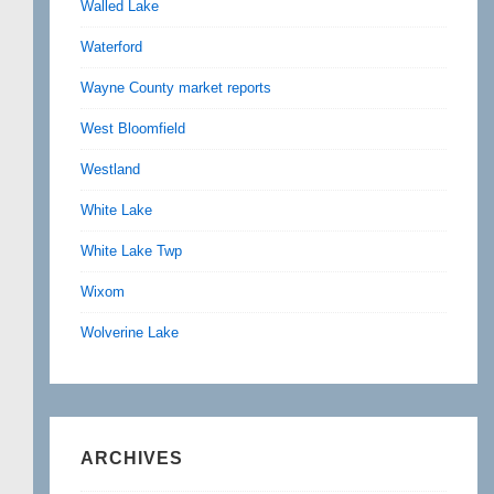
Walled Lake
Waterford
Wayne County market reports
West Bloomfield
Westland
White Lake
White Lake Twp
Wixom
Wolverine Lake
ARCHIVES