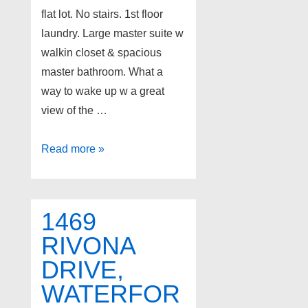
flat lot. No stairs. 1st floor
laundry. Large master suite w
walkin closet & spacious
master bathroom. What a
way to wake up w a great
view of the …
3471
Read more »
WORMER
Drive,
Waterford
1469
Twp
RIVONA
DRIVE,
WATERFOR