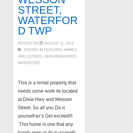
STREET,
WATERFOR
D TWP
POSTED ON
AUGUST 11, 2015
POSTED IN
FEATURED HOMES
AND LISTINGS
,
NEIGHBORHOODS
,
WATERFORD
This is a rental property that
needs some work its located
at Dixie Hwy and Wesson
Street. So all you Do it
yourself-er’s Get excited!!!
This home is one that any
handy man or do it yourself-