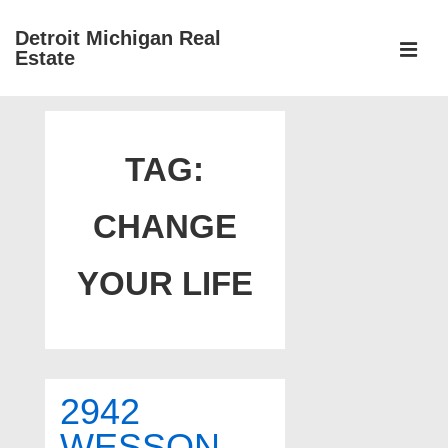
↓
Detroit Michigan Real
Skip
Estate
to
MEN
Main
Main
Content
Navigation
TAG:
CHANGE
YOUR LIFE
2942
WESSON