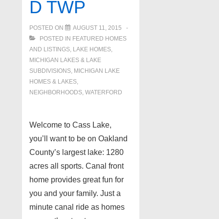
D TWP
POSTED ON
AUGUST 11, 2015
POSTED IN
FEATURED HOMES
AND LISTINGS
,
LAKE HOMES,
MICHIGAN LAKES & LAKE
SUBDIVISIONS
,
MICHIGAN LAKE
HOMES & LAKES
,
NEIGHBORHOODS
,
WATERFORD
Welcome to Cass Lake,
you’ll want to be on Oakland
County’s largest lake: 1280
acres all sports. Canal front
home provides great fun for
you and your family. Just a
minute canal ride as homes