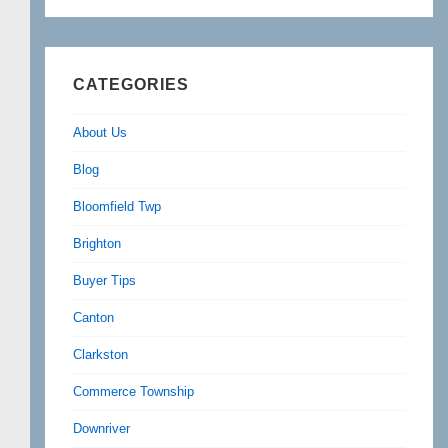
CATEGORIES
About Us
Blog
Bloomfield Twp
Brighton
Buyer Tips
Canton
Clarkston
Commerce Township
Downriver