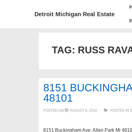
↓
Mai
Skip
Nav
Detroit Michigan Real Estate
to
F
Main
Content
TAG:
RUSS RAVA
8151 BUCKINGHA
48101
POSTED ON
AUGUST 8, 2016
POSTED IN
8151 Buckingham Ave. Allen Park Mi 48101 