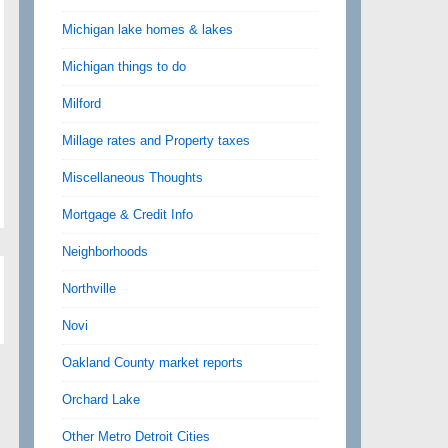
Michigan lake homes & lakes
Michigan things to do
Milford
Millage rates and Property taxes
Miscellaneous Thoughts
Mortgage & Credit Info
Neighborhoods
Northville
Novi
Oakland County market reports
Orchard Lake
Other Metro Detroit Cities