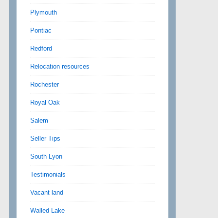
Plymouth
Pontiac
Redford
Relocation resources
Rochester
Royal Oak
Salem
Seller Tips
South Lyon
Testimonials
Vacant land
Walled Lake