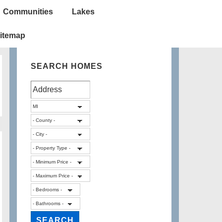
Communities
Lakes
itemap
SEARCH HOMES