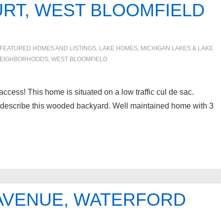
URT, WEST BLOOMFIELD
FEATURED HOMES AND LISTINGS
,
LAKE HOMES, MICHIGAN LAKES & LAKE
EIGHBORHOODS
,
WEST BLOOMFIELD
ss! This home is situated on a low traffic cul de sac.
o describe this wooded backyard. Well maintained home with 3
 AVENUE, WATERFORD