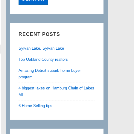
RECENT POSTS
Sylvan Lake, Sylvan Lake
Top Oakland County realtors
Amazing Detroit suburb home buyer
program
4 biggest lakes on Hamburg Chain of Lakes
MI
6 Home Selling tips