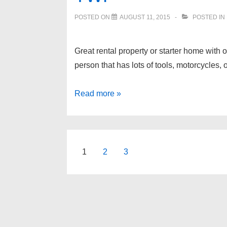
POSTED ON
AUGUST 11, 2015
POSTED IN
Great rental property or starter home with
person that has lots of tools, motorcycl
3450
Read more »
SEEBALDT
Avenue,
Waterford
Twp
Posts
1
2
3
pagination