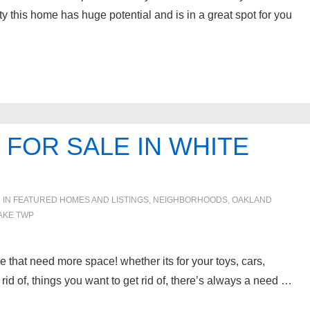
vity this home has huge potential and is in a great spot for you
FOR SALE IN WHITE
 IN
FEATURED HOMES AND LISTINGS
,
NEIGHBORHOODS
,
OAKLAND
AKE TWP
e that need more space! whether its for your toys, cars,
rid of, things you want to get rid of, there’s always a need …