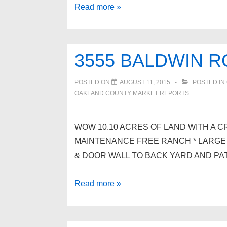
Spacious
Read more »
Home
For
Sale
3555 BALDWIN 
In
White
POSTED ON
AUGUST 11, 2015
POSTED IN
Lake
OAKLAND COUNTY MARKET REPORTS
WOW 10.10 ACRES OF LAND WITH A CR
MAINTENANCE FREE RANCH * LARGE 
& DOOR WALL TO BACK YARD AND PAT
3555
Read more »
BALDWIN
Road,
Brandon