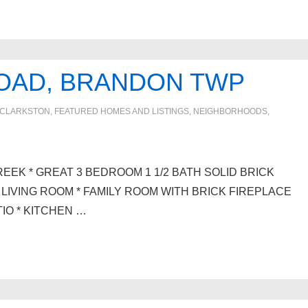
ROAD, BRANDON TWP
CLARKSTON
,
FEATURED HOMES AND LISTINGS
,
NEIGHBORHOODS
,
EEK * GREAT 3 BEDROOM 1 1/2 BATH SOLID BRICK
LIVING ROOM * FAMILY ROOM WITH BRICK FIREPLACE
IO * KITCHEN …