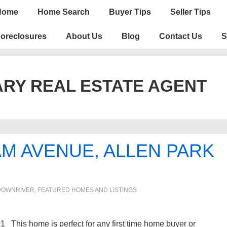
n
Home
Home Search
Buyer Tips
Seller Tips
igation
oreclosures
About Us
Blog
Contact Us
S
RY REAL ESTATE AGENT
M AVENUE, ALLEN PARK
DOWNRIVER
,
FEATURED HOMES AND LISTINGS
This home is perfect for any first time home buyer or