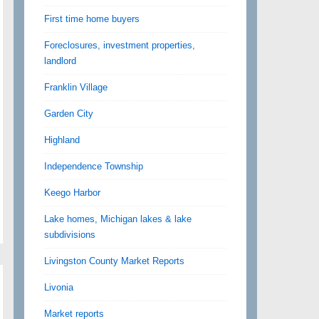
First time home buyers
Foreclosures, investment properties,
landlord
Franklin Village
Garden City
Highland
Independence Township
Keego Harbor
Lake homes, Michigan lakes & lake
subdivisions
Livingston County Market Reports
Livonia
Market reports