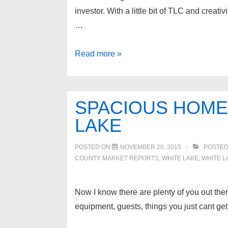
investor. With a little bit of TLC and creati
…
8151
Read more »
BUCKINGHAM
Avenue,
Allen
SPACIOUS HOME 
Park
LAKE
48101
POSTED ON
NOVEMBER 20, 2015
POSTED
COUNTY MARKET REPORTS
,
WHITE LAKE
,
WHITE L
Now I know there are plenty of you out ther
equipment, guests, things you just cant get 