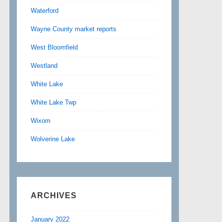
Waterford
Wayne County market reports
West Bloomfield
Westland
White Lake
White Lake Twp
Wixom
Wolverine Lake
ARCHIVES
January 2022