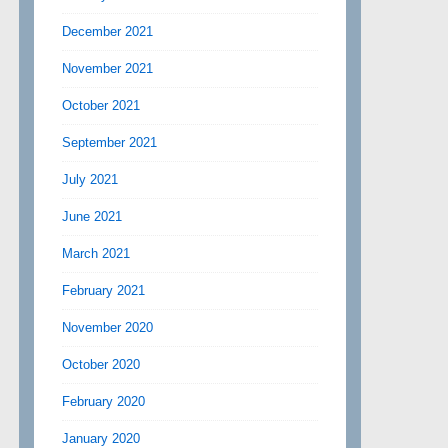
December 2021
November 2021
October 2021
September 2021
July 2021
June 2021
March 2021
February 2021
November 2020
October 2020
February 2020
January 2020