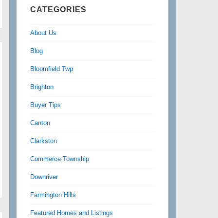
CATEGORIES
About Us
Blog
Bloomfield Twp
Brighton
Buyer Tips
Canton
Clarkston
Commerce Township
Downriver
Farmington Hills
Featured Homes and Listings