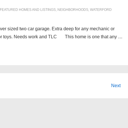
FEATURED HOMES AND LISTINGS
,
NEIGHBORHOODS
,
WATERFORD
 over sized two car garage. Extra deep for any mechanic or
es, or toys. Needs work and TLC This home is one that any …
Next