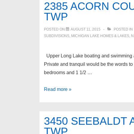
2385 ACORN CO
Twp
TWP
POSTED ON
AUGUST 11, 2015
POSTED IN
SUBDIVISIONS
,
MICHIGAN LAKE HOMES & LAKES
,
N
Upper Long Lake boating and swimming acce
Private and tranquil would be the words t
bedrooms and 1 1/2 …
2385
Read more »
ACORN
Court,
West
3450 SEEBALDT
Bloomfield
TWP
Twp