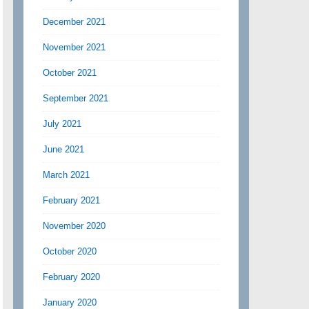
December 2021
November 2021
October 2021
September 2021
July 2021
June 2021
March 2021
February 2021
November 2020
October 2020
February 2020
January 2020