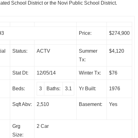
ated School District or the Novi Public School District.
93
Price:
$274,900
ial
Status:
ACTV
Summer
$4,120
Tx:
Stat Dt:
12/05/14
Winter Tx:
$76
Beds:
3
Baths:
3.1
Yr Built:
1976
Sqft Abv:
2,510
Basement:
Yes
Grg
2 Car
Size: