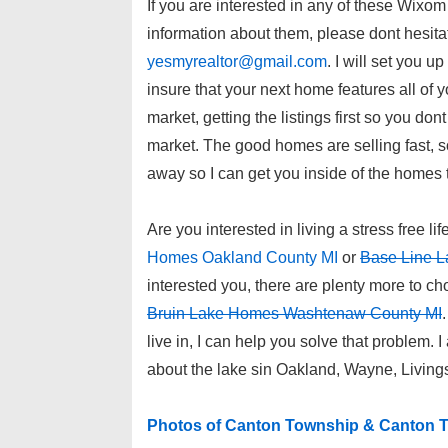
If you are interested in any of these Wix
information about them, please dont hesita
yesmyrealtor@gmail.com
. I will set you u
insure that your next home features all of 
market, getting the listings first so you don
market. The good homes are selling fast, s
away so I can get you inside of the homes 
Are you interested in living a stress free lif
Homes Oakland County MI
or
Base Line L
interested you, there are plenty more to c
Bruin Lake Homes Washtenaw County MI
live in, I can help you solve that problem. 
about the lake sin Oakland, Wayne, Livin
Photos of Canton Township & Canton T