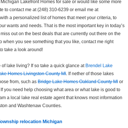
om Michigan Lakefront Homes for sale or would like some more
te to contact me at (248) 310-6239 or email me at
p with a personalized list of homes that meet your criteria, to
your wants and needs. That is the most important key in today’s
t miss out on the best deals that are currently out there on the
o when you see something that you like, contact me right
to take a look around!
e of lake living? If so take a quick glance at
Brendel Lake
ake Homes Livingston County MI
. If nether of those lakes
hoose from, such as
Bridge Lake Homes Oakland County MI
or
. If you need help choosing what area or what lake is good to
I am a local lake real estate agent that knows most information
gston and Washtenaw Counties.
ownship relocation Michigan