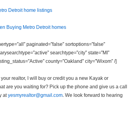
etro Detroit home listings
hen Buying Metro Detroit homes
ertype=”all” paginated=”false” sortoptions=”false”
rysearchtype=”active” searchtype=”city” state=”MI”
ting_status=”Active” county=”Oakland” city=”Wixom” /]
our realtor, I will buy or credit you a new Kayak or
t are you waiting for? Pick up the phone and give us a call
y at
yesmyrealtor@gmail.com
. We look forward to hearing