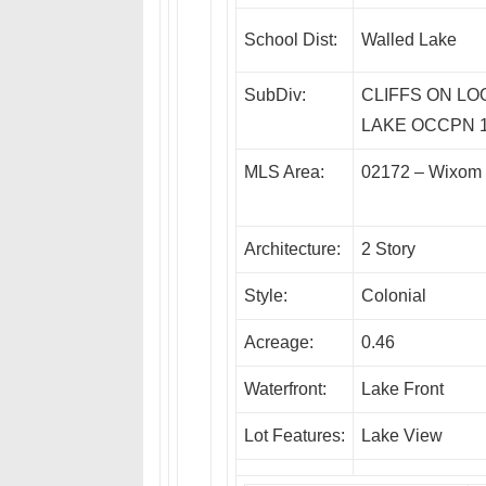
School Dist:
Walled Lake
SubDiv:
CLIFFS ON LO
LAKE OCCPN 
MLS Area:
02172 – Wixom
Architecture:
2 Story
Style:
Colonial
Acreage:
0.46
Waterfront:
Lake Front
Lot Features:
Lake View