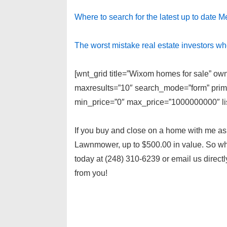
Where to search for the latest up to date M
The worst mistake real estate investors w
[wnt_grid title=”Wixom homes for sale” own
maxresults=”10″ search_mode=”form” prima
min_price=”0″ max_price=”1000000000″ lis
If you buy and close on a home with me as y
Lawnmower, up to $500.00 in value. So wha
today at (248) 310-6239 or email us directl
from you!