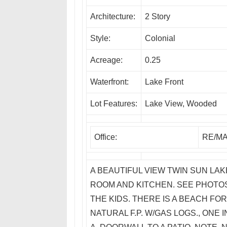
Architecture:
2 Story
Style:
Colonial
Acreage:
0.25
Waterfront:
Lake Front
Lot Features:
Lake View, Wooded
Office:
RE/MA
A BEAUTIFUL VIEW TWIN SUN LA
ROOM AND KITCHEN. SEE PHOTOS
THE KIDS. THERE IS A BEACH FOR
NATURAL F.P. W/GAS LOGS., ONE 