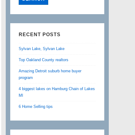
RECENT POSTS
Sylvan Lake, Sylvan Lake
Top Oakland County realtors
Amazing Detroit suburb home buyer
program
4 biggest lakes on Hamburg Chain of Lakes
MI
6 Home Selling tips