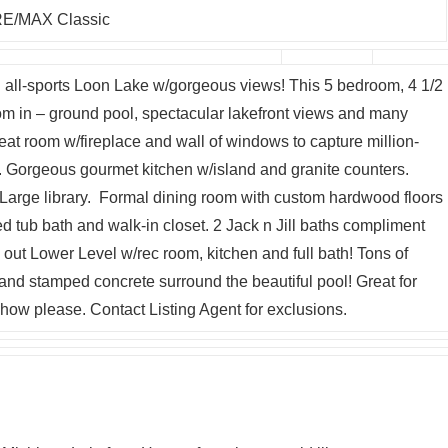
E/MAX Classic
all-sports Loon Lake w/gorgeous views! This 5 bedroom, 4 1/2
om in – ground pool, spectacular lakefront views and many
eat room w/fireplace and wall of windows to capture million-
y. Gorgeous gourmet kitchen w/island and granite counters.
arge library. Formal dining room with custom hardwood floors
ed tub bath and walk-in closet. 2 Jack n Jill baths compliment
ut Lower Level w/rec room, kitchen and full bath! Tons of
nd stamped concrete surround the beautiful pool! Great for
how please. Contact Listing Agent for exclusions.