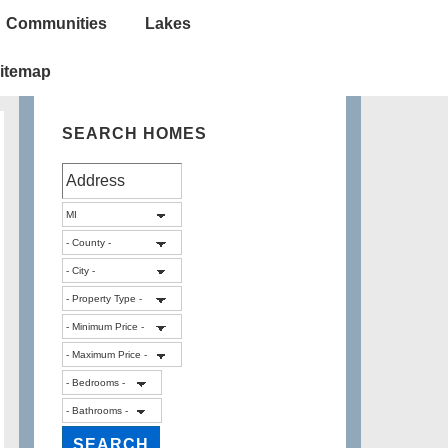
Communities
Lakes
itemap
SEARCH HOMES