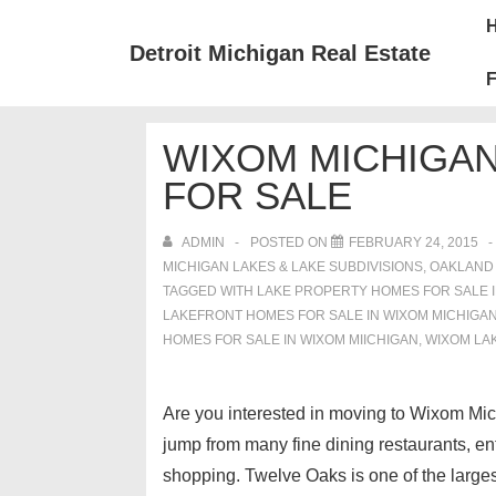
↓
Mai
Skip
Nav
Detroit Michigan Real Estate
to
F
Main
Content
WIXOM MICHIGA
FOR SALE
ADMIN
POSTED ON
FEBRUARY 24, 2015
MICHIGAN LAKES & LAKE SUBDIVISIONS
,
OAKLAND
TAGGED WITH
LAKE PROPERTY HOMES FOR SALE I
LAKEFRONT HOMES FOR SALE IN WIXOM MICHIGA
HOMES FOR SALE IN WIXOM MIICHIGAN
,
WIXOM LA
Are you interested in moving to Wixom Michi
jump from many fine dining restaurants, en
shopping. Twelve Oaks is one of the larges