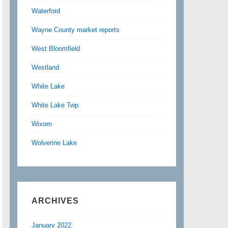
Waterford
Wayne County market reports
West Bloomfield
Westland
White Lake
White Lake Twp
Wixom
Wolverine Lake
ARCHIVES
January 2022