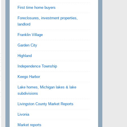
First time home buyers
Foreclosures, investment properties,
landlord
Franklin Village
Garden City
Highland
Independence Township
Keego Harbor
Lake homes, Michigan lakes & lake
subdivisions
Livingston County Market Reports
Livonia
Market reports