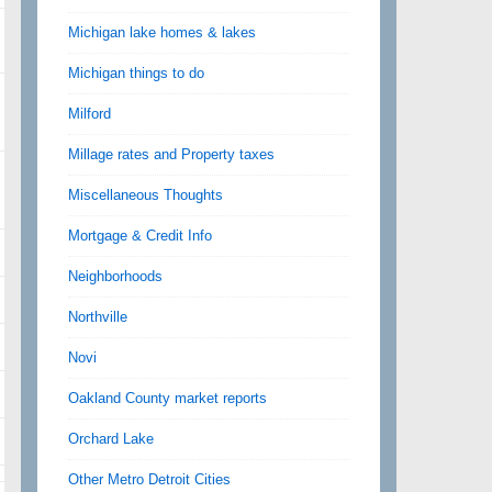
Michigan lake homes & lakes
Michigan things to do
Milford
Millage rates and Property taxes
Miscellaneous Thoughts
Mortgage & Credit Info
Neighborhoods
Northville
Novi
Oakland County market reports
Orchard Lake
Other Metro Detroit Cities