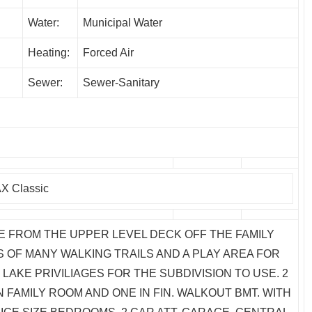
Water:
Municipal Water
Heating:
Forced Air
Sewer:
Sewer-Sanitary
X Classic
KE FROM THE UPPER LEVEL DECK OFF THE FAMILY
 OF MANY WALKING TRAILS AND A PLAY AREA FOR
 LAKE PRIVILIAGES FOR THE SUBDIVISION TO USE. 2
IN FAMILY ROOM AND ONE IN FIN. WALKOUT BMT. WITH