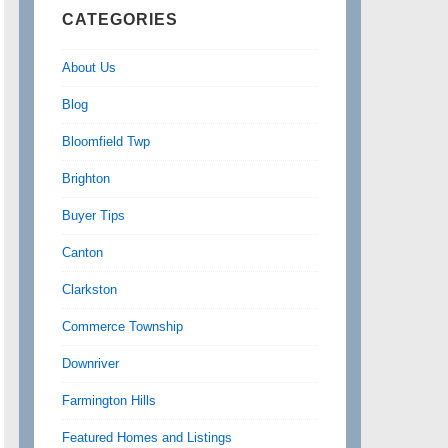
CATEGORIES
About Us
Blog
Bloomfield Twp
Brighton
Buyer Tips
Canton
Clarkston
Commerce Township
Downriver
Farmington Hills
Featured Homes and Listings