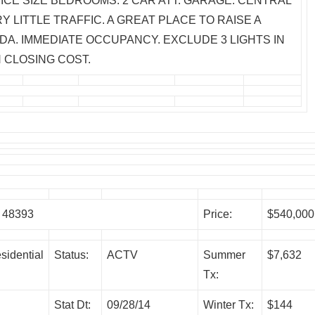
ICE SIZE BEDROOMS. 2 CAR ATT. GARAGE. CENTRAL
Y LITTLE TRAFFIC. A GREAT PLACE TO RAISE A
DA. IMMEDIATE OCCUPANCY. EXCLUDE 3 LIGHTS IN
 CLOSING COST.
 48393
Price:
$540,000
sidential
Status:
ACTV
Summer
$7,632
Tx:
Stat Dt:
09/28/14
Winter Tx:
$144