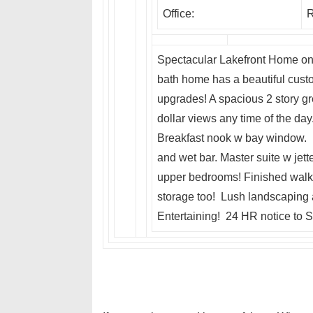
Office:
R
Spectacular Lakefront Home on 
bath home has a beautiful cust
upgrades! A spacious 2 story gr
dollar views any time of the da
Breakfast nook w bay window. L
and wet bar. Master suite w jett
upper bedrooms! Finished walk o
storage too! Lush landscaping a
Entertaining! 24 HR notice to S