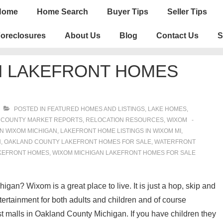
n
Home
Home Search
Buyer Tips
Seller Tips
igation
oreclosures
About Us
Blog
Contact Us
S
N LAKEFRONT HOMES
POSTED IN
FEATURED HOMES AND LISTINGS
,
LAKE HOMES,
 COUNTY MARKET REPORTS
,
RELOCATION RESOURCES
,
WIXOM
N WIXOM MICHIGAN
,
LAKEFRONT HOME LISTINGS IN WIXOM MI
,
N
,
OAKLAND COUNTY LAKEFRONT HOMES FOR SALE
,
WATERFRONT
KEFRONT HOMES
,
WIXOM MICHIGAN LAKEFRONT HOMES FOR SALE
gan? Wixom is a great place to live. It is just a hop, skip and
tertainment for both adults and children and of course
t malls in Oakland County Michigan. If you have children they