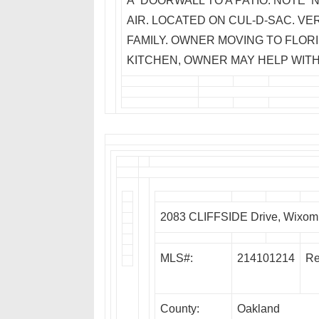
A DOORWALL TO A PATIO. NOTE N
AIR. LOCATED ON CUL-D-SAC. VER
FAMILY. OWNER MOVING TO FLORI
KITCHEN, OWNER MAY HELP WITH
2083 CLIFFSIDE Drive, Wixom
MLS#:
214101214
Re
County:
Oakland