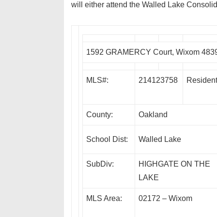
will either attend the Walled Lake Consolid
1592 GRAMERCY Court, Wixom 483
MLS#:
214123758
Resident
County:
Oakland
School Dist:
Walled Lake
SubDiv:
HIGHGATE ON THE
LAKE
MLS Area:
02172 – Wixom