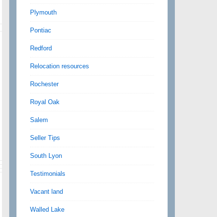
Plymouth
Pontiac
Redford
Relocation resources
Rochester
Royal Oak
Salem
Seller Tips
South Lyon
Testimonials
Vacant land
Walled Lake