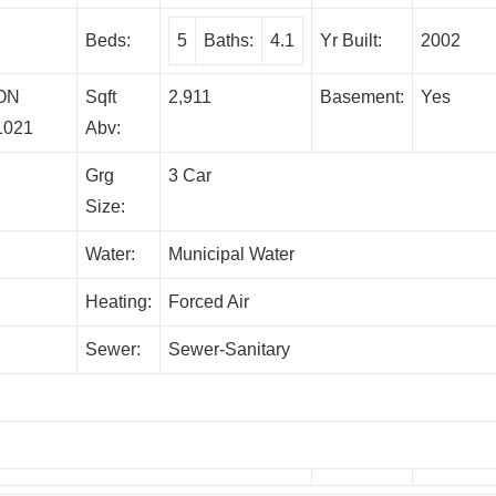
Beds:
5
Baths:
4.1
Yr Built:
2002
ON
Sqft
2,911
Basement:
Yes
1021
Abv:
Grg
3 Car
Size:
Water:
Municipal Water
Heating:
Forced Air
Sewer:
Sewer-Sanitary