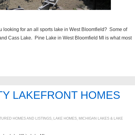
 looking for an all sports lake in West Bloomfield? Some of
 and Cass Lake. Pine Lake in West Bloomfield MI is what most
TY LAKEFRONT HOMES
TURED HOMES AND LISTINGS
,
LAKE HOMES, MICHIGAN LAKES & LAKE