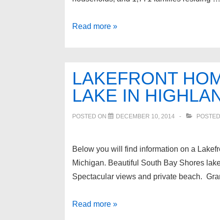
Waterfront
Read more »
Homes
for
sale
LAKEFRONT HOM
in
LAKE IN HIGHLA
Walled
Lake
POSTED ON
DECEMBER 10, 2014
POSTED
Michigan
Below you will find information on a Lake
Michigan. Beautiful South Bay Shores lake
Spectacular views and private beach. Gran
Lakefront
Read more »
Home