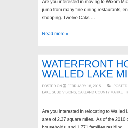
Are you interested in moving to Wixom Michi
jump from many fine dining restaurants, en
shopping. Twelve Oaks …
Wixom
Read more »
Michigan
Lakefront
Homes
WATERFRONT HO
for
WALLED LAKE M
sale
POSTED ON
FEBRUARY 18, 2015
POSTED
LAKE SUBDIVISIONS
,
OAKLAND COUNTY MARKET 
Are you interested in relocating to Walled L
area of 2.37 square miles. As of the 2010
households, and 1,771 families residing 