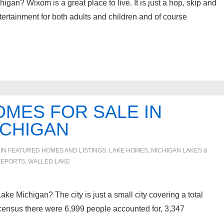
gan? Wixom is a great place to live. It is just a hop, skip and
tertainment for both adults and children and of course
MES FOR SALE IN
ICHIGAN
 IN
FEATURED HOMES AND LISTINGS
,
LAKE HOMES, MICHIGAN LAKES &
REPORTS
,
WALLED LAKE
ake Michigan? The city is just a small city covering a total
 census there were 6,999 people accounted for, 3,347
…