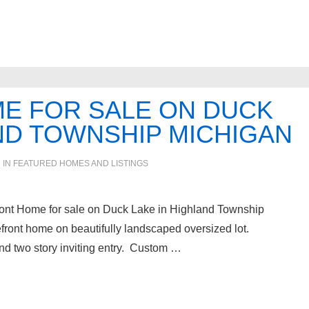
E FOR SALE ON DUCK
ND TOWNSHIP MICHIGAN
 IN
FEATURED HOMES AND LISTINGS
front Home for sale on Duck Lake in Highland Township
front home on beautifully landscaped oversized lot.
d two story inviting entry. Custom …