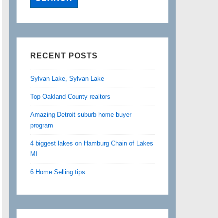
RECENT POSTS
Sylvan Lake, Sylvan Lake
Top Oakland County realtors
Amazing Detroit suburb home buyer
program
4 biggest lakes on Hamburg Chain of Lakes
MI
6 Home Selling tips