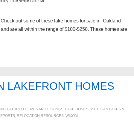
ooley Lake White Lake MI
Check out some of these lake homes for sale in Oakland
s and are all within the range of $100-$250. These homes are
N LAKEFRONT HOMES
 IN
FEATURED HOMES AND LISTINGS
,
LAKE HOMES, MICHIGAN LAKES &
REPORTS
,
RELOCATION RESOURCES
,
WIXOM