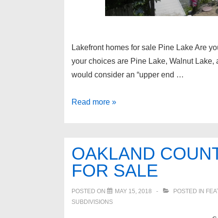
Lakefront homes for sale Pine Lake Are you
your choices are Pine Lake, Walnut Lake,
would consider an “upper end …
Lakefront
Read more »
homes
for
sale
OAKLAND COUN
Pine
FOR SALE
Lake
POSTED ON
MAY 15, 2018
POSTED IN
FEA
SUBDIVISIONS