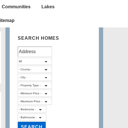
Communities
Lakes
itemap
SEARCH HOMES