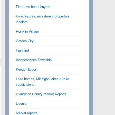
First time home buyers
Foreclosures, investment properties,
landlord
Franklin Village
Garden City
Highland
Independence Township
Keego Harbor
Lake homes, Michigan lakes & lake
subdivisions
Livingston County Market Reports
Livonia
Market reports