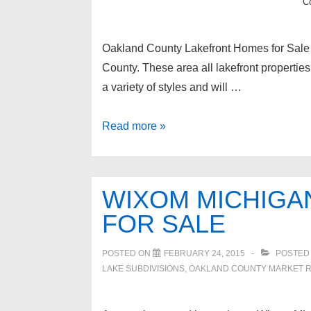
C
Oakland County Lakefront Homes for Sale 
County. These area all lakefront propertie
a variety of styles and will …
Oakland
Read more »
County
Lakefront
Homes
WIXOM MICHIGA
for
FOR SALE
Sale
POSTED ON
FEBRUARY 24, 2015
POSTED
LAKE SUBDIVISIONS
,
OAKLAND COUNTY MARKET 