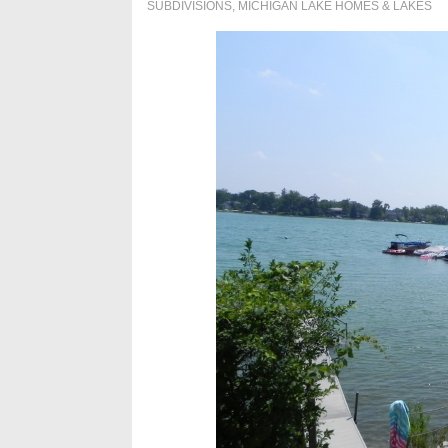
SUBDIVISIONS
,
MICHIGAN LAKE HOMES & LAKES