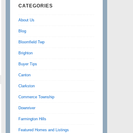
CATEGORIES
About Us
Blog
Bloomfield Twp
Brighton
Buyer Tips
Canton
Clarkston
Commerce Township
Downriver
Farmington Hills
Featured Homes and Listings