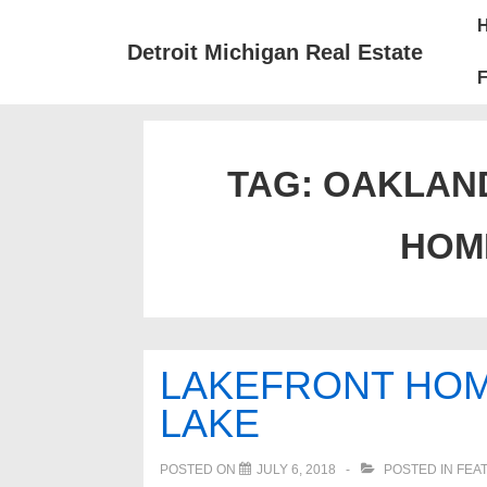
↓
Mai
Skip
Nav
Detroit Michigan Real Estate
to
F
Main
Content
TAG:
OAKLAN
HOM
LAKEFRONT HOM
LAKE
POSTED ON
JULY 6, 2018
POSTED IN
FEA