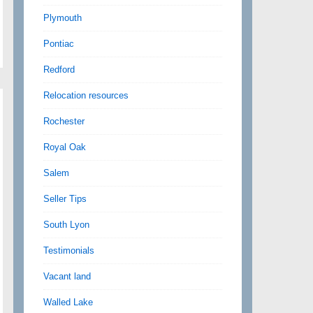
Plymouth
Pontiac
Redford
Relocation resources
Rochester
Royal Oak
Salem
Seller Tips
South Lyon
Testimonials
Vacant land
Walled Lake