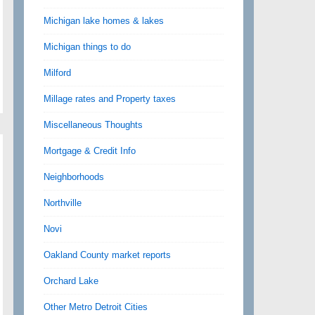
Michigan lake homes & lakes
Michigan things to do
Milford
Millage rates and Property taxes
Miscellaneous Thoughts
Mortgage & Credit Info
Neighborhoods
Northville
Novi
Oakland County market reports
Orchard Lake
Other Metro Detroit Cities