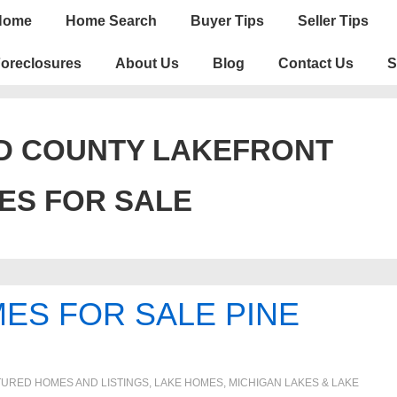
n
Home
Home Search
Buyer Tips
Seller Tips
igation
oreclosures
About Us
Blog
Contact Us
S
D COUNTY LAKEFRONT
ES FOR SALE
ES FOR SALE PINE
TURED HOMES AND LISTINGS
,
LAKE HOMES, MICHIGAN LAKES & LAKE