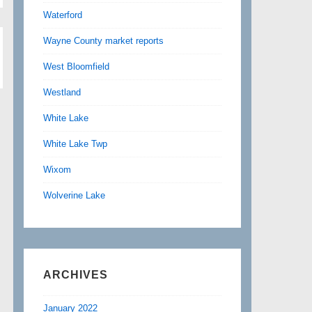
Waterford
Wayne County market reports
West Bloomfield
Westland
White Lake
White Lake Twp
Wixom
Wolverine Lake
ARCHIVES
January 2022