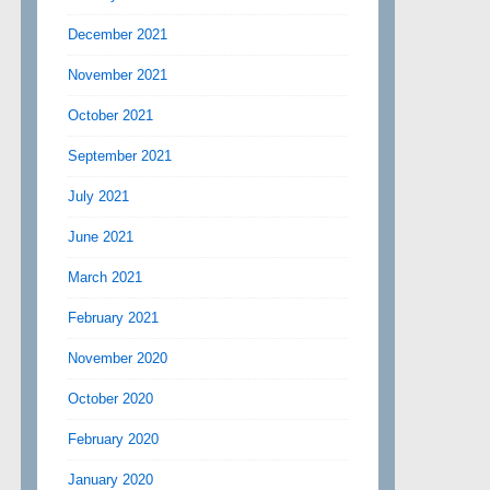
December 2021
November 2021
October 2021
September 2021
July 2021
June 2021
March 2021
February 2021
November 2020
October 2020
February 2020
January 2020