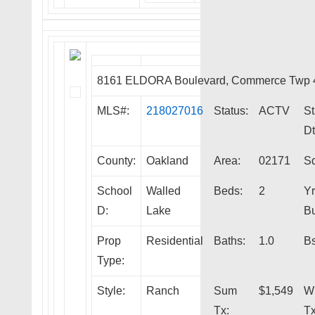
8161 ELDORA Boulevard, Commerce Twp 
MLS#:
218027016
Status:
ACTV
St
Dt
County:
Oakland
Area:
02171
Sq
School
Walled
Beds:
2
Yr
D:
Lake
Bu
Prop
Residential
Baths:
1.0
Bs
Type:
Style:
Ranch
Sum
$1,549
W
Tx:
Tx