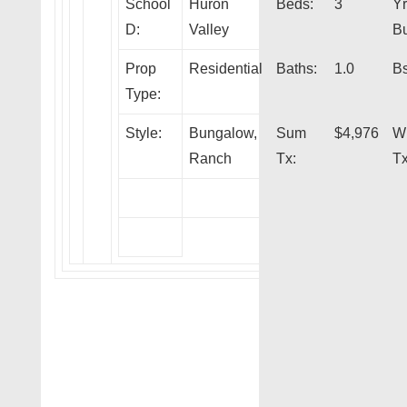
School
Huron
Beds:
3
Yr
D:
Valley
Bu
Prop
Residential
Baths:
1.0
Bs
Type:
Style:
Bungalow,
Sum
$4,976
W
Ranch
Tx:
Tx