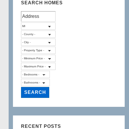
SEARCH HOMES
RECENT POSTS