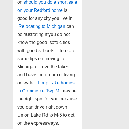
on
should you do a short sale
on your Redford home
is
good for any city you live in.
Relocating to Michigan
can
be frustrating if you do not
know the good, safe cities
with good schools. Here are
some tips on moving to
Michigan. Love the lakes
and have the dream of living
on water.
Long Lake homes
in Commerce Twp MI
may be
the right spot for you because
you can drive right down
Union Lake Rd to M-5 to get
on the expressways.