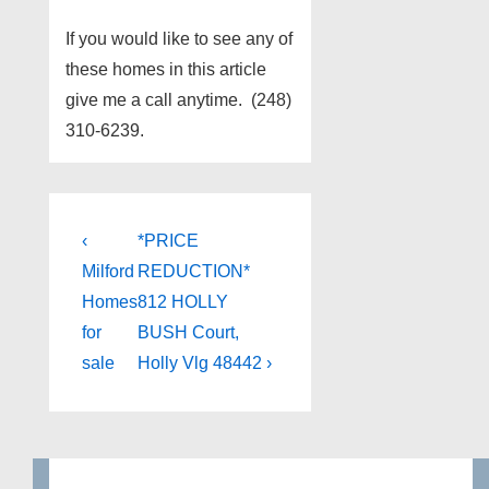
If you would like to see any of
these homes in this article
give me a call anytime. (248)
310-6239.
Post
Previous
Next
‹
*PRICE
Post
Post
navigation
Milford
REDUCTION*​
is
is
Homes
812 HOLLY
for
BUSH Court,
sale
Holly Vlg 48442 ›