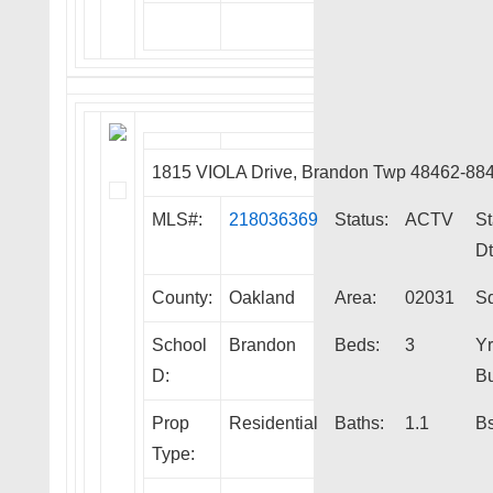
1815 VIOLA Drive, Brandon Twp 48462-88
MLS#:
218036369
Status:
ACTV
St
Dt
County:
Oakland
Area:
02031
Sq
School
Brandon
Beds:
3
Yr
D:
Bu
Prop
Residential
Baths:
1.1
Bs
Type: