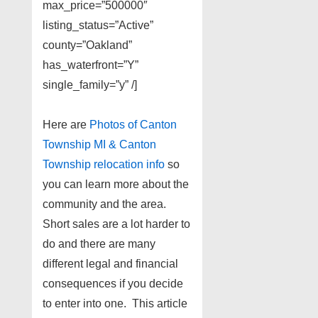
max_price=”500000″
listing_status=”Active”
county=”Oakland”
has_waterfront=”Y”
single_family=”y” /]
Here are
Photos of Canton
Township MI & Canton
Township relocation info
so
you can learn more about the
community and the area.
Short sales are a lot harder to
do and there are many
different legal and financial
consequences if you decide
to enter into one. This article