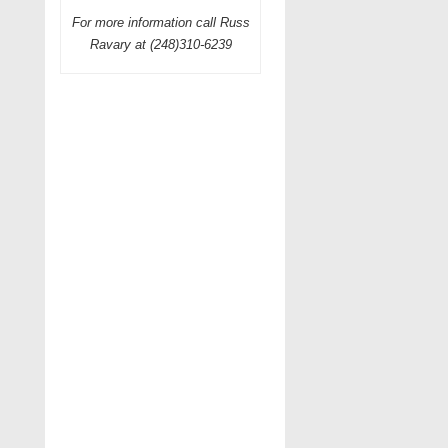
For more information call Russ
Ravary at (248)310-6239