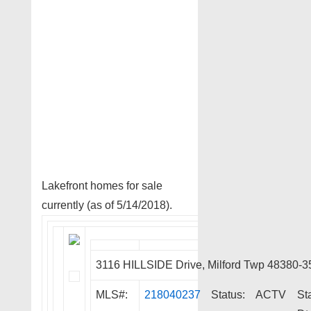
Lakefront homes for sale
currently (as of 5/14/2018).
3116 HILLSIDE Drive, Milford Twp 48380-3
MLS#:
218040237
Status:
ACTV
St