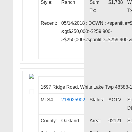
Style:
Ranch
Sum
$1,738
W
Tx:
Tx
Recent:
05/14/2018 :
DOWN
: <spantitle=
&gt$250,000>$259,900-
>$250,000</spantitle=$259,900-
1697 Ridge Road, White Lake Twp 48383-
MLS#:
218025902
Status:
ACTV
St
Dt
County:
Oakland
Area:
02121
Sq