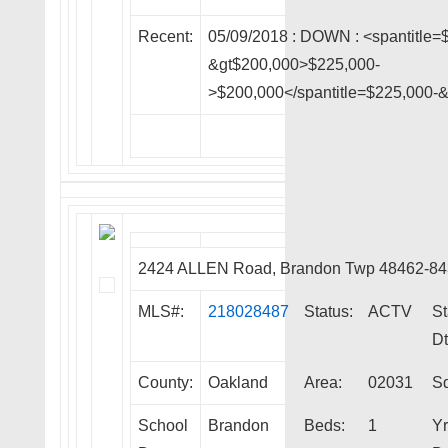
Recent:
05/09/2018 :
DOWN
: <spantitle=
&gt$200,000>$225,000-
>$200,000</spantitle=$225,000-
2424 ALLEN Road, Brandon Twp 48462-8
MLS#:
218028487
Status:
ACTV
St
Dt
County:
Oakland
Area:
02031
Sq
School
Brandon
Beds:
1
Yr