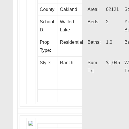
County:
Oakland
Area:
02121
Sq
School
Walled
Beds:
2
Yr
D:
Lake
Bu
Prop
Residential
Baths:
1.0
Bs
Type:
Style:
Ranch
Sum
$1,045
W
Tx:
Tx