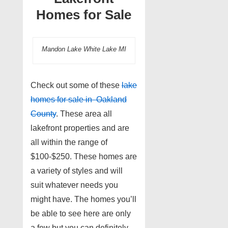
Homes for Sale
Mandon Lake White Lake MI
Check out some of these
lake
homes for sale in Oakland
County
. These area all
lakefront properties and are
all within the range of
$100-$250. These homes are
a variety of styles and will
suit whatever needs you
might have. The homes you’ll
be able to see here are only
a few but you can definitely