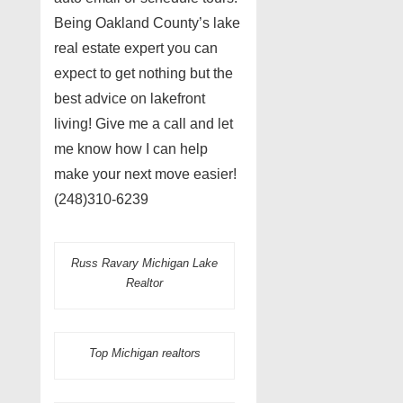
Being Oakland County’s lake
real estate expert you can
expect to get nothing but the
best advice on lakefront
living! Give me a call and let
me know how I can help
make your next move easier!
(248)310-6239
Russ Ravary Michigan Lake
Realtor
Top Michigan realtors