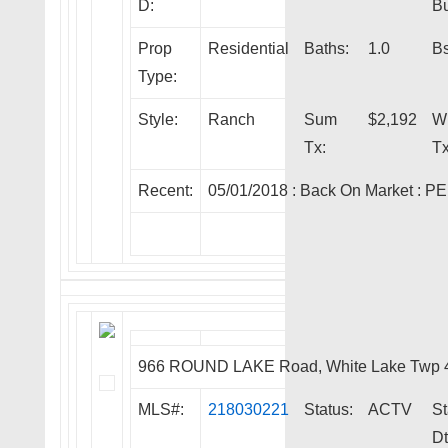
D:
Bu
Prop
Residential
Baths:
1.0
Bs
Type:
Style:
Ranch
Sum
$2,192
W
Tx:
Tx
Recent:
05/01/2018 :
Back On Market
:
PE
966 ROUND LAKE Road, White Lake Twp 
MLS#:
218030221
Status:
ACTV
St
Dt