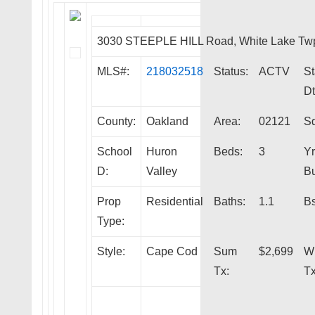
3030 STEEPLE HILL Road, White Lake Tw
MLS#:
218032518
Status:
ACTV
St
Dt
County:
Oakland
Area:
02121
Sq
School
Huron
Beds:
3
Yr
D:
Valley
Bu
Prop
Residential
Baths:
1.1
Bs
Type:
Style:
Cape Cod
Sum
$2,699
W
Tx:
Tx