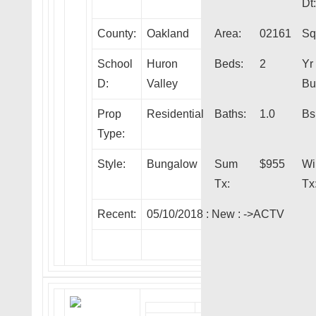
Dt:
County:
Oakland
Area:
02161
Sqf
School
Huron
Beds:
2
Yr
D:
Valley
Bui
Prop
Residential
Baths:
1.0
Bs
Type:
Style:
Bungalow
Sum
$955
Wi
Tx:
Tx
Recent:
05/10/2018 :
New
:
->ACTV