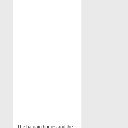
The bargain homes and the