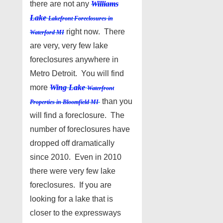
there are not any
Williams
Lake
Lakefront Foreclosures in
right now. There
Waterford MI
are very, very few lake
foreclosures anywhere in
Metro Detroit. You will find
more
Wing Lake
Waterfront
than you
Properties in Bloomfield MI
will find a foreclosure. The
number of foreclosures have
dropped off dramatically
since 2010. Even in 2010
there were very few lake
foreclosures. If you are
looking for a lake that is
closer to the expressways