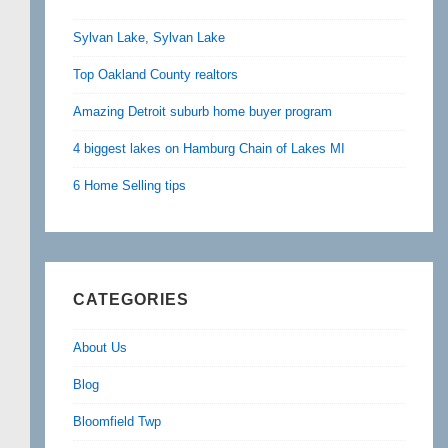
Sylvan Lake, Sylvan Lake
Top Oakland County realtors
Amazing Detroit suburb home buyer program
4 biggest lakes on Hamburg Chain of Lakes MI
6 Home Selling tips
CATEGORIES
About Us
Blog
Bloomfield Twp