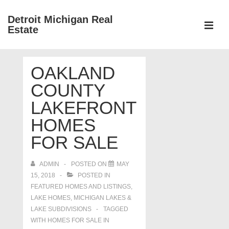
↓
Detroit Michigan Real
Skip
Estate
to
MEN
Main
Main
Content
OAKLAND
Navigation
COUNTY
LAKEFRONT
HOMES
FOR SALE
ADMIN
POSTED ON
MAY
15, 2018
POSTED IN
FEATURED HOMES AND LISTINGS
,
LAKE HOMES, MICHIGAN LAKES &
LAKE SUBDIVISIONS
TAGGED
WITH
HOMES FOR SALE IN