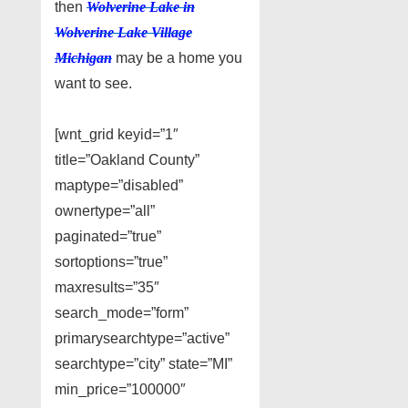
then
Wolverine Lake in
Wolverine Lake Village
Michigan
may be a home you
want to see.
[wnt_grid keyid=”1″
title=”Oakland County”
maptype=”disabled”
ownertype=”all”
paginated=”true”
sortoptions=”true”
maxresults=”35″
search_mode=”form”
primarysearchtype=”active”
searchtype=”city” state=”MI”
min_price=”100000″