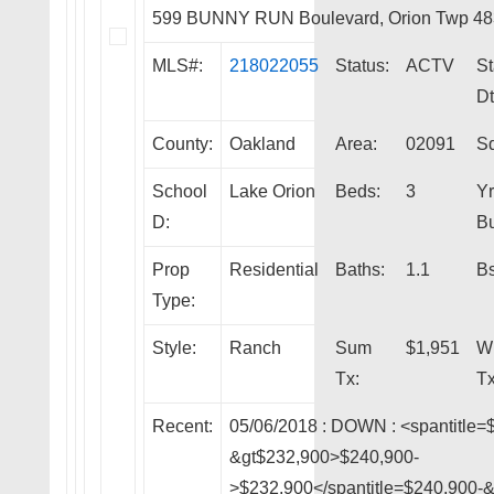
599 BUNNY RUN Boulevard, Orion Twp 48
MLS#:
218022055
Status:
ACTV
St
Dt
County:
Oakland
Area:
02091
Sq
School
Lake Orion
Beds:
3
Yr
D:
Bu
Prop
Residential
Baths:
1.1
Bs
Type:
Style:
Ranch
Sum
$1,951
W
Tx:
Tx
Recent:
05/06/2018 :
DOWN
: <spantitle=
&gt$232,900>$240,900-
>$232,900</spantitle=$240,900-