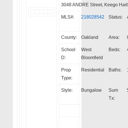
3048 ANDRE Street, Keego Har
MLS#:
218028542
Status:
County:
Oakland
Area:
School
West
Beds:
D:
Bloomfield
Prop
Residential
Baths:
Type:
Style:
Bungalow
Sum
Tx: