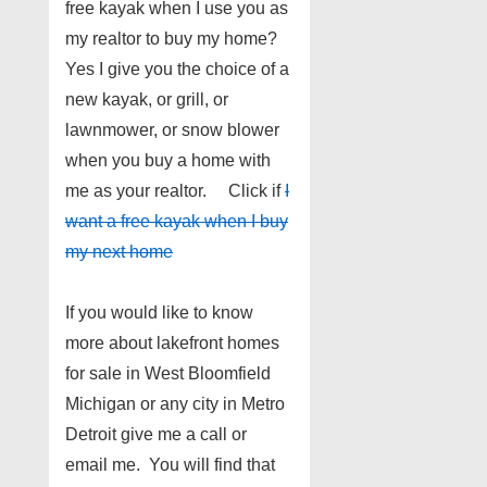
free kayak when I use you as
my realtor to buy my home?
Yes I give you the choice of a
new kayak, or grill, or
lawnmower, or snow blower
when you buy a home with
me as your realtor. Click if
I
want a free kayak when I buy
my next home
If you would like to know
more about lakefront homes
for sale in West Bloomfield
Michigan or any city in Metro
Detroit give me a call or
email me. You will find that