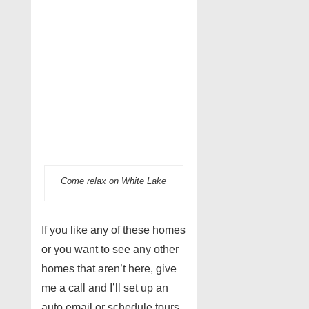
Come relax on White Lake
If you like any of these homes
or you want to see any other
homes that aren’t here, give
me a call and I’ll set up an
auto email or schedule tours.