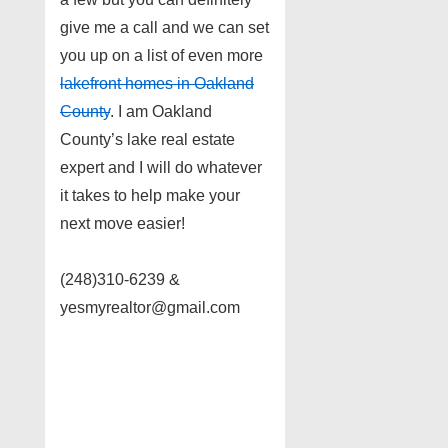
give me a call and we can set
you up on a list of even more
lakefront homes in Oakland
County
. I am Oakland
County’s lake real estate
expert and I will do whatever
it takes to help make your
next move easier!
(248)310-6239 &
yesmyrealtor@gmail.com