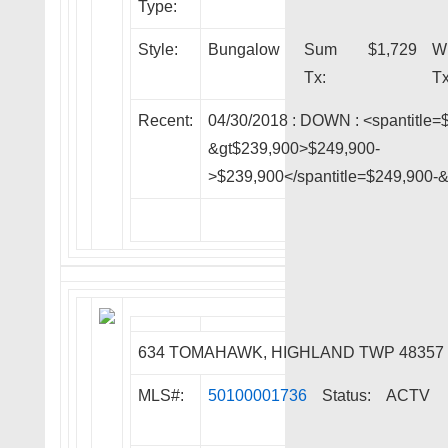
Type:
Style:
Bungalow
Sum
$1,729
W
Tx:
Tx
Recent:
04/30/2018 :
DOWN
: <spantitle=
&gt$239,900>$249,900-
>$239,900</spantitle=$249,900-
634 TOMAHAWK, HIGHLAND TWP 48357
MLS#:
50100001736
Status:
ACTV