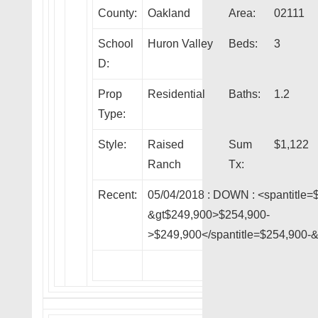
County:
Oakland
Area:
02111
School
Huron Valley
Beds:
3
D:
Prop
Residential
Baths:
1.2
Type:
Style:
Raised
Sum
$1,122
Ranch
Tx:
Recent:
05/04/2018 :
DOWN
: <spantitle=
&gt$249,900>$254,900-
>$249,900</spantitle=$254,900-