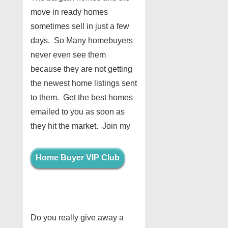
move in ready homes
sometimes sell in just a few
days. So Many homebuyers
never even see them
because they are not getting
the newest home listings sent
to them. Get the best homes
emailed to you as soon as
they hit the market. Join my
Home Buyer VIP Club
Do you really give away a