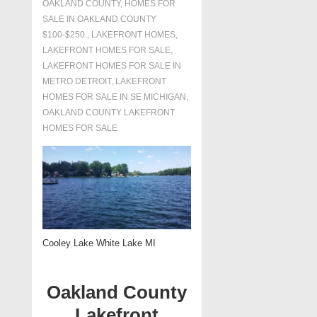
OAKLAND COUNTY
,
HOMES FOR
SALE IN OAKLAND COUNTY
$100-$250.
,
LAKEFRONT HOMES
,
LAKEFRONT HOMES FOR SALE
,
LAKEFRONT HOMES FOR SALE IN
METRO DETROIT
,
LAKEFRONT
HOMES FOR SALE IN SE MICHIGAN
,
OAKLAND COUNTY LAKEFRONT
HOMES FOR SALE
Cooley Lake White Lake MI
Oakland County
Lakefront