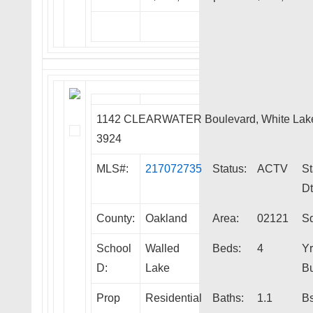
1142 CLEARWATER Boulevard, White Lak
3924
MLS#:
217072735
Status:
ACTV
St
Dt
County:
Oakland
Area:
02121
Sq
School
Walled
Beds:
4
Yr
D:
Lake
Bu
Prop
Residential
Baths:
1.1
Bs