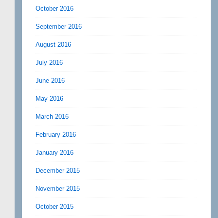
October 2016
September 2016
August 2016
July 2016
June 2016
May 2016
March 2016
February 2016
January 2016
December 2015
November 2015
October 2015