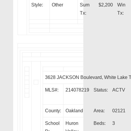
Style:
Other
Sum
$2,200
Win
Tx:
Tx:
3628 JACKSON Boulevard, White Lake 
MLS#:
214078219
Status:
ACTV
County:
Oakland
Area:
02121
School
Huron
Beds:
3