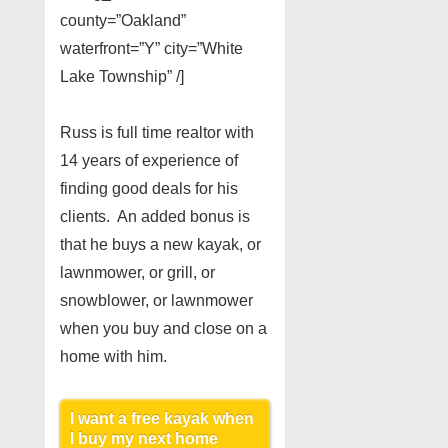
county=”Oakland”
waterfront=”Y” city=”White
Lake Township” /]
Russ is full time realtor with
14 years of experience of
finding good deals for his
clients. An added bonus is
that he buys a new kayak, or
lawnmower, or grill, or
snowblower, or lawnmower
when you buy and close on a
home with him.
I want a free kayak when
I buy my next home