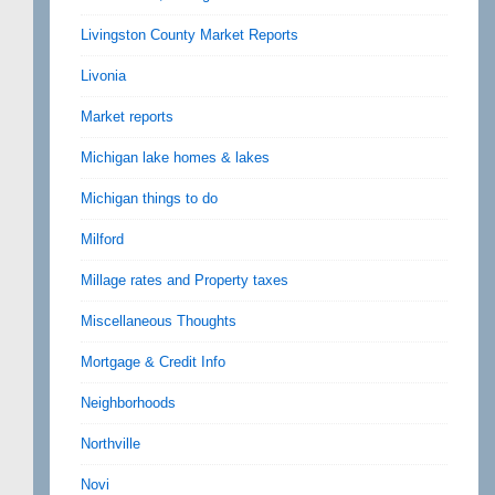
Livingston County Market Reports
Livonia
Market reports
Michigan lake homes & lakes
Michigan things to do
Milford
Millage rates and Property taxes
Miscellaneous Thoughts
Mortgage & Credit Info
Neighborhoods
Northville
Novi