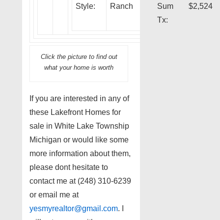
Style:
Ranch
Sum
$2,524
Tx:
Click the picture to find out
what your home is worth
If you are interested in any of
these Lakefront Homes for
sale in White Lake Township
Michigan or would like some
more information about them,
please dont hesitate to
contact me at (248) 310-6239
or email me at
yesmyrealtor@gmail.com
. I