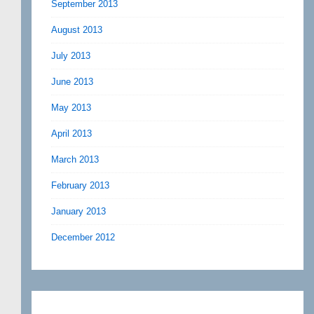
September 2013
August 2013
July 2013
June 2013
May 2013
April 2013
March 2013
February 2013
January 2013
December 2012