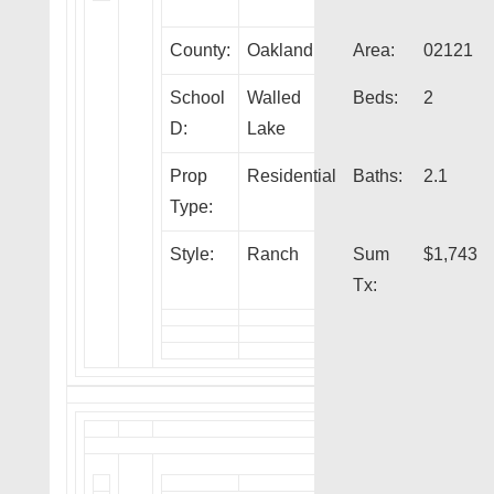
County:
Oakland
Area:
02121
School
Walled
Beds:
2
D:
Lake
Prop
Residential
Baths:
2.1
Type:
Style:
Ranch
Sum
$1,743
Tx: