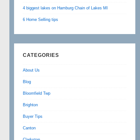
4 biggest lakes on Hamburg Chain of Lakes MI
6 Home Selling tips
CATEGORIES
About Us
Blog
Bloomfield Twp
Brighton
Buyer Tips
Canton
Clarkston