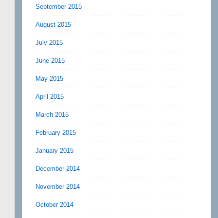
September 2015
August 2015
July 2015
June 2015
May 2015
April 2015
March 2015
February 2015
January 2015
December 2014
November 2014
October 2014