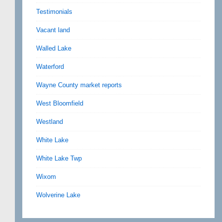
Testimonials
Vacant land
Walled Lake
Waterford
Wayne County market reports
West Bloomfield
Westland
White Lake
White Lake Twp
Wixom
Wolverine Lake