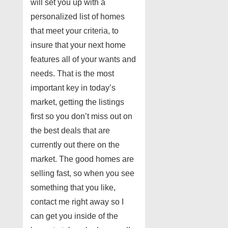
will set you up with a
personalized list of homes
that meet your criteria, to
insure that your next home
features all of your wants and
needs. That is the most
important key in today’s
market, getting the listings
first so you don’t miss out on
the best deals that are
currently out there on the
market. The good homes are
selling fast, so when you see
something that you like,
contact me right away so I
can get you inside of the