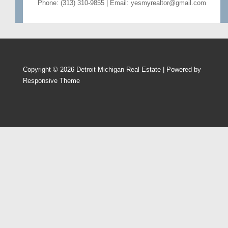
Phone: (313) 310-9855 | Email: yesmyrealtor@gmail.com
Copyright © 2026
Detroit Michigan Real Estate
| Powered by
Responsive Theme