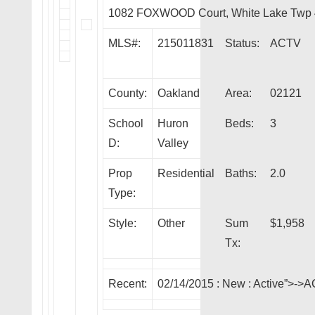
1082 FOXWOOD Court, White Lake Twp
MLS#:
215011831
Status:
ACTV
County:
Oakland
Area:
02121
School
Huron
Beds:
3
D:
Valley
Prop
Residential
Baths:
2.0
Type:
Style:
Other
Sum
$1,958
Tx:
Recent:
02/14/2015 :
New
: Active”>->