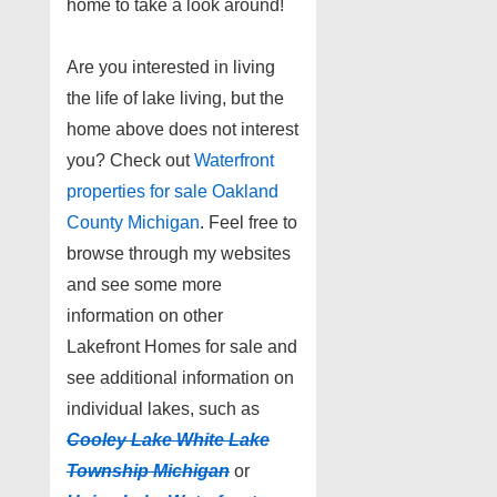
home to take a look around!
Are you interested in living
the life of lake living, but the
home above does not interest
you? Check out
Waterfront
properties for sale Oakland
County Michigan
. Feel free to
browse through my websites
and see some more
information on other
Lakefront Homes for sale and
see additional information on
individual lakes, such as
Cooley Lake White Lake
Township Michigan
or