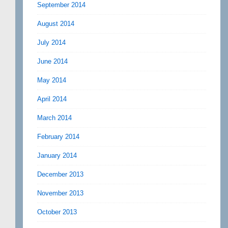
September 2014
August 2014
July 2014
June 2014
May 2014
April 2014
March 2014
February 2014
January 2014
December 2013
November 2013
October 2013