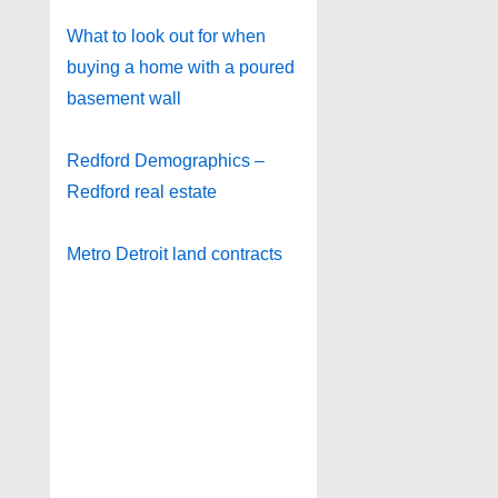
What to look out for when
buying a home with a poured
basement wall
Redford Demographics –
Redford real estate
Metro Detroit land contracts