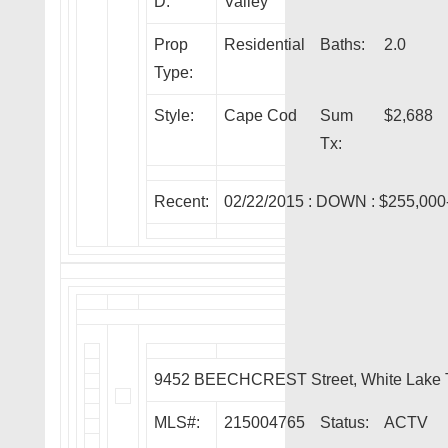
D:
Valley
Prop
Residential
Baths:
2.0
Type:
Style:
Cape Cod
Sum
$2,688
Tx:
Recent:
02/22/2015 :
DOWN
: $255,000
9452 BEECHCREST Street, White Lake 
MLS#:
215004765
Status:
ACTV