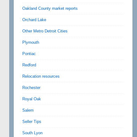
Oakland County market reports
Orchard Lake
Other Metro Detroit Cities
Plymouth
Pontiac
Redford
Relocation resources
Rochester
Royal Oak
Salem
Seller Tips
South Lyon