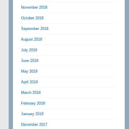
November 2018
October 2018
September 2018
August 2018
July 2018
June 2018
May 2018
April 2018
March 2018
February 2018
January 2018
December 2017