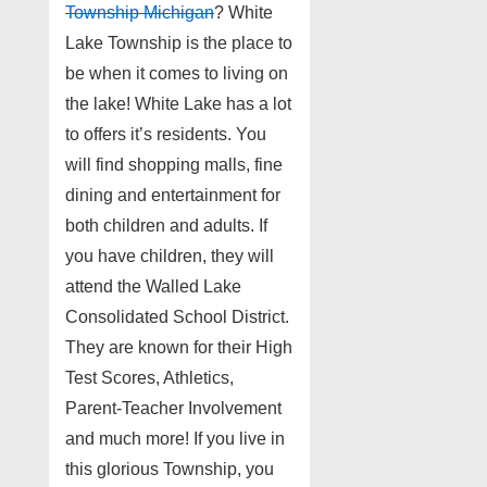
Township Michigan
? White
Lake Township is the place to
be when it comes to living on
the lake! White Lake has a lot
to offers it’s residents. You
will find shopping malls, fine
dining and entertainment for
both children and adults. If
you have children, they will
attend the Walled Lake
Consolidated School District.
They are known for their High
Test Scores, Athletics,
Parent-Teacher Involvement
and much more! If you live in
this glorious Township, you