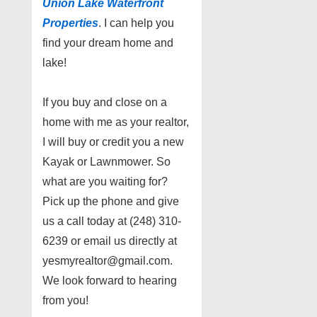
Union Lake Waterfront
Properties
. I can help you
find your dream home and
lake!
If you buy and close on a
home with me as your realtor,
I will buy or credit you a new
Kayak or Lawnmower. So
what are you waiting for?
Pick up the phone and give
us a call today at (248) 310-
6239 or email us directly at
yesmyrealtor@gmail.com.
We look forward to hearing
from you!