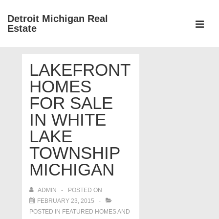
↓
Detroit Michigan Real
Skip
Estate
to
MEN
Main
Main
Content
LAKEFRONT
Navigation
HOMES
FOR SALE
IN WHITE
LAKE
TOWNSHIP
MICHIGAN
ADMIN
POSTED ON
FEBRUARY 23, 2015
POSTED IN
FEATURED HOMES AND