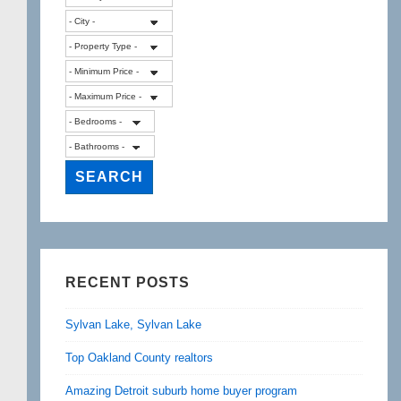
RECENT POSTS
Sylvan Lake, Sylvan Lake
Top Oakland County realtors
Amazing Detroit suburb home buyer program