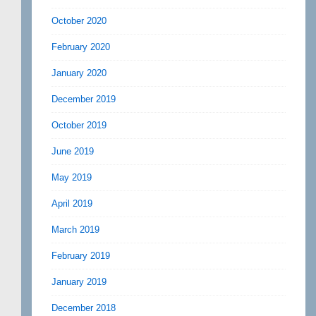
October 2020
February 2020
January 2020
December 2019
October 2019
June 2019
May 2019
April 2019
March 2019
February 2019
January 2019
December 2018