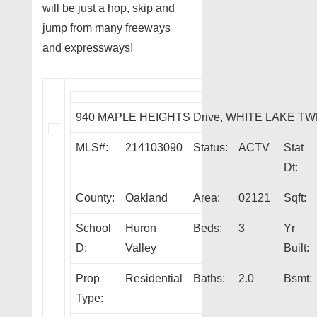
will be just a hop, skip and
jump from many freeways
and expressways!
940 MAPLE HEIGHTS Drive, WHITE LAKE TW
MLS#:
214103090
Status:
ACTV
Stat
Dt:
County:
Oakland
Area:
02121
Sqft:
School
Huron
Beds:
3
Yr
D:
Valley
Built:
Prop
Residential
Baths:
2.0
Bsmt:
Type: