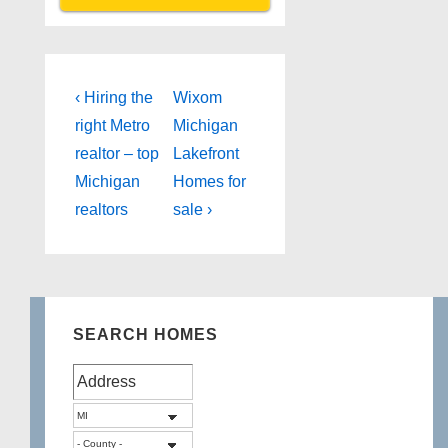
Post
Previous
Next
‹ Hiring the
Wixom
Post
Post
navigation
right Metro
Michigan
is
is
realtor – top
Lakefront
Michigan
Homes for
realtors
sale ›
SEARCH HOMES