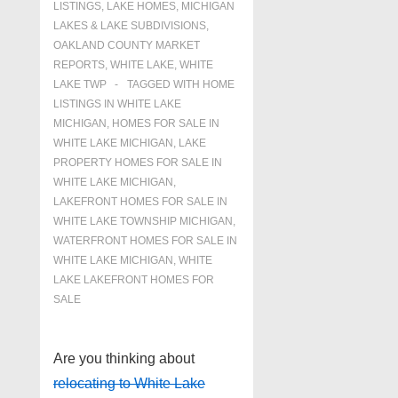
LISTINGS
,
LAKE HOMES, MICHIGAN
LAKES & LAKE SUBDIVISIONS
,
OAKLAND COUNTY MARKET
REPORTS
,
WHITE LAKE
,
WHITE
LAKE TWP
TAGGED WITH
HOME
LISTINGS IN WHITE LAKE
MICHIGAN
,
HOMES FOR SALE IN
WHITE LAKE MICHIGAN
,
LAKE
PROPERTY HOMES FOR SALE IN
WHITE LAKE MICHIGAN
,
LAKEFRONT HOMES FOR SALE IN
WHITE LAKE TOWNSHIP MICHIGAN
,
WATERFRONT HOMES FOR SALE IN
WHITE LAKE MICHIGAN
,
WHITE
LAKE LAKEFRONT HOMES FOR
SALE
Are you thinking about
relocating to White Lake