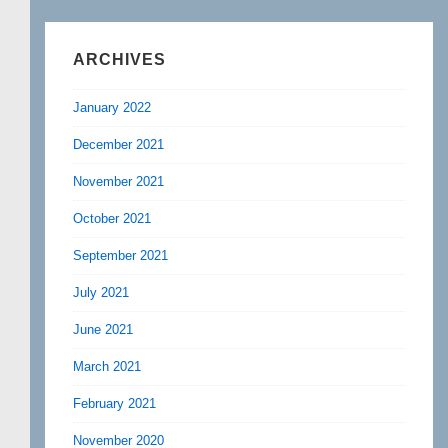
ARCHIVES
January 2022
December 2021
November 2021
October 2021
September 2021
July 2021
June 2021
March 2021
February 2021
November 2020