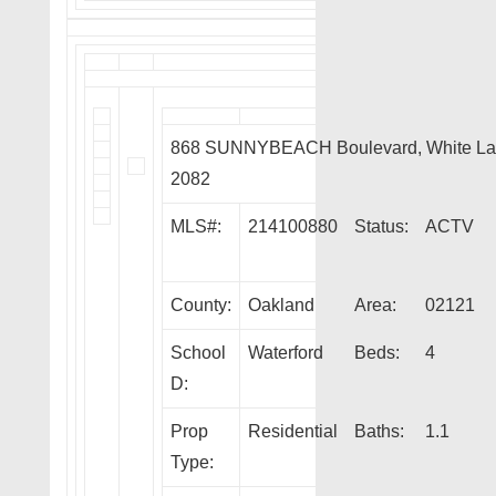
868 SUNNYBEACH Boulevard, White La
2082
MLS#:
214100880
Status:
ACTV
County:
Oakland
Area:
02121
School
Waterford
Beds:
4
D:
Prop
Residential
Baths:
1.1
Type: