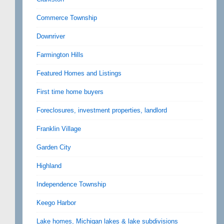
Commerce Township
Downriver
Farmington Hills
Featured Homes and Listings
First time home buyers
Foreclosures, investment properties, landlord
Franklin Village
Garden City
Highland
Independence Township
Keego Harbor
Lake homes, Michigan lakes & lake subdivisions