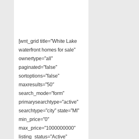
[wnt_grid title=”White Lake
waterfront homes for sale”
ownertype=”all”
paginated=”false”
sortoptions=”false”
maxresults=”50″
search_mode=”form”
primarysearchtype=”active”
searchtype=”city” state=”MI”
min_price=”0″
max_price=”1000000000″
listing_status=”Active”