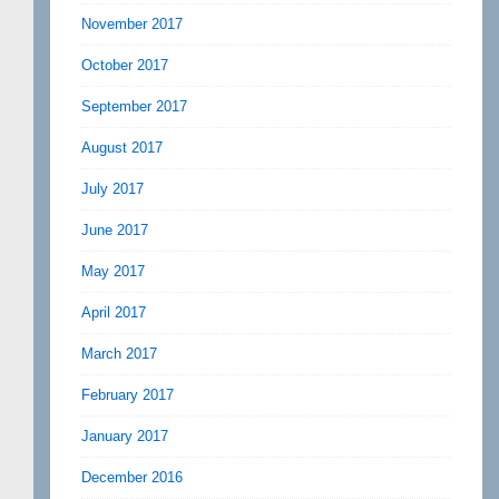
November 2017
October 2017
September 2017
August 2017
July 2017
June 2017
May 2017
April 2017
March 2017
February 2017
January 2017
December 2016