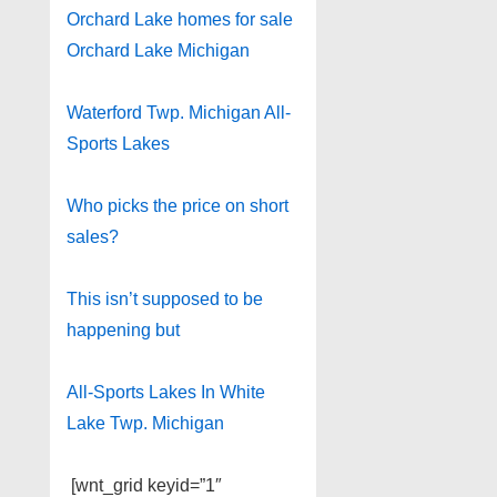
Orchard Lake homes for sale
Orchard Lake Michigan
Waterford Twp. Michigan All-
Sports Lakes
Who picks the price on short
sales?
This isn’t supposed to be
happening but
All-Sports Lakes In White
Lake Twp. Michigan
[wnt_grid keyid=”1″