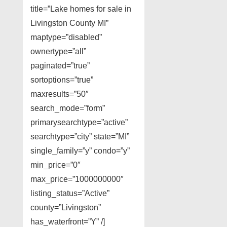
title=”Lake homes for sale in
Livingston County MI”
maptype=”disabled”
ownertype=”all”
paginated=”true”
sortoptions=”true”
maxresults=”50″
search_mode=”form”
primarysearchtype=”active”
searchtype=”city” state=”MI”
single_family=”y” condo=”y”
min_price=”0″
max_price=”1000000000″
listing_status=”Active”
county=”Livingston”
has_waterfront=”Y” /]