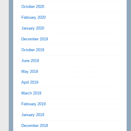
October 2020
February 2020
January 2020
December 2019
October 2019
June 2019
May 2019
April 2019
March 2019
February 2019
January 2019
December 2018