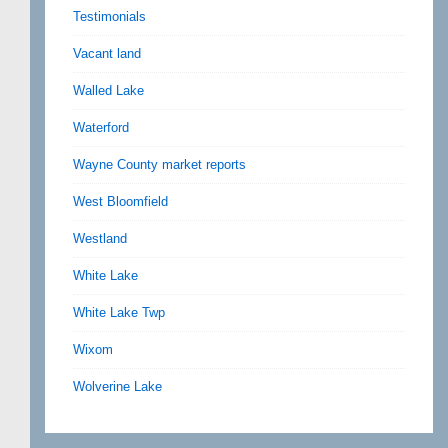
Testimonials
Vacant land
Walled Lake
Waterford
Wayne County market reports
West Bloomfield
Westland
White Lake
White Lake Twp
Wixom
Wolverine Lake