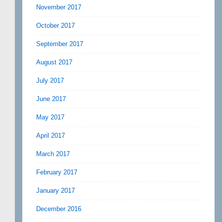
November 2017
October 2017
September 2017
August 2017
July 2017
June 2017
May 2017
April 2017
March 2017
February 2017
January 2017
December 2016