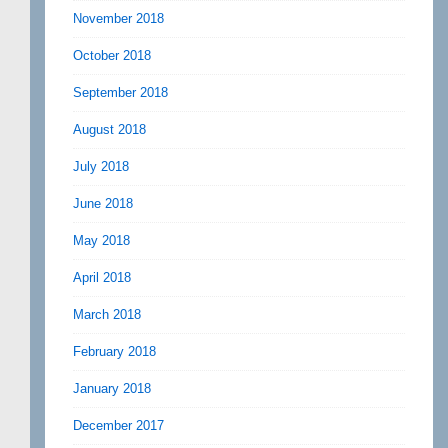
November 2018
October 2018
September 2018
August 2018
July 2018
June 2018
May 2018
April 2018
March 2018
February 2018
January 2018
December 2017