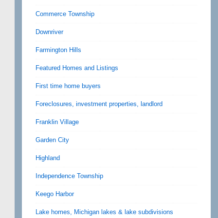
Commerce Township
Downriver
Farmington Hills
Featured Homes and Listings
First time home buyers
Foreclosures, investment properties, landlord
Franklin Village
Garden City
Highland
Independence Township
Keego Harbor
Lake homes, Michigan lakes & lake subdivisions