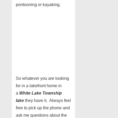
pontooning or kayaking.
So whatever you are looking
for in a lakefront home in
a
White Lake Township
lake
they have it. Always feel
free to pick up the phone and
ask me questions about the