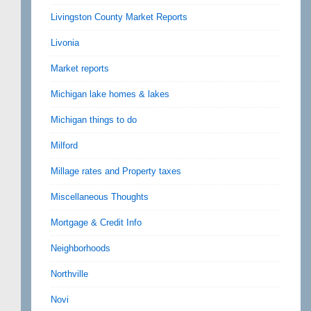
Livingston County Market Reports
Livonia
Market reports
Michigan lake homes & lakes
Michigan things to do
Milford
Millage rates and Property taxes
Miscellaneous Thoughts
Mortgage & Credit Info
Neighborhoods
Northville
Novi