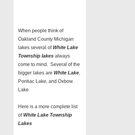
When people think of
Oakland County Michigan
lakes several of
White Lake
Township lakes
always
come to mind. Several of the
bigger lakes are
White Lake
,
Pontiac Lake, and Oxbow
Lake
Here is a more complete list
of
White Lake Township
Lakes