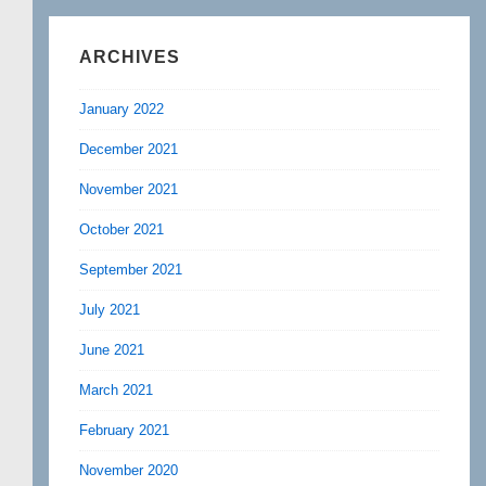
ARCHIVES
January 2022
December 2021
November 2021
October 2021
September 2021
July 2021
June 2021
March 2021
February 2021
November 2020