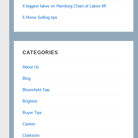
4 biggest lakes on Hamburg Chain of Lakes MI
6 Home Selling tips
CATEGORIES
About Us
Blog
Bloomfield Twp
Brighton
Buyer Tips
Canton
Clarkston