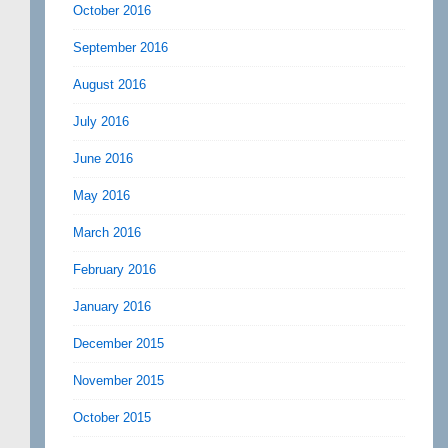
October 2016
September 2016
August 2016
July 2016
June 2016
May 2016
March 2016
February 2016
January 2016
December 2015
November 2015
October 2015