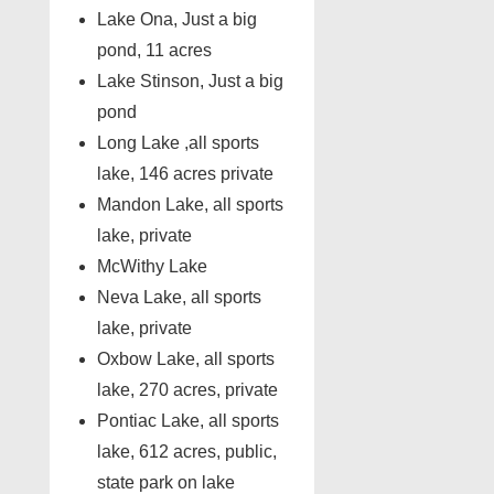
Lake Ona, Just a big
pond, 11 acres
Lake Stinson, Just a big
pond
Long Lake ,all sports
lake, 146 acres private
Mandon Lake, all sports
lake, private
McWithy Lake
Neva Lake, all sports
lake, private
Oxbow Lake, all sports
lake, 270 acres, private
Pontiac Lake, all sports
lake, 612 acres, public,
state park on lake