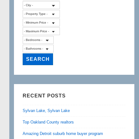
RECENT POSTS
Sylvan Lake, Sylvan Lake
Top Oakland County realtors
Amazing Detroit suburb home buyer program