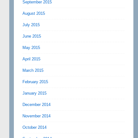
September 2015
August 2015
July 2015
June 2015
May 2015
April 2015
March 2015
February 2015
January 2015
December 2014
November 2014
October 2014