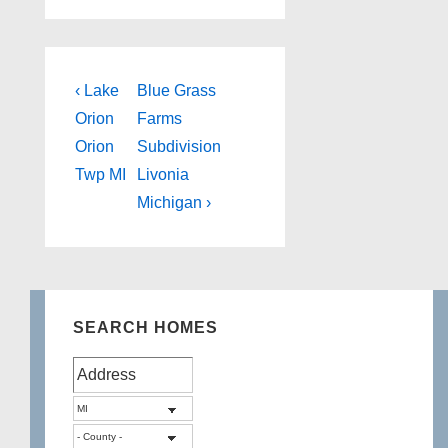
Post
Previous
Next
‹ Lake
Blue Grass
Post
Post
navigation
Orion
Farms
is
is
Orion
Subdivision
Twp MI
Livonia
Michigan ›
SEARCH HOMES