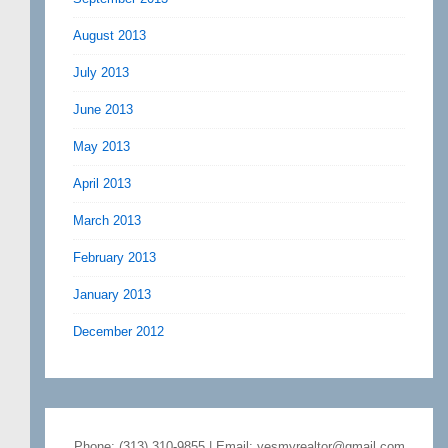
August 2013
July 2013
June 2013
May 2013
April 2013
March 2013
February 2013
January 2013
December 2012
Phone: (313) 310-9855 | Email: yesmyrealtor@gmail.com