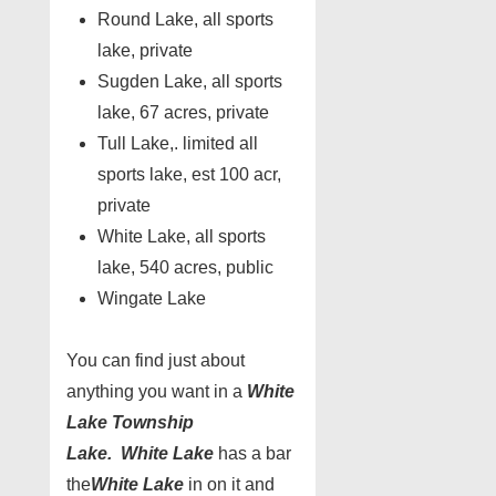
Round Lake, all sports
lake, private
Sugden Lake, all sports
lake, 67 acres, private
Tull Lake,. limited all
sports lake, est 100 acr,
private
White Lake, all sports
lake, 540 acres, public
Wingate Lake
You can find just about
anything you want in a
White
Lake Township
Lake.
White Lake
has a bar
the
White Lake
in on it and