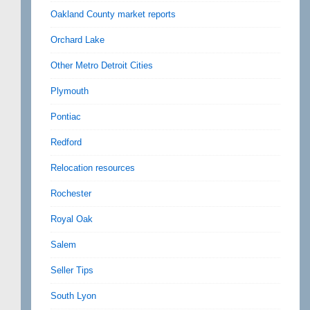
Oakland County market reports
Orchard Lake
Other Metro Detroit Cities
Plymouth
Pontiac
Redford
Relocation resources
Rochester
Royal Oak
Salem
Seller Tips
South Lyon