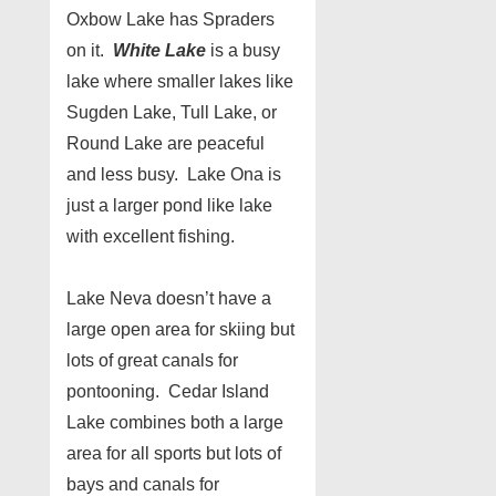
Oxbow Lake has Spraders
on it.
White Lake
is a busy
lake where smaller lakes like
Sugden Lake, Tull Lake, or
Round Lake are peaceful
and less busy. Lake Ona is
just a larger pond like lake
with excellent fishing.
Lake Neva doesn’t have a
large open area for skiing but
lots of great canals for
pontooning. Cedar Island
Lake combines both a large
area for all sports but lots of
bays and canals for