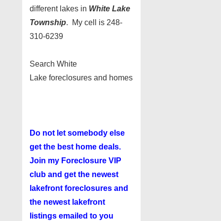
different lakes in
White Lake
Township
. My cell is 248-
310-6239
Search White
Lake foreclosures and homes
Do not let somebody else
get the best home deals.
Join my
Foreclosure VIP
club
and get the newest
lakefront foreclosures and
the newest lakefront
listings emailed to you