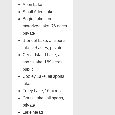
Allen Lake
Small Allen Lake
Bogie Lake, non
motorized lake, 76 acres,
private
Brendel Lake, all sports
lake, 89 acres, private
Cedar Island Lake, all
sports lake, 169 acres,
public
Cooley Lake, all sports
lake
Foley Lake, 16 acres
Grass Lake , all sports,
private
Lake Mead