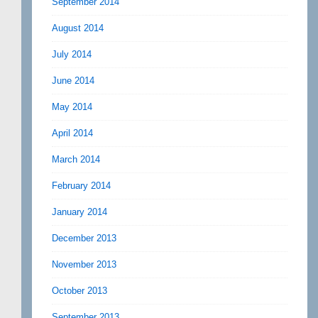
September 2014
August 2014
July 2014
June 2014
May 2014
April 2014
March 2014
February 2014
January 2014
December 2013
November 2013
October 2013
September 2013