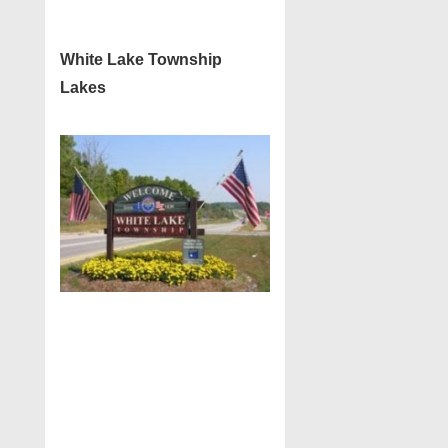
White Lake Township
Lakes