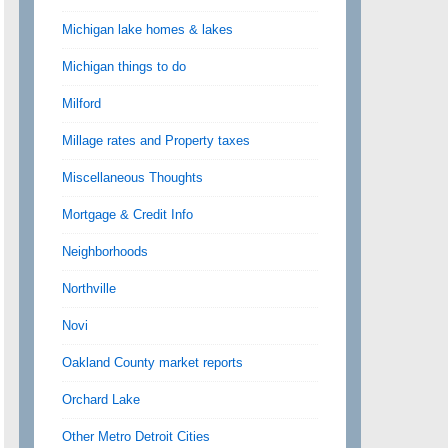
Michigan lake homes & lakes
Michigan things to do
Milford
Millage rates and Property taxes
Miscellaneous Thoughts
Mortgage & Credit Info
Neighborhoods
Northville
Novi
Oakland County market reports
Orchard Lake
Other Metro Detroit Cities