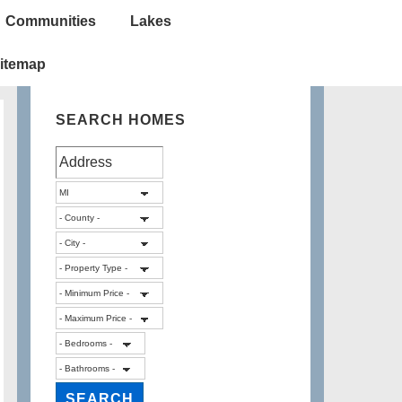
Communities
Lakes
itemap
SEARCH HOMES