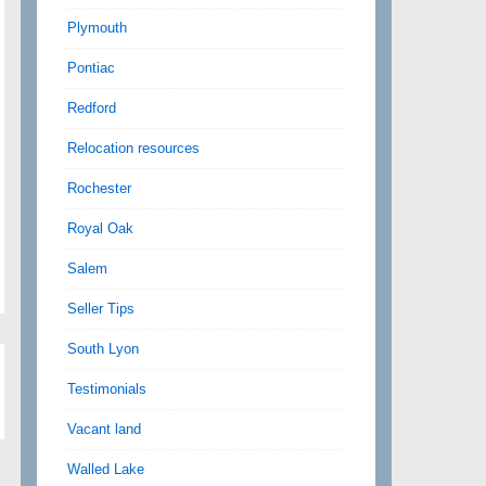
Plymouth
Pontiac
Redford
Relocation resources
Rochester
Royal Oak
Salem
Seller Tips
South Lyon
Testimonials
Vacant land
Walled Lake