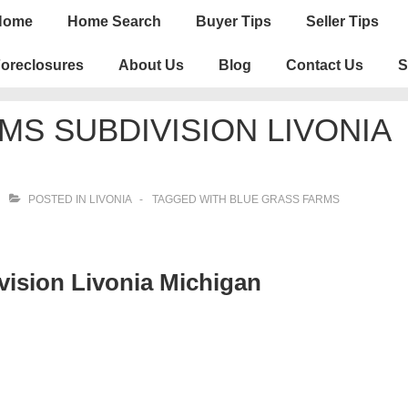
n
Home
Home Search
Buyer Tips
Seller Tips
igation
oreclosures
About Us
Blog
Contact Us
S
MS SUBDIVISION LIVONIA
POSTED IN
LIVONIA
TAGGED WITH
BLUE GRASS FARMS
ision Livonia Michigan