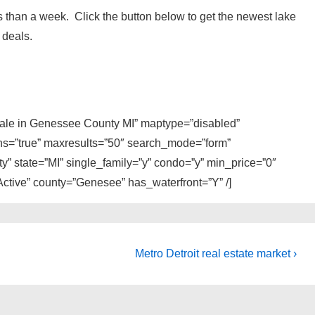
 than a week. Click the button below to get the newest lake
 deals.
 sale in Genessee County MI” maptype=”disabled”
ons=”true” maxresults=”50″ search_mode=”form”
y” state=”MI” single_family=”y” condo=”y” min_price=”0″
ctive” county=”Genesee” has_waterfront=”Y” /]
Next
Metro Detroit real estate market ›
Post
is