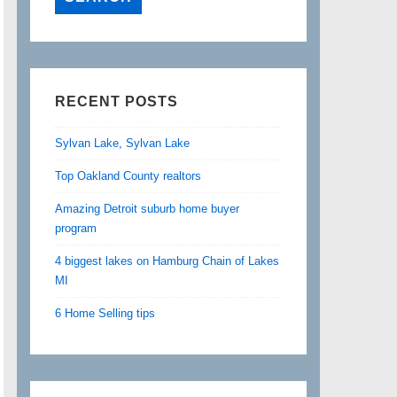
RECENT POSTS
Sylvan Lake, Sylvan Lake
Top Oakland County realtors
Amazing Detroit suburb home buyer
program
4 biggest lakes on Hamburg Chain of Lakes
MI
6 Home Selling tips