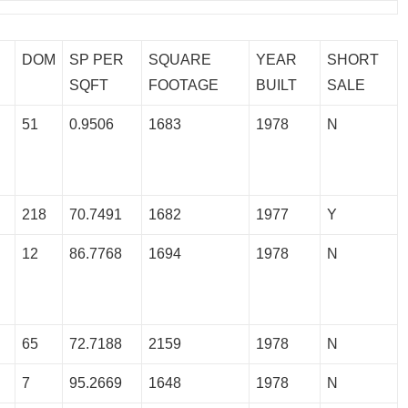
DOM
SP PER
SQUARE
YEAR
SHORT
SQFT
FOOTAGE
BUILT
SALE
51
0.9506
1683
1978
N
218
70.7491
1682
1977
Y
12
86.7768
1694
1978
N
65
72.7188
2159
1978
N
7
95.2669
1648
1978
N