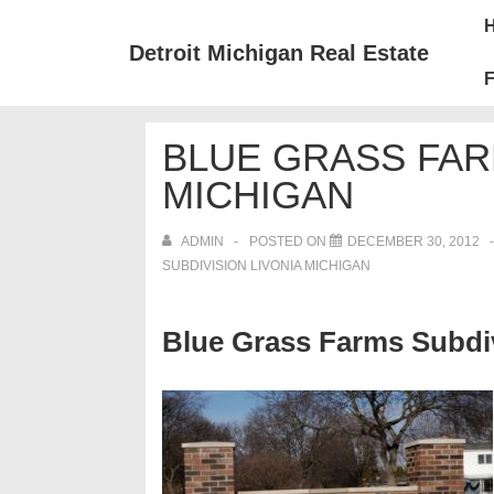
↓
Mai
Skip
Nav
Detroit Michigan Real Estate
to
F
Main
Content
BLUE GRASS FAR
MICHIGAN
ADMIN
POSTED ON
DECEMBER 30, 2012
SUBDIVISION LIVONIA MICHIGAN
Blue Grass Farms Subdiv