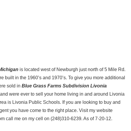
Michigan
is located west of Newburgh just north of 5 Mile Rd.
 built in the 1960’s and 1970’s. To give you more additional
ere sold in
Blue Grass Farms Subdivision Livonia
and were ever to sell your home living in and around Livonia
area is Livonia Public Schools. If you are looking to buy and
 agent you have come to the right place. Visit my website
m call me on my cell on (248)310-6239. As of 7-20-12.