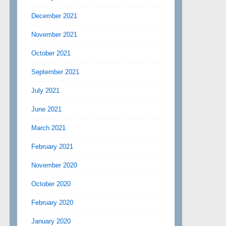
December 2021
November 2021
October 2021
September 2021
July 2021
June 2021
March 2021
February 2021
November 2020
October 2020
February 2020
January 2020