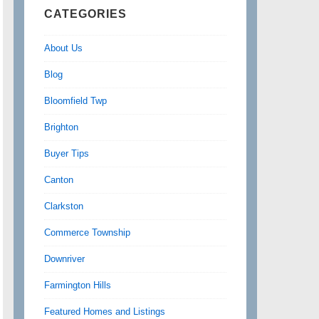
CATEGORIES
About Us
Blog
Bloomfield Twp
Brighton
Buyer Tips
Canton
Clarkston
Commerce Township
Downriver
Farmington Hills
Featured Homes and Listings