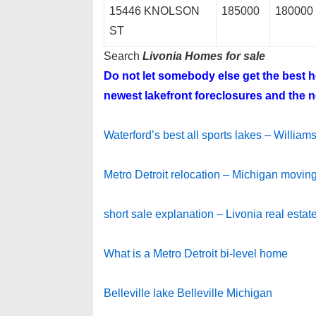
15446 KNOLSON
185000
180000
ST
Search
Livonia Homes for sale
Do not let somebody else get the best
newest lakefront foreclosures and the ne
Waterford’s best all sports lakes – Willia
Metro Detroit relocation – Michigan moving
short sale explanation – Livonia real estat
What is a Metro Detroit bi-level home
Belleville lake Belleville Michigan