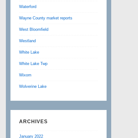
Waterford
Wayne County market reports
West Bloomfield
Westland
White Lake
White Lake Twp
Wixom
Wolverine Lake
ARCHIVES
January 2022