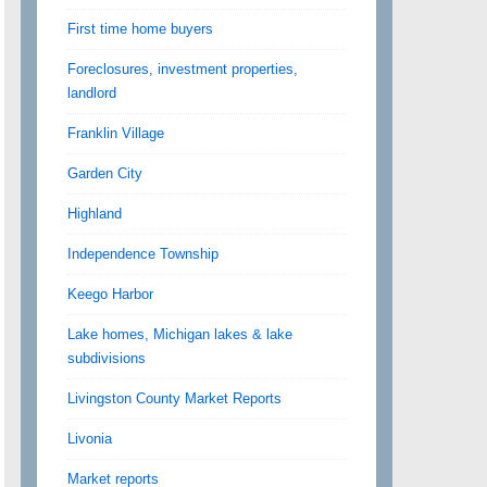
First time home buyers
Foreclosures, investment properties,
landlord
Franklin Village
Garden City
Highland
Independence Township
Keego Harbor
Lake homes, Michigan lakes & lake
subdivisions
Livingston County Market Reports
Livonia
Market reports