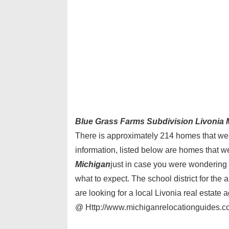
Blue Grass Farms Subdivision Livonia 
There is approximately 214 homes that were
information, listed below are homes that w
Michigan
just in case you were wondering 
what to expect. The school district for the 
are looking for a local Livonia real estate
@ Http://www.michiganrelocationguides.co