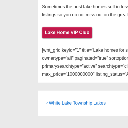
Sometimes the best lake homes sell in less
listings so you do not miss out on the great
Lake Home VIP Club
[wnt_grid keyid=”1″ title=”Lake homes for
ownertype=”all” paginated=”true” sortopti
primarysearchtype=”active” searchtype=”cit
max_price=”1000000000″ listing_status=”A
Post
Previous
‹ White Lake Township Lakes
Post
navigation
is