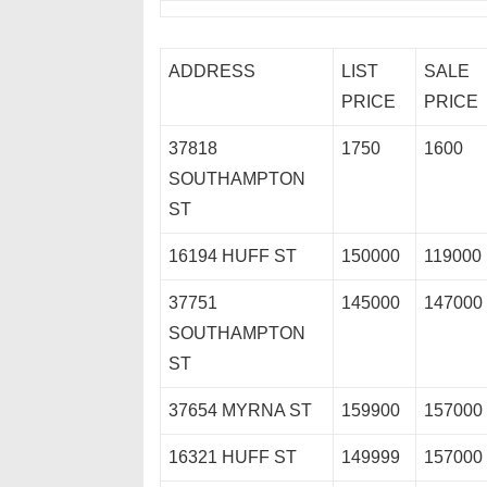
ADDRESS
LIST
SALE
PRICE
PRICE
37818
1750
1600
SOUTHAMPTON
ST
16194 HUFF ST
150000
119000
37751
145000
147000
SOUTHAMPTON
ST
37654 MYRNA ST
159900
157000
16321 HUFF ST
149999
157000