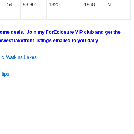
54
98.901
1820
1968
N
 home deals. Join my
ForEclosure VIP club
and get the
west lakefront listings emailed to you daily.
ms & Watkins Lakes
 tips
e