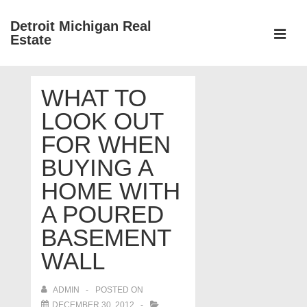
↓
Detroit Michigan Real
Skip
Estate
to
MEN
Main
Main
Content
WHAT TO
Navigation
LOOK OUT
FOR WHEN
BUYING A
HOME WITH
A POURED
BASEMENT
WALL
ADMIN
POSTED ON
DECEMBER 30, 2012