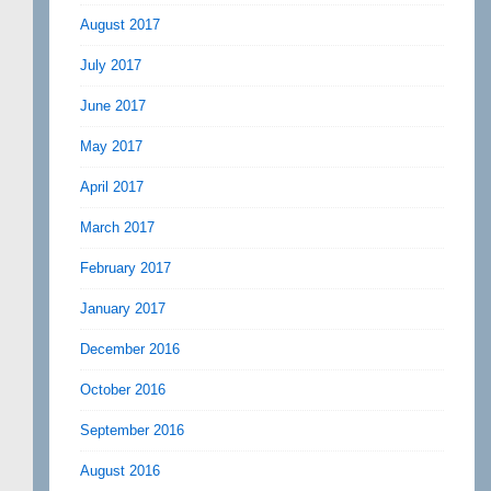
August 2017
July 2017
June 2017
May 2017
April 2017
March 2017
February 2017
January 2017
December 2016
October 2016
September 2016
August 2016