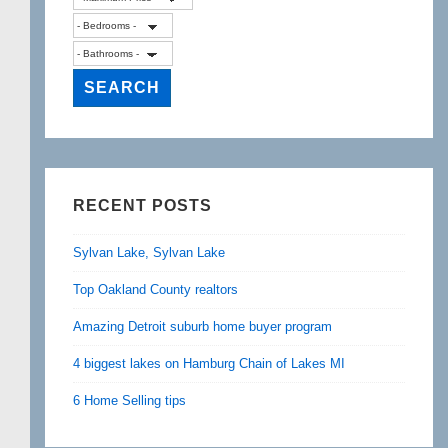
RECENT POSTS
Sylvan Lake, Sylvan Lake
Top Oakland County realtors
Amazing Detroit suburb home buyer program
4 biggest lakes on Hamburg Chain of Lakes MI
6 Home Selling tips