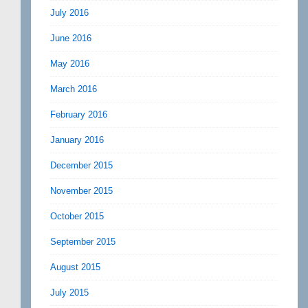
July 2016
June 2016
May 2016
March 2016
February 2016
January 2016
December 2015
November 2015
October 2015
September 2015
August 2015
July 2015