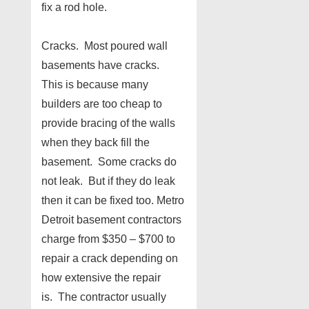
fix a rod hole.
Cracks. Most poured wall
basements have cracks.
This is because many
builders are too cheap to
provide bracing of the walls
when they back fill the
basement. Some cracks do
not leak. But if they do leak
then it can be fixed too. Metro
Detroit basement contractors
charge from $350 – $700 to
repair a crack depending on
how extensive the repair
is. The contractor usually