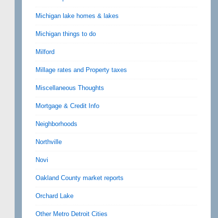
Michigan lake homes & lakes
Michigan things to do
Milford
Millage rates and Property taxes
Miscellaneous Thoughts
Mortgage & Credit Info
Neighborhoods
Northville
Novi
Oakland County market reports
Orchard Lake
Other Metro Detroit Cities