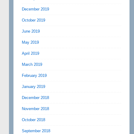
December 2019
October 2019
June 2019
May 2019
April 2019
March 2019
February 2019
January 2019
December 2018
November 2018
October 2018
September 2018