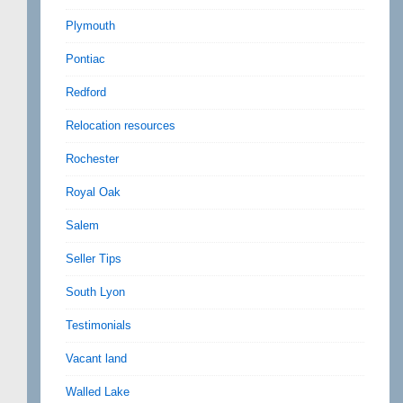
Plymouth
Pontiac
Redford
Relocation resources
Rochester
Royal Oak
Salem
Seller Tips
South Lyon
Testimonials
Vacant land
Walled Lake