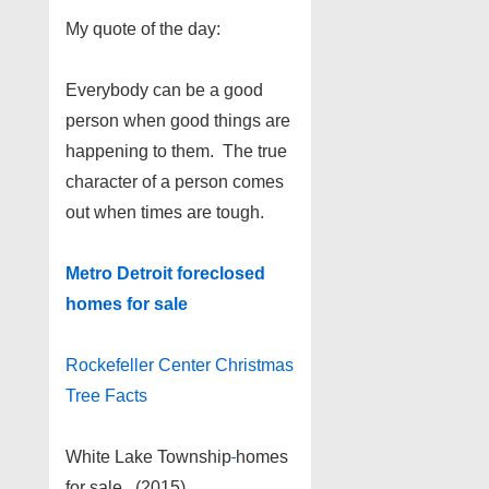
My quote of the day:
Everybody can be a good
person when good things are
happening to them. The true
character of a person comes
out when times are tough.
Metro Detroit foreclosed
homes for sale
Rockefeller Center Christmas
Tree Facts
White Lake Township
homes
for sale (2015)