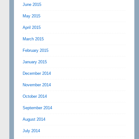
June 2015
May 2015
April 2015
March 2015
February 2015
January 2015
December 2014
November 2014
October 2014
September 2014
August 2014
July 2014