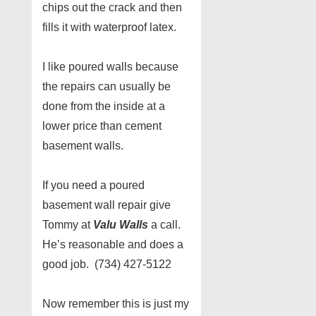
chips out the crack and then
fills it with waterproof latex.
I like poured walls because
the repairs can usually be
done from the inside at a
lower price than cement
basement walls.
If you need a poured
basement wall repair give
Tommy at
Valu Walls
a call.
He’s reasonable and does a
good job. (734) 427-5122
Now remember this is just my