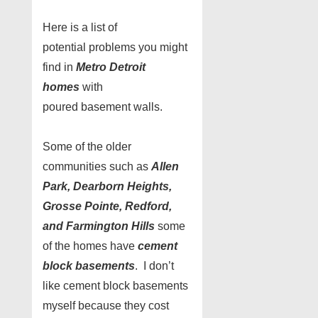
Here is a list of
potential problems you might
find in
Metro Detroit
homes
with
poured basement walls.
Some of the older
communities such as
Allen
Park, Dearborn Heights,
Grosse Pointe, Redford,
and Farmington Hills
some
of the homes have
cement
block basements
. I don’t
like cement block basements
myself because they cost