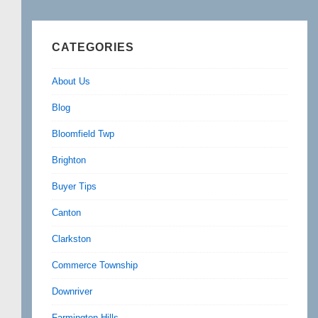
CATEGORIES
About Us
Blog
Bloomfield Twp
Brighton
Buyer Tips
Canton
Clarkston
Commerce Township
Downriver
Farmington Hills