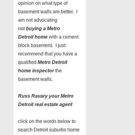
opinion on what type of
basement walls are better. I
am not advocating
not
buying a Metro
Detroit home
with a cement
block basement. I just
recommend that you have a
qualified
Metro Detroit
home inspector
the
basement walls.
Russ Ravary your Metro
Detroit real estate agent
click on the words below to
search Detroit suburbs home