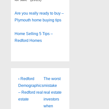
Are you really ready to buy –
Plymouth home buying tips
Home Selling 5 Tips –
Redford Homes
Post
Previous
Next
‹ Redford
The worst
Post
Post
navigation
Demographics
mistake
is
is
– Redford real
real estate
estate
investors
when