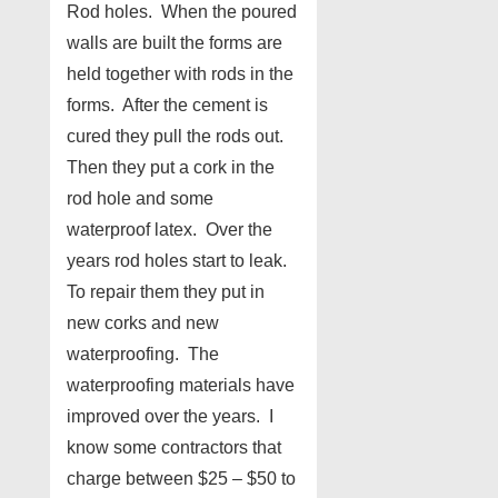
Rod holes. When the poured
walls are built the forms are
held together with rods in the
forms. After the cement is
cured they pull the rods out.
Then they put a cork in the
rod hole and some
waterproof latex. Over the
years rod holes start to leak.
To repair them they put in
new corks and new
waterproofing. The
waterproofing materials have
improved over the years. I
know some contractors that
charge between $25 – $50 to