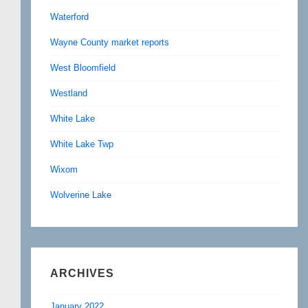
Waterford
Wayne County market reports
West Bloomfield
Westland
White Lake
White Lake Twp
Wixom
Wolverine Lake
ARCHIVES
January 2022