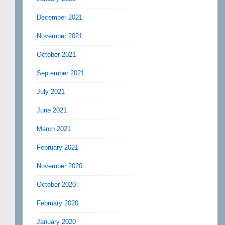
December 2021
November 2021
October 2021
September 2021
July 2021
June 2021
March 2021
February 2021
November 2020
October 2020
February 2020
January 2020