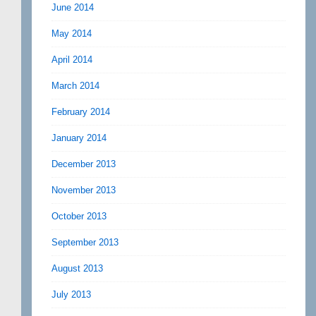
June 2014
May 2014
April 2014
March 2014
February 2014
January 2014
December 2013
November 2013
October 2013
September 2013
August 2013
July 2013