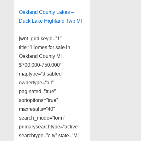
Oakland County Lakes –
Duck Lake Highland Twp MI
[wnt_grid keyid=”1″
title=”Homes for sale in
Oakland County MI
$700,000-750,000″
maptype=”disabled”
ownertype=”all”
paginated=”true”
sortoptions=”true”
maxresults=”40″
search_mode=”form”
primarysearchtype=”active”
searchtype=”city” state=”MI”