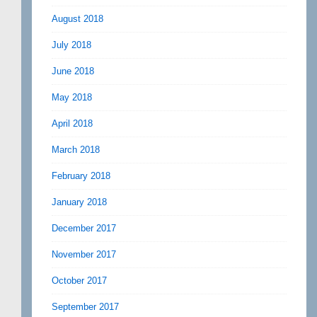
August 2018
July 2018
June 2018
May 2018
April 2018
March 2018
February 2018
January 2018
December 2017
November 2017
October 2017
September 2017