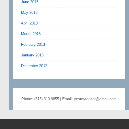
June 2013
May 2013
April 2013
March 2013
February 2013
January 2013
December 2012
Phone: (313) 310-9855 | Email: yesmyrealtor@gmail.com