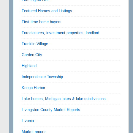
Featured Homes and Listings
First time home buyers
Foreclosures, investment properties, landlord
Franklin Village
Garden City
Highland
Independence Township
Keego Harbor
Lake homes, Michigan lakes & lake subdivisions
Livingston County Market Reports
Livonia
Market reports