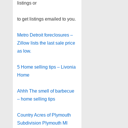
listings or
to get listings emailed to you.
Metro Detroit foreclosures –
Zillow lists the last sale price
as low.
5 Home selling tips – Livonia
Home
Ahhh The smell of barbecue
– home selling tips
Country Acres of Plymouth
Subdivision Plymouth MI