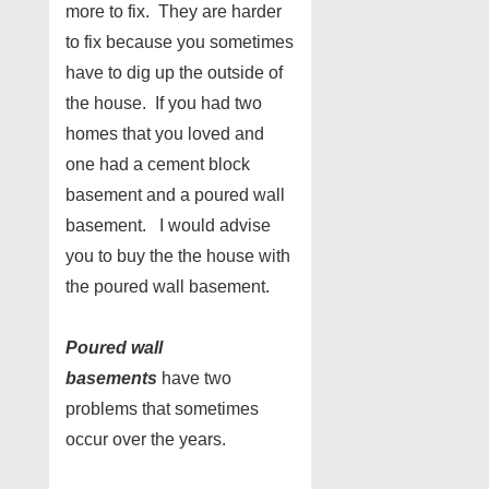
more to fix. They are harder
to fix because you sometimes
have to dig up the outside of
the house. If you had two
homes that you loved and
one had a cement block
basement and a poured wall
basement. I would advise
you to buy the the house with
the poured wall basement.
Poured wall
basements
have two
problems that sometimes
occur over the years.