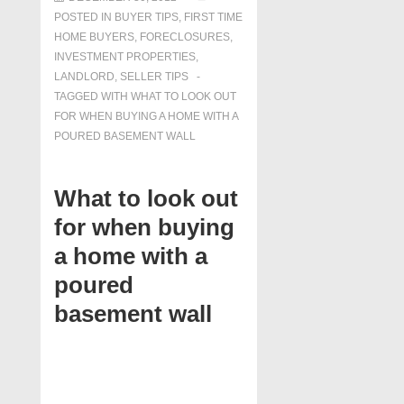
POSTED IN
BUYER TIPS
,
FIRST TIME
HOME BUYERS
,
FORECLOSURES,
INVESTMENT PROPERTIES,
LANDLORD
,
SELLER TIPS
TAGGED WITH
WHAT TO LOOK OUT
FOR WHEN BUYING A HOME WITH A
POURED BASEMENT WALL
What to look out
for when buying
a home with a
poured
basement wall