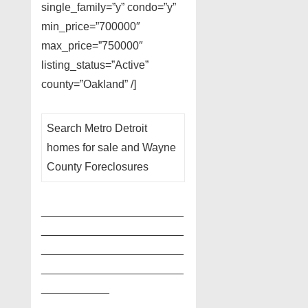
single_family=”y” condo=”y”
min_price=”700000″
max_price=”750000″
listing_status=”Active”
county=”Oakland” /]
Search Metro Detroit
homes for sale and Wayne
County Foreclosures
_______________________
_______________________
_______________________
_______________________
___________