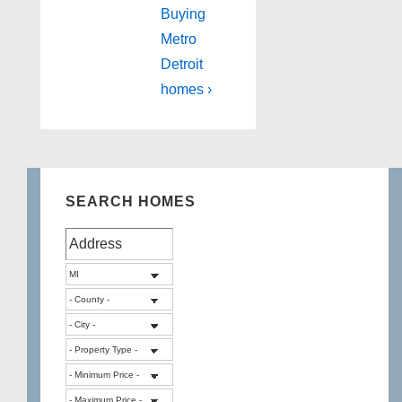
Buying
Metro
Detroit
homes ›
SEARCH HOMES