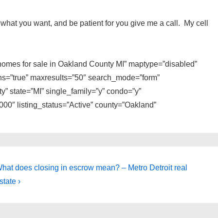
 to what you want, and be patient for you give me a call. My cell
e homes for sale in Oakland County MI” maptype=”disabled”
ons=”true” maxresults=”50″ search_mode=”form”
y” state=”MI” single_family=”y” condo=”y”
0″ listing_status=”Active” county=”Oakland”
ext
hat does closing in escrow mean? – Metro Detroit real
ost
state ›
s