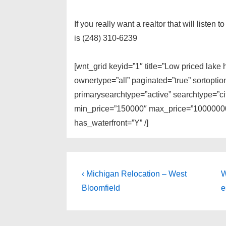
If you really want a realtor that will listen
is (248) 310-6239
[wnt_grid keyid=”1″ title=”Low priced lak
ownertype=”all” paginated=”true” sortopti
primarysearchtype=”active” searchtype=”cit
min_price=”150000″ max_price=”100000000
has_waterfront=”Y” /]
Post
Previous
N
‹ Michigan Relocation – West
W
Post
P
navigation
Bloomfield
e
is
i