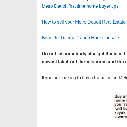
Metro Detroit first time home buyer tips
How to sell your Metro Detroit Real Estate 
Beautiful Livonia Ranch Home for sale
Do not let somebody else get the best
newest lakefront foreclosures and the ne
If you are looking to buy a home in the Met