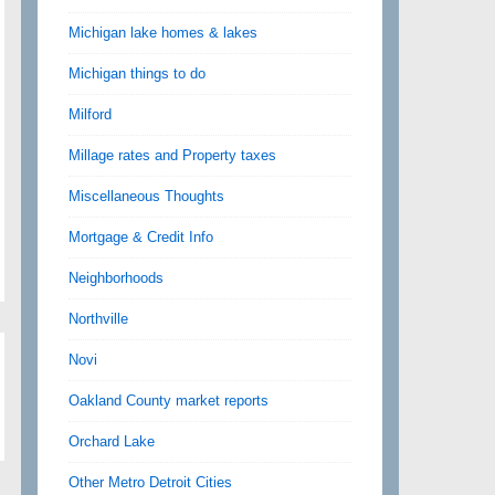
Michigan lake homes & lakes
Michigan things to do
Milford
Millage rates and Property taxes
Miscellaneous Thoughts
Mortgage & Credit Info
Neighborhoods
Northville
Novi
Oakland County market reports
Orchard Lake
Other Metro Detroit Cities