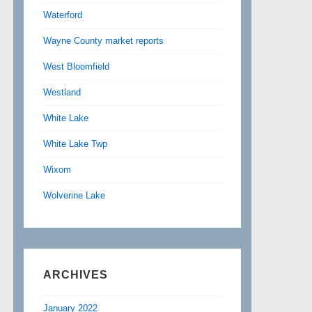
Waterford
Wayne County market reports
West Bloomfield
Westland
White Lake
White Lake Twp
Wixom
Wolverine Lake
ARCHIVES
January 2022