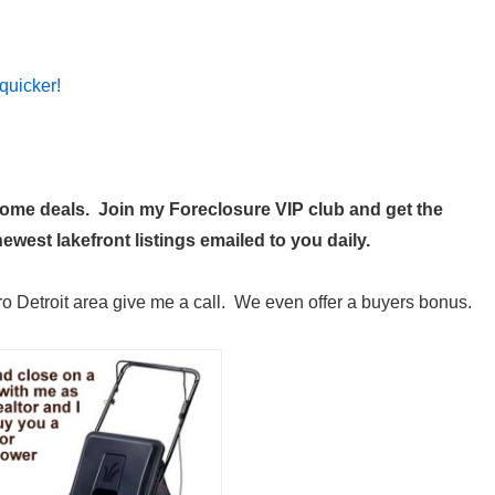
quicker!
 home deals. Join my
Foreclosure VIP club
and get the
west lakefront listings emailed to you daily.
ro Detroit area give me a call. We even offer a buyers bonus.