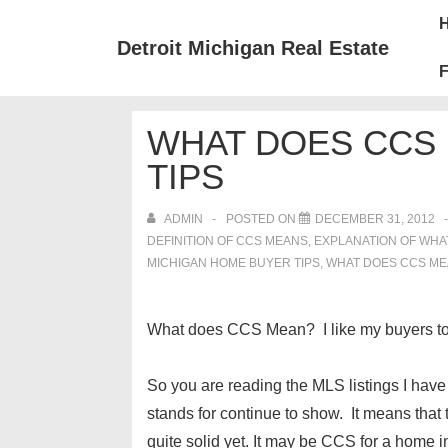
↓
Mai
Skip
Nav
Detroit Michigan Real Estate
to
F
Main
Content
WHAT DOES CCS
TIPS
ADMIN
POSTED ON
DECEMBER 31, 2012
DEFINITION OF CCS MEANS
,
EXPLANATION OF WHA
MICHIGAN HOME BUYER TIPS
,
WHAT DOES CCS M
What does CCS Mean? I like my buyers to 
So you are reading the MLS listings I h
stands for continue to show. It means that t
quite solid yet. It may be CCS for a home i