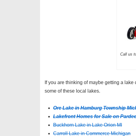
Call us 
If you are thinking of maybe getting a lak
some of these local lakes.
Ore Lake in Hamburg Township Mic
Lakefront Homes for Sale on Parde
Buckhorn Lake in Lake Orion MI
Carroll Lake in Commerce Michigan