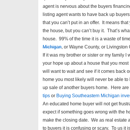
agent is nervous about the buyers financin
listing agent wants to have back up buye
that you can’t put in an offer. It means that
the house, but you can’t buy it. That’s wh
house. 99% of the time it is a waste of time.
Michigan
, or Wayne County, or Livingston 
If it was my brother or sister or my family
your hope up about a house that you most li
will want to wait and see if it comes back 
home you most likely will never be able to 
up sale of another buyers home. Here ar
tips
or
Buying Southeastern Michigan inve
An educated home buyer will not get frustr
expect if something goes wrong with the h
make the closing date. We as real estate a
to buyers it is confusing or scary. To us it 