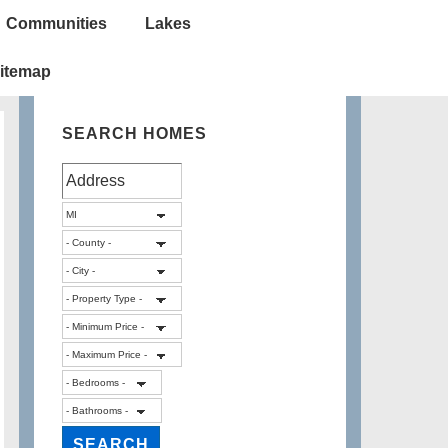
Communities
Lakes
itemap
SEARCH HOMES