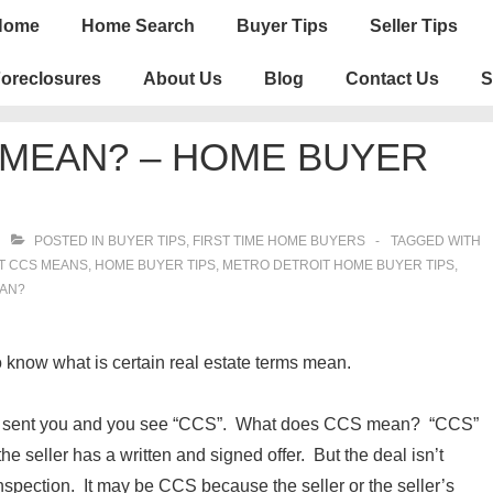
n
Home
Home Search
Buyer Tips
Seller Tips
igation
oreclosures
About Us
Blog
Contact Us
S
 MEAN? – HOME BUYER
POSTED IN
BUYER TIPS
,
FIRST TIME HOME BUYERS
TAGGED WITH
T CCS MEANS
,
HOME BUYER TIPS
,
METRO DETROIT HOME BUYER TIPS
,
EAN?
know what is certain real estate terms mean.
ave sent you and you see “CCS”. What does CCS mean? “CCS”
he seller has a written and signed offer. But the deal isn’t
nspection. It may be CCS because the seller or the seller’s