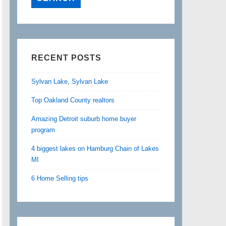
RECENT POSTS
Sylvan Lake, Sylvan Lake
Top Oakland County realtors
Amazing Detroit suburb home buyer
program
4 biggest lakes on Hamburg Chain of Lakes
MI
6 Home Selling tips