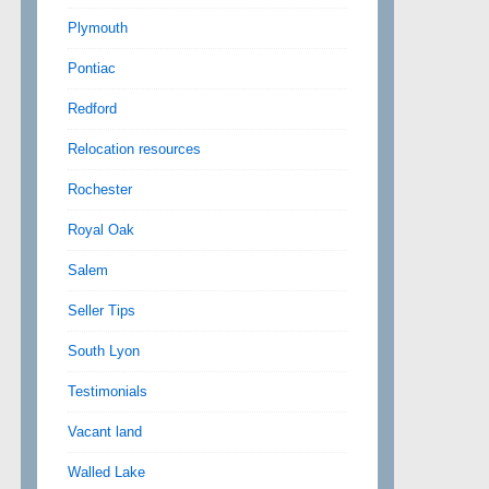
Plymouth
Pontiac
Redford
Relocation resources
Rochester
Royal Oak
Salem
Seller Tips
South Lyon
Testimonials
Vacant land
Walled Lake