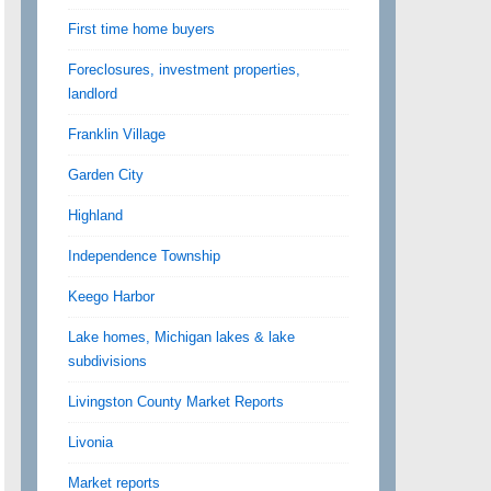
First time home buyers
Foreclosures, investment properties,
landlord
Franklin Village
Garden City
Highland
Independence Township
Keego Harbor
Lake homes, Michigan lakes & lake
subdivisions
Livingston County Market Reports
Livonia
Market reports