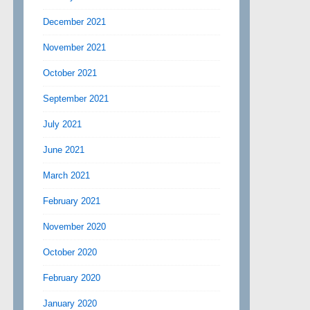
December 2021
November 2021
October 2021
September 2021
July 2021
June 2021
March 2021
February 2021
November 2020
October 2020
February 2020
January 2020