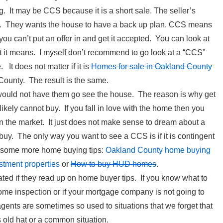
g. It may be CCS because it is a short sale. The seller’s
rs. They wants the house to have a back up plan. CCS means
 you can’t put an offer in and get it accepted. You can look at
at it means. I myself don’t recommend to go look at a “CCS”
 It does not matter if it is
Homes for sale in Oakland County
County. The result is the same.
 I would not have them go see the house. The reason is why get
kely cannot buy. If you fall in love with the home then you
on the market. It just does not make sense to dream about a
buy. The only way you want to see a CCS is if it is contingent
e some more home buying tips:
Oakland County home buying
stment properties
or
How to buy HUD homes
.
ated if they read up on home buyer tips. If you know what to
ome inspection or if your mortgage company is not going to
gents are sometimes so used to situations that we forget that
is old hat or a common situation.