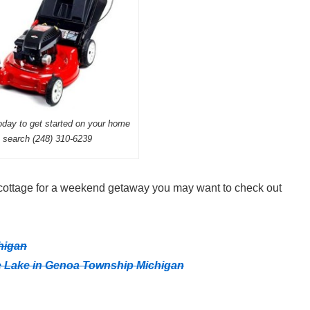
today to get started on your home
search (248) 310-6239
e cottage for a weekend getaway you may want to check out
higan
e Lake in Genoa Township Michigan