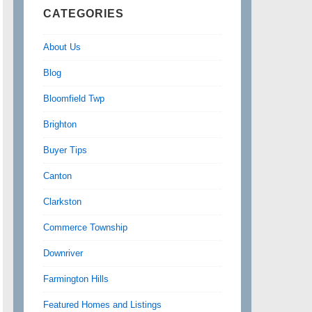
CATEGORIES
About Us
Blog
Bloomfield Twp
Brighton
Buyer Tips
Canton
Clarkston
Commerce Township
Downriver
Farmington Hills
Featured Homes and Listings