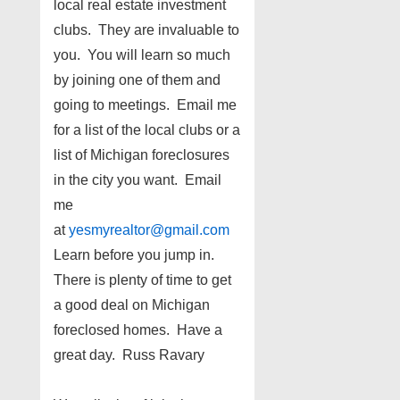
local real estate investment
clubs. They are invaluable to
you. You will learn so much
by joining one of them and
going to meetings. Email me
for a list of the local clubs or a
list of Michigan foreclosures
in the city you want. Email
me
at
yesmyrealtor@gmail.com
Learn before you jump in.
There is plenty of time to get
a good deal on Michigan
foreclosed homes. Have a
great day. Russ Ravary