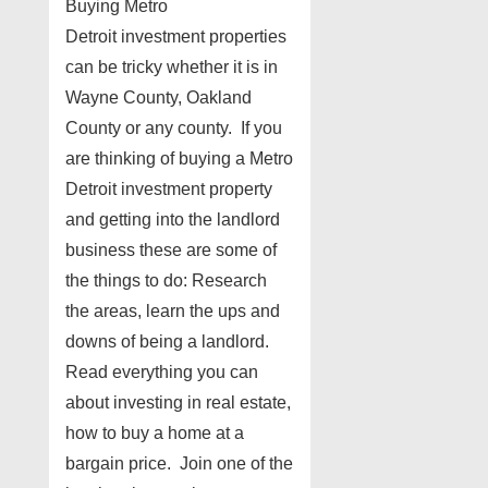
Buying Metro
Detroit investment properties
can be tricky whether it is in
Wayne County, Oakland
County or any county. If you
are thinking of buying a Metro
Detroit investment property
and getting into the landlord
business these are some of
the things to do: Research
the areas, learn the ups and
downs of being a landlord.
Read everything you can
about investing in real estate,
how to buy a home at a
bargain price. Join one of the