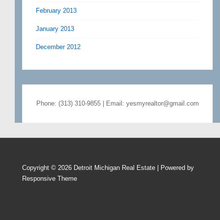
February 2013
January 2013
December 2012
Phone: (313) 310-9855 | Email: yesmyrealtor@gmail.com
Copyright © 2026
Detroit Michigan Real Estate
| Powered by
Responsive Theme