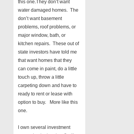
this one.They don’t want
water damaged homes. The
don’t want basement
problems, roof problems, or
major window, bath, or
kitchen repairs. These out of
state investors have told me
that want homes that they
can come in paint, do a little
touch up, throw a little
carpeting down and have to
ready to rent or lease with
option to buy. More like this
one.
I own several investment