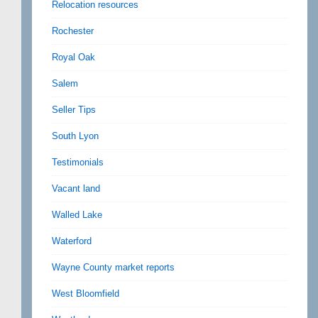
Relocation resources
Rochester
Royal Oak
Salem
Seller Tips
South Lyon
Testimonials
Vacant land
Walled Lake
Waterford
Wayne County market reports
West Bloomfield