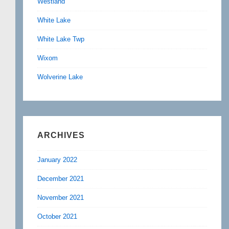
Westland
White Lake
White Lake Twp
Wixom
Wolverine Lake
ARCHIVES
January 2022
December 2021
November 2021
October 2021