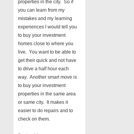
properties in the city. So if
you can learn from my
mistakes and my learning
experiences I would tell you
to buy your investment
homes close to where you
live. You want to be able to
get their quick and not have
to drive a half hour each
way. Another smart move is
to buy your investment
properties in the same area
or same city. It makes it
easier to do repairs and to
check on them.