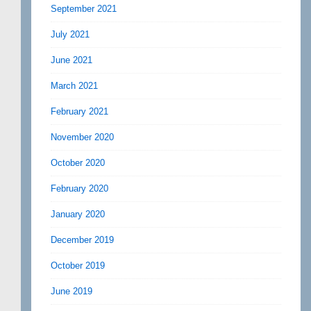
September 2021
July 2021
June 2021
March 2021
February 2021
November 2020
October 2020
February 2020
January 2020
December 2019
October 2019
June 2019