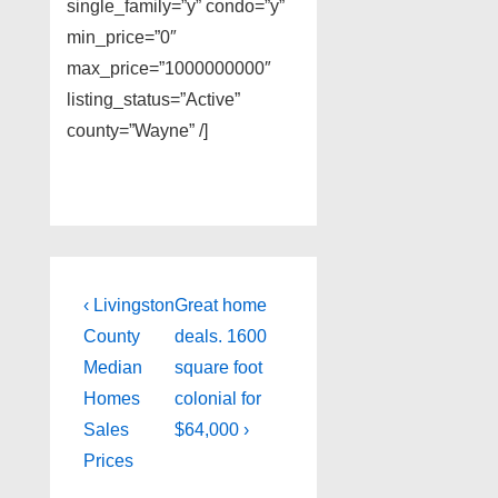
single_family=”y” condo=”y”
min_price=”0″
max_price=”1000000000″
listing_status=”Active”
county=”Wayne” /]
Post
Previous
Next
‹ Livingston
Great home
Post
Post
navigation
County
deals. 1600
is
is
Median
square foot
Homes
colonial for
Sales
$64,000 ›
Prices