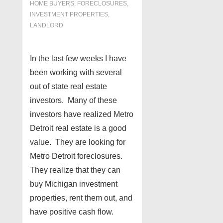
HOME BUYERS
,
FORECLOSURES,
INVESTMENT PROPERTIES,
LANDLORD
In the last few weeks I have
been working with several
out of state real estate
investors. Many of these
investors have realized Metro
Detroit real estate is a good
value. They are looking for
Metro Detroit foreclosures.
They realize that they can
buy Michigan investment
properties, rent them out, and
have positive cash flow.