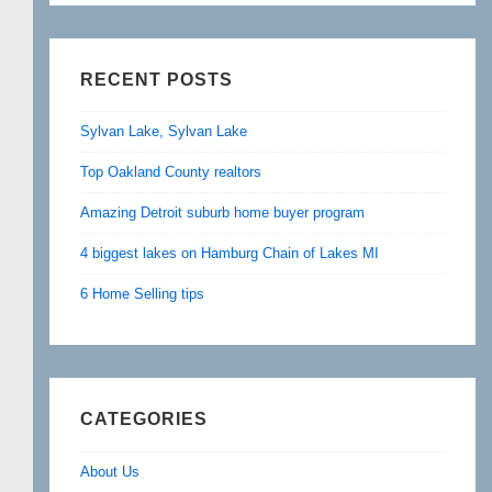
RECENT POSTS
Sylvan Lake, Sylvan Lake
Top Oakland County realtors
Amazing Detroit suburb home buyer program
4 biggest lakes on Hamburg Chain of Lakes MI
6 Home Selling tips
CATEGORIES
About Us