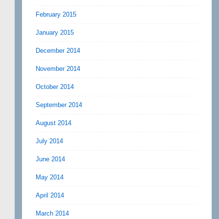
February 2015
January 2015
December 2014
November 2014
October 2014
September 2014
August 2014
July 2014
June 2014
May 2014
April 2014
March 2014