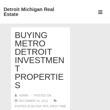
↓
Detroit Michigan Real
Skip
Estate
to
MEN
Main
Main
Content
BUYING
Navigation
METRO
DETROIT
INVESTMEN
T
PROPERTIE
S
ADMIN
POSTED ON
DECEMBER 16, 2012
POSTED IN
BUYER TIPS
,
FIRST TIME