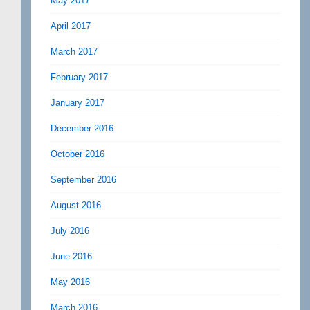
May 2017
April 2017
March 2017
February 2017
January 2017
December 2016
October 2016
September 2016
August 2016
July 2016
June 2016
May 2016
March 2016