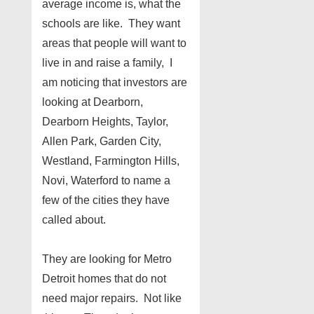
average income is, what the
schools are like. They want
areas that people will want to
live in and raise a family, I
am noticing that investors are
looking at Dearborn,
Dearborn Heights, Taylor,
Allen Park, Garden City,
Westland, Farmington Hills,
Novi, Waterford to name a
few of the cities they have
called about.
They are looking for Metro
Detroit homes that do not
need major repairs. Not like