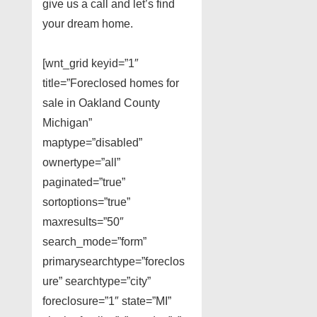
give us a call and let’s find
your dream home.
[wnt_grid keyid=”1″
title=”Foreclosed homes for
sale in Oakland County
Michigan”
maptype=”disabled”
ownertype=”all”
paginated=”true”
sortoptions=”true”
maxresults=”50″
search_mode=”form”
primarysearchtype=”foreclos
ure” searchtype=”city”
foreclosure=”1″ state=”MI”