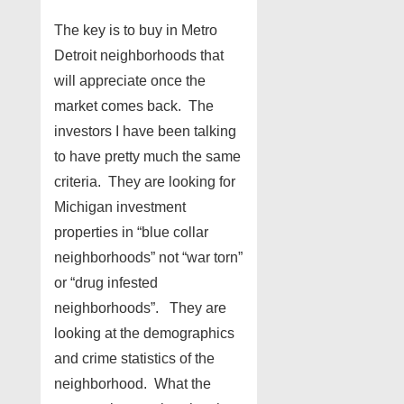
The key is to buy in Metro
Detroit neighborhoods that
will appreciate once the
market comes back. The
investors I have been talking
to have pretty much the same
criteria. They are looking for
Michigan investment
properties in “blue collar
neighborhoods” not “war torn”
or “drug infested
neighborhoods”. They are
looking at the demographics
and crime statistics of the
neighborhood. What the