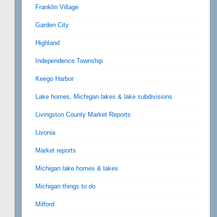
Franklin Village
Garden City
Highland
Independence Township
Keego Harbor
Lake homes, Michigan lakes & lake subdivisions
Livingston County Market Reports
Livonia
Market reports
Michigan lake homes & lakes
Michigan things to do
Milford