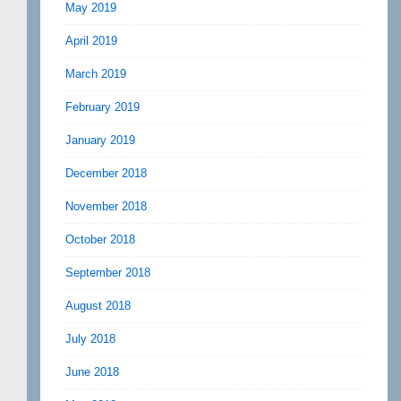
May 2019
April 2019
March 2019
February 2019
January 2019
December 2018
November 2018
October 2018
September 2018
August 2018
July 2018
June 2018