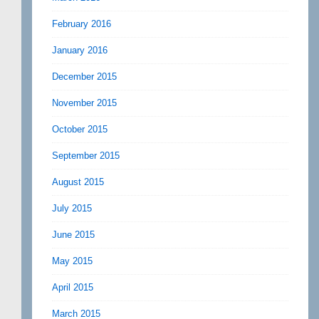
February 2016
January 2016
December 2015
November 2015
October 2015
September 2015
August 2015
July 2015
June 2015
May 2015
April 2015
March 2015