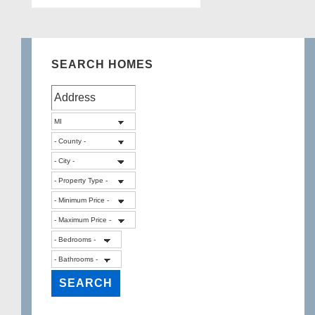
SEARCH HOMES