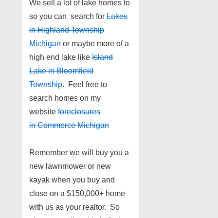
We sell a lot of lake homes to
so you can search for
Lakes
in Highland Township
Michigan
or maybe more of a
high end lake like
Island
Lake in Bloomfield
Township
. Feel free to
search homes on my
website
foreclosures
in Commerce Michigan
Remember we will buy you a
new lawnmower or new
kayak when you buy and
close on a $150,000+ home
with us as your realtor. So