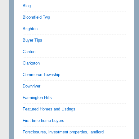
Blog
Bloomfield Twp
Brighton
Buyer Tips
Canton
Clarkston
Commerce Township
Downriver
Farmington Hills
Featured Homes and Listings
First time home buyers
Foreclosures, investment properties, landlord