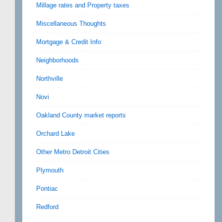
Millage rates and Property taxes
Miscellaneous Thoughts
Mortgage & Credit Info
Neighborhoods
Northville
Novi
Oakland County market reports
Orchard Lake
Other Metro Detroit Cities
Plymouth
Pontiac
Redford