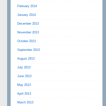
February 2014
January 2014
December 2013
November 2013
October 2013
September 2013
August 2013
July 2013
June 2013
May 2013
April 2013
March 2013