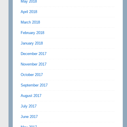
May 2018
April 2018
March 2018
February 2018
January 2018
December 2017
November 2017
October 2017
September 2017
August 2017
July 2017
June 2017