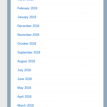
February 2019
January 2019
December 2018
November 2018
October 2018
September 2018
August 2018
July 2018
June 2018
May 2018
April 2018
March 2018