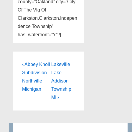
county=”Oakland” city=”City
Of The Vlg Of
Clarkston,Clarkston,Indepen
dence Township”
has_waterfront=”Y” /]
Post
Previous
Next
‹ Abbey Knoll
Lakeville
Post
Post
navigation
Subdivision
Lake
is
is
Northville
Addison
Michigan
Township
MI ›