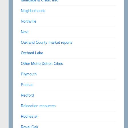
Mortgage & Credit Info
Neighborhoods
Northville
Novi
Oakland County market reports
Orchard Lake
Other Metro Detroit Cities
Plymouth
Pontiac
Redford
Relocation resources
Rochester
Royal Oak