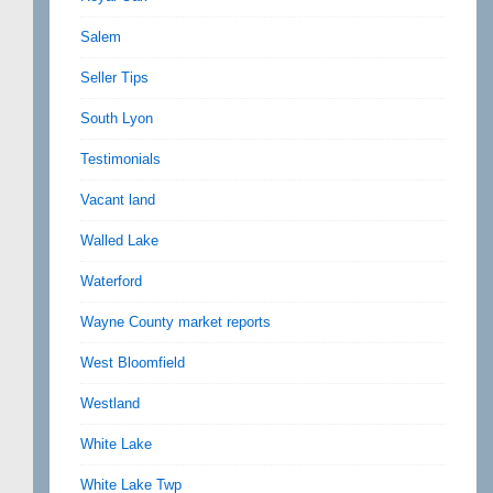
Salem
Seller Tips
South Lyon
Testimonials
Vacant land
Walled Lake
Waterford
Wayne County market reports
West Bloomfield
Westland
White Lake
White Lake Twp