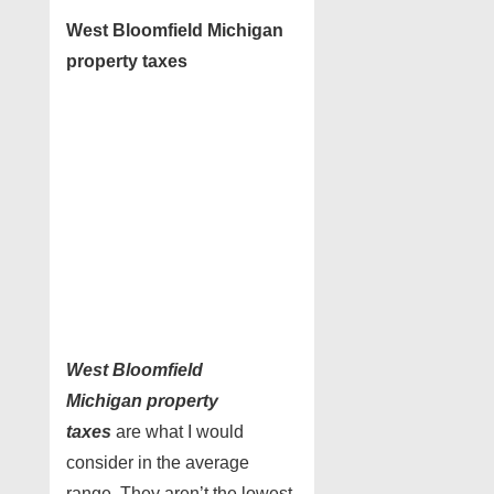
West Bloomfield Michigan
property taxes
West Bloomfield
Michigan
property
taxes
are what I would
consider in the average
range. They aren’t the lowest