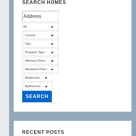
SEARCH HOMES
RECENT POSTS