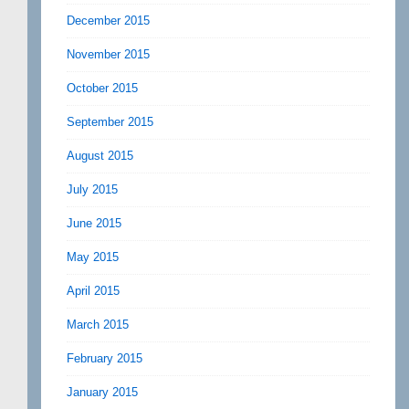
December 2015
November 2015
October 2015
September 2015
August 2015
July 2015
June 2015
May 2015
April 2015
March 2015
February 2015
January 2015