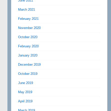
June 2021
March 2021
February 2021
November 2020
October 2020
February 2020
January 2020
December 2019
October 2019
June 2019
May 2019
April 2019
March 2019