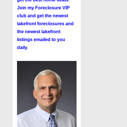
Join my
Foreclosure VIP
club
and get the newest
lakefront foreclosures and
the newest lakefront
listings emailed to you
daily.