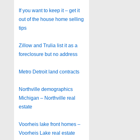
If you want to keep it – get it
out of the house home selling
tips
Zillow and Trulia list it as a
foreclosure but no address
Metro Detroit land contracts
Northville demographics
Michigan – Northville real
estate
Voorheis lake front homes –
Voorheis Lake real estate