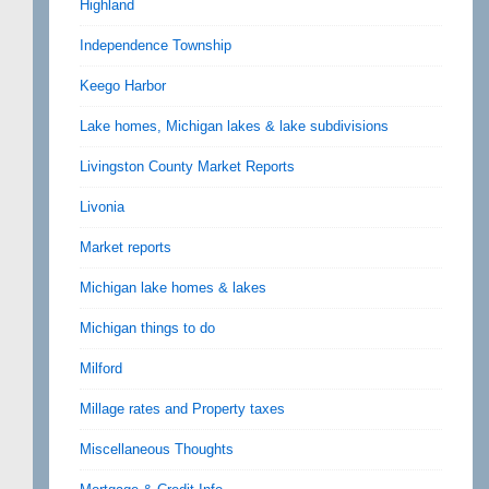
Highland
Independence Township
Keego Harbor
Lake homes, Michigan lakes & lake subdivisions
Livingston County Market Reports
Livonia
Market reports
Michigan lake homes & lakes
Michigan things to do
Milford
Millage rates and Property taxes
Miscellaneous Thoughts