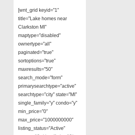
[wnt_grid keyid=”1″
title=”Lake homes near
Clarkston MI”
maptype=”disabled”
ownertype=”all”
paginated=”true”
sortoptions=”true”
maxresults=”50″
search_mode=”form”
primarysearchtype=”active”
searchtype=”city” state=”MI”
single_family=”y” condo=”y”
min_price=”0″
max_price=”1000000000″
listing_status=”Active”