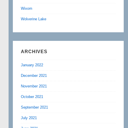
Wixom
Wolverine Lake
ARCHIVES
January 2022
December 2021
November 2021
October 2021
September 2021
July 2021