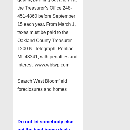
the Treasurer’s Office 248-
451-4860 before September
15 each year. From March 1,
taxes must be paid to the
Oakland County Treasurer,
1200 N. Telegraph, Pontiac,
MI, 48341, with penalties and
interest. www.wbtwp.com
Search West Bloomfield
foreclosures and homes
Do not let somebody else
get the best home deals.