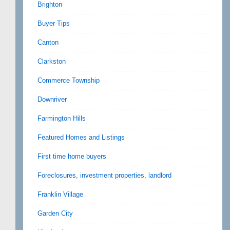
Brighton
Buyer Tips
Canton
Clarkston
Commerce Township
Downriver
Farmington Hills
Featured Homes and Listings
First time home buyers
Foreclosures, investment properties, landlord
Franklin Village
Garden City