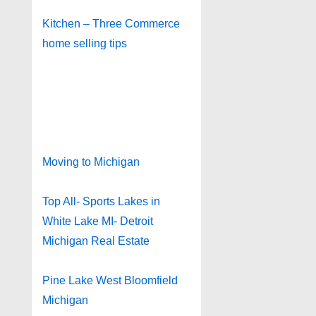
Kitchen – Three Commerce
home selling tips
Moving to Michigan
Top All- Sports Lakes in
White Lake MI- Detroit
Michigan Real Estate
Pine Lake West Bloomfield
Michigan