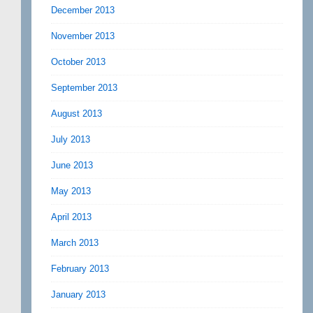
December 2013
November 2013
October 2013
September 2013
August 2013
July 2013
June 2013
May 2013
April 2013
March 2013
February 2013
January 2013