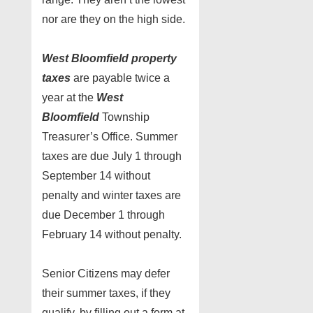
nor are they on the high side.
West Bloomfield
property
taxes
are payable twice a
year at the
West
Bloomfield
Township
Treasurer’s Office. Summer
taxes are due July 1 through
September 14 without
penalty and winter taxes are
due December 1 through
February 14 without penalty.
Senior Citizens may defer
their summer taxes, if they
qualify, by filling out a form at