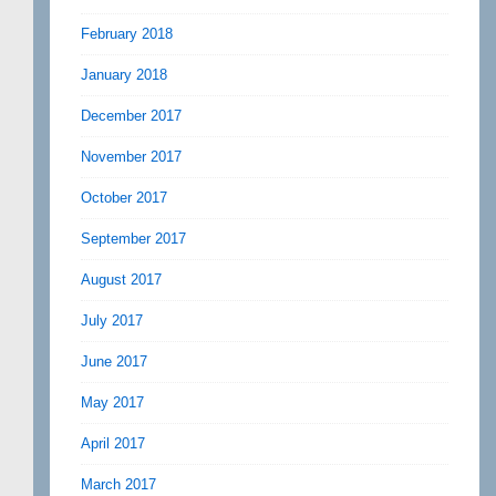
February 2018
January 2018
December 2017
November 2017
October 2017
September 2017
August 2017
July 2017
June 2017
May 2017
April 2017
March 2017