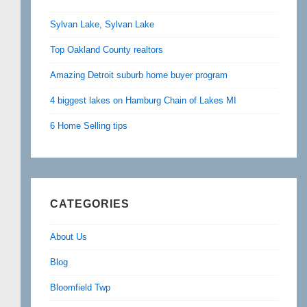
Sylvan Lake, Sylvan Lake
Top Oakland County realtors
Amazing Detroit suburb home buyer program
4 biggest lakes on Hamburg Chain of Lakes MI
6 Home Selling tips
CATEGORIES
About Us
Blog
Bloomfield Twp