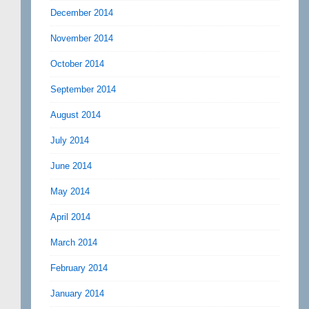
December 2014
November 2014
October 2014
September 2014
August 2014
July 2014
June 2014
May 2014
April 2014
March 2014
February 2014
January 2014