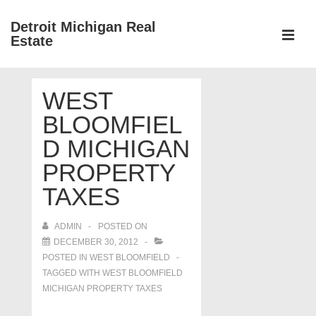
↓
Detroit Michigan Real
Skip
Estate
to
MEN
Main
Main
Content
WEST
Navigation
BLOOMFIEL
D MICHIGAN
PROPERTY
TAXES
ADMIN
POSTED ON
DECEMBER 30, 2012
POSTED IN
WEST BLOOMFIELD
TAGGED WITH
WEST BLOOMFIELD
MICHIGAN PROPERTY TAXES