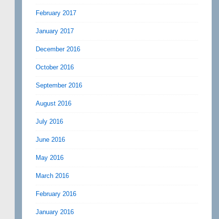
February 2017
January 2017
December 2016
October 2016
September 2016
August 2016
July 2016
June 2016
May 2016
March 2016
February 2016
January 2016