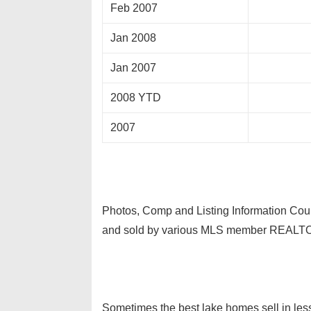
Feb 2007
Jan 2008
Jan 2007
2008 YTD
2007
Photos, Comp and Listing Information Cour
and sold by various MLS member REALT
Sometimes the best lake homes sell in less