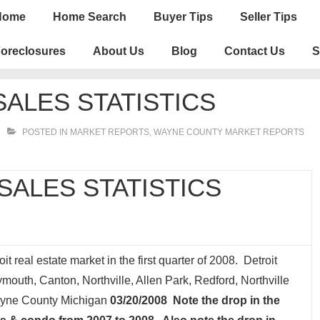
n
Home
Home Search
Buyer Tips
Seller Tips
igation
oreclosures
About Us
Blog
Contact Us
S
ALES STATISTICS
POSTED IN
MARKET REPORTS
,
WAYNE COUNTY MARKET REPORTS
ALES STATISTICS
it real estate market in the first quarter of 2008. Detroit
outh, Canton, Northville, Allen Park, Redford, Northville
Wayne County Michigan
03/20/2008 Note the drop in the