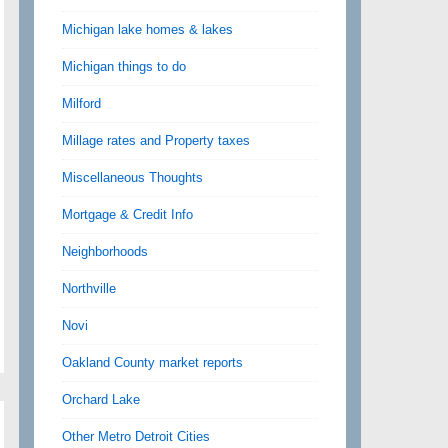
Michigan lake homes & lakes
Michigan things to do
Milford
Millage rates and Property taxes
Miscellaneous Thoughts
Mortgage & Credit Info
Neighborhoods
Northville
Novi
Oakland County market reports
Orchard Lake
Other Metro Detroit Cities