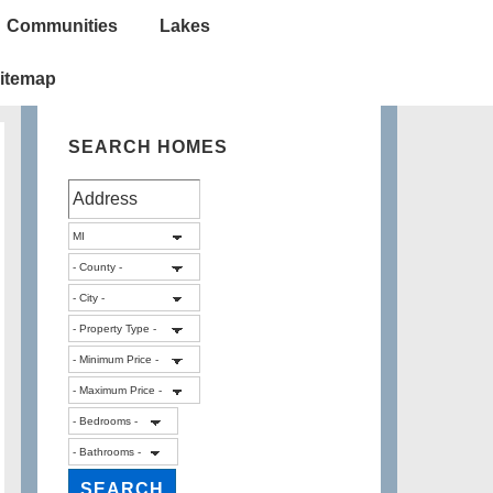
Communities
Lakes
itemap
SEARCH HOMES