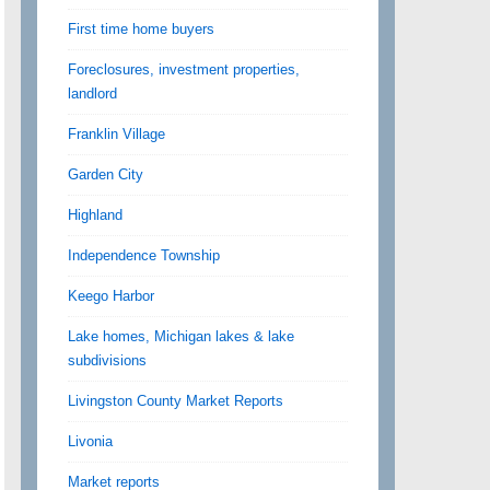
First time home buyers
Foreclosures, investment properties,
landlord
Franklin Village
Garden City
Highland
Independence Township
Keego Harbor
Lake homes, Michigan lakes & lake
subdivisions
Livingston County Market Reports
Livonia
Market reports