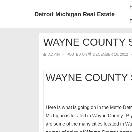
↓
Mai
Skip
Nav
Detroit Michigan Real Estate
to
F
Main
Content
WAYNE COUNTY S
ADMIN
POSTED ON
DECEMBER 16, 2012
WAYNE COUNTY S
Here is what is going on in the Metro Detro
Michigan is located in Wayne County. Plym
are some of the many cities located in 