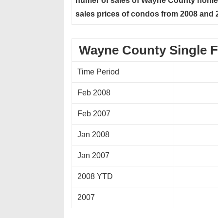
numer of sales of Wayne County homes
sales prices of condos from 2008 and 
Wayne County Single F
Time Period
Feb 2008
Feb 2007
Jan 2008
Jan 2007
2008 YTD
2007