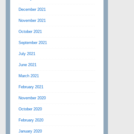
December 2021
November 2021
October 2021
September 2021
July 2021
June 2021
March 2021
February 2021
November 2020
October 2020
February 2020
January 2020