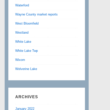
Waterford
Wayne County market reports
West Bloomfield
Westland
White Lake
White Lake Twp
Wixom
Wolverine Lake
ARCHIVES
January 2022