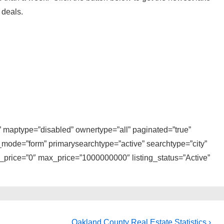
 deals.
i” maptype=”disabled” ownertype=”all” paginated=”true”
_mode=”form” primarysearchtype=”active” searchtype=”city”
n_price=”0″ max_price=”1000000000″ listing_status=”Active”
Next
Oakland County Real Estate Statistics ›