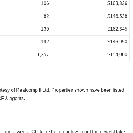
106
$163,826
82
$146,538
139
$162,645
192
$146,950
1,257
$154,000
tesy of Realcomp II Ltd, Properties shown have been listed
OR® agents.
 than a week. Click the button below to get the newest lake