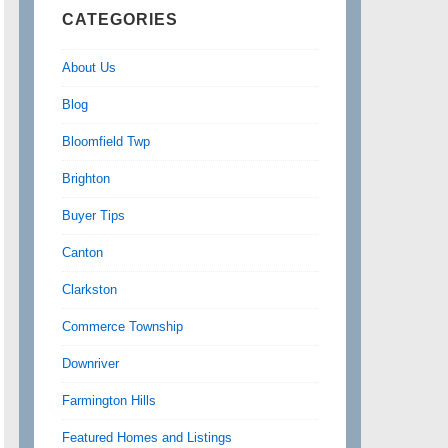
CATEGORIES
About Us
Blog
Bloomfield Twp
Brighton
Buyer Tips
Canton
Clarkston
Commerce Township
Downriver
Farmington Hills
Featured Homes and Listings