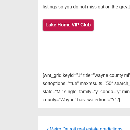
listings so you do not miss out on the great
Lake Home VIP Club
[wnt_grid keyid=”1″ title=”wayne county m
sortoptions=”true” maxresults=”50″ search
state=”MI” single_family=”y” condo=”y” mi
county=”Wayne” has_waterfront=”Y” /]
Post
Previous
‹ Metro Detroit real estate predictions