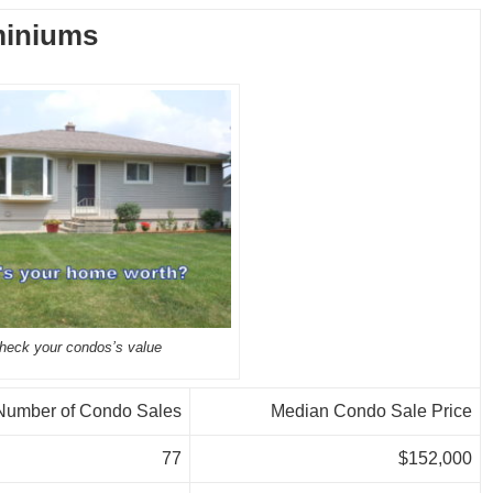
iniums
heck your condos’s value
Number of Condo Sales
Median Condo Sale Price
77
$152,000