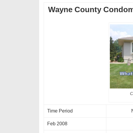
Wayne County Condom
C
Time Period
Feb 2008