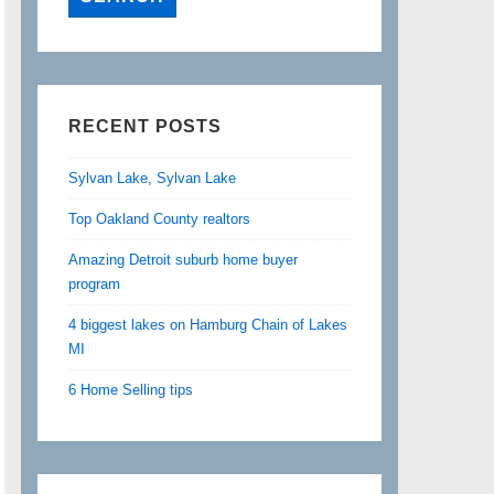
RECENT POSTS
Sylvan Lake, Sylvan Lake
Top Oakland County realtors
Amazing Detroit suburb home buyer
program
4 biggest lakes on Hamburg Chain of Lakes
MI
6 Home Selling tips