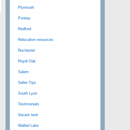
Plymouth
Pontiac
Redford
Relocation resources
Rochester
Royal Oak
Salem
Seller Tips
South Lyon
Testimonials
Vacant land
Walled Lake