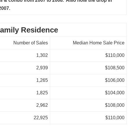
 & condo from 2007 to 2008. Also note the drop in
2007.
amily Residence
Number of Sales
Median Home Sale Price
1,302
$110,000
2,939
$108,500
1,265
$106,000
1,825
$104,000
2,962
$108,000
22,925
$110,000