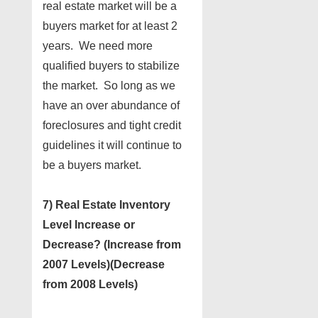
real estate market will be a
buyers market for at least 2
years. We need more
qualified buyers to stabilize
the market. So long as we
have an over abundance of
foreclosures and tight credit
guidelines it will continue to
be a buyers market.
7) Real Estate Inventory
Level Increase or
Decrease? (Increase from
2007 Levels)(Decrease
from 2008 Levels)