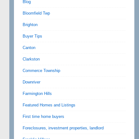
Blog
Bloomfield Twp
Brighton
Buyer Tips
Canton
Clarkston
Commerce Township
Downriver
Farmington Hills
Featured Homes and Listings
First time home buyers
Foreclosures, investment properties, landlord