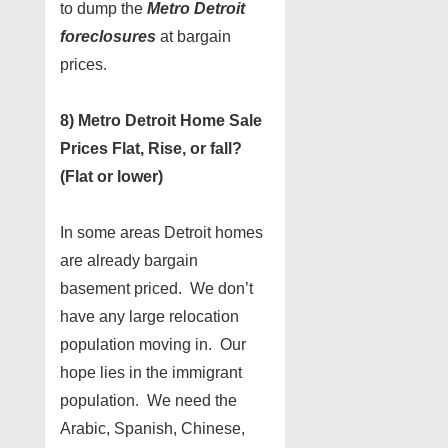
to dump the
Metro Detroit
foreclosures
at bargain
prices.
8) Metro Detroit Home Sale
Prices Flat, Rise, or fall?
(Flat or lower)
In some areas Detroit homes
are already bargain
basement priced. We don’t
have any large relocation
population moving in. Our
hope lies in the immigrant
population. We need the
Arabic, Spanish, Chinese,