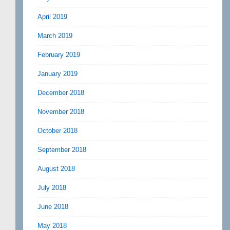
April 2019
March 2019
February 2019
January 2019
December 2018
November 2018
October 2018
September 2018
August 2018
July 2018
June 2018
May 2018