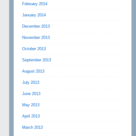
February 2014
January 2014
December 2013
November 2013
October 2013
September 2013
August 2013
July 2013
June 2013
May 2013
April 2013
March 2013