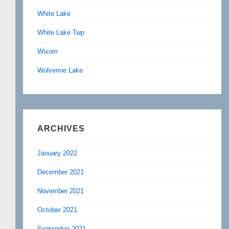
White Lake
White Lake Twp
Wixom
Wolverine Lake
ARCHIVES
January 2022
December 2021
November 2021
October 2021
September 2021