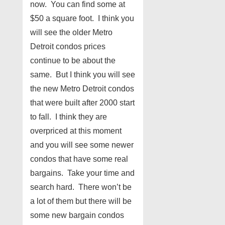
now. You can find some at
$50 a square foot. I think you
will see the older Metro
Detroit condos prices
continue to be about the
same. But I think you will see
the new Metro Detroit condos
that were built after 2000 start
to fall. I think they are
overpriced at this moment
and you will see some newer
condos that have some real
bargains. Take your time and
search hard. There won’t be
a lot of them but there will be
some new bargain condos