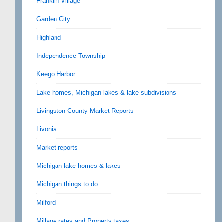
Franklin Village
Garden City
Highland
Independence Township
Keego Harbor
Lake homes, Michigan lakes & lake subdivisions
Livingston County Market Reports
Livonia
Market reports
Michigan lake homes & lakes
Michigan things to do
Milford
Millage rates and Property taxes