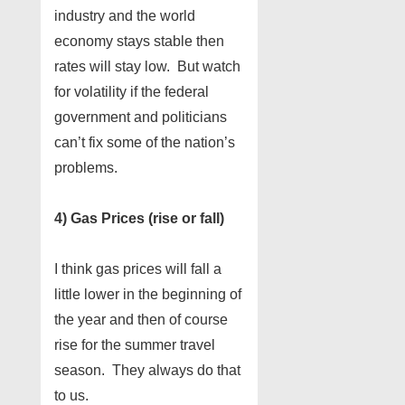
industry and the world
economy stays stable then
rates will stay low. But watch
for volatility if the federal
government and politicians
can’t fix some of the nation’s
problems.
4) Gas Prices (rise or fall)
I think gas prices will fall a
little lower in the beginning of
the year and then of course
rise for the summer travel
season. They always do that
to us.