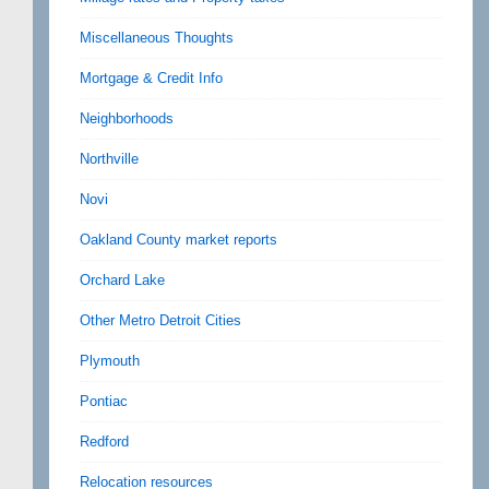
Miscellaneous Thoughts
Mortgage & Credit Info
Neighborhoods
Northville
Novi
Oakland County market reports
Orchard Lake
Other Metro Detroit Cities
Plymouth
Pontiac
Redford
Relocation resources