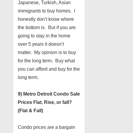
Japanese, Turkish, Asian
immigrants to buy homes. I
honestly don’t know where
the bottom is. But if you are
going to stay in the home
over 5 years it doesn’t
matter. My opinion is to buy
for the long term. Buy what
you can afford and buy for the
long term.
9) Metro Detroit Condo Sale
Prices Flat, Rise, or fall?
(Flat & Fall)
Condo prices are a bargain