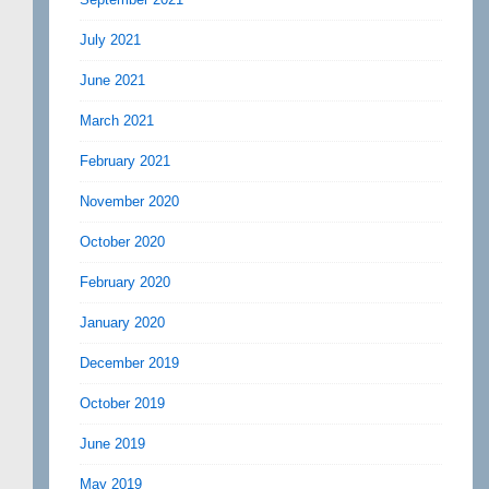
July 2021
June 2021
March 2021
February 2021
November 2020
October 2020
February 2020
January 2020
December 2019
October 2019
June 2019
May 2019