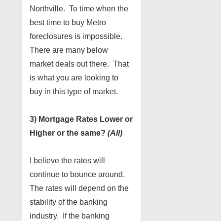
Northville. To time when the
best time to buy Metro
foreclosures is impossible.
There are many below
market deals out there. That
is what you are looking to
buy in this type of market.
3) Mortgage Rates Lower or
Higher or the same?
(All)
I believe the rates will
continue to bounce around.
The rates will depend on the
stability of the banking
industry. If the banking