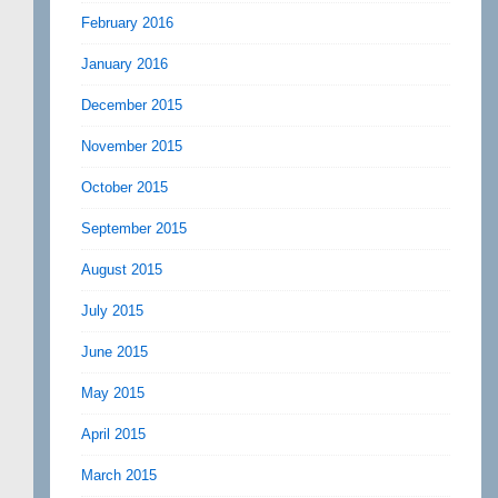
February 2016
January 2016
December 2015
November 2015
October 2015
September 2015
August 2015
July 2015
June 2015
May 2015
April 2015
March 2015