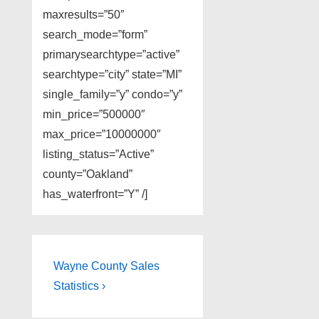
maxresults=”50″
search_mode=”form”
primarysearchtype=”active”
searchtype=”city” state=”MI”
single_family=”y” condo=”y”
min_price=”500000″
max_price=”10000000″
listing_status=”Active”
county=”Oakland”
has_waterfront=”Y” /]
Post
Next
Wayne County Sales
Post
navigation
Statistics ›
is