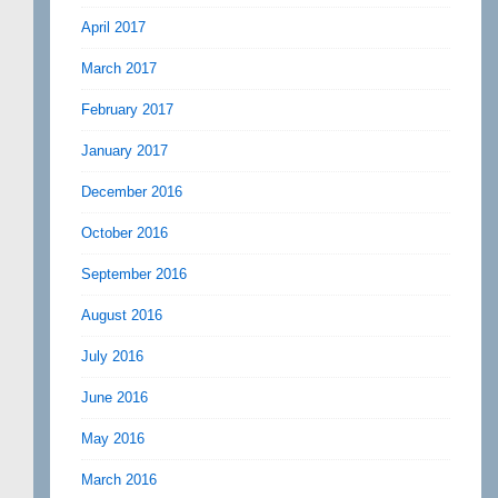
April 2017
March 2017
February 2017
January 2017
December 2016
October 2016
September 2016
August 2016
July 2016
June 2016
May 2016
March 2016