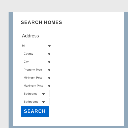
SEARCH HOMES