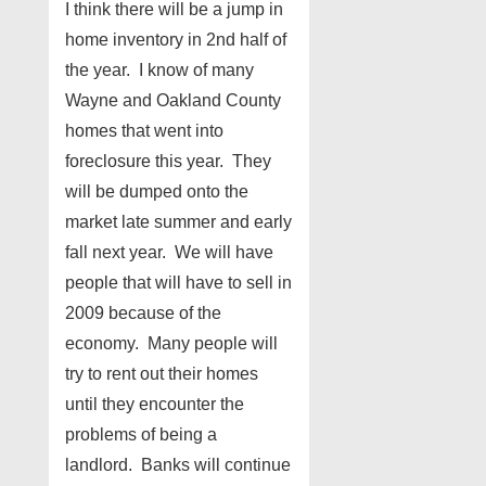
I think there will be a jump in
home inventory in 2nd half of
the year. I know of many
Wayne and Oakland County
homes that went into
foreclosure this year. They
will be dumped onto the
market late summer and early
fall next year. We will have
people that will have to sell in
2009 because of the
economy. Many people will
try to rent out their homes
until they encounter the
problems of being a
landlord. Banks will continue