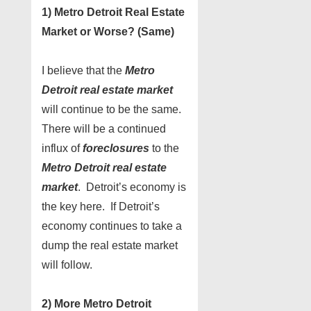
1) Metro Detroit Real Estate
Market or Worse? (Same)
I believe that the
Metro
Detroit real estate market
will continue to be the same.
There will be a continued
influx of
foreclosures
to the
Metro Detroit real estate
market
. Detroit’s economy is
the key here. If Detroit’s
economy continues to take a
dump the real estate market
will follow.
2) More Metro Detroit