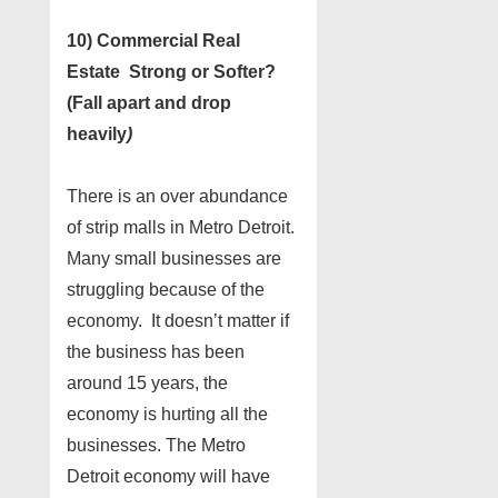
10) Commercial Real
Estate Strong or Softer?
(Fall apart and drop
heavily
)
There is an over abundance
of strip malls in Metro Detroit.
Many small businesses are
struggling because of the
economy. It doesn’t matter if
the business has been
around 15 years, the
economy is hurting all the
businesses. The Metro
Detroit economy will have