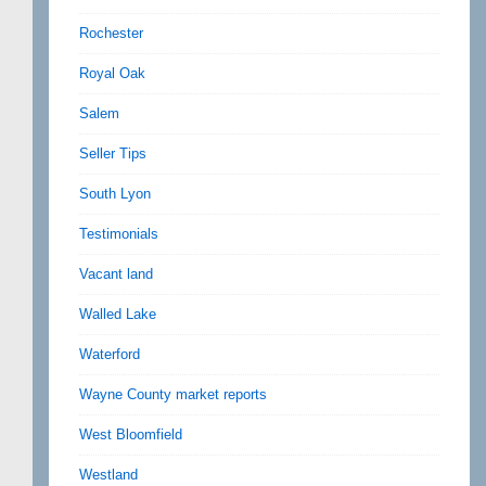
Rochester
Royal Oak
Salem
Seller Tips
South Lyon
Testimonials
Vacant land
Walled Lake
Waterford
Wayne County market reports
West Bloomfield
Westland