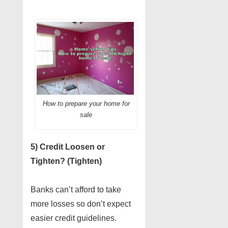
How to prepare your home for
sale
5) Credit Loosen or
Tighten? (Tighten)
Banks can’t afford to take
more losses so don’t expect
easier credit guidelines.