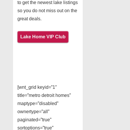
to get the newest lake listings
so you do not miss out on the
great deals.
Lake Home VIP Club
[wnt_grid keyid=”1″
title=”metro detroit homes”
maptype=”disabled”
ownertype=”all”
paginated=”true”
sortoptions=”true”