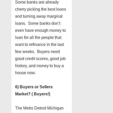
Some banks are already
cherry picking the best loans
and turning away marginal
loans. Some banks don’t
even have enough money to
loan for all the people that
want to refinance in the last
few weeks. Buyers need
good credit scores, good job
history, and money to buy a
house now.
6) Buyers or Sellers
Market? ( Buyers!)
The Metro Detroit Michigan