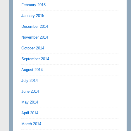
February 2015
January 2015
December 2014
November 2014
October 2014
September 2014
August 2014
July 2014
June 2014
May 2014
April 2014
March 2014