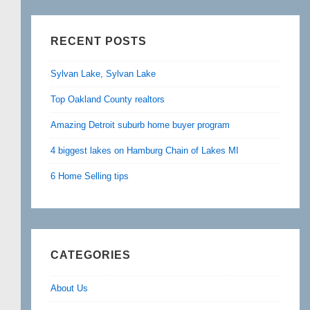
RECENT POSTS
Sylvan Lake, Sylvan Lake
Top Oakland County realtors
Amazing Detroit suburb home buyer program
4 biggest lakes on Hamburg Chain of Lakes MI
6 Home Selling tips
CATEGORIES
About Us