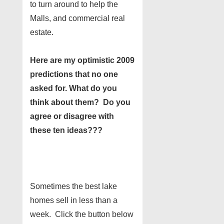
to turn around to help the
Malls, and commercial real
estate.
Here are my optimistic 2009
predictions that no one
asked for. What do you
think about them? Do you
agree or disagree with
these ten ideas???
Sometimes the best lake
homes sell in less than a
week. Click the button below