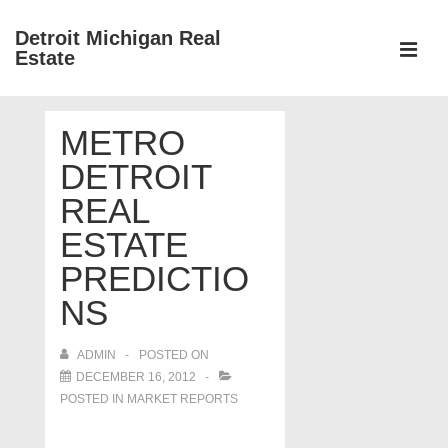
↓
Detroit Michigan Real
Skip
Estate
to
MEN
Main
Main
Content
METRO
Navigation
DETROIT
REAL
ESTATE
PREDICTIO
NS
ADMIN
POSTED ON
DECEMBER 16, 2012
POSTED IN
MARKET REPORTS