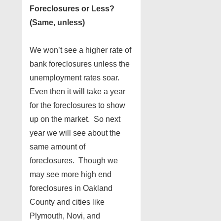
Foreclosures or Less?
(Same, unless)
We won’t see a higher rate of
bank foreclosures unless the
unemployment rates soar.
Even then it will take a year
for the foreclosures to show
up on the market. So next
year we will see about the
same amount of
foreclosures. Though we
may see more high end
foreclosures in Oakland
County and cities like
Plymouth, Novi, and