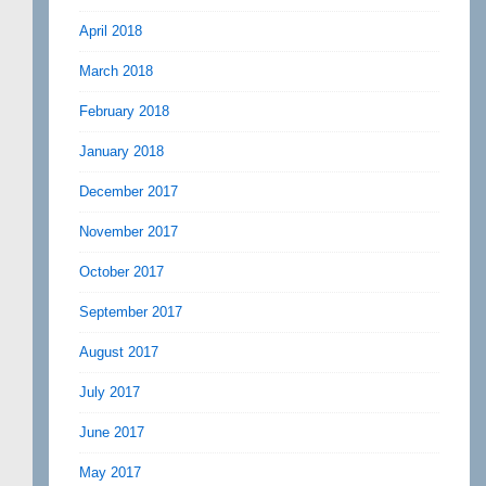
April 2018
March 2018
February 2018
January 2018
December 2017
November 2017
October 2017
September 2017
August 2017
July 2017
June 2017
May 2017