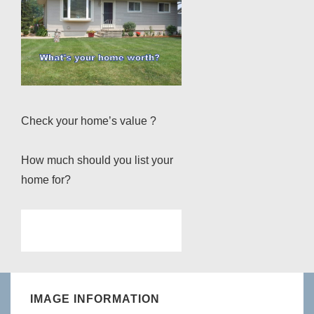
Check your home’s value ?
How much should you list your
home for?
IMAGE INFORMATION