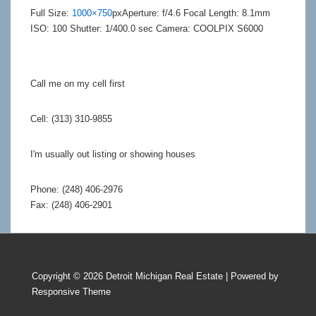
Full Size:
1000×750
px
Aperture: f/4.6
Focal Length: 8.1mm
ISO: 100
Shutter: 1/400.0 sec
Camera: COOLPIX S6000
Call me on my cell first
Cell: (313) 310-9855
I'm usually out listing or showing houses
Phone: (248) 406-2976
Fax: (248) 406-2901
Copyright © 2026
Detroit Michigan Real Estate
| Powered by
Responsive Theme