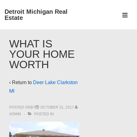
↓
Detroit Michigan Real
Skip
Estate
to
MEN
Main
Main
Content
WHAT IS
Navigation
YOUR HOME
WORTH
‹ Return to
Deer Lake Clarkston
MI
POSTED ONBY
OCTOBER 31, 2017
ADMIN
POSTED IN