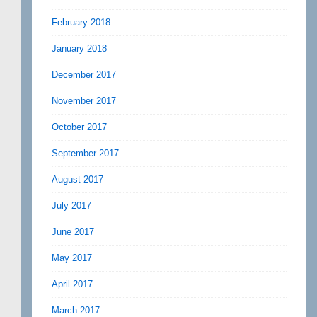
February 2018
January 2018
December 2017
November 2017
October 2017
September 2017
August 2017
July 2017
June 2017
May 2017
April 2017
March 2017