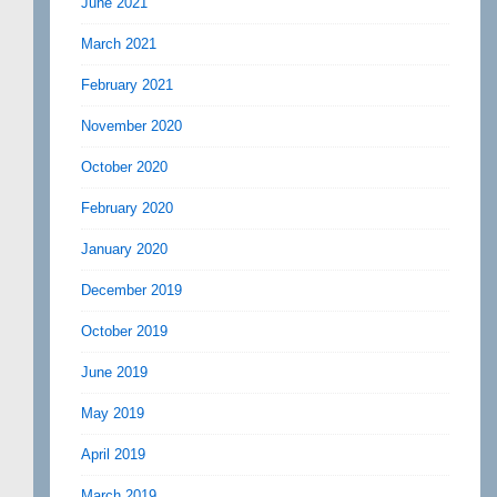
June 2021
March 2021
February 2021
November 2020
October 2020
February 2020
January 2020
December 2019
October 2019
June 2019
May 2019
April 2019
March 2019