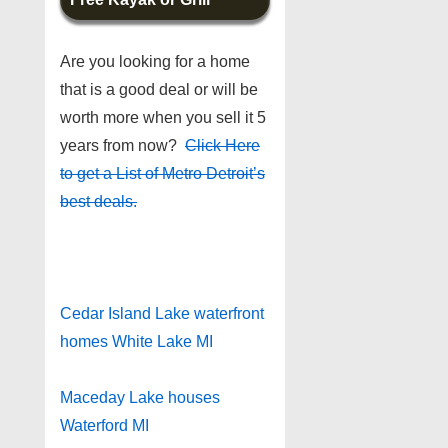
Are you looking for a home
that is a good deal or will be
worth more when you sell it 5
years from now?
Click Here
to get a List of Metro Detroit’s
best deals.
Cedar Island Lake waterfront
homes White Lake MI
Maceday Lake houses
Waterford MI