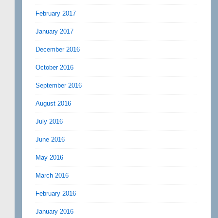
February 2017
January 2017
December 2016
October 2016
September 2016
August 2016
July 2016
June 2016
May 2016
March 2016
February 2016
January 2016