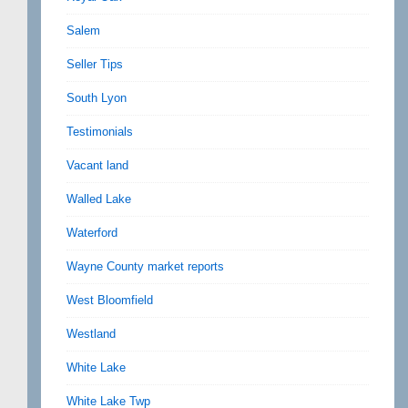
Salem
Seller Tips
South Lyon
Testimonials
Vacant land
Walled Lake
Waterford
Wayne County market reports
West Bloomfield
Westland
White Lake
White Lake Twp