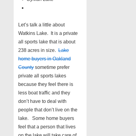
Let’s talk a little about
Watkins Lake. It is a private
all sports lake that is about
238 acres in size.
Lake
home buyers in Oakland
County
sometime prefer
private all sports lakes
because they feel there is
less boat traffic and they
don’t have to deal with
people that don’t live on the
lake. Some home buyers
feel that a person that lives
on the lake will take care of