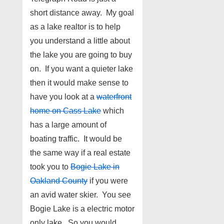
short distance away. My goal
as a lake realtor is to help
you understand a little about
the lake you are going to buy
on. If you want a quieter lake
then it would make sense to
have you look at a
waterfront
home on Cass Lake
which
has a large amount of
boating traffic. It would be
the same way if a real estate
took you to
Bogie Lake in
Oakland County
if you were
an avid water skier. You see
Bogie Lake is a electric motor
only lake. So you would