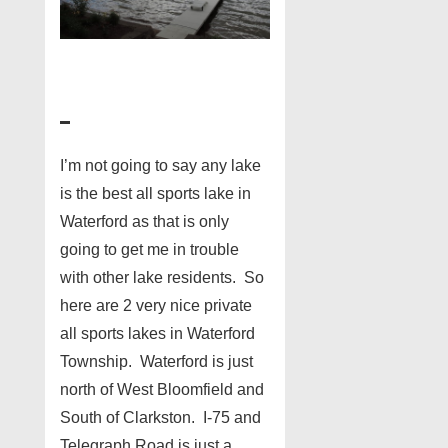
I’m not going to say any lake
is the best all sports lake in
Waterford as that is only
going to get me in trouble
with other lake residents. So
here are 2 very nice private
all sports lakes in Waterford
Township. Waterford is just
north of West Bloomfield and
South of Clarkston. I-75 and
Telegraph Road is just a