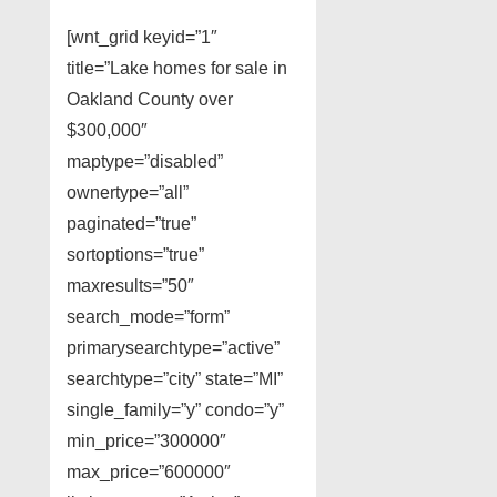
[wnt_grid keyid=”1″
title=”Lake homes for sale in
Oakland County over
$300,000″
maptype=”disabled”
ownertype=”all”
paginated=”true”
sortoptions=”true”
maxresults=”50″
search_mode=”form”
primarysearchtype=”active”
searchtype=”city” state=”MI”
single_family=”y” condo=”y”
min_price=”300000″
max_price=”600000″