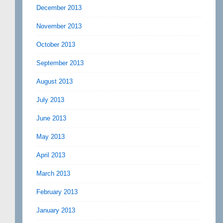
December 2013
November 2013
October 2013
September 2013
August 2013
July 2013
June 2013
May 2013
April 2013
March 2013
February 2013
January 2013