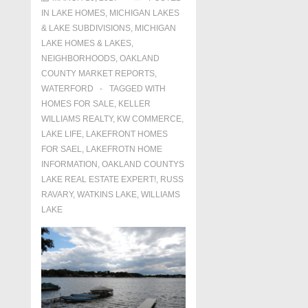
IN
LAKE HOMES, MICHIGAN LAKES
& LAKE SUBDIVISIONS
,
MICHIGAN
LAKE HOMES & LAKES
,
NEIGHBORHOODS
,
OAKLAND
COUNTY MARKET REPORTS
,
WATERFORD
TAGGED WITH
HOMES FOR SALE
,
KELLER
WILLIAMS REALTY
,
KW COMMERCE
,
LAKE LIFE
,
LAKEFRONT HOMES
FOR SAEL
,
LAKEFROTN HOME
INFORMATION
,
OAKLAND COUNTYS
LAKE REAL ESTATE EXPERT!
,
RUSS
RAVARY
,
WATKINS LAKE
,
WILLIAMS
LAKE