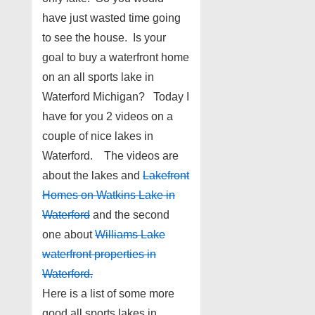
have just wasted time going
to see the house. Is your
goal to buy a waterfront home
on an all sports lake in
Waterford Michigan? Today I
have for you 2 videos on a
couple of nice lakes in
Waterford. The videos are
about the lakes and
Lakefront
Homes on Watkins Lake in
Waterford
and the second
one about
Williams Lake
waterfront properties in
Waterford
.
Here is a list of some more
good all sports lakes in