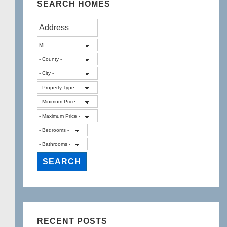
SEARCH HOMES
RECENT POSTS