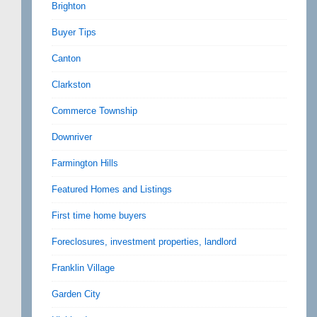
Brighton
Buyer Tips
Canton
Clarkston
Commerce Township
Downriver
Farmington Hills
Featured Homes and Listings
First time home buyers
Foreclosures, investment properties, landlord
Franklin Village
Garden City