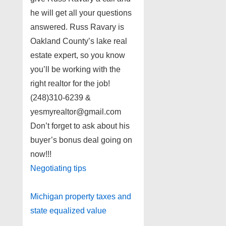
he will get all your questions
answered. Russ Ravary is
Oakland County’s lake real
estate expert, so you know
you’ll be working with the
right realtor for the job!
(248)310-6239 &
yesmyrealtor@gmail.com
Don’t forget to ask about his
buyer’s bonus deal going on
now!!!
Negotiating tips
Michigan property taxes and
state equalized value