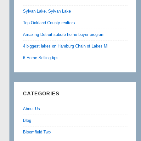
Sylvan Lake, Sylvan Lake
Top Oakland County realtors
Amazing Detroit suburb home buyer program
4 biggest lakes on Hamburg Chain of Lakes MI
6 Home Selling tips
CATEGORIES
About Us
Blog
Bloomfield Twp