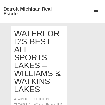
↓
Detroit Michigan Real
Skip
Estate
to
MEN
Main
Main
Content
WATERFOR
Navigation
D’S BEST
ALL
SPORTS
LAKES –
WILLIAMS &
WATKINS
LAKES
ADMIN
POSTED ON
MARCH 10, 2017
POSTED