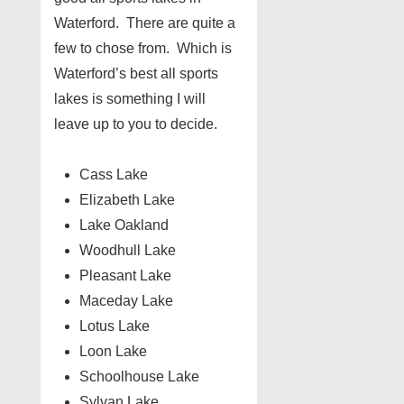
Waterford. There are quite a
few to chose from. Which is
Waterford’s best all sports
lakes is something I will
leave up to you to decide.
Cass Lake
Elizabeth Lake
Lake Oakland
Woodhull Lake
Pleasant Lake
Maceday Lake
Lotus Lake
Loon Lake
Schoolhouse Lake
Sylvan Lake