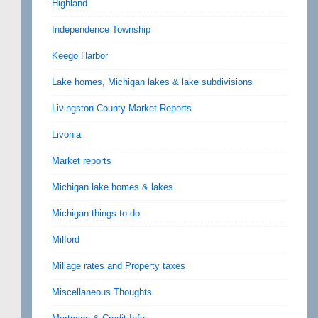
Highland
Independence Township
Keego Harbor
Lake homes, Michigan lakes & lake subdivisions
Livingston County Market Reports
Livonia
Market reports
Michigan lake homes & lakes
Michigan things to do
Milford
Millage rates and Property taxes
Miscellaneous Thoughts