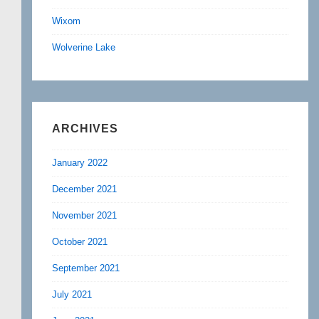
Wixom
Wolverine Lake
ARCHIVES
January 2022
December 2021
November 2021
October 2021
September 2021
July 2021