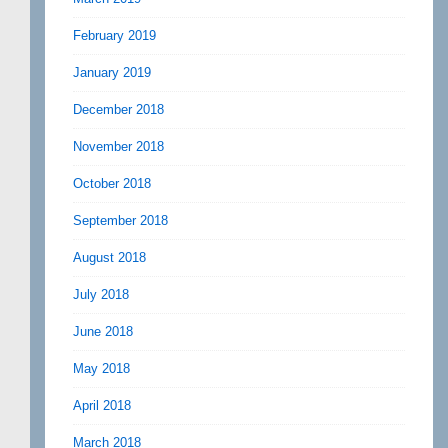
February 2019
January 2019
December 2018
November 2018
October 2018
September 2018
August 2018
July 2018
June 2018
May 2018
April 2018
March 2018