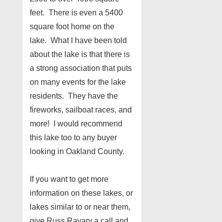
feet. There is even a 5400
square foot home on the
lake. What I have been told
about the lake is that there is
a strong association that puts
on many events for the lake
residents. They have the
fireworks, sailboat races, and
more! I would recommend
this lake too to any buyer
looking in Oakland County.
If you want to get more
information on these lakes, or
lakes similar to or near them,
give Russ Ravary a call and