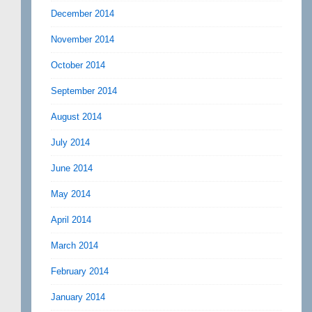
December 2014
November 2014
October 2014
September 2014
August 2014
July 2014
June 2014
May 2014
April 2014
March 2014
February 2014
January 2014