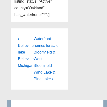
listing_status=”Active”
county=”Oakland”
has_waterfront=”Y” /]
Post
Previous
Next
‹
Waterfront
Post
Post
navigation
Belleville
homes for sale
is
is
lake
Bloomfield &
Belleville
West
Michigan
Bloomfield –
Wing Lake &
Pine Lake ›