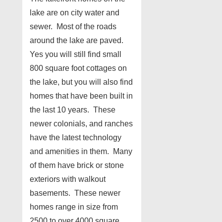
lake are on city water and
sewer. Most of the roads
around the lake are paved.
Yes you will still find small
800 square foot cottages on
the lake, but you will also find
homes that have been built in
the last 10 years. These
newer colonials, and ranches
have the latest technology
and amenities in them. Many
of them have brick or stone
exteriors with walkout
basements. These newer
homes range in size from
2500 to over 4000 square