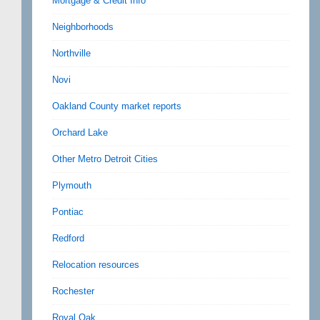
Mortgage & Credit Info
Neighborhoods
Northville
Novi
Oakland County market reports
Orchard Lake
Other Metro Detroit Cities
Plymouth
Pontiac
Redford
Relocation resources
Rochester
Royal Oak