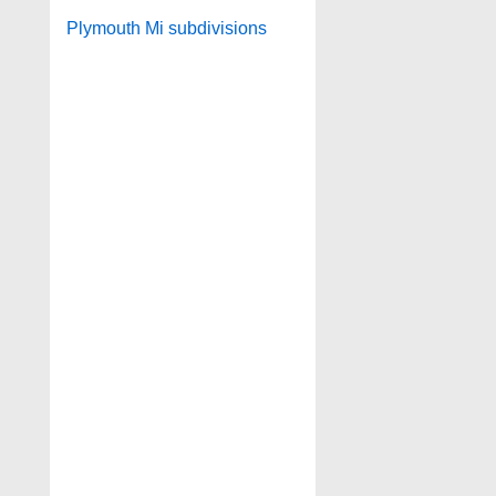
Plymouth Mi subdivisions