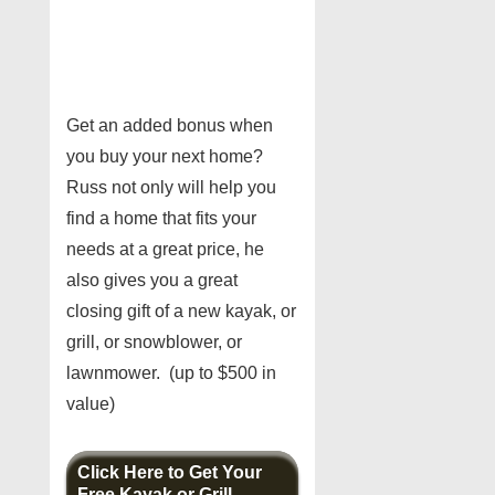
Get an added bonus when
you buy your next home?
Russ not only will help you
find a home that fits your
needs at a great price, he
also gives you a great
closing gift of a new kayak, or
grill, or snowblower, or
lawnmower. (up to $500 in
value)
Click Here to Get Your
Free Kayak or Grill