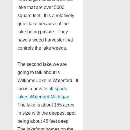
lake that are over 5000
square feet. It is a relatively
quiet lake because of the
lake being private. They
have a weed harvester that
controls the lake weeds.
The second lake we are
going to talk about is
Williams Lake in Waterford. It
too is a private
all sports
lakes Waterford Michigan
.
The lake is about 155 acres
in size with the deepest spot
being about 45 feet deep.
The lakefront homes on the