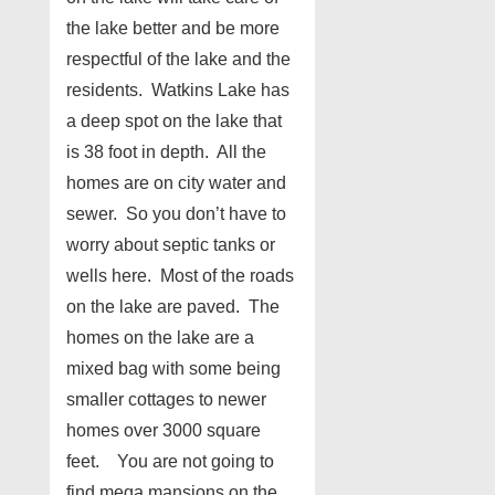
the lake better and be more
respectful of the lake and the
residents. Watkins Lake has
a deep spot on the lake that
is 38 foot in depth. All the
homes are on city water and
sewer. So you don’t have to
worry about septic tanks or
wells here. Most of the roads
on the lake are paved. The
homes on the lake are a
mixed bag with some being
smaller cottages to newer
homes over 3000 square
feet. You are not going to
find mega mansions on the