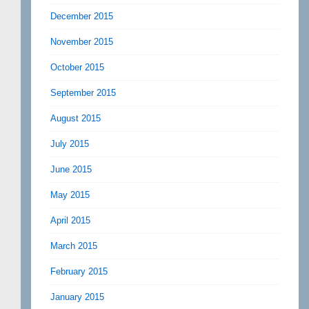
December 2015
November 2015
October 2015
September 2015
August 2015
July 2015
June 2015
May 2015
April 2015
March 2015
February 2015
January 2015